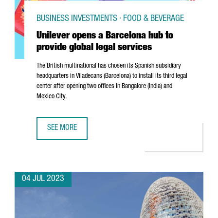
BUSINESS INVESTMENTS · FOOD & BEVERAGE
Unilever opens a Barcelona hub to
provide global legal services
The British multinational has chosen its Spanish subsidiary
headquarters in
Viladecans
(Barcelona) to install its third legal
center after opening two offices in Bangalore (India) and
Mexico City.
SEE MORE
UNILEVER OPENS A BARCELONA HUB TO PROVIDE GLOBAL 
04 JUL 2023