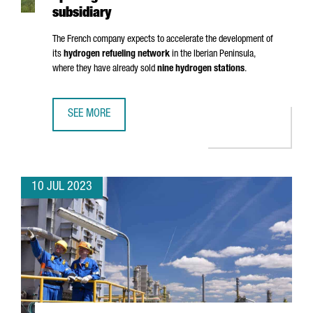
subsidiary
The French company expects to accelerate the development of
its
hydrogen refueling network
in the Iberian Peninsula,
where they have already sold
nine hydrogen stations
.
SEE MORE
HRS LANDS IN BARCELONA WITH THE OPENING OF ITS FIRS
10 JUL 2023