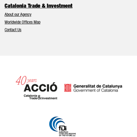
Catalonia Trade & Investment
About our Agency
Worldwide Offices Map
Contact Us
Catalonia and Barcelona