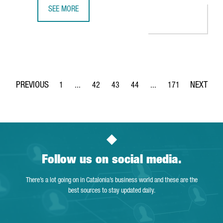
SEE MORE
GERMAN COMPANY GEDIA WILL INVEST €12 MILLION IN A
1
...
42
43
44
...
171
Page
Intermediate Pages Use TAB to navigate.
Page
Page
Page
Intermediate Pages Use 
Page
Follow us on social media.
There’s a lot going on in Catalonia’s business world and these are the
best sources to stay updated daily.