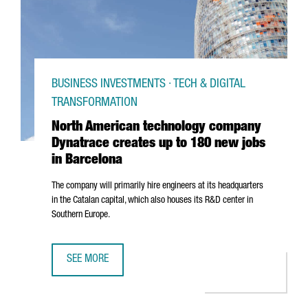
BUSINESS INVESTMENTS · TECH & DIGITAL
TRANSFORMATION
North American technology company
Dynatrace creates up to 180 new jobs
in Barcelona
The company will primarily hire engineers at its headquarters
in the Catalan capital, which also houses its R&D center in
Southern Europe.
SEE MORE
NORTH AMERICAN TECHNOLOGY COMPANY DYNATRACE CRE