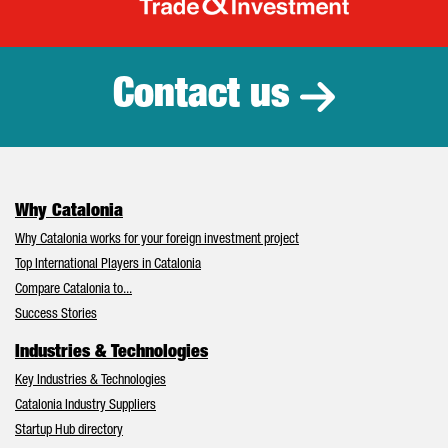
Catalonia Tr
Contact us
Why Catalonia
Why Catalonia works for your foreign investment project
Top International Players in Catalonia
Compare Catalonia to...
Success Stories
Industries & Technologies
Key Industries & Technologies
Catalonia Industry Suppliers
Startup Hub directory