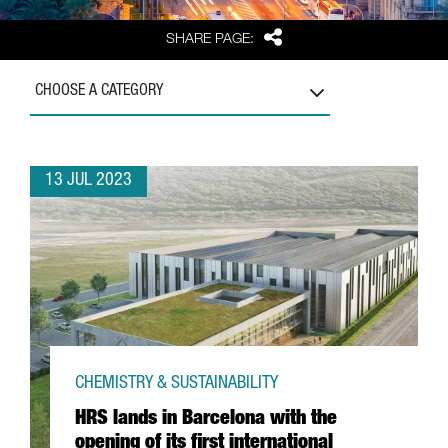
Share
SHARE PAGE:
CHOOSE A CATEGORY
13 JUL 2023
CHEMISTRY & SUSTAINABILITY
HRS lands in Barcelona with the
opening of its first international