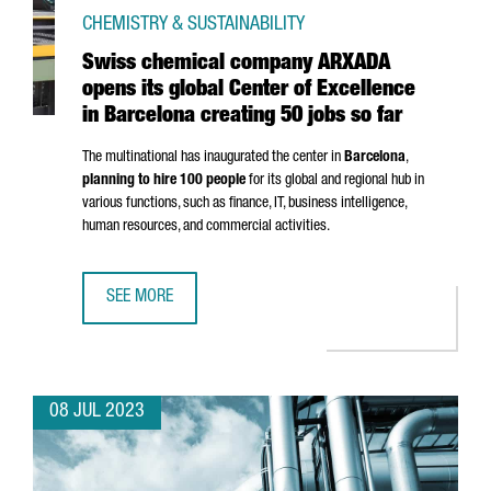
CHEMISTRY & SUSTAINABILITY
Swiss chemical company ARXADA
opens its global Center of Excellence
in Barcelona creating 50 jobs so far
The multinational has inaugurated the center in
Barcelona
,
planning to hire 100 people
for its global and regional hub in
various functions, such as finance, IT, business intelligence,
human resources, and commercial activities.
SEE MORE
SWISS CHEMICAL COMPANY ARXADA OPENS ITS GLOBAL CE
08 JUL 2023