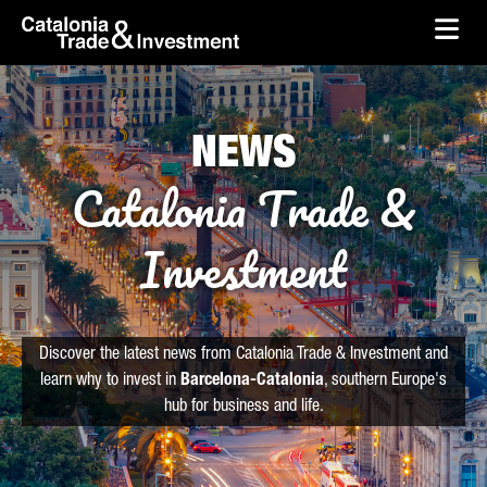
skip-to-content
Skip to Main Content
Catalonia Trade & Investment
Ope
NEWS
Catalonia Trade &
Investment
Discover the latest news from Catalonia Trade & Investment and
learn why to invest in
Barcelona-Catalonia
, southern Europe's
hub for business and life.