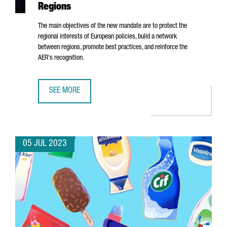
Regions
The main objectives of the new mandate are to protect the
regional interests of European policies, build a network
between regions, promote best practices, and reinforce the
AER's recognition.
SEE MORE
ALBERT CASTELLANOS, CEO OF CATALONIA TRADE & INVE
05 JUL 2023