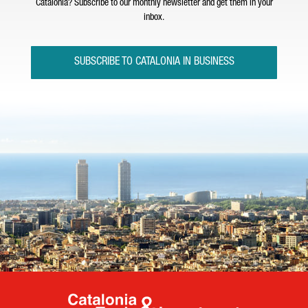
Catalonia? Subscribe to our monthly newsletter and get them in your
inbox.
SUBSCRIBE TO CATALONIA IN BUSINESS