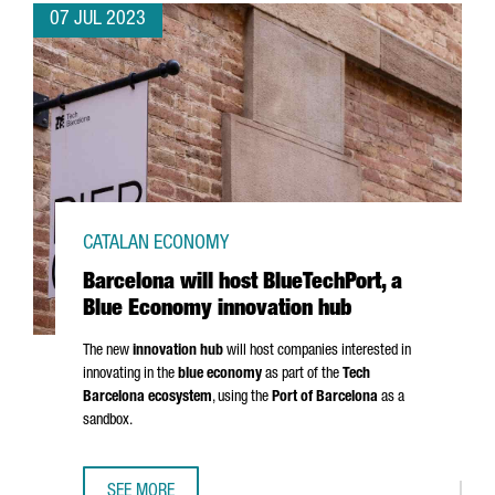
07 JUL 2023
CATALAN ECONOMY
Barcelona will host BlueTechPort, a
Blue Economy innovation hub
The new
innovation hub
will host companies interested in
innovating in the
blue economy
as part of the
Tech
Barcelona ecosystem
, using the
Port of Barcelona
as a
sandbox.
SEE MORE