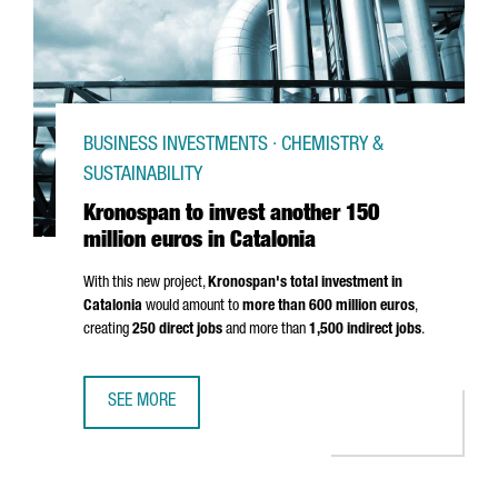
BUSINESS INVESTMENTS · CHEMISTRY &
SUSTAINABILITY
Kronospan to invest another 150
million euros in Catalonia
With this new project,
Kronospan's total investment in
Catalonia
would amount to
more than 600 million euros
,
creating
250 direct jobs
and more than
1,500 indirect jobs
.
SEE MORE
KRONOSPAN TO INVEST ANOTHER 150 MILLION EUROS IN 