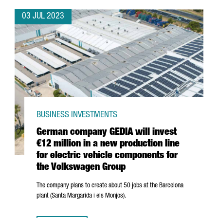
03 JUL 2023
BUSINESS INVESTMENTS
German company GEDIA will invest
€12 million in a new production line
for electric vehicle components for
the Volkswagen Group
The company plans to create about 50 jobs at the Barcelona
plant (
Santa Margarida i els Monjos
).