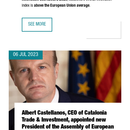
index is
above the European Union average
.
SEE MORE
CATALONIA, RECOGNIZED AS A STRONG INNOVATOR IN THE
06 JUL 2023
Albert Castellanos, CEO of Catalonia
Trade & Investment, appointed new
President of the Assembly of European