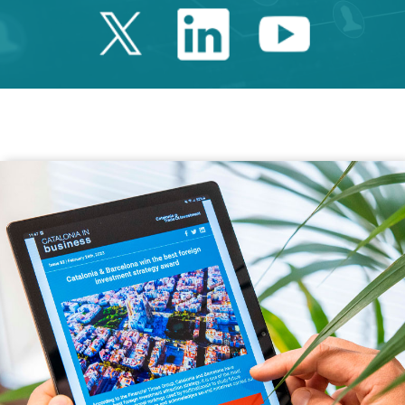
Twitter Catalonia 
Linkedin Cata
Youtube 