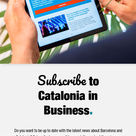
Subscribe
to
Catalonia in
Business
.
Do you want to be up to date with the latest news about Barcelona and