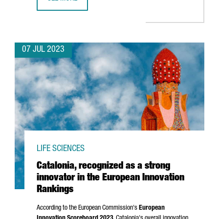
BARCELONA WILL HOST BLUETECHPORT, A BLUE ECONOMY
07 JUL 2023
LIFE SCIENCES
Catalonia, recognized as a strong
innovator in the European Innovation
Rankings
According to the European Commission's
European
Innovation Scoreboard 2023
, Catalonia's overall innovation