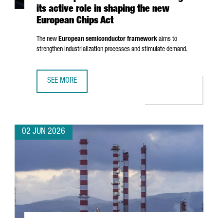
its active role in shaping the new
European Chips Act
The new
European semiconductor framework
aims to
strengthen industrialization processes and stimulate demand.
SEE MORE
CATALONIA STRENGTHENS ITS EUROPEAN LEADERSHIP IN 
02 JUN 2026