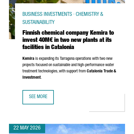
BUSINESS INVESTMENTS · CHEMISTRY &
SUSTAINABILITY
Finnish chemical company Kemira to
invest 40M€ in two new plants at its
facilities in Catalonia
Kemira
is expanding its
Tarragona
operations with two new
projects focused on sustainable and high-performance water
treatment technologies, with support from
Catalonia Trade &
Investment
.
SEE MORE
FINNISH CHEMICAL COMPANY KEMIRA TO INVEST 40M€ IN T
22 MAY 2026