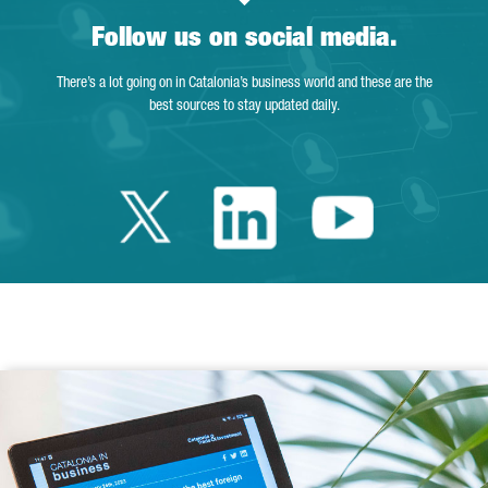
Follow us on social media.
There’s a lot going on in Catalonia’s business world and these are the
best sources to stay updated daily.
Twitter Catalonia 
Linkedin Cata
Youtube 