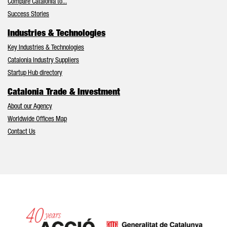
Compare Catalonia to...
Success Stories
Industries & Technologies
Key Industries & Technologies
Catalonia Industry Suppliers
Startup Hub directory
Catalonia Trade & Investment
About our Agency
Worldwide Offices Map
Contact Us