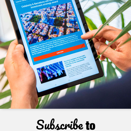
Subscribe
to