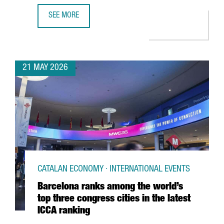
SEE MORE
CATALONIA HAS 419 DIGITAL HEALTH COMPANIES, WITH A
21 MAY 2026
CATALAN ECONOMY · INTERNATIONAL EVENTS
Barcelona ranks among the world’s
top three congress cities in the latest
ICCA ranking