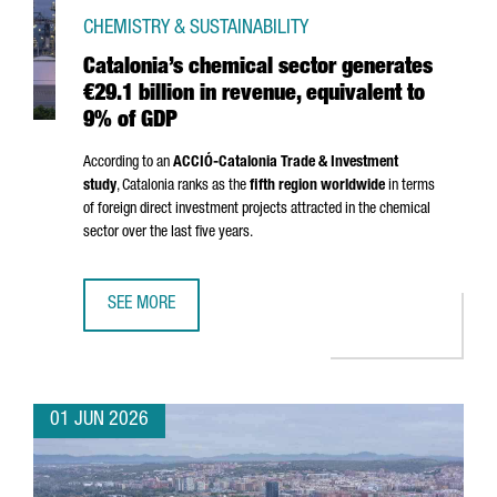
CHEMISTRY & SUSTAINABILITY
Catalonia’s chemical sector generates
€29.1 billion in revenue, equivalent to
9% of GDP
According to an
ACCIÓ
-Catalonia Trade & Investment
study
, Catalonia ranks as the
fifth region worldwide
in terms
of foreign direct investment projects attracted in the chemical
sector over the last five years.
SEE MORE
CATALONIA’S CHEMICAL SECTOR GENERATES €29.1 BILLION
01 JUN 2026