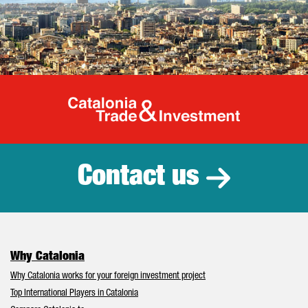
Catalonia Tr
Contact us
Why Catalonia
Why Catalonia works for your foreign investment project
Top International Players in Catalonia