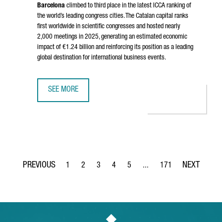
Barcelona
climbed to third place in the latest ICCA ranking of
the world’s leading congress cities. The Catalan capital ranks
first worldwide in scientific congresses and hosted nearly
2,000 meetings in 2025, generating an estimated economic
impact of €1.24 billion and reinforcing its position as a leading
global destination for international business events.
SEE MORE
BARCELONA RANKS AMONG THE WORLD’S TOP THREE CONGR
1
2
3
4
5
...
171
Page
Page
Page
Page
Page
Intermediate Pages Use TA
Page