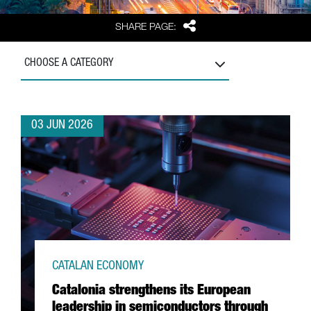
Share
SHARE PAGE:
CHOOSE A CATEGORY
03 JUN 2026
CATALAN ECONOMY
Catalonia strengthens its European
leadership in semiconductors through