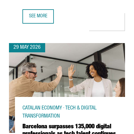
SEE MORE
BARCELONA LAUNCHES EUROPE’S NEW ANALOG QUANTUM
29 MAY 2026
CATALAN ECONOMY · TECH & DIGITAL
TRANSFORMATION
Barcelona surpasses 135,000 digital