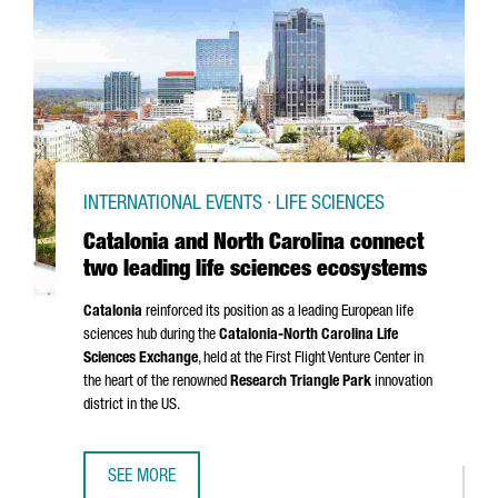
INTERNATIONAL EVENTS · LIFE SCIENCES
Catalonia and North Carolina connect
two leading life sciences ecosystems
Catalonia
reinforced its position as a leading European life
sciences hub during the
Catalonia-North Carolina Life
Sciences Exchange
, held at the First Flight Venture Center in
the heart of the renowned
Research Triangle Park
innovation
district in the US.
SEE MORE
CATALONIA AND NORTH CAROLINA CONNECT TWO LEADING