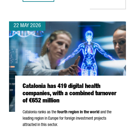
22 MAY 2026
Catalonia has 419 digital health
companies, with a combined turnover
of €652 million
Catalonia ranks as the
fourth region in the world
and the
leading region in Europe for foreign investment projects
attracted in this sector.