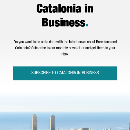
Catalonia in
Business
.
Do you want to be up to date with the latest news about Barcelona and
Catalonia? Subscribe to our monthly newsletter and get them in your
inbox.
SUBSCRIBE TO CATALONIA IN BUSINESS