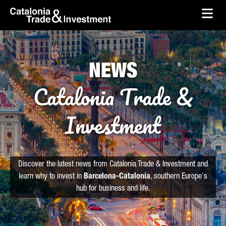
skip-to-content
Skip to Main Content
Catalonia Trade & Investment
Ope
NEWS
Catalonia Trade &
Investment
Discover the latest news from Catalonia Trade & Investment and
learn why to invest in
Barcelona-Catalonia
, southern Europe's
hub for business and life.