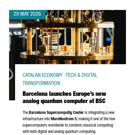
29 MAY 2026
CATALAN ECONOMY · TECH & DIGITAL
TRANSFORMATION
Barcelona launches Europe’s new
analog quantum computer at BSC
The
Barcelona Supercomputig Center
is integrating a new
infrastructure into
MareNostrum
5
, making it one of the few
supercomputers worldwide to combine classical computing
with both digital and analog quantum computing.