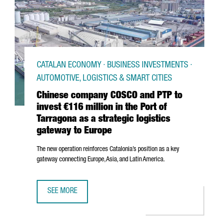
CATALAN ECONOMY · BUSINESS INVESTMENTS ·
AUTOMOTIVE, LOGISTICS & SMART CITIES
Chinese company COSCO and PTP to
invest €116 million in the Port of
Tarragona as a strategic logistics
gateway to Europe
The new operation reinforces Catalonia’s position as a key
gateway connecting Europe, Asia, and Latin America.
SEE MORE
CHINESE COMPANY COSCO AND PTP TO INVEST €116 MILLI