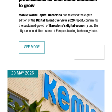
professionals as tech talent continues
to grow
Mobile World Capital Barcelona
has released the eighth
edition of the
Digital Talent Overview 2026
report, confirming
the sustained growth of
Barcelona’s digital economy
and the
city’s consolidation as one of Europe’s leading technology hubs.
SEE MORE
BARCELONA SURPASSES 135,000 DIGITAL PROFESSIONALS
29 MAY 2026