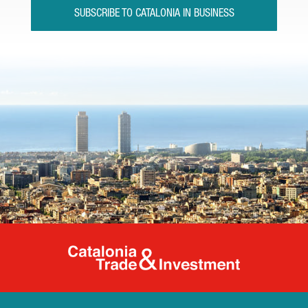
SUBSCRIBE TO CATALONIA IN BUSINESS
Catalonia Tr