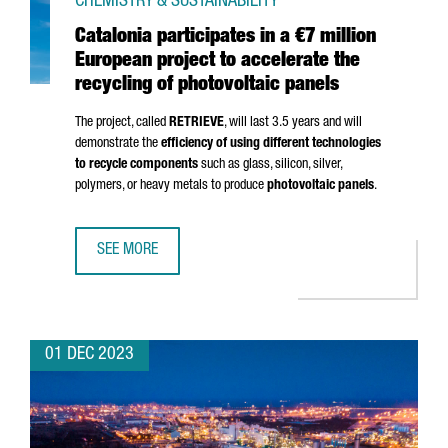
CHEMISTRY & SUSTAINABILITY
Catalonia participates in a €7 million
European project to accelerate the
recycling of photovoltaic panels
The project, called
RETRIEVE
, will last 3.5 years and will
demonstrate the
efficiency of using different technologies
to recycle components
such as glass, silicon, silver,
polymers, or heavy metals to produce
photovoltaic panels
.
SEE MORE
CATALONIA PARTICIPATES IN A €7 MILLION EUROPEAN PRO
01 DEC 2023