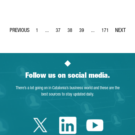
1
...
37
38
39
...
171
Page
Intermediate Pages Use TAB to navigate.
Page
Page
Page
Intermediate Pages Use 
Page
Follow us on social media.
There’s a lot going on in Catalonia’s business world and these are the
best sources to stay updated daily.
Twitter Catalonia 
Linkedin Cata
Youtube 