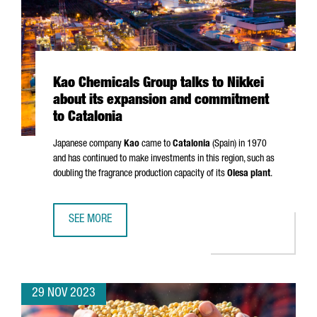
Kao Chemicals Group talks to Nikkei
about its expansion and commitment
to Catalonia
Japanese company
Kao
came to
Catalonia
(Spain) in 1970
and has continued to make investments in this region, such as
doubling the fragrance production capacity of its
Olesa plant
.
SEE MORE
KAO CHEMICALS GROUP TALKS TO NIKKEI ABOUT ITS EXP
29 NOV 2023