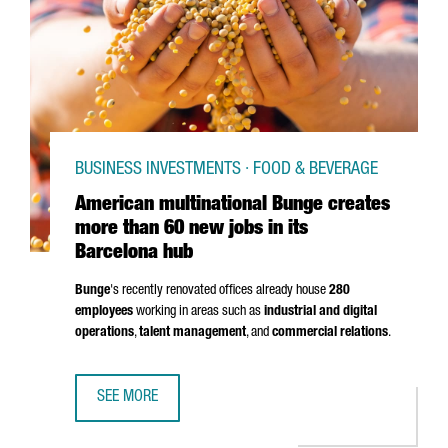
BUSINESS INVESTMENTS · FOOD & BEVERAGE
American multinational Bunge creates
more than 60 new jobs in its
Barcelona hub
Bunge
's recently renovated offices already house
280
employees
working in areas such as
industrial and digital
operations
,
talent management
, and
commercial relations
.
SEE MORE
AMERICAN MULTINATIONAL BUNGE CREATES MORE THAN 60