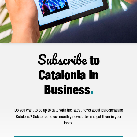
Subscribe
to
Catalonia in
Business
.
Do you want to be up to date with the latest news about Barcelona and
Catalonia? Subscribe to our monthly newsletter and get them in your
inbox.