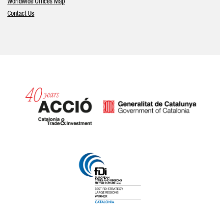
Worldwide Offices Map
Contact Us
Catalonia and Barcelona