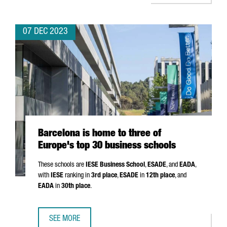
07 DEC 2023
Barcelona is home to three of
Europe's top 30 business schools
These schools are
IESE Business School
,
ESADE
, and
EADA
,
with
IESE
ranking in
3rd place
,
ESADE
in
12th place
, and
EADA
in
30th place
.
SEE MORE
BARCELONA IS HOME TO THREE OF EUROPE'S TOP 30 BUS