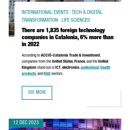
INTERNATIONAL EVENTS · TECH & DIGITAL
TRANSFORMATION · LIFE SCIENCES
There are 1,835 foreign technology
companies in Catalonia, 6% more than
in 2022
According to
ACCIÓ
-Catalonia Trade & Investment
,
companies from the
United States
,
France
, and the
United
Kingdom
stand out in
ICT
,
electronics
,
audiovisual
,
health
products
, and
R&D
sectors.
SEE MORE
THERE ARE 1,835 FOREIGN TECHNOLOGY COMPANIES IN C
12 DEC 2023