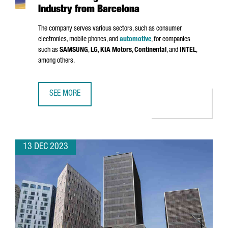
Industry from Barcelona
The company serves various sectors, such as consumer
electronics, mobile phones, and
automotive
, for companies
such as
SAMSUNG
,
LG
,
KIA Motors
,
Continental
, and
INTEL
,
among others.
SEE MORE
MSTECH EUROPE WILL INVEST 6 MILLION EUROS TO FUEL
13 DEC 2023