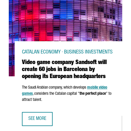
CATALAN ECONOMY · BUSINESS INVESTMENTS
Video game company Sandsoft will
create 60 jobs in Barcelona by
opening its European headquarters
The Saudi Arabian company, which develops
mobile video
games
, considers the Catalan capital "
the perfect place
" to
attract talent.
SEE MORE
VIDEO GAME COMPANY SANDSOFT WILL CREATE 60 JOBS 