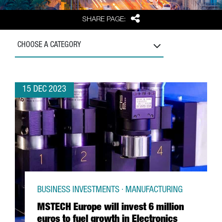
Share
SHARE PAGE:
CHOOSE A CATEGORY
15 DEC 2023
BUSINESS INVESTMENTS · MANUFACTURING
MSTECH Europe will invest 6 million
euros to fuel growth in Electronics