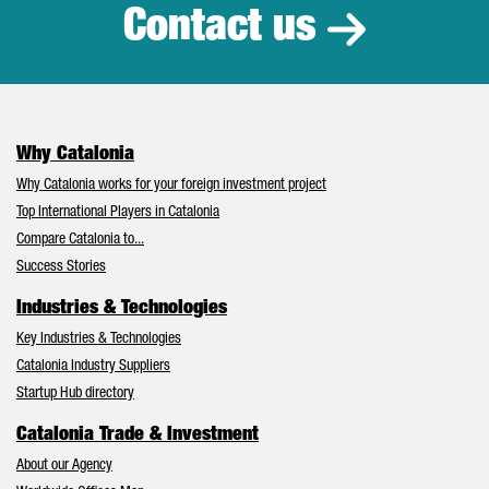
Contact us
Why Catalonia
Why Catalonia works for your foreign investment project
Top International Players in Catalonia
Compare Catalonia to...
Success Stories
Industries & Technologies
Key Industries & Technologies
Catalonia Industry Suppliers
Startup Hub directory
Catalonia Trade & Investment
About our Agency