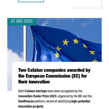
07 DEC 2023
Two Catalan companies awarded by
the European Commission (EC) for
their innovation
Both
Catalan startups
have been recognized by the
Innovation Radar Prize 2023
, organized by the
EC
and the
Dealflow.eu
platform, aimed at identifying
high-potential
innovative projects
.