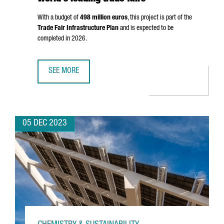
With a budget of
498 million euros
, this project is part of the
Trade Fair Infrastructure Plan
and is expected to be
completed in 2026.
SEE MORE
FIRA DE BARCELONA WILL EXPAND BY 25%, STRENGTHENIN
05 DEC 2023