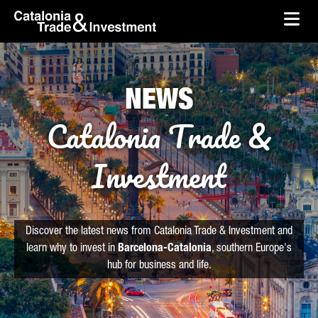
skip-to-content
Skip to Main Content
Catalonia Trade & Investment
Ope
NEWS
Catalonia Trade &
Investment
Discover the latest news from Catalonia Trade & Investment and
learn why to invest in
Barcelona-Catalonia
, southern Europe's
hub for business and life.