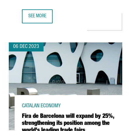
SEE MORE
TWO CATALAN COMPANIES AWARDED BY THE EUROPEAN COM
06 DEC 2023
CATALAN ECONOMY
Fira de Barcelona will expand by 25%,
strengthening its position among the
world's leading trade fairs