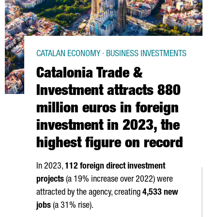
CATALAN ECONOMY · BUSINESS INVESTMENTS
Catalonia Trade &
Investment attracts 880
million euros in foreign
investment in 2023, the
highest figure on record
In 2023,
112 foreign direct investment
projects
(a 19% increase over 2022) were
attracted by the agency, creating
4,533 new
jobs
(a 31% rise).