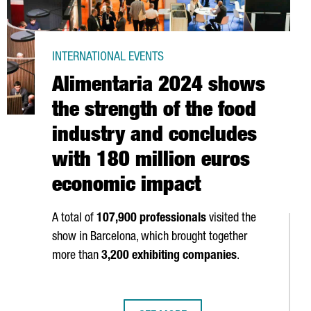
INTERNATIONAL EVENTS
Alimentaria 2024 shows
the strength of the food
industry and concludes
with 180 million euros
economic impact
A total of
107,900 professionals
visited the
show in Barcelona, which brought together
more than
3,200 exhibiting companies
.