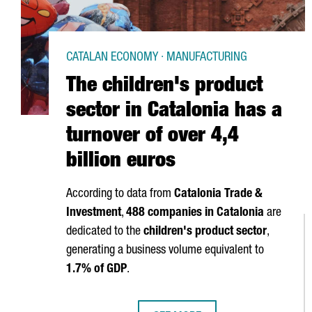
CATALAN ECONOMY · MANUFACTURING
The children's product
sector in Catalonia has a
turnover of over 4,4
billion euros
According to data from
Catalonia Trade &
Investment
,
488 companies in Catalonia
are
dedicated to the
children's product sector
,
generating a business volume equivalent to
1.7% of GDP
.