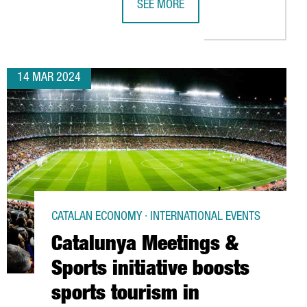
SEE MORE
18 MILLION EUROS IN A NEW FACTORY IN CATALONIA
ALIMENTARIA 2024 SHOWS THE STR
14 MAR 2024
CATALAN ECONOMY · INTERNATIONAL EVENTS
Catalunya Meetings &
Sports initiative boosts
sports tourism in