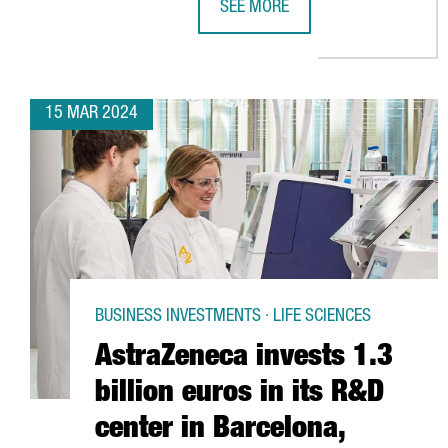
SEE MORE
THE CHILDREN'S PRODUCT SECTOR
15 MAR 2024
BUSINESS INVESTMENTS · LIFE SCIENCES
AstraZeneca invests 1.3
billion euros in its R&D
center in Barcelona,