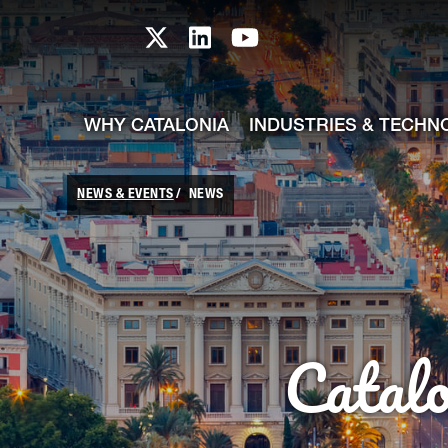
skip-to-content
Skip to Main Content
Catalonia TI X profile
Catalonia TI LinkedIn prof
Catalonia TI Youtub
WHY CATALONIA
INDUSTRIES & TECHN
NEWS & EVENTS
NEWS
Catal