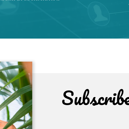
Subscrib