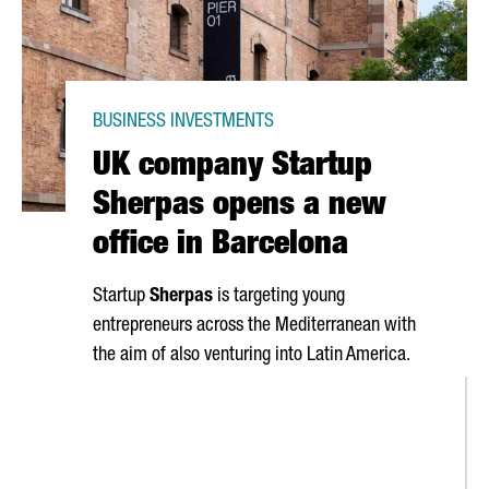
BUSINESS INVESTMENTS
UK company Startup
Sherpas opens a new
office in Barcelona
Startup
Sherpas
is targeting young
entrepreneurs across the Mediterranean with
the aim of also venturing into Latin America.