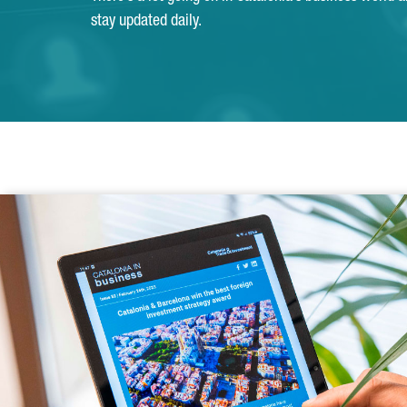
stay updated daily.