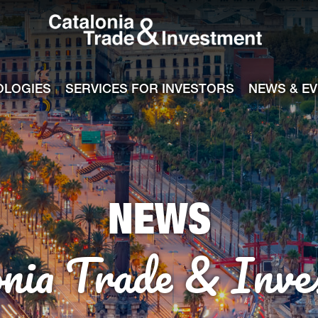
Catalonia Tra
ile
e channel
OLOGIES
SERVICES FOR INVESTORS
NEWS & E
NEWS
onia Trade & Inve