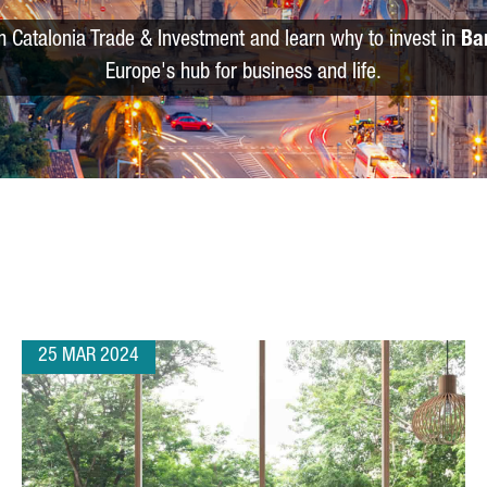
m Catalonia Trade & Investment and learn why to invest in
Ba
Europe's hub for business and life.
25 MAR 2024