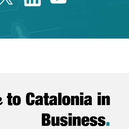
e
to Catalonia in
Business
.