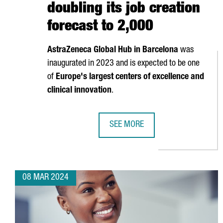
doubling its job creation
forecast to 2,000
AstraZeneca Global Hub in Barcelona
was
inaugurated in 2023 and is expected to be one
of
Europe's largest centers of excellence and
clinical innovation
.
SEE MORE
ASTRAZENECA INVESTS 1.3 BILLI
08 MAR 2024