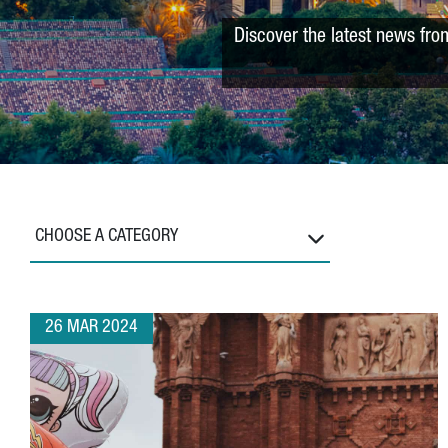
Discover the latest news fro
CHOOSE A CATEGORY
26 MAR 2024