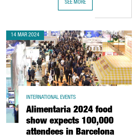
SEE MORE
 IN CATALONIA HAS A TURNOVER OF OVER 4,4 BILLION EUROS
FRENCH COMPANY K·LINE INVESTS 
14 MAR 2024
INTERNATIONAL EVENTS
Alimentaria 2024 food
show expects 100,000
attendees in Barcelona