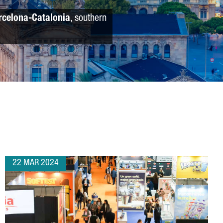
rcelona-Catalonia
, southern
22 MAR 2024