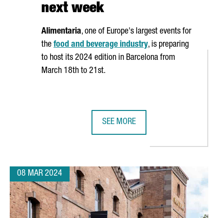
next week
Alimentaria
, one of Europe's largest events for
the
food and beverage industry
, is preparing
to host its 2024 edition in Barcelona from
March 18th to 21st.
SEE MORE
ON EUROS IN ITS R&D CENTER IN BARCELONA, DOUBLING ITS JOB C
ALIMENTARIA 2024 FOOD SHOW EX
08 MAR 2024