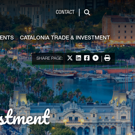
de & Investment
CONTACT
Search
VENTS
CATALONIA TRADE & INVESTMENT
Share on X
Share on LinkedIn
Share on Facebook
More options
Print
SHARE PAGE:
stment