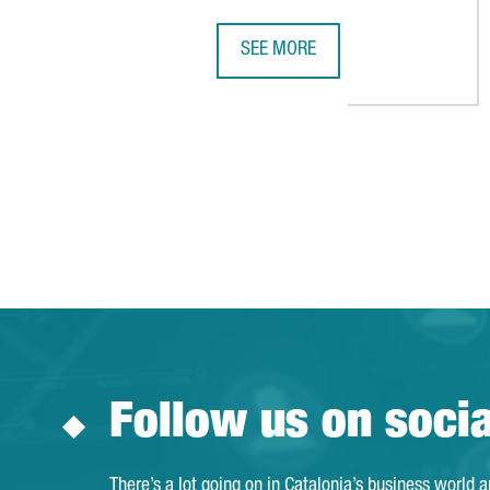
SEE MORE
HEALTHCARE BUSINESSWOMEN'S AS
Follow us on soci
There’s a lot going on in Catalonia’s business world 