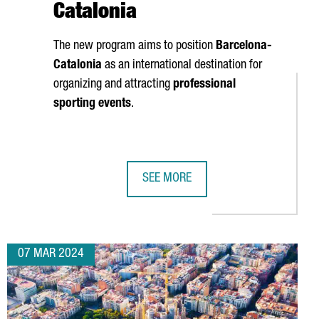
Catalonia
The new program aims to position
Barcelona-
Catalonia
as an international destination for
organizing and attracting
professional
sporting events
.
SEE MORE
REATION FORECAST TO 2,000
PECTS 100,000 ATTENDEES IN BARCELONA NEXT WEEK
CATALUNYA MEETINGS & SPORTS INI
07 MAR 2024