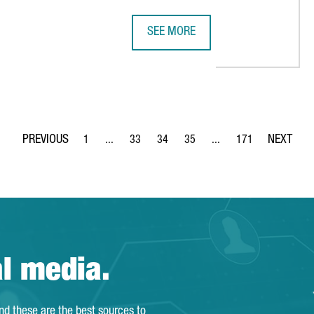
SEE MORE
SOCIATION ESTABLISHES ITS FIRST SPANISH OFFICE IN BARCEL
UK COMPANY STARTUP SHERPAS OP
1
...
33
34
35
...
171
Page
Intermediate Pages Use TAB to navigate.
Page
Page
Page
Intermediate Pages Use 
Page
al media.
and these are the best sources to