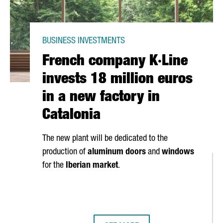
BUSINESS INVESTMENTS
French company K·Line
invests 18 million euros
in a new factory in
Catalonia
The new plant will be dedicated to the
production of
aluminum doors
and
windows
for the
Iberian market
.