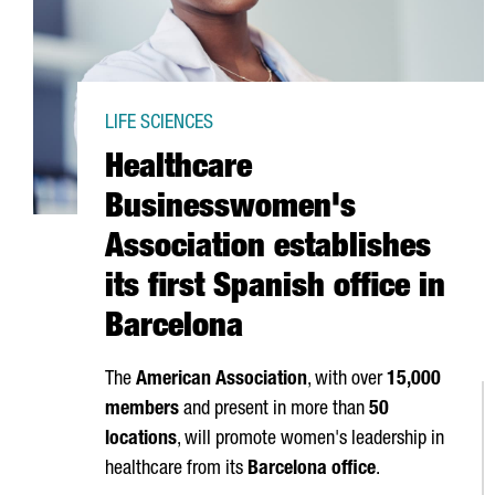
LIFE SCIENCES
Healthcare
Businesswomen's
Association establishes
its first Spanish office in
Barcelona
The
American Association
, with over
15,000
members
and present in more than
50
locations
, will promote women's leadership in
healthcare from its
Barcelona office
.