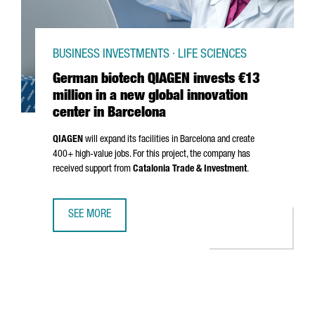
BUSINESS INVESTMENTS · LIFE SCIENCES
German biotech QIAGEN invests €13
million in a new global innovation
center in Barcelona
QIAGEN
will expand its facilities in Barcelona and create
400+ high-value jobs. For this project, the company has
received support from
Catalonia Trade & Investment
.
SEE MORE
GERMAN BIOTECH QIAGEN INVESTS €13 MILLION IN A NEW