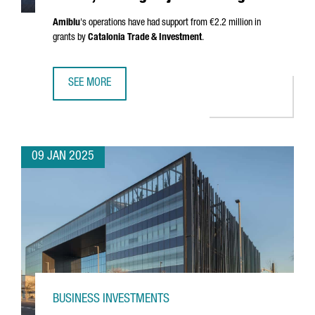
Amiblu
's operations have had support from €2.2 million in
grants by
Catalonia Trade & Investment
.
SEE MORE
AUSTRIAN COMPANY AMIBLU INVESTS €4.2 MILLION, CREA
09 JAN 2025
BUSINESS INVESTMENTS