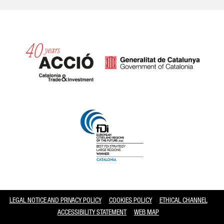
Catalonia and Barcelona
LEGAL NOTICE AND PRIVACY POLICY
COOKIES POLICY
ETHICAL CHANNEL
ACCESSIBILITY STATEMENT
WEB MAP