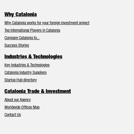
Why Catalonia
Why Catalonia works for your foreign investment project
Top International Players in Catalonia
Compare Catalonia to...
Success Stories
Industries & Technologies
Key Industries & Technologies
Catalonia Industry Suppliers
Startup Hub directory
Catalonia Trade & Investment
About our Agency
Worldwide Offices Map
Contact Us