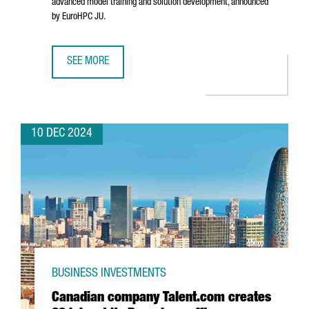
advanced model training and solution development, announced
by EuroHPC JU.
SEE MORE
BARCELONA WILL HOST ONE OF THE SEVEN AI INNOVATION 
10 DEC 2024
BUSINESS INVESTMENTS
Canadian company Talent.com creates