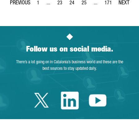
1
...
23
24
25
...
171
Page
Intermediate Pages Use TAB to navigate.
Page
Page
Page
Intermediate Pages Use 
Page
Follow us on social media.
There’s a lot going on in Catalonia’s business world and these are the
best sources to stay updated daily.
Twitter Catalonia 
Linkedin Cata
Youtube 