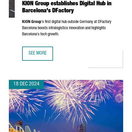
KION Group establishes Digital Hub in
Barcelona's DFactory
KION Group
's first digital hub outside Germany at DFactory
Barcelona boosts intralogistics innovation and highlights
Barcelona's tech growth.
SEE MORE
KION GROUP ESTABLISHES DIGITAL HUB IN BARCELONA'S 
18 DEC 2024