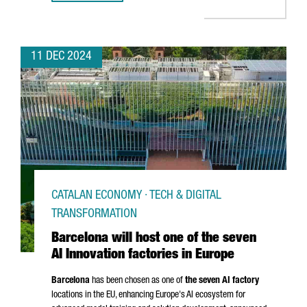
11 DEC 2024
CATALAN ECONOMY · TECH & DIGITAL
TRANSFORMATION
Barcelona will host one of the seven
AI Innovation factories in Europe
Barcelona
has been chosen as one of
the seven AI factory
locations in the EU, enhancing Europe's AI ecosystem for