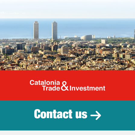
Catalonia Tr
Contact us