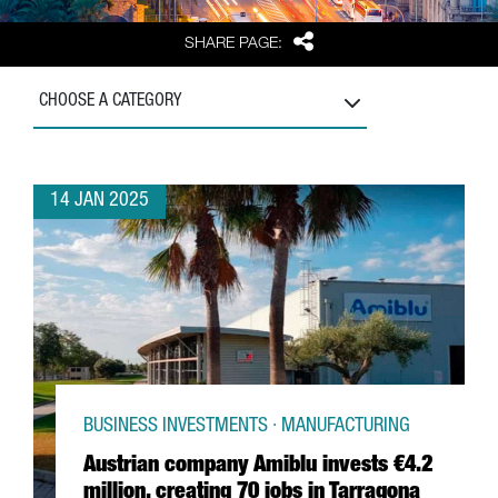
Share
SHARE PAGE:
CHOOSE A CATEGORY
14 JAN 2025
BUSINESS INVESTMENTS · MANUFACTURING
Austrian company Amiblu invests €4.2
million, creating 70 jobs in Tarragona