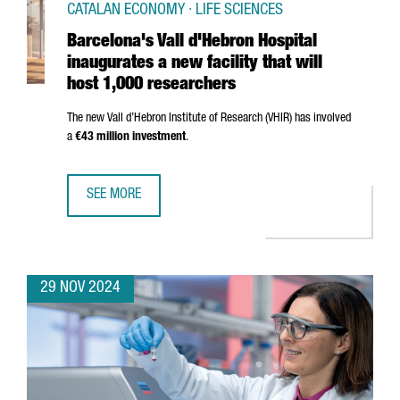
CATALAN ECONOMY · LIFE SCIENCES
Barcelona's Vall d'Hebron Hospital
inaugurates a new facility that will
host 1,000 researchers
The new
Vall d’Hebron
Institute of Research (VHIR) has involved
a
€43 million investment
.
SEE MORE
BARCELONA'S VALL D'HEBRON HOSPITAL INAUGURATES A N
29 NOV 2024