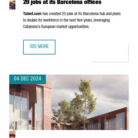
20 jobs at its Barcelona offices
Talent.com
has created 20 jobs at its Barcelona hub and plans
to double its workforce in the next five years, leveraging
Catalonia's European market opportunities.
SEE MORE
CANADIAN COMPANY TALENT.COM CREATES 20 JOBS AT IT
04 DEC 2024