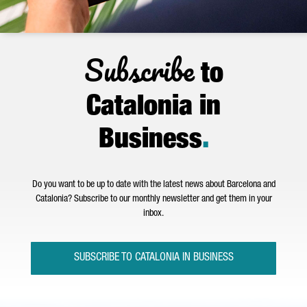
Subscribe
to
Catalonia in
Business
.
Do you want to be up to date with the latest news about Barcelona and
Catalonia? Subscribe to our monthly newsletter and get them in your
inbox.
SUBSCRIBE TO CATALONIA IN BUSINESS