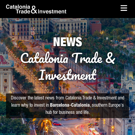
skip-to-content
Skip to Main Content
Catalonia Trade & Investment
Ope
NEWS
Catalonia Trade &
Investment
Discover the latest news from Catalonia Trade & Investment and
learn why to invest in
Barcelona-Catalonia
, southern Europe's
hub for business and life.