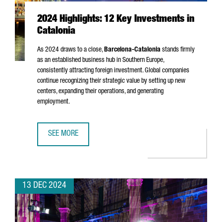
2024 Highlights: 12 Key Investments in
Catalonia
As 2024 draws to a close,
Barcelona-Catalonia
stands firmly
as an established business hub in Southern Europe,
consistently attracting foreign investment. Global companies
continue recognizing their strategic value by setting up new
centers, expanding their operations, and generating
employment.
SEE MORE
2024 HIGHLIGHTS: 12 KEY INVESTMENTS IN CATALONIA
13 DEC 2024