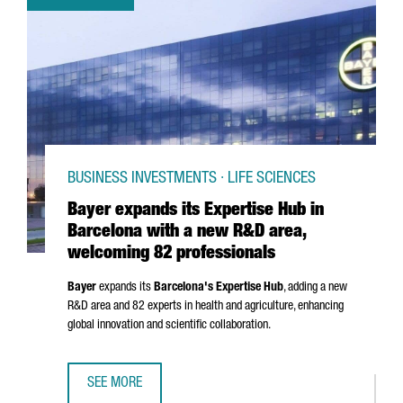
BUSINESS INVESTMENTS · LIFE SCIENCES
Bayer expands its Expertise Hub in
Barcelona with a new R&D area,
welcoming 82 professionals
Bayer
expands its
Barcelona's Expertise Hub
, adding a new
R&D area and 82 experts in health and agriculture, enhancing
global innovation and scientific collaboration.
SEE MORE
BAYER EXPANDS ITS EXPERTISE HUB IN BARCELONA WITH