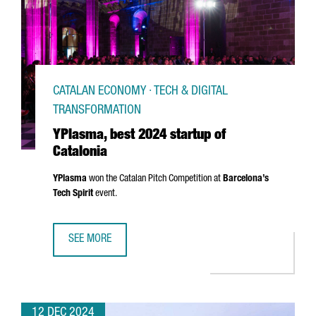
CATALAN ECONOMY · TECH & DIGITAL
TRANSFORMATION
YPlasma, best 2024 startup of
Catalonia
YPlasma
won the Catalan Pitch Competition at
Barcelona’s
Tech Spirit
event.
SEE MORE
YPLASMA, BEST 2024 STARTUP OF CATALONIA
12 DEC 2024