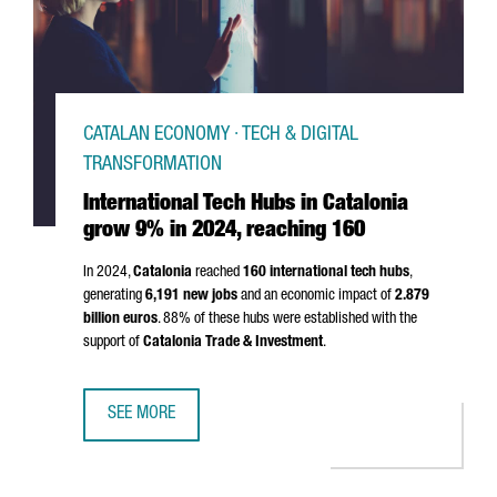
CATALAN ECONOMY · TECH & DIGITAL
TRANSFORMATION
International Tech Hubs in Catalonia
grow 9% in 2024, reaching 160
In 2024,
Catalonia
reached
160 international tech hubs
,
generating
6,191 new jobs
and an economic impact of
2.879
billion euros
. 88% of these hubs were established with the
support of
Catalonia Trade & Investment
.
SEE MORE
INTERNATIONAL TECH HUBS IN CATALONIA GROW 9% IN 20