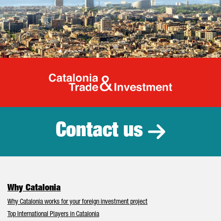
Catalonia Tr
Contact us
Why Catalonia
Why Catalonia works for your foreign investment project
Top International Players in Catalonia