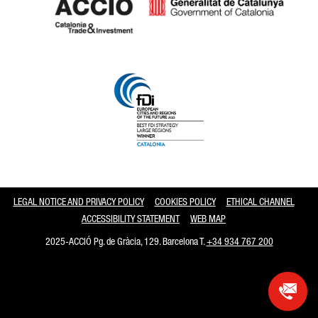
Catalonia and Barcelona
LEGAL NOTICE AND PRIVACY POLICY
COOKIES POLICY
ETHICAL CHANNEL
ACCESSIBILITY STATEMENT
WEB MAP
2025-ACCIÓ Pg. de Gràcia, 129. Barcelona T.
+34 934 767 200