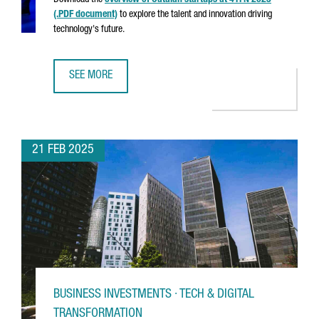
Download the
overview of Catalan startups at 4YFN 2025
(.PDF document)
to explore the talent and innovation driving
technology's future.
SEE MORE
CATALAN STARTUPS AT 4YFN 2025
21 FEB 2025
BUSINESS INVESTMENTS · TECH & DIGITAL
TRANSFORMATION