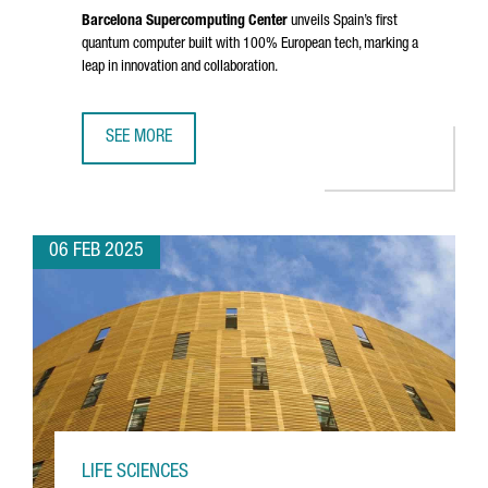
Barcelona Supercomputing Center
unveils Spain’s first
quantum computer built with 100% European tech, marking a
leap in innovation and collaboration.
SEE MORE
BARCELONA SUPERCOMPUTING CENTER UNVEILS SPAIN'S 
06 FEB 2025
LIFE SCIENCES