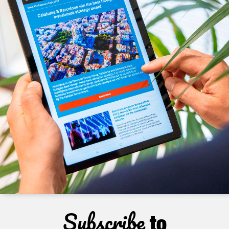
Subscribe
to