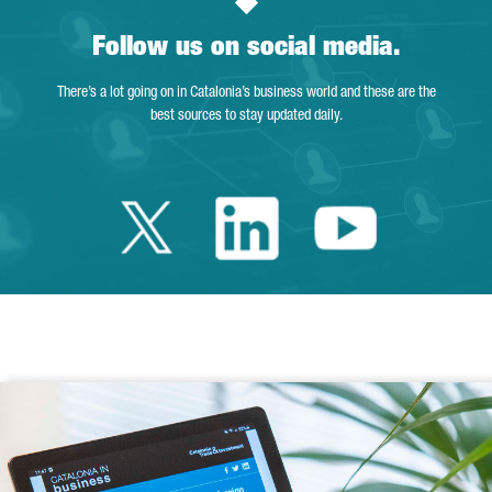
Follow us on social media.
There’s a lot going on in Catalonia’s business world and these are the
best sources to stay updated daily.
Twitter Catalonia 
Linkedin Cata
Youtube 