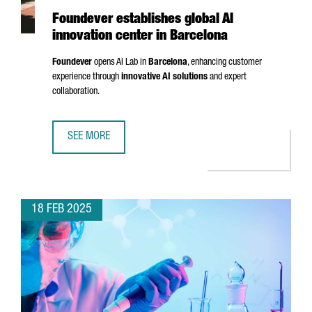
Foundever establishes global AI
innovation center in Barcelona
Foundever
opens AI Lab in
Barcelona
, enhancing customer
experience through
innovative AI solutions
and expert
collaboration.
SEE MORE
FOUNDEVER ESTABLISHES GLOBAL AI INNOVATION CENTER
18 FEB 2025