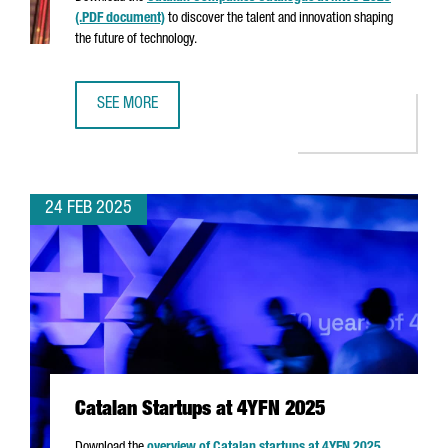
(.PDF document)
to discover the talent and innovation shaping
the future of technology.
SEE MORE
CATALAN COMPANIES AT MWC 2025
24 FEB 2025
Catalan Startups at 4YFN 2025