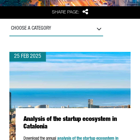
Share
SHARE PAGE:
CHOOSE A CATEGORY
25 FEB 2025
Analysis of the startup ecosystem in
Catalonia
Download the annual
analysis of the startup ecosystem in