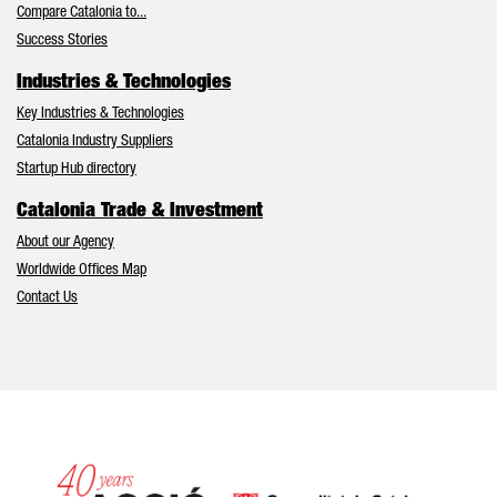
Compare Catalonia to...
Success Stories
Industries & Technologies
Key Industries & Technologies
Catalonia Industry Suppliers
Startup Hub directory
Catalonia Trade & Investment
About our Agency
Worldwide Offices Map
Contact Us