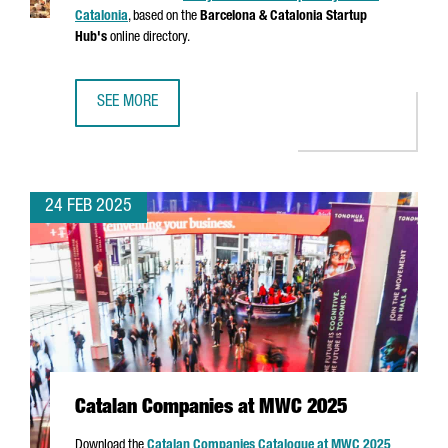
Catalonia
, based on the
Barcelona & Catalonia Startup
Hub's
online directory.
SEE MORE
ANALYSIS OF THE STARTUP ECOSYSTEM IN CATALONIA
24 FEB 2025
Catalan Companies at MWC 2025
Download the
Catalan Companies Catalogue at MWC 2025