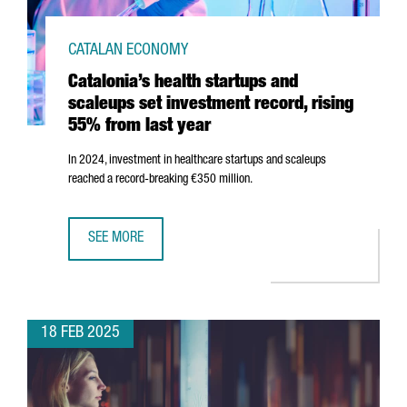
CATALAN ECONOMY
Catalonia’s health startups and
scaleups set investment record, rising
55% from last year
In 2024, investment in healthcare startups and scaleups
reached a record-breaking €350 million.
SEE MORE
CATALONIA’S HEALTH STARTUPS AND SCALEUPS SET INVE
18 FEB 2025