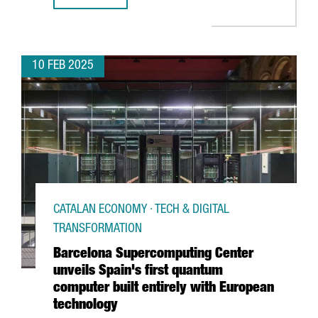
10 FEB 2025
CATALAN ECONOMY · TECH & DIGITAL
TRANSFORMATION
Barcelona Supercomputing Center
unveils Spain's first quantum
computer built entirely with European
technology