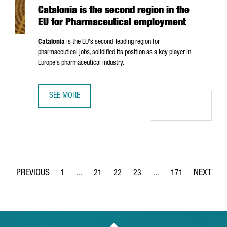
Catalonia is the second region in the
EU for Pharmaceutical employment
Catalonia
is the EU's second-leading region for
pharmaceutical jobs, solidified its position as a key player in
Europe's pharmaceutical industry.
SEE MORE
CATALONIA IS THE SECOND REGION IN THE EU FOR PHAR
1
...
21
22
23
...
171
Page
Intermediate Pages Use TAB to navigate.
Page
Page
Page
Intermediate Pages Use 
Page