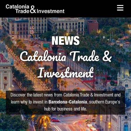
skip-to-content
Skip to Main Content
Catalonia Trade & Investment
Ope
NEWS
Catalonia Trade &
Investment
Discover the latest news from Catalonia Trade & Investment and
learn why to invest in
Barcelona-Catalonia
, southern Europe's
hub for business and life.