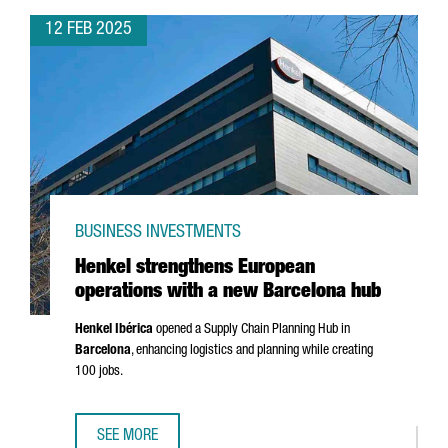
12 FEB 2025
BUSINESS INVESTMENTS
Henkel strengthens European
operations with a new Barcelona hub
Henkel
Ibérica
opened a Supply Chain Planning Hub in
Barcelona
, enhancing logistics and planning while creating
100 jobs.
SEE MORE
HENKEL STRENGTHENS EUROPEAN OPERATIONS WITH A N