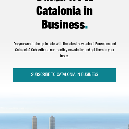
Catalonia in
Business
.
Do you want to be up to date with the latest news about Barcelona and
Catalonia? Subscribe to our monthly newsletter and get them in your
inbox.
SUBSCRIBE TO CATALONIA IN BUSINESS