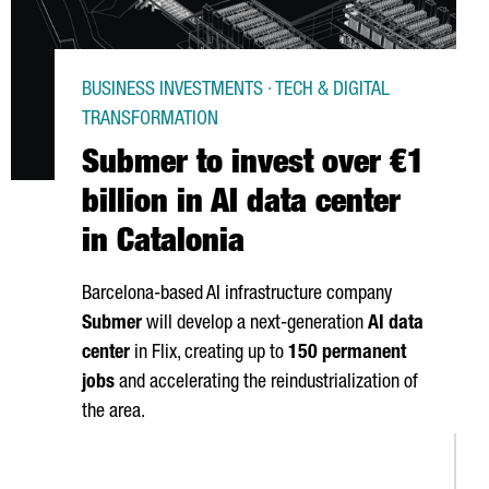
BUSINESS INVESTMENTS · TECH & DIGITAL
TRANSFORMATION
Submer to invest over €1
billion in AI data center
in Catalonia
Barcelona-based AI infrastructure company
Submer
will develop a next-generation
AI data
center
in
Flix
, creating up to
150 permanent
jobs
and accelerating the reindustrialization of
the area.