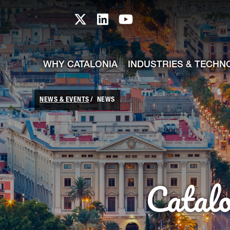
skip-to-content
Skip to Main Content
Catalonia TI X profile
Catalonia TI LinkedIn prof
Catalonia TI Youtub
WHY CATALONIA
INDUSTRIES & TECHN
NEWS & EVENTS
NEWS
Catal