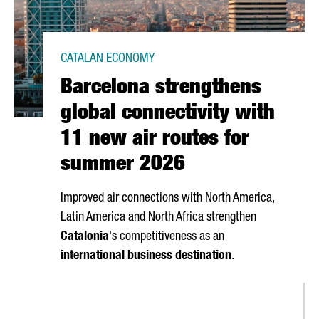
CATALAN ECONOMY
Barcelona strengthens
global connectivity with
11 new air routes for
summer 2026
Improved air connections with North America,
Latin America and North Africa strengthen
Catalonia
's competitiveness as an
international business destination
.