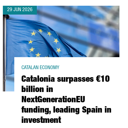
29 JUN 2026
CATALAN ECONOMY
Catalonia surpasses €10
billion in
NextGenerationEU
funding, leading Spain in
investment