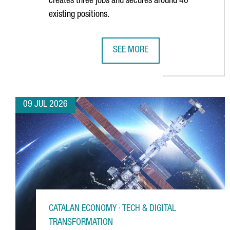
creates three jobs and secures around 40
existing positions.
SEE MORE
GERMAN MULTINATIONAL FISCHER
09 JUL 2026
CATALAN ECONOMY · TECH & DIGITAL
TRANSFORMATION