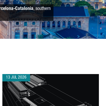
rcelona-Catalonia
, southern
13 JUL 2026