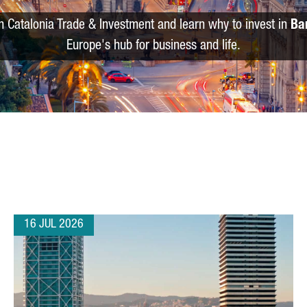
m Catalonia Trade & Investment and learn why to invest in
Ba
Europe's hub for business and life.
16 JUL 2026