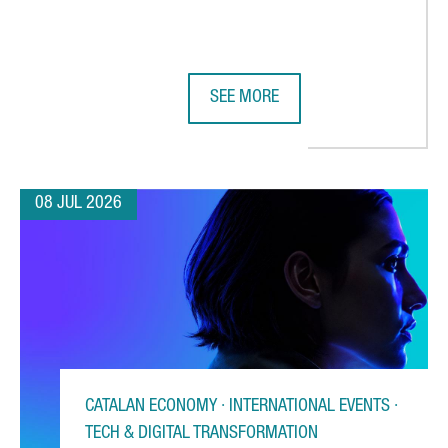
SEE MORE
 CHOOSES CATALONIA FOR ITS FIRST AUTOMATED WAREHOUSE OU
BARCELONA STRENGTHENS GLOBAL 
08 JUL 2026
CATALAN ECONOMY · INTERNATIONAL EVENTS ·
TECH & DIGITAL TRANSFORMATION