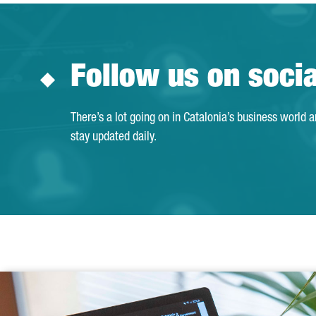
Follow us on soci
There’s a lot going on in Catalonia’s business world 
stay updated daily.