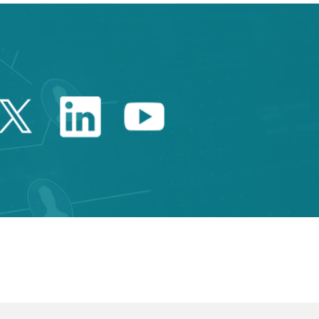
Twitter Catalonia Trade 
Linkedin Catalonia 
Youtube Catalo