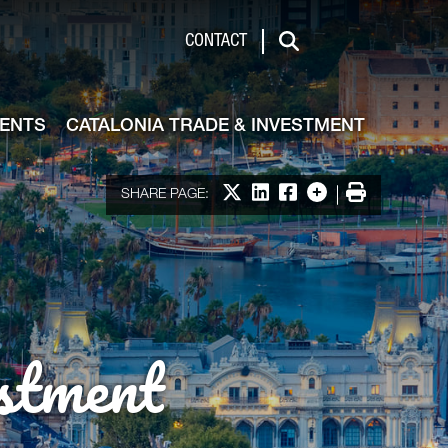
de & Investment
CONTACT
Search
VENTS
CATALONIA TRADE & INVESTMENT
Share on X
Share on LinkedIn
Share on Facebook
More options
Print
SHARE PAGE:
stment