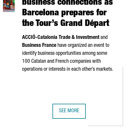
business connections as
Barcelona prepares for
the Tour’s Grand Départ
ACCIÓ
-Catalonia Trade & Investment
and
Business France
have organized an event to
identify business opportunities among some
100 Catalan and French companies with
operations or interests in each other’s markets.
SEE MORE
Y €240 MILLION IN REVENUE
PTIVE COMPANIES OF 2026
CATALONIA BOOSTS FRANCE BUSINE