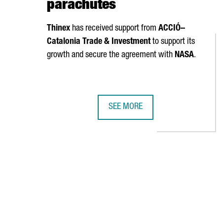
parachutes
Thinex
has received support from
ACCIÓ
–
Catalonia Trade & Investment
to support its
growth and secure the agreement with
NASA
.
SEE MORE
NASA SELECTS CATALAN COMPANY