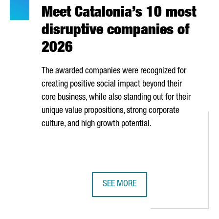
Meet Catalonia’s 10 most
disruptive companies of
2026
The awarded companies were recognized for
creating positive social impact beyond their
core business, while also standing out for their
unique value propositions, strong corporate
culture, and high growth potential.
SEE MORE
S SECTOR IS MADE UP OF OVER 80 COMPANIES GENERATING NEARL
MEET CATALONIA’S 10 MOST DISRU