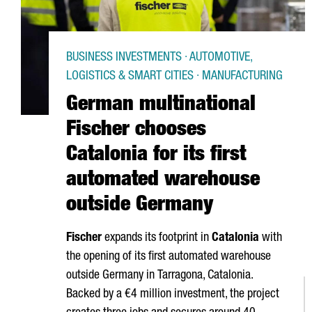
BUSINESS INVESTMENTS · AUTOMOTIVE,
LOGISTICS & SMART CITIES · MANUFACTURING
German multinational
Fischer chooses
Catalonia for its first
automated warehouse
outside Germany
Fischer
expands its footprint in
Catalonia
with
the opening of its first automated warehouse
outside Germany in
Tarragona
, Catalonia.
Backed by a €4 million investment, the project