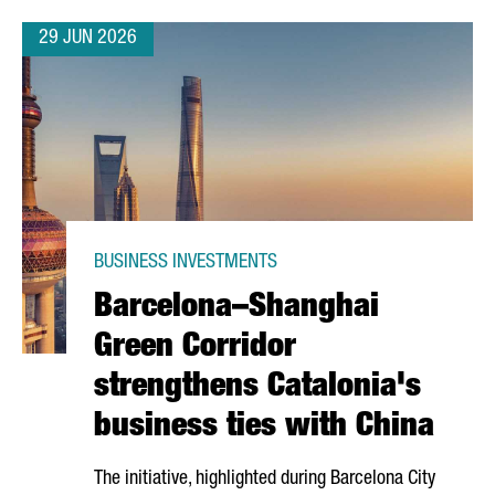
29 JUN 2026
BUSINESS INVESTMENTS
Barcelona–Shanghai
Green Corridor
strengthens Catalonia's
business ties with China
The initiative, highlighted during Barcelona City