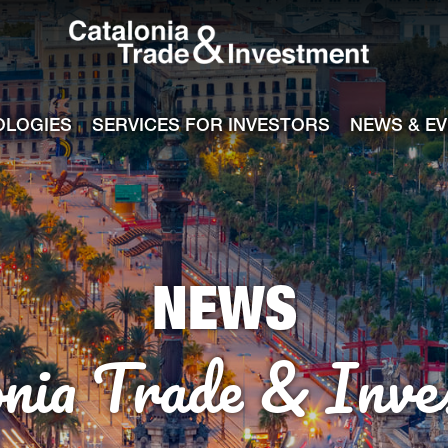
Catalonia Tra
ile
e channel
OLOGIES
SERVICES FOR INVESTORS
NEWS & E
NEWS
onia Trade & Inve