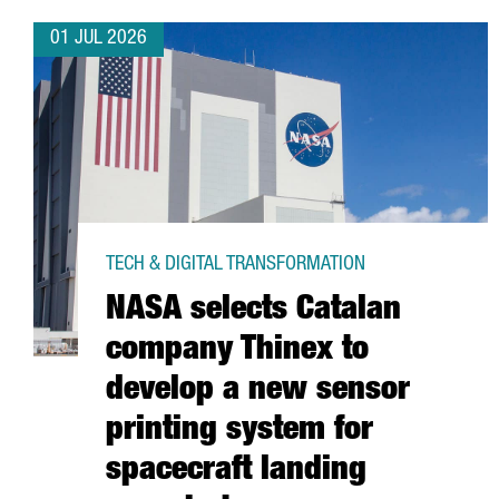
01 JUL 2026
TECH & DIGITAL TRANSFORMATION
NASA selects Catalan
company Thinex to
develop a new sensor
printing system for
spacecraft landing