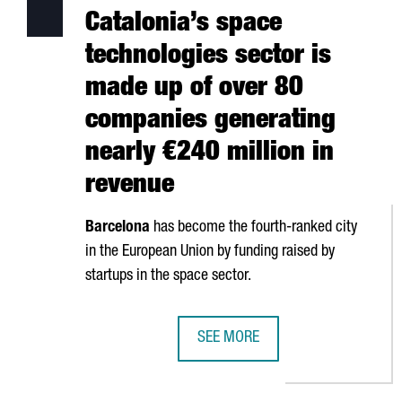
Catalonia’s space
technologies sector is
made up of over 80
companies generating
nearly €240 million in
revenue
Barcelona
has become the fourth-ranked city
in the European Union by funding raised by
startups in the space sector.
SEE MORE
CATALONIA’S SPACE TECHNOLOGIE