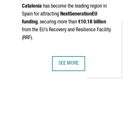
Catalonia
has become the leading region in
Spain for attracting
NextGenerationEU
funding
, securing more than
€10.18 billion
from the EU's Recovery and Resilience Facility
(RRF).
SEE MORE
CECRAFT LANDING PARACHUTES
IDOR STRENGTHENS CATALONIA'S BUSINESS TIES WITH CHINA
CATALONIA SURPASSES €10 BILLION
navigate.