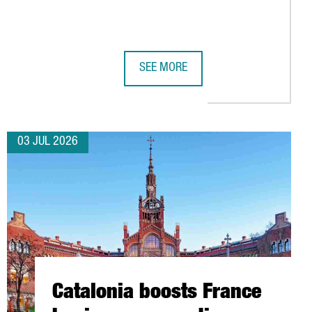
SEE MORE
TSIDE GERMANY
CONNECTIVITY WITH 11 NEW AIR ROUTES FOR SUMMER 2026
SUBMER TO INVEST OVER €1 BILLION 
03 JUL 2026
Catalonia boosts France