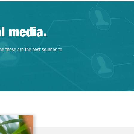
al media.
and these are the best sources to