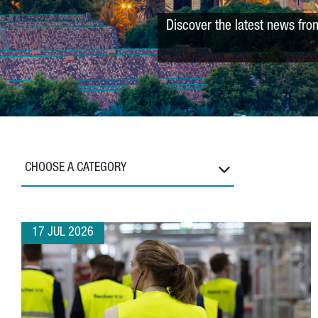
Discover the latest news fro
CHOOSE A CATEGORY
17 JUL 2026