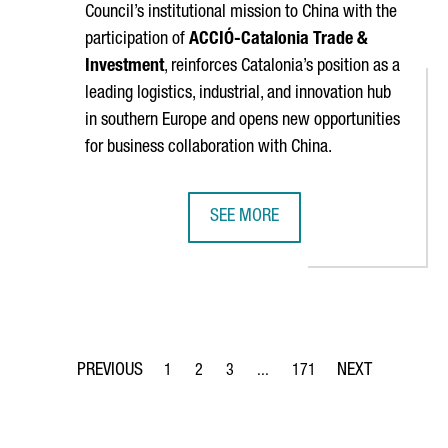
Council’s institutional mission to China with the
participation of
ACCIÓ
-Catalonia Trade &
Investment
, reinforces Catalonia’s position as a
leading logistics, industrial, and innovation hub
in southern Europe and opens new opportunities
for business collaboration with China.
SEE MORE
 THINEX TO DEVELOP A NEW SENSOR PRINTING SYSTEM FOR SPA
BARCELONA–SHANGHAI GREEN CORR
1
2
3
...
171
Page
Page
Page
Intermediate Pages Use TAB to 
Page