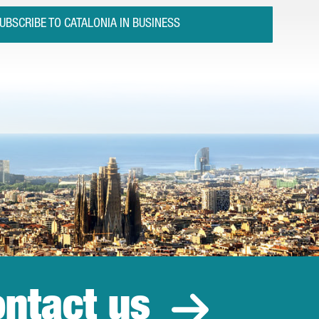
UBSCRIBE TO CATALONIA IN BUSINESS
ntact us