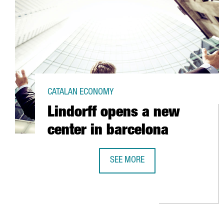
CATALAN ECONOMY
Lindorff opens a new
center in barcelona
SEE MORE
LINDORFF OPENS A NEW CENTER 