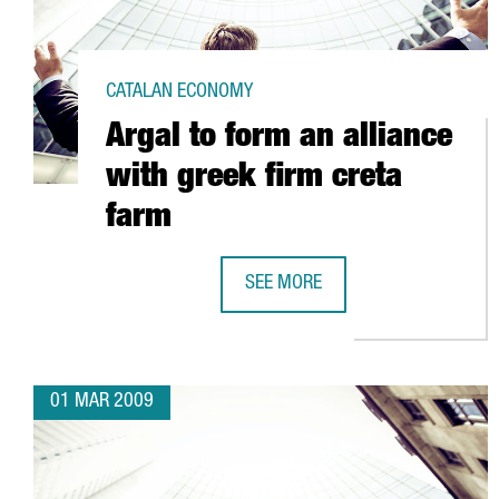
CATALAN ECONOMY
Argal to form an alliance
with greek firm creta
farm
SEE MORE
ARGAL TO FORM AN ALLIANCE WI
01 MAR 2009