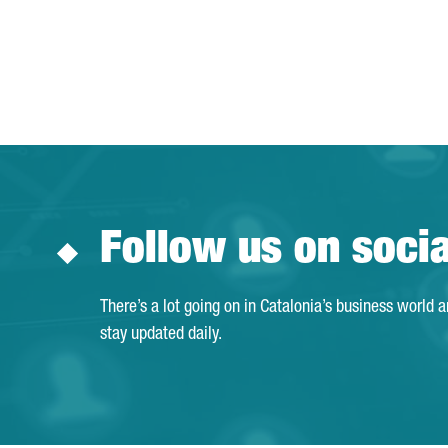
Follow us on soci
There’s a lot going on in Catalonia’s business world 
stay updated daily.