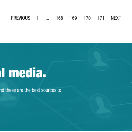
1
...
168
169
170
171
Page
Intermediate Pages Use TAB to navigate.
Page
Page
Page
Page
al media.
and these are the best sources to