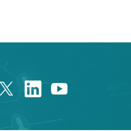
Twitter Catalonia Trade 
Linkedin Catalonia 
Youtube Catalo