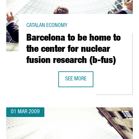
CATALAN ECONOMY
Barcelona to be home to
the center for nuclear
fusion research (b-fus)
SEE MORE
TH GREEK FIRM CRETA FARM
BARCELONA TO BE HOME TO THE CE
01 MAR 2009