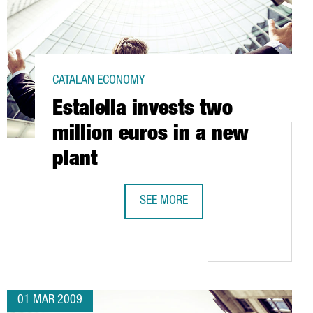
CATALAN ECONOMY
Estalella invests two
million euros in a new
plant
SH MARKET
SEE MORE
ESTALELLA INVESTS TWO MILLION E
01 MAR 2009