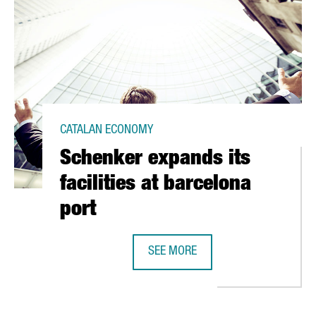
CATALAN ECONOMY
Schenker expands its
facilities at barcelona
port
IN BARCELONA
SEE MORE
SCHENKER EXPANDS ITS FACILITIE