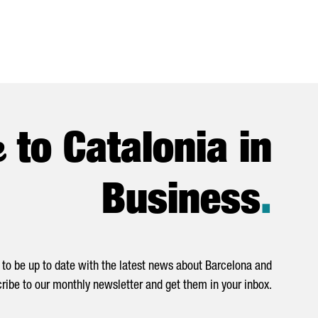
e
to Catalonia in
Business
.
to be up to date with the latest news about Barcelona and
ribe to our monthly newsletter and get them in your inbox.