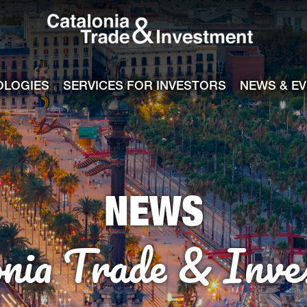
Catalonia Tra
ile
e channel
OLOGIES
SERVICES FOR INVESTORS
NEWS & E
NEWS
onia Trade & Inve