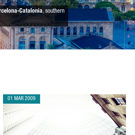
rcelona-Catalonia
, southern
01 MAR 2009