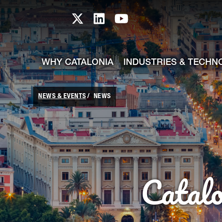
skip-to-content
Skip to Main Content
Catalonia TI X profile
Catalonia TI LinkedIn prof
Catalonia TI Youtub
WHY CATALONIA
INDUSTRIES & TECHN
NEWS & EVENTS
NEWS
Catal