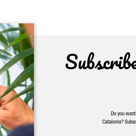
Subscrib
Do you want 
Catalonia? Subsc