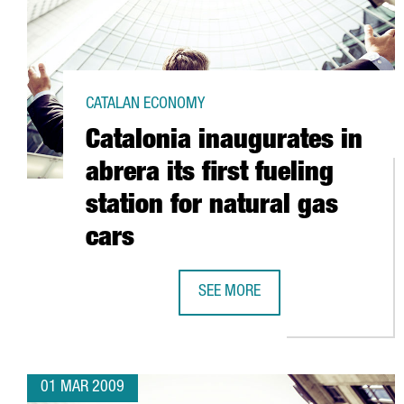
CATALAN ECONOMY
Catalonia inaugurates in
abrera its first fueling
station for natural gas
cars
SEE MORE
CATALONIA INAUGURATES IN ABRE
01 MAR 2009