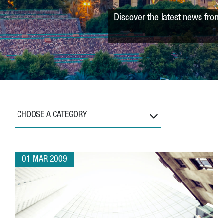
Discover the latest news fro
CHOOSE A CATEGORY
01 MAR 2009