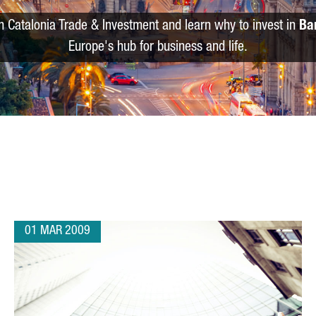
m Catalonia Trade & Investment and learn why to invest in
Ba
Europe's hub for business and life.
01 MAR 2009