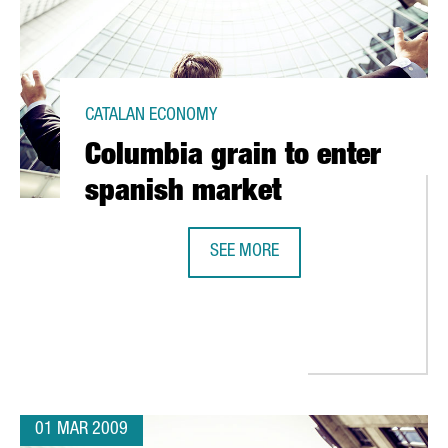
CATALAN ECONOMY
Columbia grain to enter
spanish market
SEE MORE
COLUMBIA GRAIN TO ENTER SPANI
RA ITS FIRST FUELING STATION FOR NATURAL GAS CARS
01 MAR 2009