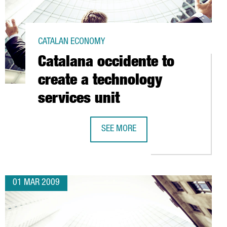
CATALAN ECONOMY
Catalana occidente to
create a technology
services unit
SEE MORE
NTER FOR NUCLEAR FUSION RESEARCH (B-FUS)
CATALANA OCCIDENTE TO CREATE A 
01 MAR 2009