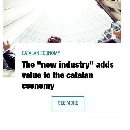
CATALAN ECONOMY
The "new industry" adds
value to the catalan
economy
SEE MORE
S AT BARCELONA PORT
THE "NEW INDUSTRY" ADDS VALUE T