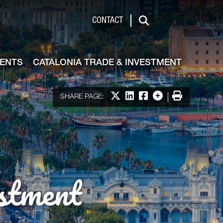
de & Investment
CONTACT
Search
VENTS
CATALONIA TRADE & INVESTMENT
Share on X
Share on LinkedIn
Share on Facebook
More options
Print
SHARE PAGE:
stment