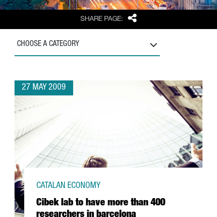
Share
SHARE PAGE:
CHOOSE A CATEGORY
27 MAY 2009
CATALAN ECONOMY
Cibek lab to have more than 400
researchers in barcelona