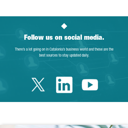
Follow us on social media.
There’s a lot going on in Catalonia’s business world and these are the
best sources to stay updated daily.
Twitter Catalonia 
Linkedin Cata
Youtube 