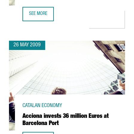
SEE MORE
CIBEK LAB TO HAVE MORE THAN 400 RESEARCHERS IN BA
26 MAY 2009
CATALAN ECONOMY
Acciona invests 36 million Euros at
Barcelona Port