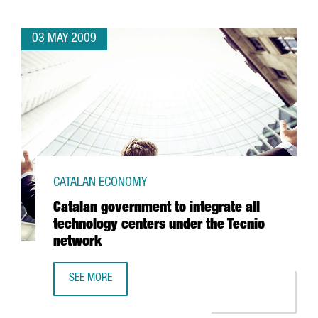
03 MAY 2009
CATALAN ECONOMY
Catalan government to integrate all
technology centers under the Tecnio
network
SEE MORE
CATALAN GOVERNMENT TO INTEGRATE ALL TECHNOLOGY C