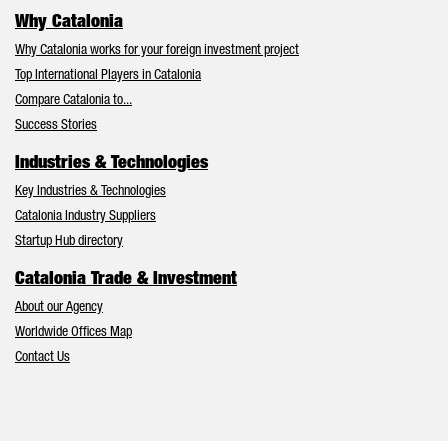
Why Catalonia
Why Catalonia works for your foreign investment project
Top International Players in Catalonia
Compare Catalonia to...
Success Stories
Industries & Technologies
Key Industries & Technologies
Catalonia Industry Suppliers
Startup Hub directory
Catalonia Trade & Investment
About our Agency
Worldwide Offices Map
Contact Us