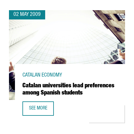
02 MAY 2009
CATALAN ECONOMY
Catalan universities lead preferences
among Spanish students
SEE MORE
CATALAN UNIVERSITIES LEAD PREFERENCES AMONG SPANI