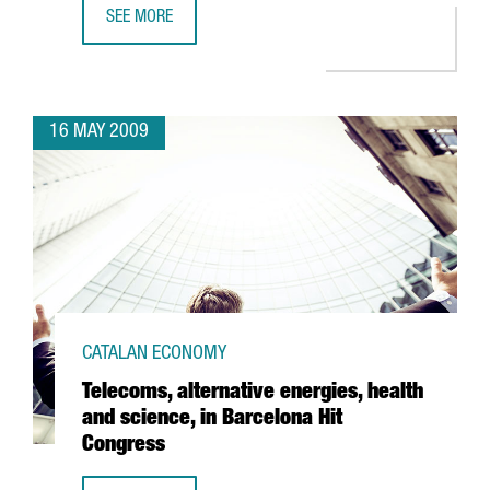
SEE MORE
ACCIONA INVESTS 36 MILLION EUROS AT BARCELONA PORT
16 MAY 2009
CATALAN ECONOMY
Telecoms, alternative energies, health
and science, in Barcelona Hit
Congress