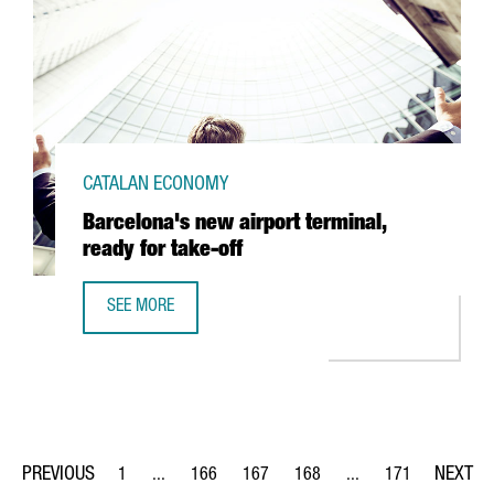
CATALAN ECONOMY
Barcelona's new airport terminal,
ready for take-off
SEE MORE
BARCELONA'S NEW AIRPORT TERMINAL, READY FOR TAKE-
1
...
166
167
168
...
171
Page
Intermediate Pages Use TAB to navigate.
Page
Page
Page
Intermediate Pages Us
Page