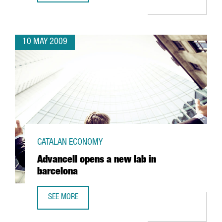
10 MAY 2009
CATALAN ECONOMY
Advancell opens a new lab in
barcelona
SEE MORE
ADVANCELL OPENS A NEW LAB IN BARCELONA