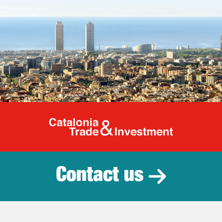
Catalonia Tr
Contact us