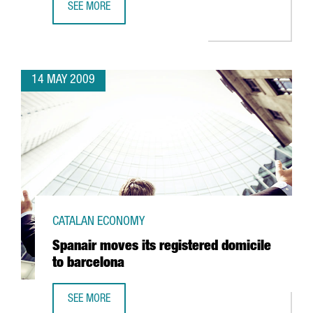
SEE MORE
TELECOMS, ALTERNATIVE ENERGIES, HEALTH AND SCIENCE,
14 MAY 2009
CATALAN ECONOMY
Spanair moves its registered domicile
to barcelona
SEE MORE
SPANAIR MOVES ITS REGISTERED DOMICILE TO BARCELONA