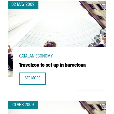
02 MAY 2009
CATALAN ECONOMY
Travelzoo to set up in barcelona
SEE MORE
TRAVELZOO TO SET UP IN BARCELONA
20 APR 2009