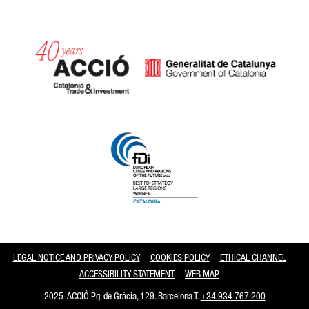
Catalonia and Barcelona
LEGAL NOTICE AND PRIVACY POLICY
COOKIES POLICY
ETHICAL CHANNEL
ACCESSIBILITY STATEMENT
WEB MAP
2025-ACCIÓ Pg. de Gràcia, 129. Barcelona T.
+34 934 767 200