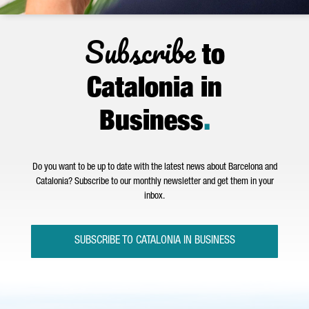
Subscribe
to
Catalonia in
Business
.
Do you want to be up to date with the latest news about Barcelona and
Catalonia? Subscribe to our monthly newsletter and get them in your
inbox.
SUBSCRIBE TO CATALONIA IN BUSINESS