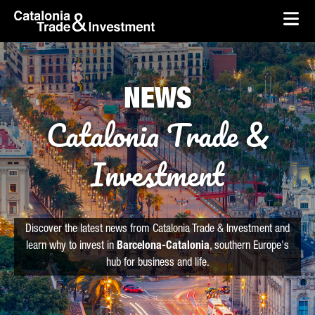
skip-to-content
Skip to Main Content
Catalonia Trade & Investment
Ope
NEWS
Catalonia Trade &
Investment
Discover the latest news from Catalonia Trade & Investment and
learn why to invest in
Barcelona-Catalonia
, southern Europe's
hub for business and life.