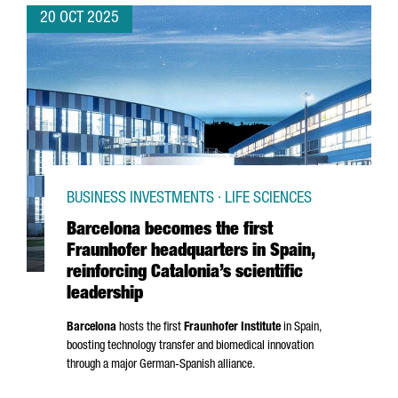
20 OCT 2025
BUSINESS INVESTMENTS · LIFE SCIENCES
Barcelona becomes the first
Fraunhofer headquarters in Spain,
reinforcing Catalonia’s scientific
leadership
Barcelona
hosts the first
Fraunhofer Institute
in Spain,
boosting technology transfer and biomedical innovation
through a major German-Spanish alliance.