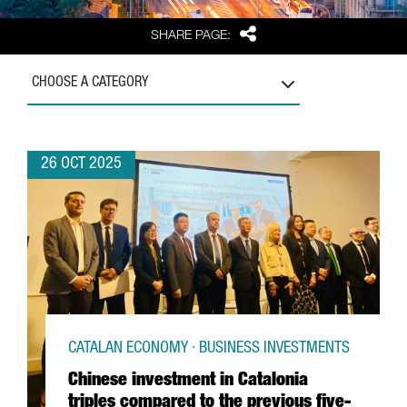
Share
SHARE PAGE:
CHOOSE A CATEGORY
26 OCT 2025
CATALAN ECONOMY · BUSINESS INVESTMENTS
Chinese investment in Catalonia
triples compared to the previous five-