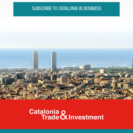
SUBSCRIBE TO CATALONIA IN BUSINESS
Catalonia Tr