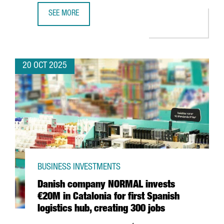
SEE MORE
BARCELONA BECOMES THE FIRST FRAUNHOFER HEADQUARTER
20 OCT 2025
BUSINESS INVESTMENTS
Danish company NORMAL invests
€20M in Catalonia for first Spanish
logistics hub, creating 300 jobs