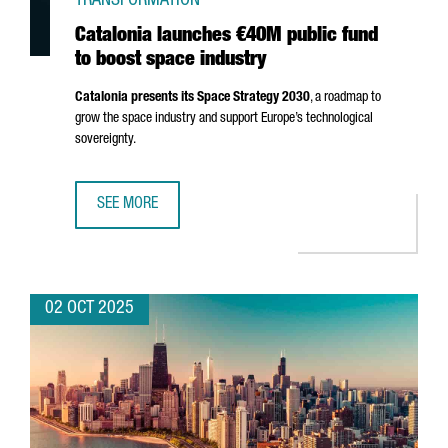
TRANSFORMATION
Catalonia launches €40M public fund
to boost space industry
Catalonia presents its Space Strategy 2030
, a roadmap to
grow the space industry and support Europe’s technological
sovereignty.
SEE MORE
CATALONIA LAUNCHES €40M PUBLIC FUND TO BOOST SPA
02 OCT 2025