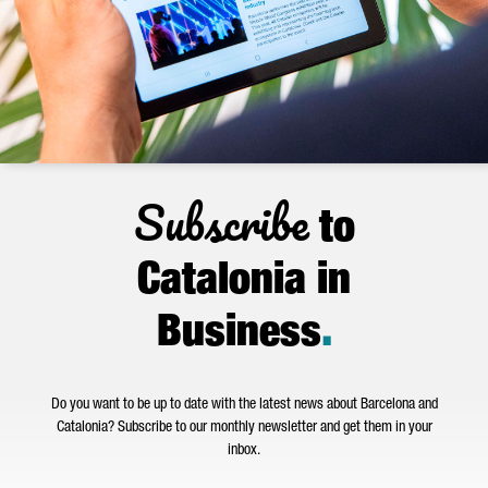
Subscribe
to
Catalonia in
Business
.
Do you want to be up to date with the latest news about Barcelona and
Catalonia? Subscribe to our monthly newsletter and get them in your
inbox.