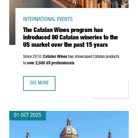
INTERNATIONAL EVENTS
The Catalan Wines program has
introduced 80 Catalan wineries to the
US market over the past 15 years
Since 2010,
Catalan Wines
has showcased Catalan products
to
over 2,500 US professionals
.
SEE MORE
THE CATALAN WINES PROGRAM HAS INTRODUCED 80 CATAL
01 OCT 2025