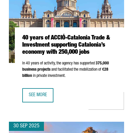
40 years of ACCIÓ-Catalonia Trade &
Investment supporting Catalonia’s
economy with 250,000 jobs
In 40 years of activity, the agency has supported
375,000
business projects
and facilitated the mobilization of
€28
billion
in private investment.
SEE MORE
40 YEARS OF ACCIÓ-CATALONIA TRADE & INVESTMENT SU
30 SEP 2025