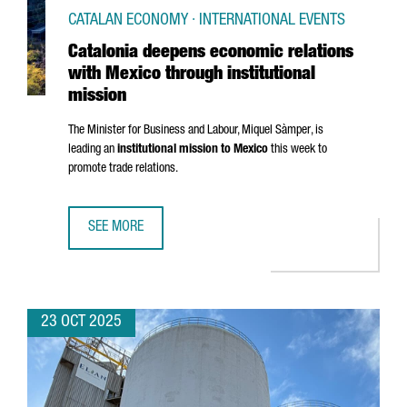
CATALAN ECONOMY · INTERNATIONAL EVENTS
Catalonia deepens economic relations
with Mexico through institutional
mission
The Minister for Business and Labour,
Miquel Sàmper
, is
leading an
institutional mission to Mexico
this week to
promote trade relations.
SEE MORE
CATALONIA DEEPENS ECONOMIC RELATIONS WITH MEXICO 
23 OCT 2025