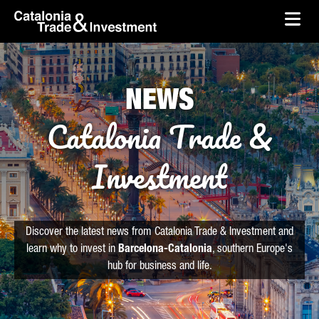
skip-to-content
Skip to Main Content
Catalonia Trade & Investment
Ope
NEWS
Catalonia Trade &
Investment
Discover the latest news from Catalonia Trade & Investment and
learn why to invest in
Barcelona-Catalonia
, southern Europe's
hub for business and life.