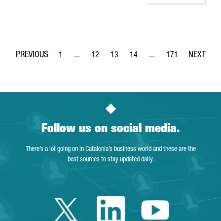
1
...
12
13
14
...
171
Page
Intermediate Pages Use TAB to navigate.
Page
Page
Page
Intermediate Pages Use 
Page
Follow us on social media.
There’s a lot going on in Catalonia’s business world and these are the
best sources to stay updated daily.
Twitter Catalonia 
Linkedin Cata
Youtube 