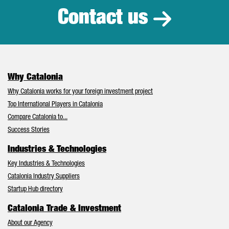
Contact us
Why Catalonia
Why Catalonia works for your foreign investment project
Top International Players in Catalonia
Compare Catalonia to...
Success Stories
Industries & Technologies
Key Industries & Technologies
Catalonia Industry Suppliers
Startup Hub directory
Catalonia Trade & Investment
About our Agency