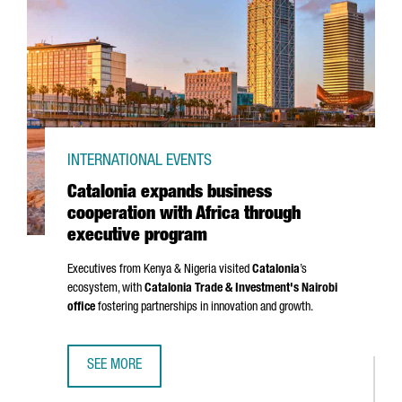
INTERNATIONAL EVENTS
Catalonia expands business
cooperation with Africa through
executive program
Executives from Kenya & Nigeria visited
Catalonia
’s
ecosystem, with
Catalonia Trade & Investment's Nairobi
office
fostering partnerships in innovation and growth.
SEE MORE
CATALONIA EXPANDS BUSINESS COOPERATION WITH AFRI