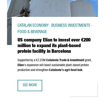
CATALAN ECONOMY · BUSINESS INVESTMENTS ·
FOOD & BEVERAGE
US company Elian to invest over €200
million to expand its plant-based
protein facility in Barcelona
Supported by a €2.25M
Catalonia Trade & Investment
grant,
Elian
's expansion will boost sustainable plant-based protein
production and strengthen
Catalonia's agri-food hub
.
SEE MORE
US COMPANY ELIAN TO INVEST OVER €200 MILLION TO EXP