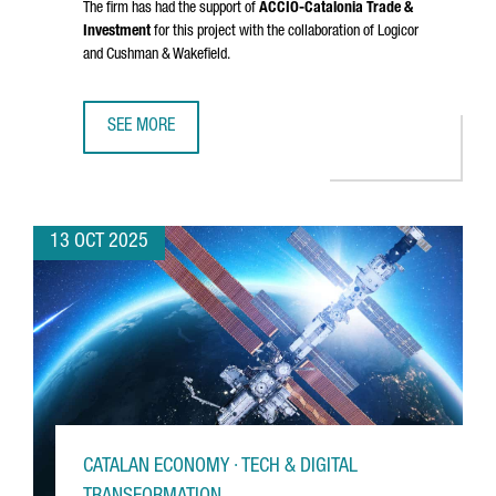
The firm has had the support of
ACCIÓ
-Catalonia Trade &
Investment
for this project with the collaboration of Logicor
and Cushman & Wakefield.
SEE MORE
DANISH COMPANY NORMAL INVESTS €20M IN CATALONIA FO
13 OCT 2025
CATALAN ECONOMY · TECH & DIGITAL