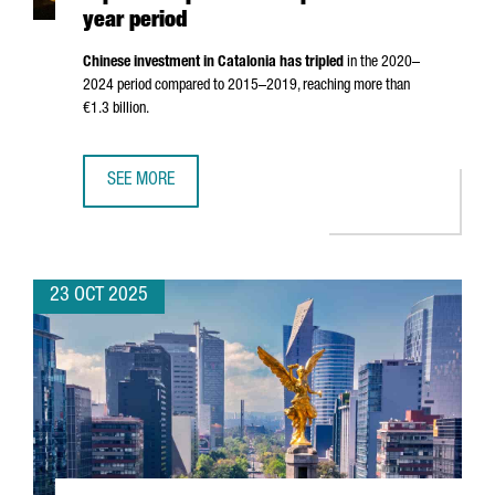
year period
Chinese investment in Catalonia has tripled
in the 2020–
2024 period compared to 2015–2019, reaching more than
€1.3 billion.
SEE MORE
CHINESE INVESTMENT IN CATALONIA TRIPLES COMPARED TO
23 OCT 2025