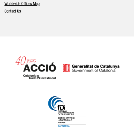
Worldwide Offices Map
Contact Us
Catalonia and Barcelona