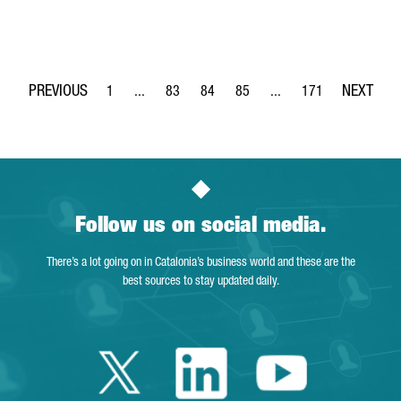
1
...
83
84
85
...
171
Page
Intermediate Pages Use TAB to navigate.
Page
Page
Page
Intermediate Pages Use 
Page
Follow us on social media.
There’s a lot going on in Catalonia’s business world and these are the
best sources to stay updated daily.
Twitter Catalonia 
Linkedin Cata
Youtube 