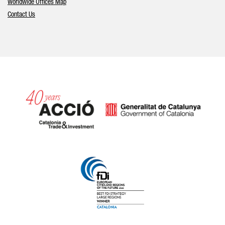
Worldwide Offices Map
Contact Us
Catalonia and Barcelona