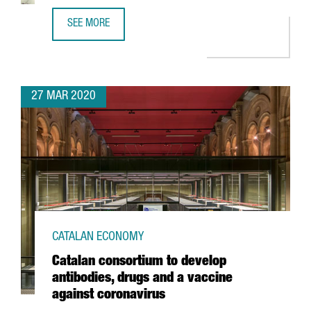
SEE MORE
UPDATE ON COVID-19 FOR INTERNATIONAL COMPANIES IN 
27 MAR 2020
CATALAN ECONOMY
Catalan consortium to develop
antibodies, drugs and a vaccine
against coronavirus