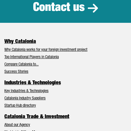
Contact us
Why Catalonia
Why Catalonia works for your foreign investment project
Top International Players in Catalonia
Compare Catalonia to...
Success Stories
Industries & Technologies
Key Industries & Technologies
Catalonia Industry Suppliers
Startup Hub directory
Catalonia Trade & Investment
About our Agency