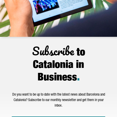
Subscribe
to
Catalonia in
Business
.
Do you want to be up to date with the latest news about Barcelona and
Catalonia? Subscribe to our monthly newsletter and get them in your
inbox.