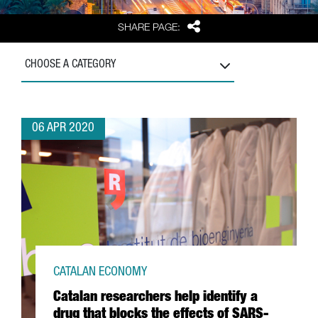
Share
SHARE PAGE:
CHOOSE A CATEGORY
06 APR 2020
CATALAN ECONOMY
Catalan researchers help identify a
drug that blocks the effects of SARS-