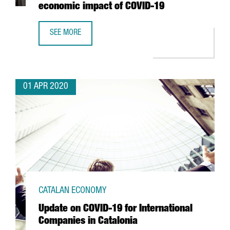
economic impact of COVID-19
SEE MORE
THE PORT OF BARCELONA REDUCES IMPORT CONTAINER FE
01 APR 2020
CATALAN ECONOMY
Update on COVID-19 for International
Companies in Catalonia