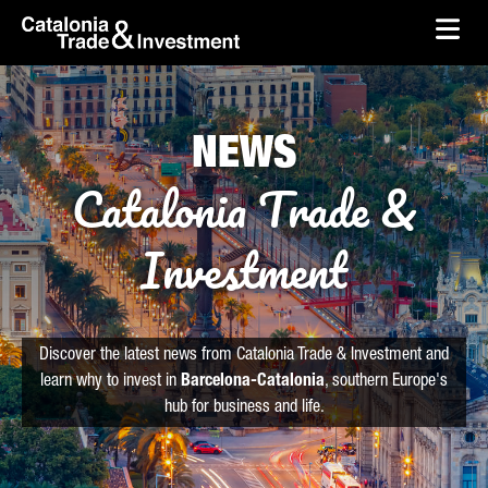
skip-to-content
Skip to Main Content
Catalonia Trade & Investment
Ope
NEWS
Catalonia Trade &
Investment
Discover the latest news from Catalonia Trade & Investment and
learn why to invest in
Barcelona-Catalonia
, southern Europe's
hub for business and life.