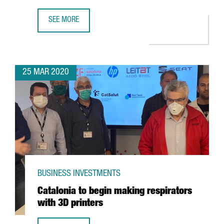
SEE MORE
CATALONIA LEADS A EUROPEAN PROJECT TO DIAGNOSE THE
25 MAR 2020
BUSINESS INVESTMENTS
Catalonia to begin making respirators
with 3D printers