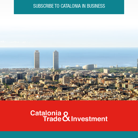
SUBSCRIBE TO CATALONIA IN BUSINESS
Catalonia Tr