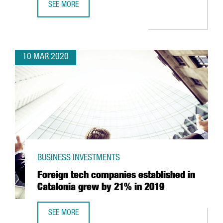
SEE MORE
CATALONIA TO BEGIN MAKING RESPIRATORS WITH 3D PRIN
10 MAR 2020
BUSINESS INVESTMENTS
Foreign tech companies established in
Catalonia grew by 21% in 2019
SEE MORE
FOREIGN TECH COMPANIES ESTABLISHED IN CATALONIA G