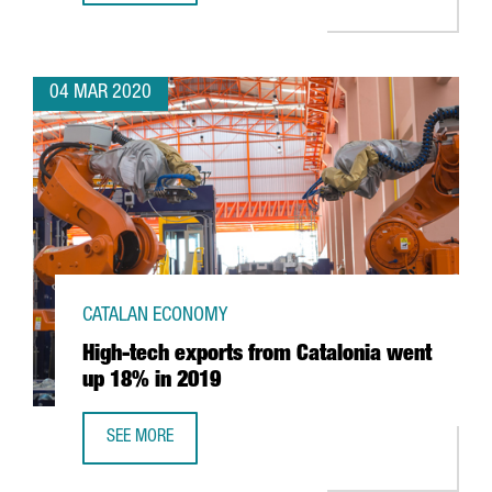
04 MAR 2020
CATALAN ECONOMY
High-tech exports from Catalonia went
up 18% in 2019
SEE MORE
HIGH-TECH EXPORTS FROM CATALONIA WENT UP 18% IN 