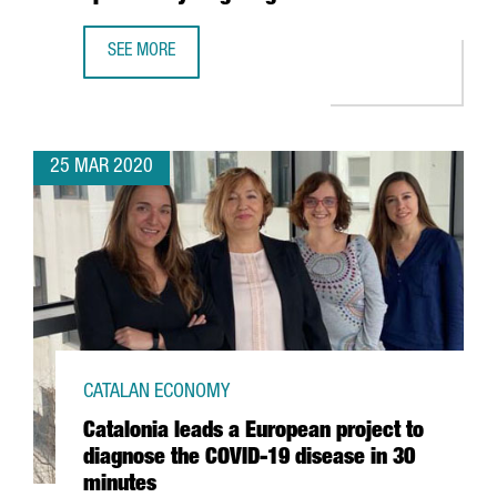
SEE MORE
CATALAN COMPANY GRIFOLS ANNOUNCES COLLABORATION W
25 MAR 2020
CATALAN ECONOMY
Catalonia leads a European project to
diagnose the COVID-19 disease in 30
minutes