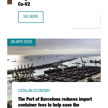
Co-V2
SEE MORE
CATALAN RESEARCHERS HELP IDENTIFY A DRUG THAT BLOC
06 APR 2020
CATALAN ECONOMY
The Port of Barcelona reduces import
container fees to help ease the