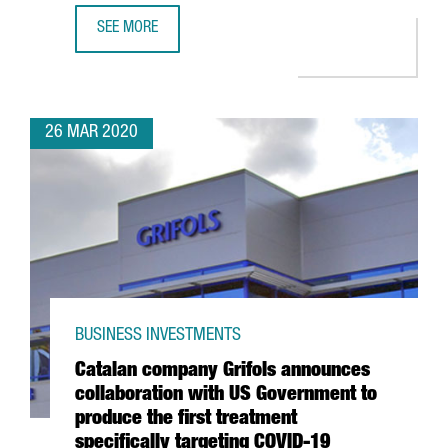
SEE MORE
CATALAN CONSORTIUM TO DEVELOP ANTIBODIES, DRUGS A
26 MAR 2020
BUSINESS INVESTMENTS
Catalan company Grifols announces
collaboration with US Government to
produce the first treatment
specifically targeting COVID-19