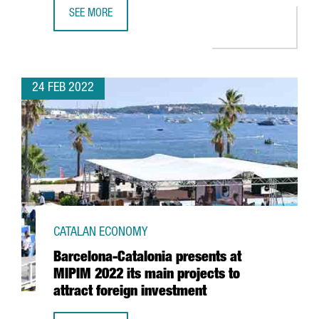
SEE MORE
REPORT: CATALONIA’S INDUSTRIALLY BASED AND TECH-FO
24 FEB 2022
CATALAN ECONOMY
Barcelona-Catalonia presents at
MIPIM 2022 its main projects to
attract foreign investment