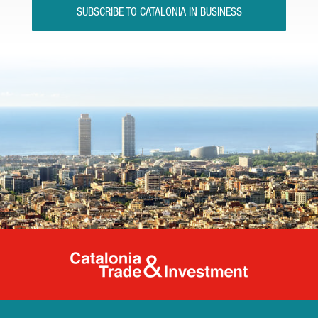
SUBSCRIBE TO CATALONIA IN BUSINESS
Catalonia Tr