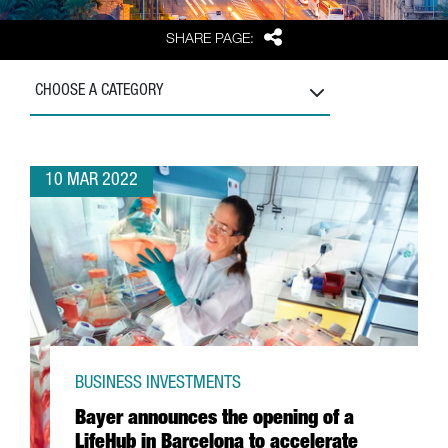
Share
SHARE PAGE:
CHOOSE A CATEGORY
10 MAR 2022
BUSINESS INVESTMENTS
Bayer announces the opening of a
LifeHub in Barcelona to accelerate