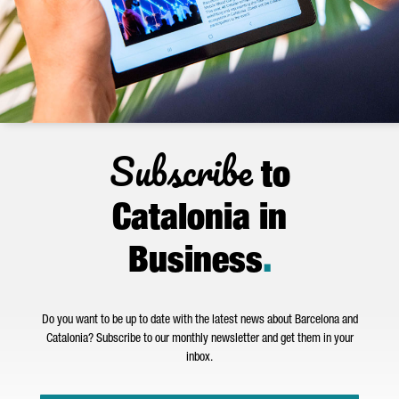
Subscribe
to
Catalonia in
Business
.
Do you want to be up to date with the latest news about Barcelona and
Catalonia? Subscribe to our monthly newsletter and get them in your
inbox.