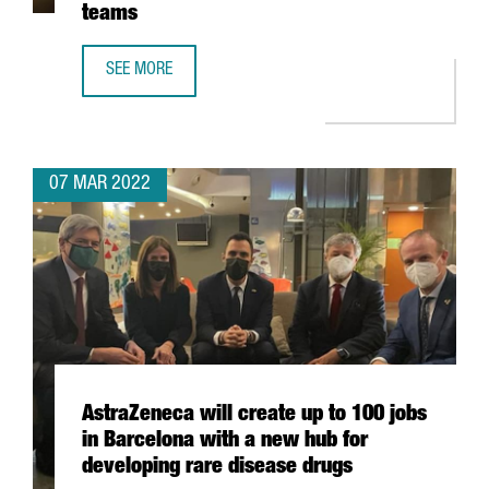
teams
SEE MORE
CATALONIA IS THE SECOND EU REGION WITH MORE WOMEN
07 MAR 2022
AstraZeneca will create up to 100 jobs
in Barcelona with a new hub for
developing rare disease drugs