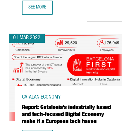
SEE MORE
MOBILE WORLD CONGRESS BARCELONA WRAPS UP A VIBRA
01 MAR 2022
CATALAN ECONOMY
Report: Catalonia’s industrially based
and tech-focused Digital Economy
make it a European tech haven