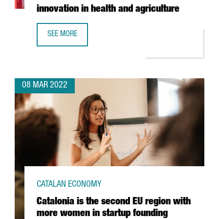
innovation in health and agriculture
SEE MORE
BAYER ANNOUNCES THE OPENING OF A LIFEHUB IN BARCEL
08 MAR 2022
CATALAN ECONOMY
Catalonia is the second EU region with
more women in startup founding