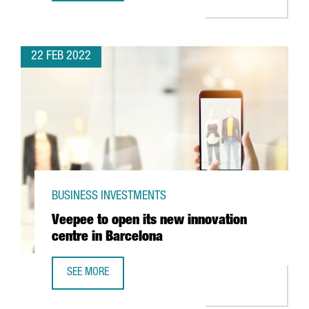
22 FEB 2022
BUSINESS INVESTMENTS
Veepee to open its new innovation
centre in Barcelona
SEE MORE
VEEPEE TO OPEN ITS NEW INNOVATION CENTRE IN BARCEL