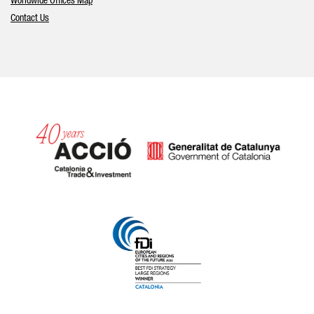
Worldwide Offices Map
Contact Us
Catalonia and Barcelona