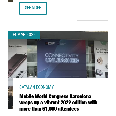
SEE MORE
ASTRAZENECA WILL CREATE UP TO 100 JOBS IN BARCELO
04 MAR 2022
CATALAN ECONOMY
Mobile World Congress Barcelona
wraps up a vibrant 2022 edition with
more than 61,000 attendees