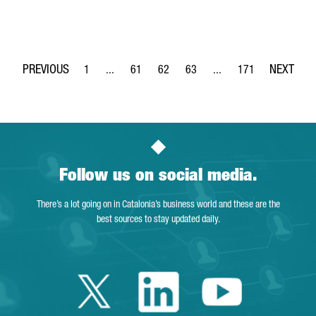
1
...
61
62
63
...
171
Page
Intermediate Pages Use TAB to navigate.
Page
Page
Page
Intermediate Pages Use 
Page
Follow us on social media.
There’s a lot going on in Catalonia’s business world and these are the
best sources to stay updated daily.
Twitter Catalonia 
Linkedin Cata
Youtube 