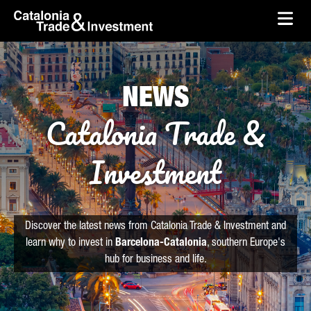
skip-to-content
Skip to Main Content
Catalonia Trade & Investment
Ope
NEWS
Catalonia Trade &
Investment
Discover the latest news from Catalonia Trade & Investment and
learn why to invest in
Barcelona-Catalonia
, southern Europe's
hub for business and life.