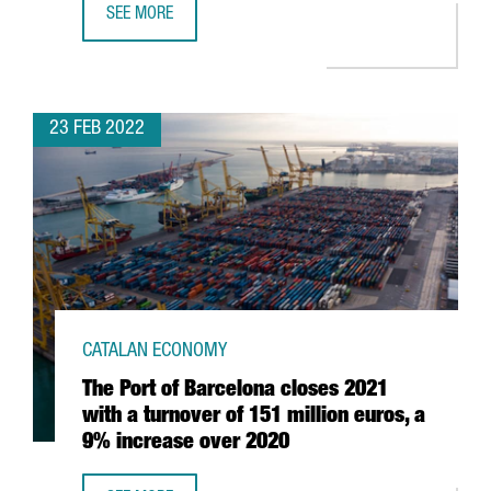
SEE MORE
BARCELONA-CATALONIA PRESENTS AT MIPIM 2022 ITS MA
23 FEB 2022
CATALAN ECONOMY
The Port of Barcelona closes 2021
with a turnover of 151 million euros, a
9% increase over 2020