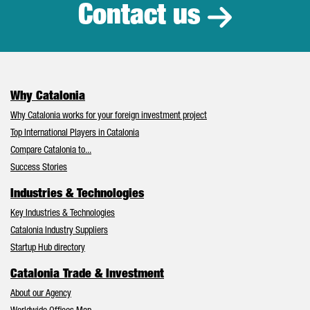
Contact us
Why Catalonia
Why Catalonia works for your foreign investment project
Top International Players in Catalonia
Compare Catalonia to...
Success Stories
Industries & Technologies
Key Industries & Technologies
Catalonia Industry Suppliers
Startup Hub directory
Catalonia Trade & Investment
About our Agency