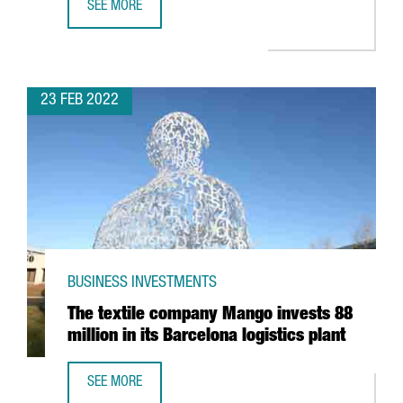
SEE MORE
THE PORT OF BARCELONA CLOSES 2021 WITH A TURNOVER
23 FEB 2022
BUSINESS INVESTMENTS
The textile company Mango invests 88
million in its Barcelona logistics plant
SEE MORE
THE TEXTILE COMPANY MANGO INVESTS 88 MILLION IN IT