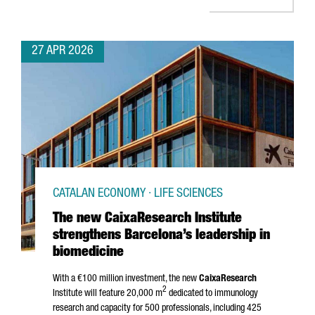
27 APR 2026
CATALAN ECONOMY · LIFE SCIENCES
The new CaixaResearch Institute
strengthens Barcelona’s leadership in
biomedicine
With a €100 million investment, the new
CaixaResearch
2
Institute will feature 20,000 m
dedicated to immunology
research and capacity for 500 professionals, including 425