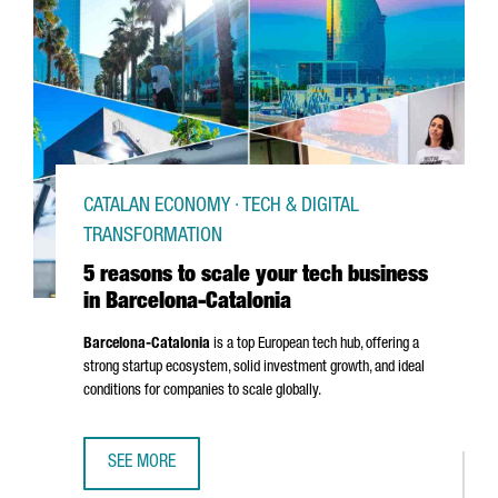
CATALAN ECONOMY · TECH & DIGITAL
TRANSFORMATION
5 reasons to scale your tech business
in Barcelona-Catalonia
Barcelona-Catalonia
is a top European tech hub, offering a
strong startup ecosystem, solid investment growth, and ideal
conditions for companies to scale globally.
SEE MORE
5 REASONS TO SCALE YOUR TECH BUSINESS IN BARCELON