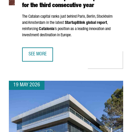
for the third consecutive year
The Catalan capital ranks just behind Paris, Berlin, Stockholm
and Amsterdam in the latest
StartupBlink global report
,
reinforcing
Catalonia
’s position as a leading innovation and
investment destination in Europe.
SEE MORE
BARCELONA STRENGTHENS ITS POSITION AS ONE OF THE EU
19 MAY 2026