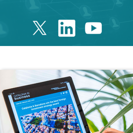
Twitter Catalonia 
Linkedin Cata
Youtube 