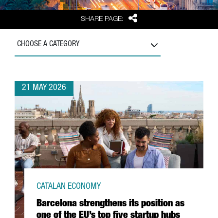
Share
SHARE PAGE:
CHOOSE A CATEGORY
21 MAY 2026
CATALAN ECONOMY
Barcelona strengthens its position as
one of the EU’s top five startup hubs