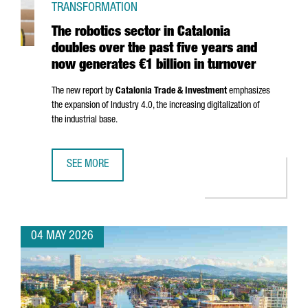
TRANSFORMATION
The robotics sector in Catalonia
doubles over the past five years and
now generates €1 billion in turnover
The new report by
Catalonia Trade & Investment
emphasizes
the expansion of Industry 4.0, the increasing digitalization of
the industrial base.
SEE MORE
THE ROBOTICS SECTOR IN CATALONIA DOUBLES OVER THE 
04 MAY 2026