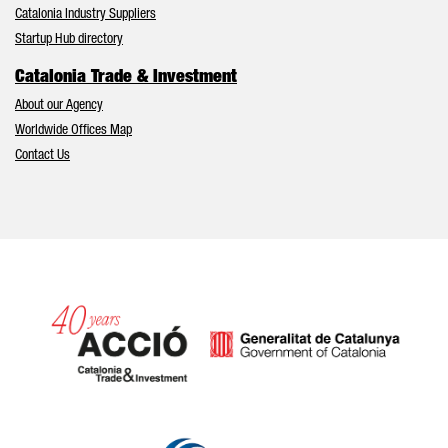
Catalonia Industry Suppliers
Startup Hub directory
Catalonia Trade & Investment
About our Agency
Worldwide Offices Map
Contact Us
Catalonia and Barcelona