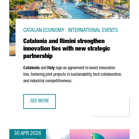
CATALAN ECONOMY · INTERNATIONAL EVENTS
Catalonia and Rimini strengthen
innovation ties with new strategic
partnership
Catalonia
and
Italy
sign an agreement to boost innovation
ties, fostering joint projects in sustainability, tech collaboration,
and industrial competitiveness.
SEE MORE
CATALONIA AND RIMINI STRENGTHEN INNOVATION TIES WI
30 APR 2026