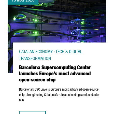
13 MAY 2026
CATALAN ECONOMY · TECH & DIGITAL
TRANSFORMATION
Barcelona Supercomputing Center
launches Europe's most advanced
open-source chip
Barcelona’s BSC unveils Europe’s most advanced open-source
chip, strengthening Catalonia’s role as a leading semiconductor
hub.