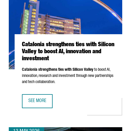
Catalonia strengthens ties with Silicon
Valley to boost AI, innovation and
investment
Catalonia strengthens ties with Silicon Valley
to boost AI,
innovation, research and investment through new partnerships
and tech collaboration.
SEE MORE
CATALONIA STRENGTHENS TIES WITH SILICON VALLEY TO B