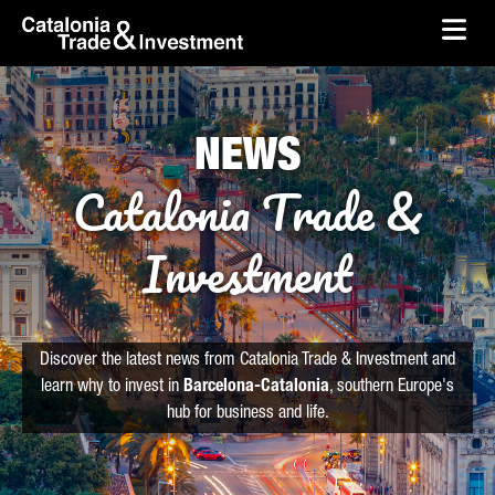
skip-to-content
Skip to Main Content
Catalonia Trade & Investment
Ope
NEWS
Catalonia Trade &
Investment
Discover the latest news from Catalonia Trade & Investment and
learn why to invest in
Barcelona-Catalonia
, southern Europe's
hub for business and life.