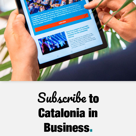
Subscribe
to
Catalonia in
Business
.