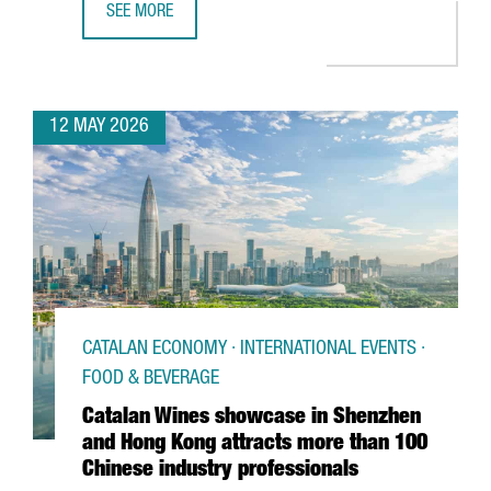
SEE MORE
BARCELONA SUPERCOMPUTING CENTER LAUNCHES EUROPE
12 MAY 2026
CATALAN ECONOMY · INTERNATIONAL EVENTS ·
FOOD & BEVERAGE
Catalan Wines showcase in Shenzhen
and Hong Kong attracts more than 100
Chinese industry professionals