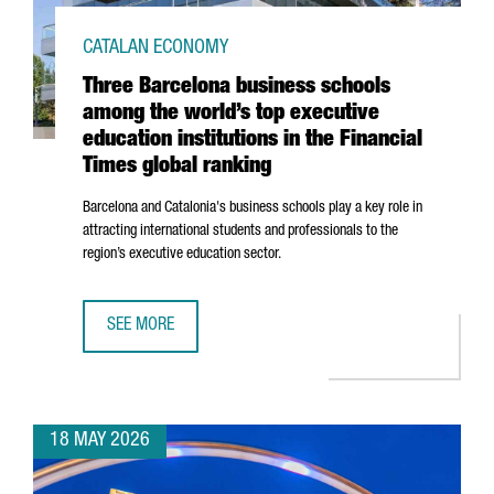
CATALAN ECONOMY
Three Barcelona business schools
among the world’s top executive
education institutions in the Financial
Times global ranking
Barcelona and Catalonia's business schools play a key role in
attracting international students and professionals to the
region’s executive education sector.
SEE MORE
THREE BARCELONA BUSINESS SCHOOLS AMONG THE WORLD’S
18 MAY 2026