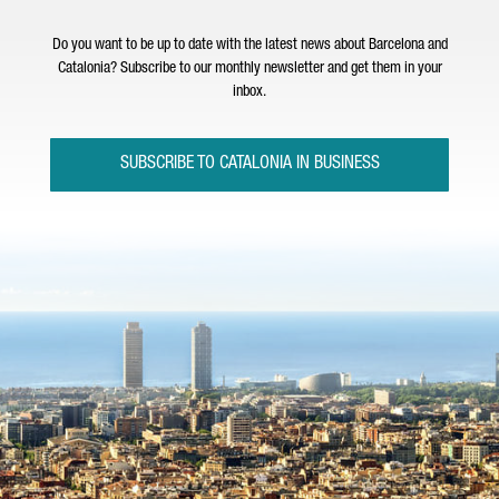
Do you want to be up to date with the latest news about Barcelona and
Catalonia? Subscribe to our monthly newsletter and get them in your
inbox.
SUBSCRIBE TO CATALONIA IN BUSINESS