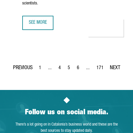
scientists.
SEE MORE
THE NEW CAIXARESEARCH INSTITUTE STRENGTHENS BARCE
1
...
4
5
6
...
171
Page
Intermediate Pages Use TAB to navigate.
Page
Page
Page
Intermediate Pages Use TA
Page
Follow us on social media.
There’s a lot going on in Catalonia’s business world and these are the
best sources to stay updated daily.