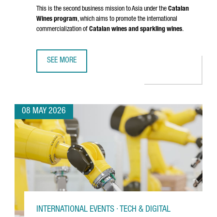
This is the second business mission to Asia under the
Catalan
Wines program
, which aims to promote the international
commercialization of
Catalan wines and sparkling wines
.
SEE MORE
CATALAN WINES SHOWCASE IN SHENZHEN AND HONG KONG
08 MAY 2026
INTERNATIONAL EVENTS · TECH & DIGITAL