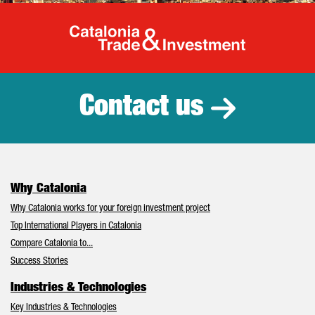
Catalonia Tr
Contact us
Why Catalonia
Why Catalonia works for your foreign investment project
Top International Players in Catalonia
Compare Catalonia to...
Success Stories
Industries & Technologies
Key Industries & Technologies