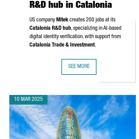
R&D hub in Catalonia
US company
Mitek
creates 200 jobs at its
Catalonia R&D hub
, specializing in AI-based
digital identity verification, with support from
Catalonia Trade & Investment
.
SEE MORE
US COMPANY MITEK CREATES 200 
10 MAR 2025