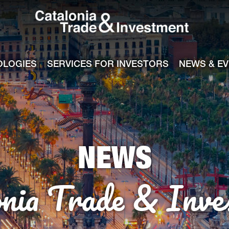
Catalonia Tra
ile
e channel
OLOGIES
SERVICES FOR INVESTORS
NEWS & E
NEWS
onia Trade & Inve