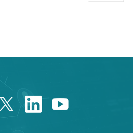
TAB to navigate.
Twitter Catalonia Trade 
Linkedin Catalonia 
Youtube Catalo