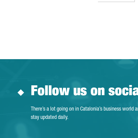
Follow us on soci
There’s a lot going on in Catalonia’s business world 
stay updated daily.