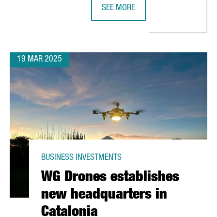
SEE MORE
 €36 MILLION IN EUROPE'S MOST ADVANCED BOOK DISTRIBUTION
CHINESE COMPANY SMM CHOOSES C
19 MAR 2025
BUSINESS INVESTMENTS
WG Drones establishes
new headquarters in
Catalonia