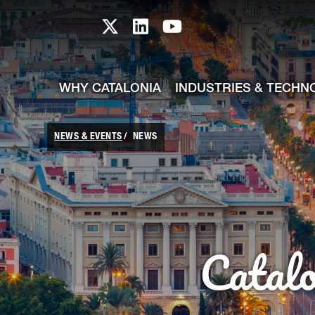
skip-to-content
Skip to Main Content
Catalonia TI X profile
Catalonia TI LinkedIn prof
Catalonia TI Youtub
WHY CATALONIA
INDUSTRIES & TECHN
NEWS & EVENTS
NEWS
Catal