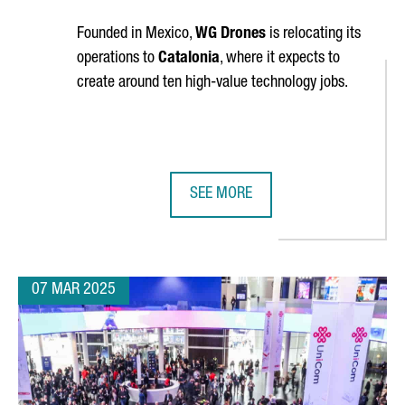
Founded in Mexico,
WG Drones
is relocating its
operations to
Catalonia
, where it expects to
create around ten high-value technology jobs.
SEE MORE
JOBS AT ITS R&D HUB IN CATALONIA
WG DRONES ESTABLISHES NEW HEA
07 MAR 2025