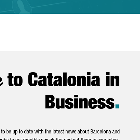
e
to Catalonia in
Business
.
to be up to date with the latest news about Barcelona and