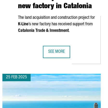
new factory in Catalonia
The land acquisition and construction project for
K·Line
’s new factory has received support from
Catalonia Trade & Investment
.
SEE MORE
DQUARTERS IN CATALONIA
FRENCH COMPANY K·LINE TO INVEST 
25 FEB 2025