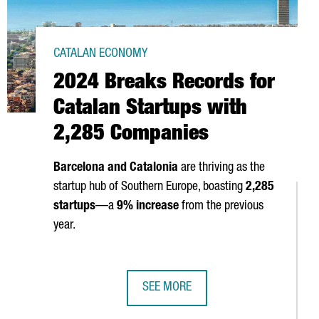
CATALAN ECONOMY
2024 Breaks Records for
Catalan Startups with
2,285 Companies
Barcelona and Catalonia
are thriving as the
startup hub of Southern Europe, boasting
2,285
startups
—a
9% increase
from the previous
 IN BARCELONA FOR A WEEK OF AI AND INNOVATION
year.
SEE MORE
CTED IN 2024
2024 BREAKS RECORDS FOR CATALA