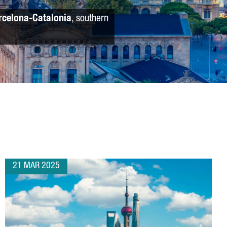
rcelona-Catalonia
, southern
21 MAR 2025