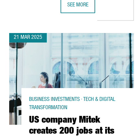
SEE MORE
PENGUIN RANDOM HOUSE INVESTS
21 MAR 2025
BUSINESS INVESTMENTS · TECH & DIGITAL
TRANSFORMATION
US company Mitek
creates 200 jobs at its