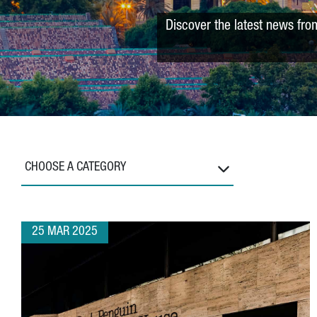
Discover the latest news fro
CHOOSE A CATEGORY
25 MAR 2025