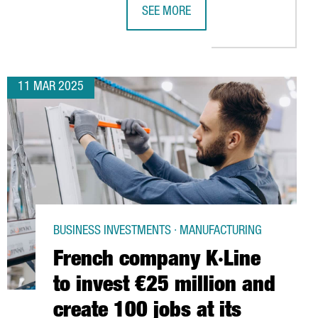
SEE MORE
 CENTER IN BARCELONA
ATALONIA TO HOST LEADING LITHIUM-ION BATTERY CONGRESS
CATALONIA POSITIONS ITSELF IN CH
11 MAR 2025
BUSINESS INVESTMENTS · MANUFACTURING
French company K·Line
to invest €25 million and
create 100 jobs at its