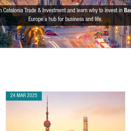
m Catalonia Trade & Investment and learn why to invest in
Ba
Europe's hub for business and life.
24 MAR 2025