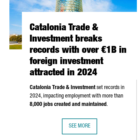
Catalonia Trade &
Investment breaks
records with over €1B in
foreign investment
attracted in 2024
Catalonia Trade & Investment
set records in
2024, impacting employment with more than
8,000 jobs created and maintained
.
SEE MORE
CATALONIA TRADE & INVESTMENT 