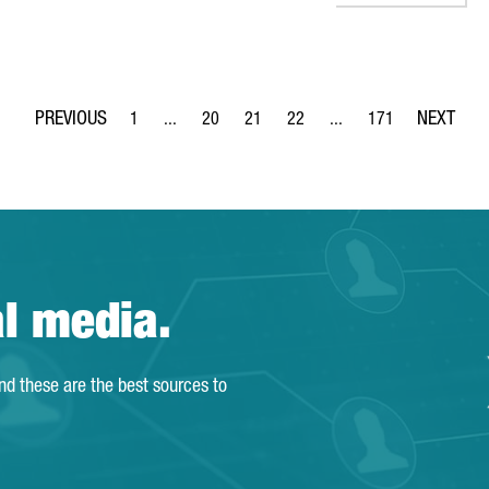
1
...
20
21
22
...
171
Page
Intermediate Pages Use TAB to navigate.
Page
Page
Page
Intermediate Pages Use 
Page
al media.
and these are the best sources to