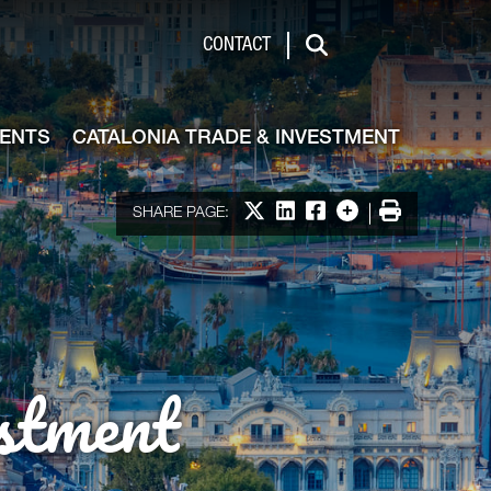
de & Investment
CONTACT
Search
VENTS
CATALONIA TRADE & INVESTMENT
Share on X
Share on LinkedIn
Share on Facebook
More options
Print
SHARE PAGE:
stment