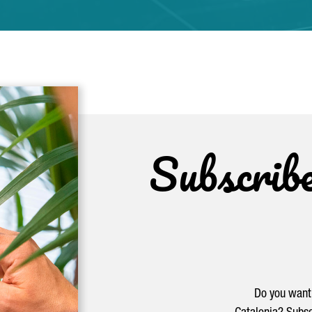
Subscrib
Do you want 