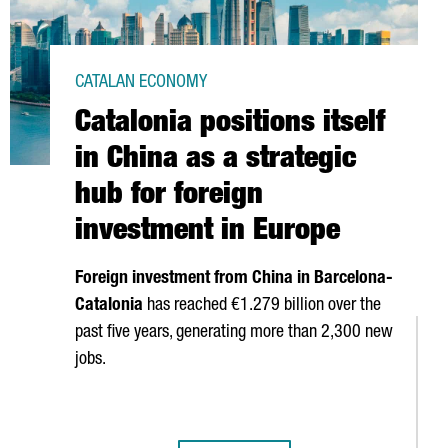
CATALAN ECONOMY
Catalonia positions itself
in China as a strategic
hub for foreign
investment in Europe
Foreign investment from China in Barcelona-
Catalonia
has reached €1.279 billion over the
past five years, generating more than 2,300 new
jobs.