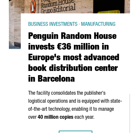
BUSINESS INVESTMENTS · MANUFACTURING
Penguin Random House
invests €36 million in
Europe's most advanced
book distribution center
in Barcelona
The facility consolidates the publisher's
logistical operations and is equipped with state-
of-the-art technology, enabling it to manage
over
40 million copies
each year.