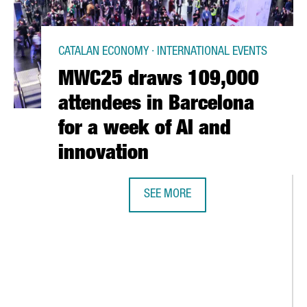
CATALAN ECONOMY · INTERNATIONAL EVENTS
MWC25 draws 109,000
attendees in Barcelona
for a week of AI and
innovation
SEE MORE
MWC25 DRAWS 109,000 ATTENDEES
BREAKS RECORDS WITH OVER €1B IN FOREIGN INVESTMENT ATTRA