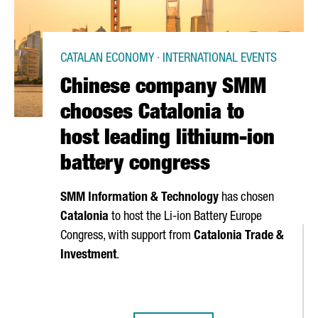
CATALAN ECONOMY · INTERNATIONAL EVENTS
Chinese company SMM
chooses Catalonia to
host leading lithium-ion
battery congress
SMM Information & Technology
has chosen
Catalonia
to host the Li-ion Battery Europe
Congress, with support from
Catalonia Trade &
Investment
.