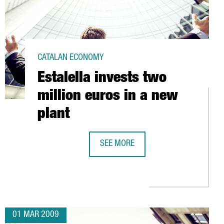
CATALAN ECONOMY
Estalella invests two
million euros in a new
plant
SH MARKET
SEE MORE
ESTALELLA INVESTS TWO MILLION E
01 MAR 2009