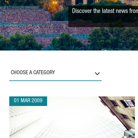
Discover the latest news fro
CHOOSE A CATEGORY
01 MAR 2009