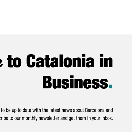
e
to Catalonia in
Business
.
to be up to date with the latest news about Barcelona and
ribe to our monthly newsletter and get them in your inbox.