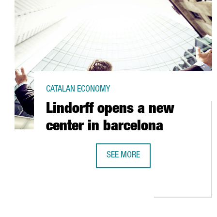
CATALAN ECONOMY
Lindorff opens a new
center in barcelona
SEE MORE
LINDORFF OPENS A NEW CENTER 