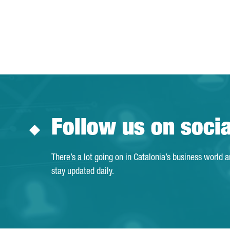
Follow us on soci
There’s a lot going on in Catalonia’s business world 
stay updated daily.