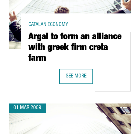
CATALAN ECONOMY
Argal to form an alliance
with greek firm creta
farm
SEE MORE
ARGAL TO FORM AN ALLIANCE WI
01 MAR 2009