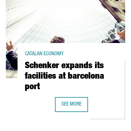
CATALAN ECONOMY
Schenker expands its
facilities at barcelona
port
IN BARCELONA
SEE MORE
SCHENKER EXPANDS ITS FACILITIE