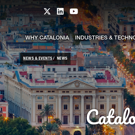
skip-to-content
Skip to Main Content
Catalonia TI X profile
Catalonia TI LinkedIn prof
Catalonia TI Youtub
WHY CATALONIA
INDUSTRIES & TECHN
NEWS & EVENTS
NEWS
Catal