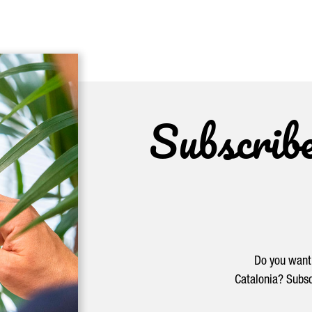
Subscrib
Do you want 
Catalonia? Subsc