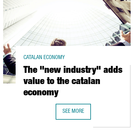
CATALAN ECONOMY
The "new industry" adds
value to the catalan
economy
SEE MORE
S AT BARCELONA PORT
THE "NEW INDUSTRY" ADDS VALUE T