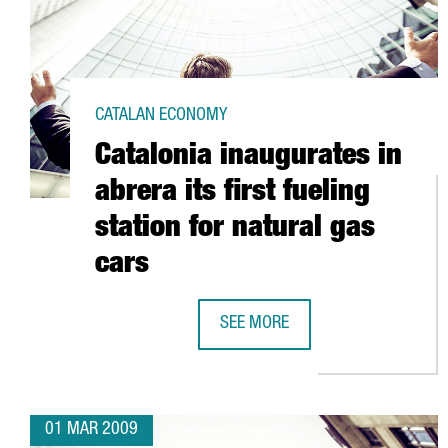
CATALAN ECONOMY
Catalonia inaugurates in
abrera its first fueling
station for natural gas
cars
SEE MORE
CATALONIA INAUGURATES IN ABRE
01 MAR 2009