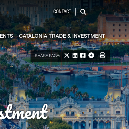
de & Investment
CONTACT
Search
VENTS
CATALONIA TRADE & INVESTMENT
Share on X
Share on LinkedIn
Share on Facebook
More options
Print
SHARE PAGE:
stment