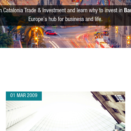
m Catalonia Trade & Investment and learn why to invest in
Ba
Europe's hub for business and life.
01 MAR 2009