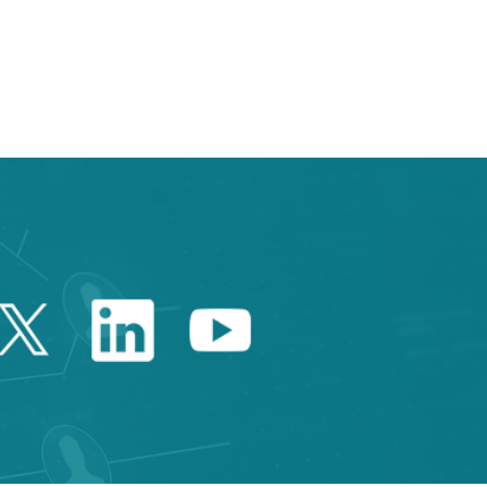
Twitter Catalonia Trade 
Linkedin Catalonia 
Youtube Catalo