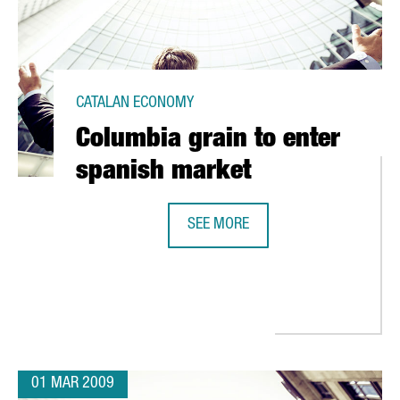
CATALAN ECONOMY
Columbia grain to enter
spanish market
SEE MORE
COLUMBIA GRAIN TO ENTER SPANI
RA ITS FIRST FUELING STATION FOR NATURAL GAS CARS
01 MAR 2009