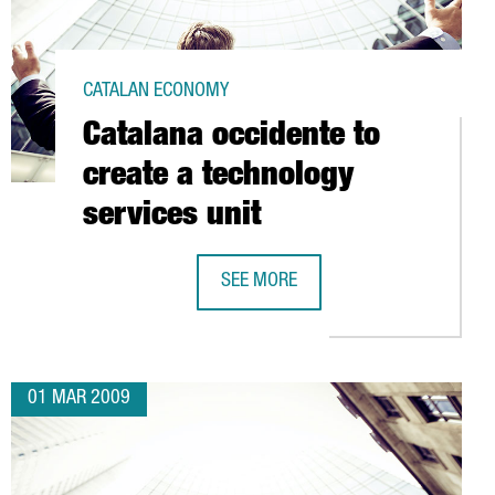
CATALAN ECONOMY
Catalana occidente to
create a technology
services unit
SEE MORE
NTER FOR NUCLEAR FUSION RESEARCH (B-FUS)
CATALANA OCCIDENTE TO CREATE A 
01 MAR 2009