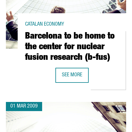
CATALAN ECONOMY
Barcelona to be home to
the center for nuclear
fusion research (b-fus)
SEE MORE
TH GREEK FIRM CRETA FARM
BARCELONA TO BE HOME TO THE CE
01 MAR 2009