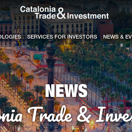
Catalonia Tra
ile
e channel
OLOGIES
SERVICES FOR INVESTORS
NEWS & E
NEWS
onia Trade & Inve