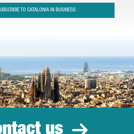
UBSCRIBE TO CATALONIA IN BUSINESS
ntact us