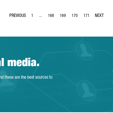
1
...
168
169
170
171
Page
Intermediate Pages Use TAB to navigate.
Page
Page
Page
Page
al media.
and these are the best sources to