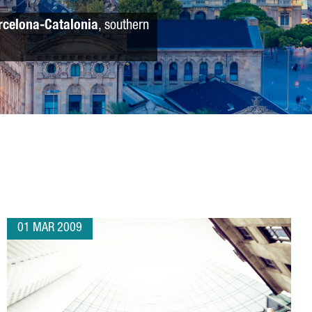
rcelona-Catalonia
, southern
01 MAR 2009