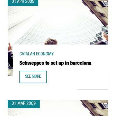
01 APR 2009
CATALAN ECONOMY
Schweppes to set up in barcelona
SEE MORE
SCHWEPPES TO SET UP IN BARCELONA
01 MAR 2009