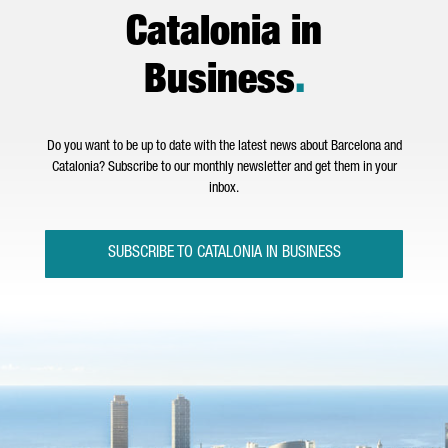
Catalonia in
Business
.
Do you want to be up to date with the latest news about Barcelona and
Catalonia? Subscribe to our monthly newsletter and get them in your
inbox.
SUBSCRIBE TO CATALONIA IN BUSINESS