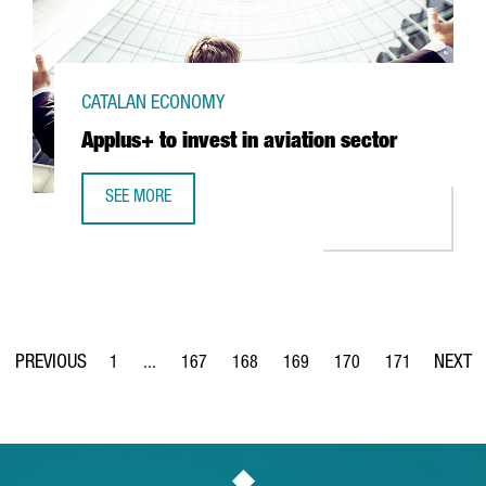
CATALAN ECONOMY
Applus+ to invest in aviation sector
SEE MORE
APPLUS+ TO INVEST IN AVIATION SECTOR
1
...
167
168
169
170
171
Page
Intermediate Pages Use TAB to navigate.
Page
Page
Page
Page
Page