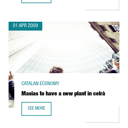
01 APR 2009
CATALAN ECONOMY
Masias to have a new plant in celrà
SEE MORE
MASIAS TO HAVE A NEW PLANT IN CELRÀ