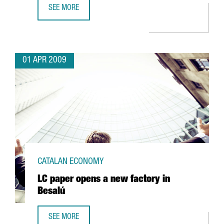
SEE MORE
INDITEX'S BERSHKA TO OPEN A LOGISTICS PLATFORM IN C
01 APR 2009
CATALAN ECONOMY
LC paper opens a new factory in
Besalú
SEE MORE
LC PAPER OPENS A NEW FACTORY IN BESALÚ