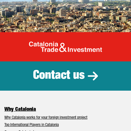
Catalonia Tr
Contact us
Why Catalonia
Why Catalonia works for your foreign investment project
Top International Players in Catalonia