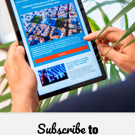
Subscribe
to