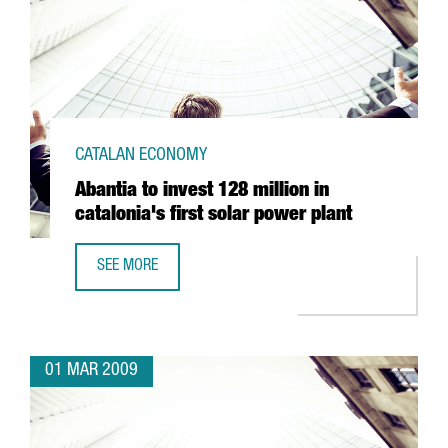
CATALAN ECONOMY
Abantia to invest 128 million in
catalonia's first solar power plant
SEE MORE
ABANTIA TO INVEST 128 MILLION IN CATALONIA'S FIRST 
01 MAR 2009