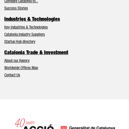
Compare Catalonia to...
Success Stories
Industries & Technologies
Key Industries & Technologies
Catalonia Industry Suppliers
Startup Hub directory
Catalonia Trade & Investment
About our Agency
Worldwide Offices Map
Contact Us