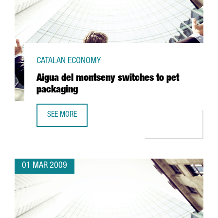
CATALAN ECONOMY
Aigua del montseny switches to pet
packaging
SEE MORE
AIGUA DEL MONTSENY SWITCHES TO PET PACKAGING
01 MAR 2009