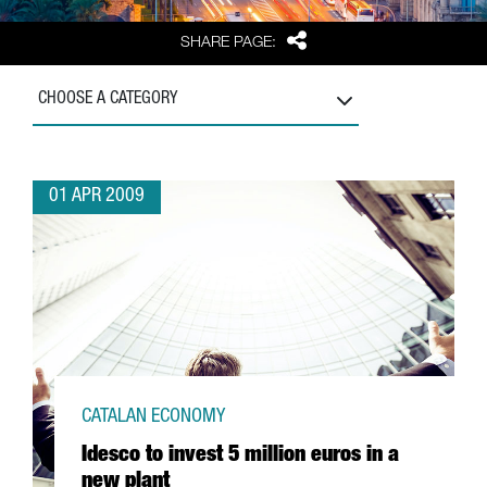
Share
SHARE PAGE:
CHOOSE A CATEGORY
01 APR 2009
CATALAN ECONOMY
Idesco to invest 5 million euros in a
new plant