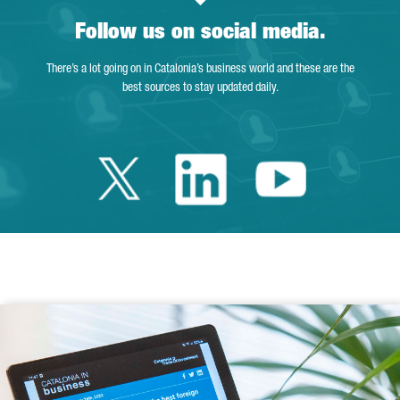
Follow us on social media.
There’s a lot going on in Catalonia’s business world and these are the
best sources to stay updated daily.
Twitter Catalonia 
Linkedin Cata
Youtube 