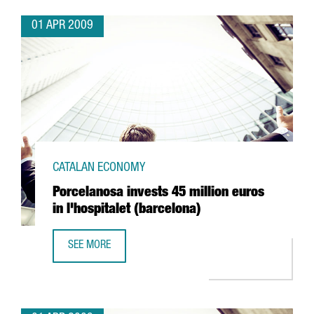
01 APR 2009
CATALAN ECONOMY
Porcelanosa invests 45 million euros
in l'hospitalet (barcelona)
SEE MORE
PORCELANOSA INVESTS 45 MILLION EUROS IN L'HOSPITAL