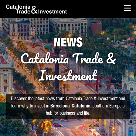
skip-to-content
Skip to Main Content
Catalonia Trade & Investment
Op
NEWS
Catalonia Trade &
Investment
Discover the latest news from Catalonia Trade & Investment and
learn why to invest in
Barcelona-Catalonia
, southern Europe's
hub for business and life.