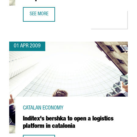
SEE MORE
IDESCO TO INVEST 5 MILLION EUROS IN A NEW PLANT
01 APR 2009
CATALAN ECONOMY
Inditex's bershka to open a logistics
platform in catalonia