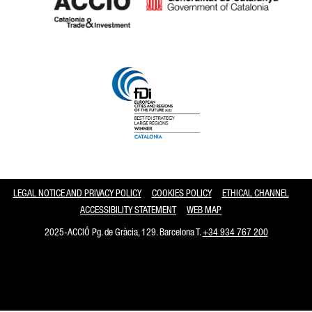
Catalonia and Barcelona
LEGAL NOTICE AND PRIVACY POLICY
COOKIES POLICY
ETHICAL CHANNEL
ACCESSIBILITY STATEMENT
WEB MAP
2025-ACCIÓ Pg. de Gràcia, 129. Barcelona T.
+34 934 767 200