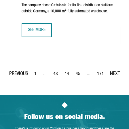
The company chose
Catalonia
for its first distribution platform
2
outside Germany, a 10,000 m
fully automated warehouse.
SEE MORE
BIKE24 INVESTS 10 MILLION EUROS FOR A ROBOTIC LOGIS
1
...
43
44
45
...
171
Page
Intermediate Pages Use TAB to navigate.
Page
Page
Page
Intermediate Pages Use 
Page
Follow us on social media.
There’s a lot going on in Catalonia’s business world and these are the