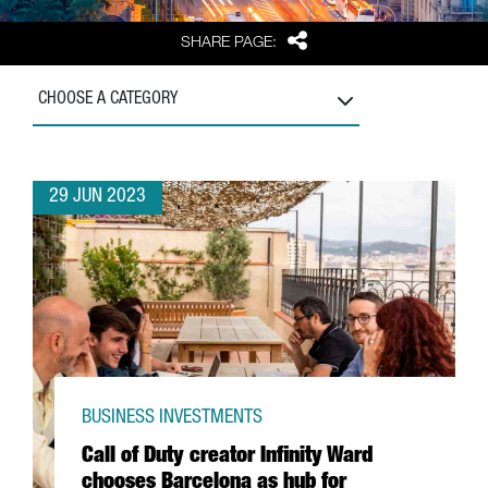
Share
SHARE PAGE:
CHOOSE A CATEGORY
29 JUN 2023
BUSINESS INVESTMENTS
Call of Duty creator Infinity Ward
chooses Barcelona as hub for