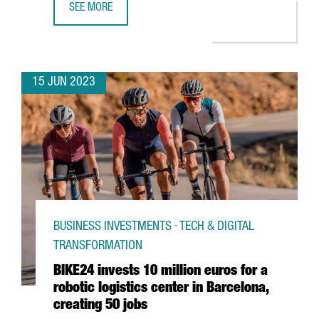
SEE MORE
BOEHRINGER INGELHEIM INVESTS €13 MILLION IN DIGITA
15 JUN 2023
BUSINESS INVESTMENTS · TECH & DIGITAL
TRANSFORMATION
BIKE24 invests 10 million euros for a
robotic logistics center in Barcelona,
creating 50 jobs