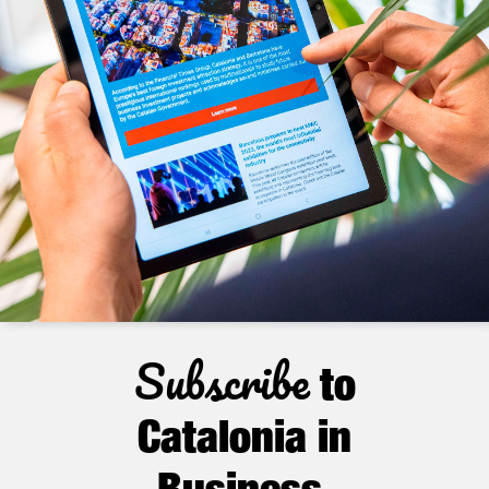
Subscribe
to
Catalonia in