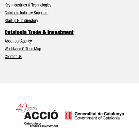
Key Industries & Technologies
Catalonia Industry Suppliers
Startup Hub directory
Catalonia Trade & Investment
About our Agency
Worldwide Offices Map
Contact Us