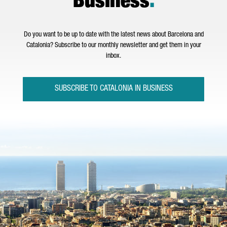
Business
.
Do you want to be up to date with the latest news about Barcelona and
Catalonia? Subscribe to our monthly newsletter and get them in your
inbox.
SUBSCRIBE TO CATALONIA IN BUSINESS