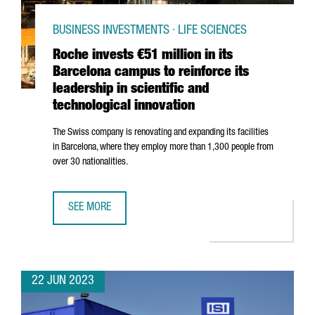
BUSINESS INVESTMENTS · LIFE SCIENCES
Roche invests €51 million in its
Barcelona campus to reinforce its
leadership in scientific and
technological innovation
The Swiss company is renovating and expanding its facilities
in Barcelona, where they employ more than 1,300 people from
over 30 nationalities.
SEE MORE
ROCHE INVESTS €51 MILLION IN ITS BARCELONA CAMPUS T
22 JUN 2023