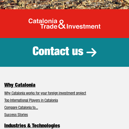
Catalonia Tr
Contact us
Why Catalonia
Why Catalonia works for your foreign investment project
Top International Players in Catalonia
Compare Catalonia to...
Success Stories
Industries & Technologies