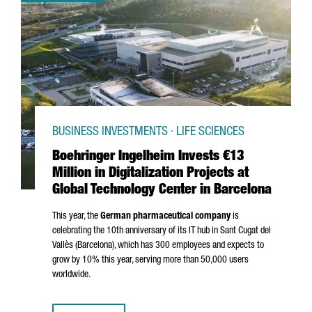
BUSINESS INVESTMENTS · LIFE SCIENCES
Boehringer Ingelheim Invests €13
Million in Digitalization Projects at
Global Technology Center in Barcelona
This year, the
German pharmaceutical company
is
celebrating the 10th anniversary of its IT hub in
Sant Cugat del
Vallès
(Barcelona), which has 300 employees and expects to
grow by 10% this year, serving more than 50,000 users
worldwide.