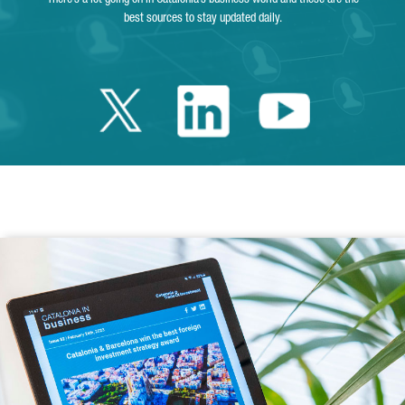
best sources to stay updated daily.
Twitter Catalonia 
Linkedin Cata
Youtube 