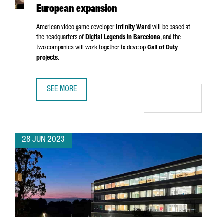
European expansion
American video game developer
Infinity Ward
will be based at
the headquarters of
Digital Legends in Barcelona
, and the
two companies will work together to develop
Call of Duty
projects
.
SEE MORE
CALL OF DUTY CREATOR INFINITY WARD CHOOSES BARCEL
28 JUN 2023