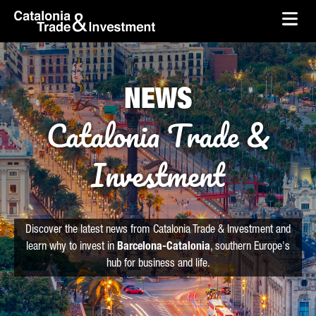
skip-to-content
Skip to Main Content
Catalonia Trade & Investment
Ope
NEWS
Catalonia Trade &
Investment
Discover the latest news from Catalonia Trade & Investment and
learn why to invest in
Barcelona-Catalonia
, southern Europe's
hub for business and life.