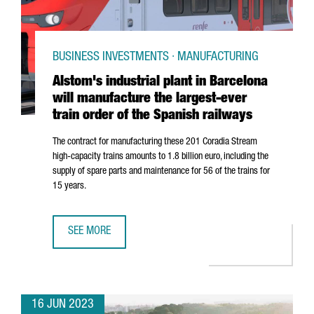
BUSINESS INVESTMENTS · MANUFACTURING
Alstom's industrial plant in Barcelona
will manufacture the largest-ever
train order of the Spanish railways
The contract for manufacturing these 201 Coradia Stream
high-capacity trains amounts to 1.8 billion euro, including the
supply of spare parts and maintenance for 56 of the trains for
15 years.
SEE MORE
ALSTOM'S INDUSTRIAL PLANT IN BARCELONA WILL MANUF
16 JUN 2023