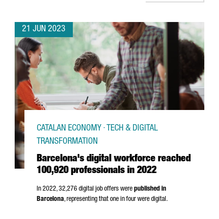
21 JUN 2023
CATALAN ECONOMY · TECH & DIGITAL
TRANSFORMATION
Barcelona's digital workforce reached
100,920 professionals in 2022
In 2022, 32,276 digital job offers were
published in
Barcelona
, representing that one in four were digital.