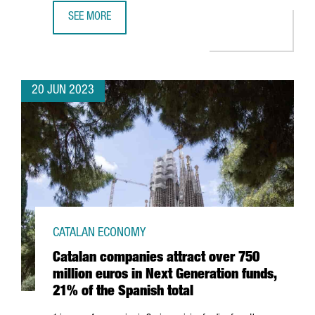
SEE MORE
BARCELONA'S DIGITAL WORKFORCE REACHED 100,920 PR
20 JUN 2023
CATALAN ECONOMY
Catalan companies attract over 750
million euros in Next Generation funds,
21% of the Spanish total