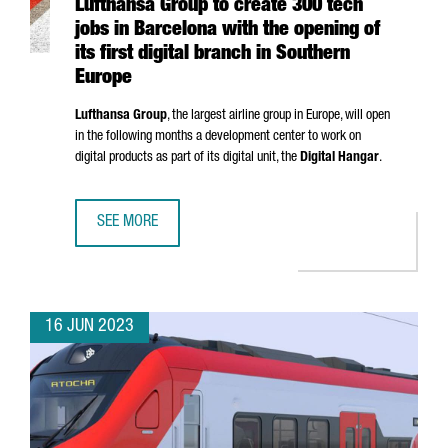
Lufthansa Group to create 300 tech
jobs in Barcelona with the opening of
its first digital branch in Southern
Europe
Lufthansa Group
, the largest airline group in Europe, will open
in the following months a development center to work on
digital products as part of its digital unit, the
Digital Hangar
.
SEE MORE
LUFTHANSA GROUP TO CREATE 300 TECH JOBS IN BARCELO
16 JUN 2023