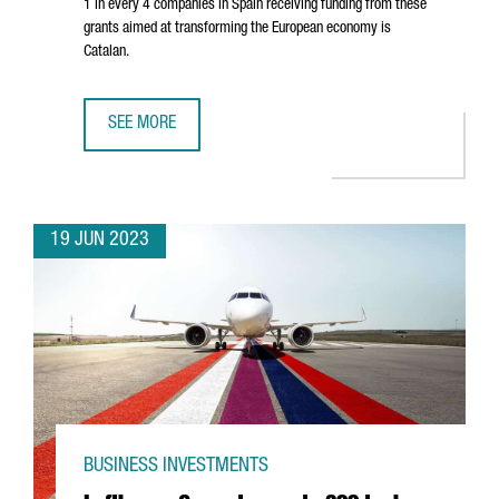
1 in every 4 companies in Spain receiving funding from these
grants aimed at transforming the European economy is
Catalan.
SEE MORE
CATALAN COMPANIES ATTRACT OVER 750 MILLION EUROS I
19 JUN 2023
BUSINESS INVESTMENTS