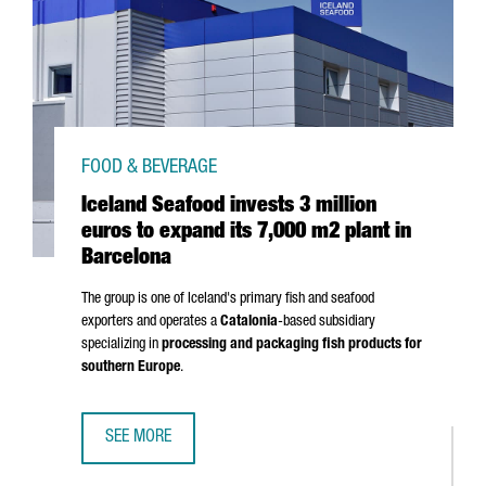
FOOD & BEVERAGE
Iceland Seafood invests 3 million
euros to expand its 7,000 m2 plant in
Barcelona
The group is one of Iceland's primary fish and seafood
exporters and operates a
Catalonia
-based subsidiary
specializing in
processing and packaging fish products for
southern Europe
.
SEE MORE
ICELAND SEAFOOD INVESTS 3 MILLION EUROS TO EXPAND 