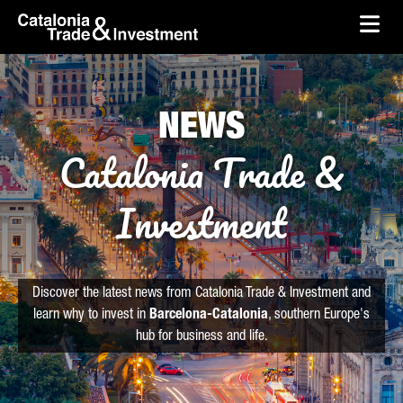
skip-to-content
Skip to Main Content
Catalonia Trade & Investment
Ope
NEWS
Catalonia Trade &
Investment
Discover the latest news from Catalonia Trade & Investment and
learn why to invest in
Barcelona-Catalonia
, southern Europe's
hub for business and life.