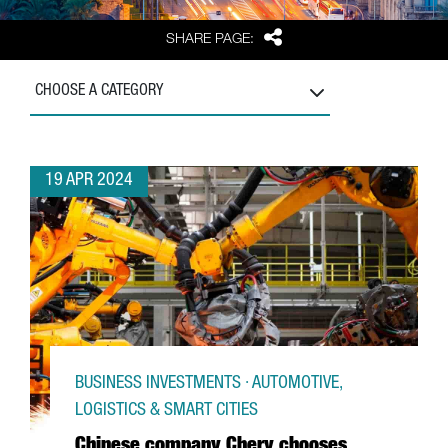
Share
SHARE PAGE:
CHOOSE A CATEGORY
19 APR 2024
BUSINESS INVESTMENTS · AUTOMOTIVE,
LOGISTICS & SMART CITIES
Chinese company Chery chooses