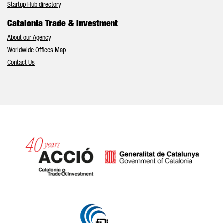
Startup Hub directory
Catalonia Trade & Investment
About our Agency
Worldwide Offices Map
Contact Us
Catalonia and Barcelona