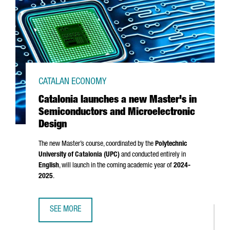
CATALAN ECONOMY
Catalonia launches a new Master's in
Semiconductors and Microelectronic
Design
The new Master’s course, coordinated by the
Polytechnic
University of Catalonia (UPC)
and conducted entirely in
English
, will launch in the coming academic year of
2024-
2025
.
SEE MORE
CATALONIA LAUNCHES A NEW MASTER'S IN SEMICONDUCT