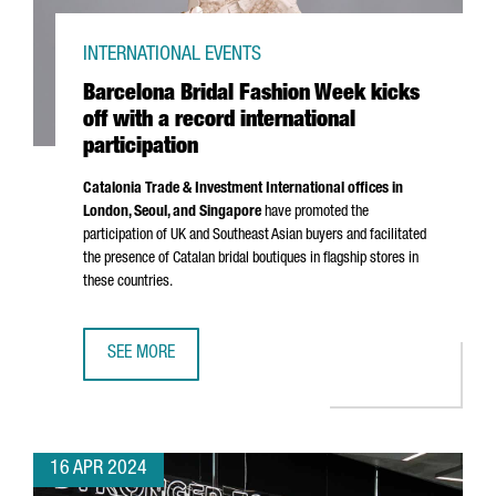
INTERNATIONAL EVENTS
Barcelona Bridal Fashion Week kicks
off with a record international
participation
Catalonia Trade & Investment International offices in
London, Seoul, and Singapore
have promoted the
participation of UK and Southeast Asian buyers and facilitated
the presence of Catalan bridal boutiques in flagship stores in
these countries.
SEE MORE
BARCELONA BRIDAL FASHION WEEK KICKS OFF WITH A REC
16 APR 2024