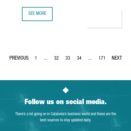
SEE MORE
CATALONIA PRESENTS THE SUCCESS OF ITS ECONOMIC CLU
1
...
32
33
34
...
171
Page
Intermediate Pages Use TAB to navigate.
Page
Page
Page
Intermediate Pages Use 
Page
Follow us on social media.
There’s a lot going on in Catalonia’s business world and these are the
best sources to stay updated daily.