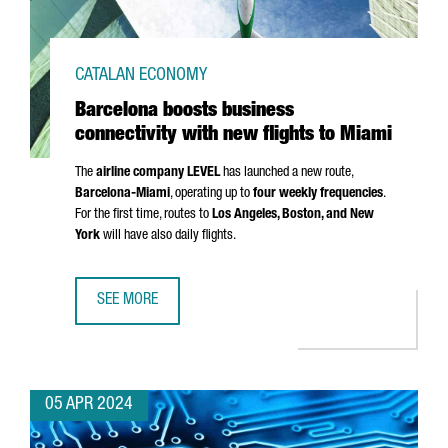
CATALAN ECONOMY
Barcelona boosts business
connectivity with new flights to Miami
The
airline company LEVEL
has launched a new route,
Barcelona-Miami
, operating up to
four weekly frequencies
.
For the first time, routes to
Los Angeles
, Boston, and New
York
will have also daily flights.
SEE MORE
BARCELONA BOOSTS BUSINESS CONNECTIVITY WITH NEW F
05 APR 2024