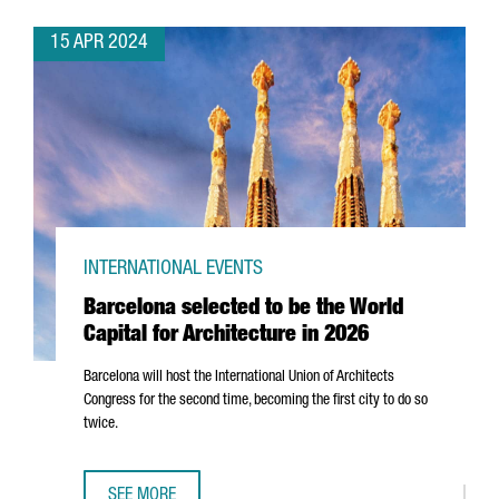
15 APR 2024
INTERNATIONAL EVENTS
Barcelona selected to be the World
Capital for Architecture in 2026
Barcelona will host the International Union of Architects
Congress for the second time, becoming the first city to do so
twice.
SEE MORE