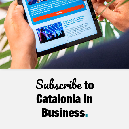
Subscribe
to
Catalonia in
Business
.