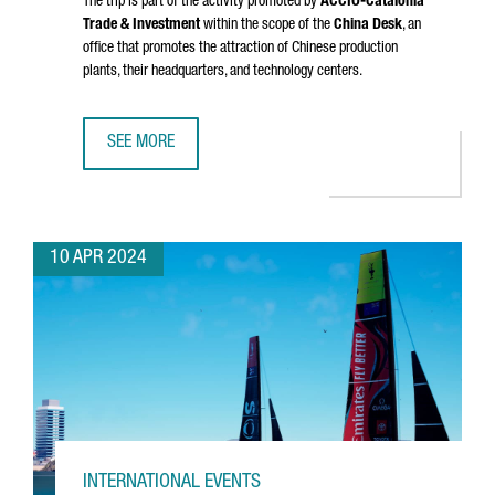
The trip is part of the activity promoted by
ACCIÓ
-Catalonia
Trade & Investment
within the scope of the
China Desk
, an
office that promotes the attraction of Chinese production
plants, their headquarters, and technology centers.
SEE MORE
A DELEGATION FROM CATALONIA VISITS CHINA TO ENHANC
10 APR 2024
INTERNATIONAL EVENTS