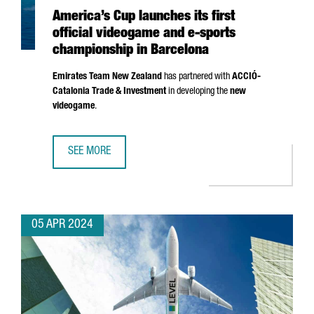
America’s Cup launches its first
official videogame and e-sports
championship in Barcelona
Emirates Team New Zealand
has partnered with
ACCIÓ
-
Catalonia Trade & Investment
in developing the
new
videogame
.
SEE MORE
AMERICA’S CUP LAUNCHES ITS FIRST OFFICIAL VIDEOGAM
05 APR 2024