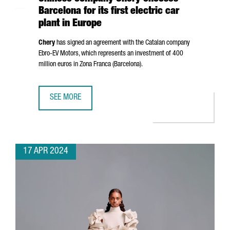
Barcelona for its first electric car
plant in Europe
Chery
has signed an agreement with the Catalan company
Ebro
-EV Motors, which represents an investment of 400
million euros in
Zona Franca (Barcelona)
.
SEE MORE
CHINESE COMPANY CHERY CHOOSES BARCELONA FOR ITS F
17 APR 2024