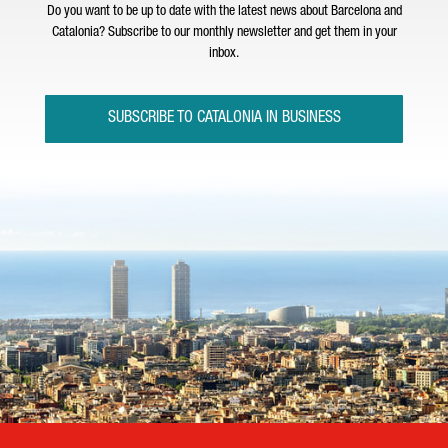
Do you want to be up to date with the latest news about Barcelona and
Catalonia? Subscribe to our monthly newsletter and get them in your
inbox.
SUBSCRIBE TO CATALONIA IN BUSINESS