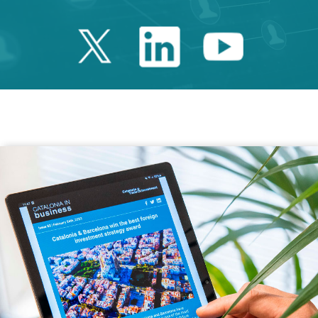
Twitter Catalonia 
Linkedin Cata
Youtube 