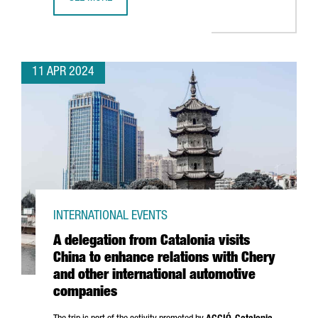
BARCELONA SELECTED TO BE THE WORLD CAPITAL FOR ARC
11 APR 2024
INTERNATIONAL EVENTS
A delegation from Catalonia visits
China to enhance relations with Chery
and other international automotive
companies