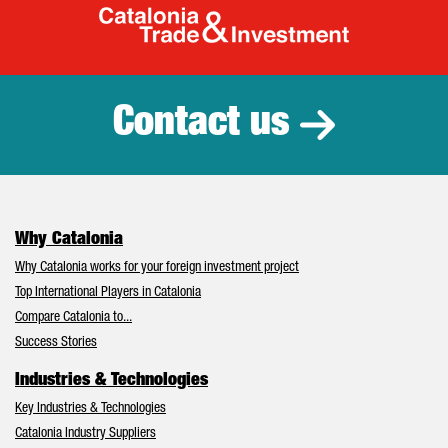
Catalonia Tr
Contact us
Why Catalonia
Why Catalonia works for your foreign investment project
Top International Players in Catalonia
Compare Catalonia to...
Success Stories
Industries & Technologies
Key Industries & Technologies
Catalonia Industry Suppliers