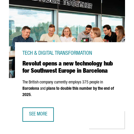
TECH & DIGITAL TRANSFORMATION
Revolut opens a new technology hub
for Southwest Europe in Barcelona
The British company currently employs 375 people in
Barcelona
and
plans to double this number by the end of
2025
.
SEE MORE
REVOLUT OPENS A NEW TECHNOLOGY HUB FOR SOUTHWES