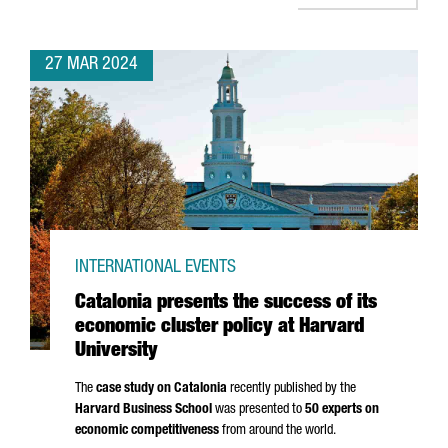
27 MAR 2024
INTERNATIONAL EVENTS
Catalonia presents the success of its
economic cluster policy at Harvard
University
The
case study on Catalonia
recently published by the
Harvard Business School
was presented to
50 experts on
economic competitiveness
from around the world.