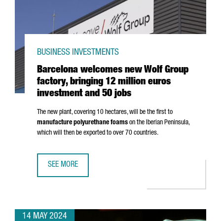
BUSINESS INVESTMENTS
Barcelona welcomes new Wolf Group
factory, bringing 12 million euros
investment and 50 jobs
The new plant, covering 10 hectares, will be the first to
manufacture polyurethane foams
on the Iberian Peninsula,
which will then be exported to over 70 countries.
SEE MORE
BARCELONA WELCOMES NEW WOLF GROUP FACTORY, BRING
14 MAY 2024