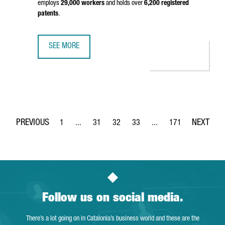
employs
29,000 workers
and holds over
6,200 registered
patents
.
SEE MORE
CHINESE CHEMICAL MULTINATIONAL WANHUA INAUGURATES 
1
...
31
32
33
...
171
Page
Intermediate Pages Use TAB to navigate.
Page
Page
Page
Intermediate Pages Use 
Page
Follow us on social media.
There’s a lot going on in Catalonia’s business world and these are the