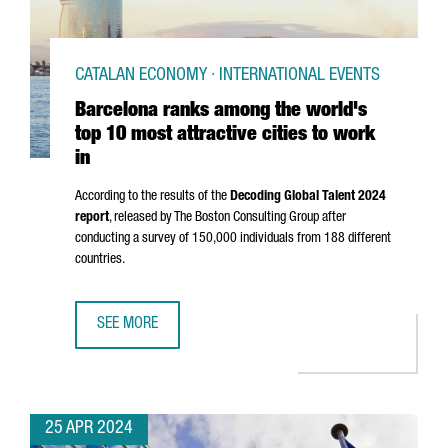
CATALAN ECONOMY · INTERNATIONAL EVENTS
Barcelona ranks among the world's
top 10 most attractive cities to work
in
According to the results of the
Decoding Global Talent 2024
report
, released by The Boston Consulting Group after
conducting a survey of 150,000 individuals from 188 different
countries.
SEE MORE
BARCELONA RANKS AMONG THE WORLD'S TOP 10 MOST ATT
25 APR 2024