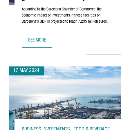
According to the Barcelona Chamber of Commerce, the
economic impact of investments in these facilities on
Barcelona's GDP is projected to reach 7,235 million euros.
SEE MORE
DATA CENTERS IN BARCELONA ARE SET TO GENERATE 7 BI
17 MAY 2024
BUSINESS INVESTMENTS · FOOD & BEVERAGE