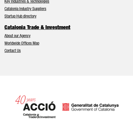
Key Industries & Technologies
Catalonia Industry Suppliers
Startup Hub directory
Catalonia Trade & Investment
About our Agency
Worldwide Offices Map
Contact Us
Catalonia and Barcelona