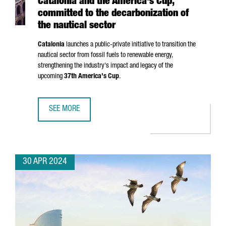
Catalonia and the America's Cup,
committed to the decarbonization of
the nautical sector
Catalonia
launches a public-private initiative to transition the
nautical sector from fossil fuels to renewable energy,
strengthening the industry's impact and legacy of the
upcoming
37th America's Cup
.
SEE MORE
CATALONIA AND THE AMERICA'S CUP, COMMITTED TO THE 
30 APR 2024