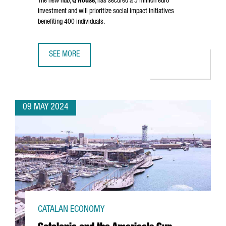
The new hub,
Q House
, has secured a 5 million euro
investment and will prioritize social impact initiatives
benefiting 400 individuals.
SEE MORE
NEW YORK FUND XY BOOSTER SETS UP AN INNOVATION HU
09 MAY 2024
CATALAN ECONOMY