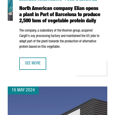
North American company Elian opens
a plant in Port of Barcelona to produce
2,500 tons of vegetable protein daily
The company, a subsidiary of the Viserion group, acquired
Cargill's soy processing factory and maintained the 65 jobs to
adapt part of the plant towards the production of alternative
protein based on this vegetable.
SEE MORE
NORTH AMERICAN COMPANY ELIAN OPENS A PLANT IN POR
16 MAY 2024