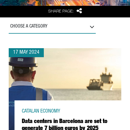
Share
SHARE PAGE:
CHOOSE A CATEGORY
17 MAY 2024
CATALAN ECONOMY
Data centers in Barcelona are set to
generate 7 billion euros by 2025