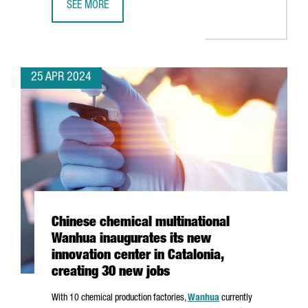
SEE MORE
CATALONIA IS THE THIRD EU REGION TO ATTRACT THE MO
25 APR 2024
Chinese chemical multinational
Wanhua inaugurates its new
innovation center in Catalonia,
creating 30 new jobs
With 10
chemical production factories,
Wanhua
currently