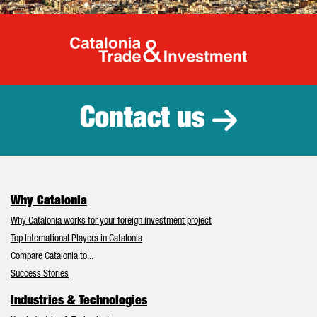
Catalonia Tr
Contact us
Why Catalonia
Why Catalonia works for your foreign investment project
Top International Players in Catalonia
Compare Catalonia to...
Success Stories
Industries & Technologies