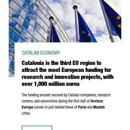
CATALAN ECONOMY
Catalonia is the third EU region to
attract the most European funding for
research and innovation projects, with
over 1,000 million euros
The funding amount secured by Catalan companies, research
centers, and universities during the first half of
Horizon
Europe
comes to just behind those of
Paris
and
Munich
cities.