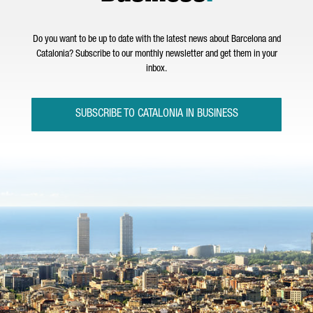
Do you want to be up to date with the latest news about Barcelona and
Catalonia? Subscribe to our monthly newsletter and get them in your
inbox.
SUBSCRIBE TO CATALONIA IN BUSINESS