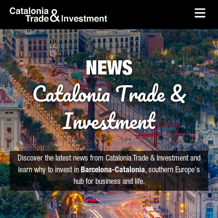
skip-to-content
Skip to Main Content
Catalonia Trade & Investment
Ope
NEWS
Catalonia Trade &
Investment
Discover the latest news from Catalonia Trade & Investment and
learn why to invest in
Barcelona-Catalonia
, southern Europe's
hub for business and life.