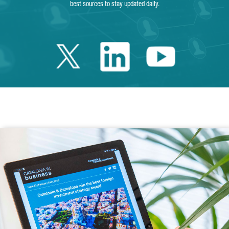
best sources to stay updated daily.
Twitter Catalonia 
Linkedin Cata
Youtube 