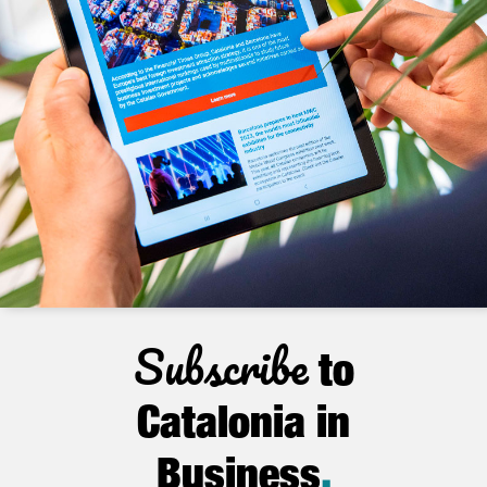
Subscribe
to
Catalonia in
Business
.