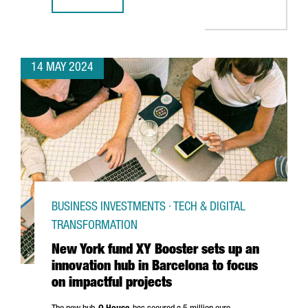
BARCELONA GEARS UP FOR INDUSTRY TRANSFORMATION A
14 MAY 2024
BUSINESS INVESTMENTS · TECH & DIGITAL
TRANSFORMATION
New York fund XY Booster sets up an
innovation hub in Barcelona to focus
on impactful projects