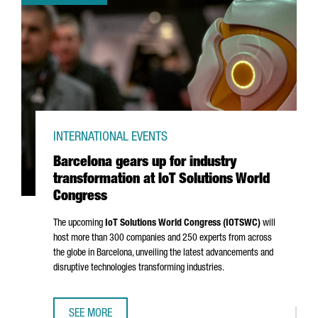
INTERNATIONAL EVENTS
Barcelona gears up for industry
transformation at IoT Solutions World
Congress
The upcoming
IoT Solutions World Congress (IOTSWC)
will
host more than 300 companies and 250 experts from across
the globe in Barcelona, unveiling the latest advancements and
disruptive technologies transforming industries.
SEE MORE