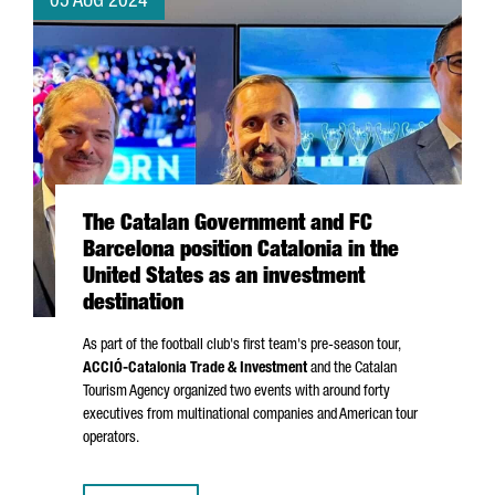
05 AUG 2024
The Catalan Government and FC
Barcelona position Catalonia in the
United States as an investment
destination
As part of the football club's first team's pre-season tour,
ACCIÓ
-Catalonia Trade & Investment
and the Catalan
Tourism Agency organized two events with around forty
executives from multinational companies and American tour
operators.