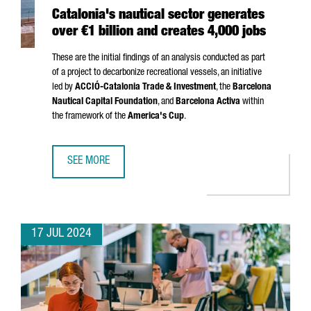
Catalonia's nautical sector generates
over €1 billion and creates 4,000 jobs
These are the initial findings of an analysis conducted as part
of a project to decarbonize recreational vessels, an initiative
led by
ACCIÓ
-Catalonia Trade & Investment
, the
Barcelona
Nautical Capital Foundation
, and
Barcelona Activa
within
the framework of the
America's Cup
.
SEE MORE
CATALONIA'S NAUTICAL SECTOR GENERATES OVER €1 BILL
17 JUL 2024