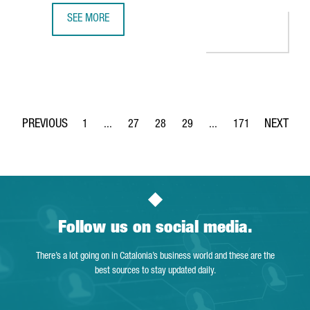
SEE MORE
MINISTER TORRENT: "CATALONIA IS THE PERFECT EUROPEA
1
...
27
28
29
...
171
Page
Intermediate Pages Use TAB to navigate.
Page
Page
Page
Intermediate Pages Use 
Page
Follow us on social media.
There’s a lot going on in Catalonia’s business world and these are the
best sources to stay updated daily.