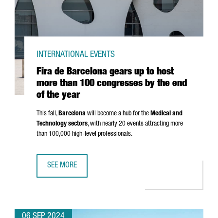
INTERNATIONAL EVENTS
Fira de Barcelona gears up to host
more than 100 congresses by the end
of the year
This fall,
Barcelona
will become a hub for the
Medical and
Technology sectors
, with nearly 20 events attracting more
than 100,000 high-level professionals.
SEE MORE
FIRA DE BARCELONA GEARS UP TO HOST MORE THAN 100 
06 SEP 2024