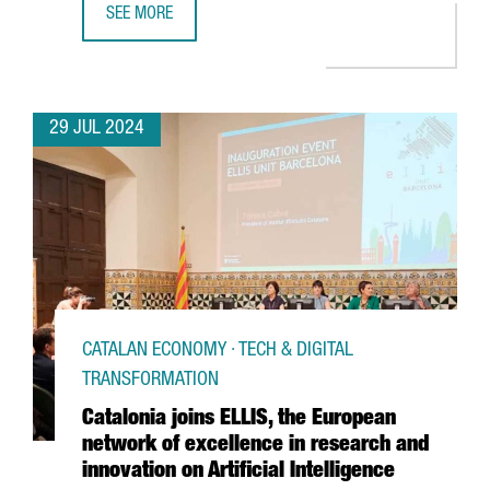
SEE MORE
THE CATALAN GOVERNMENT AND FC BARCELONA POSITION C
29 JUL 2024
CATALAN ECONOMY · TECH & DIGITAL
TRANSFORMATION
Catalonia joins ELLIS, the European
network of excellence in research and
innovation on Artificial Intelligence