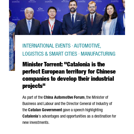
INTERNATIONAL EVENTS · AUTOMOTIVE,
LOGISTICS & SMART CITIES · MANUFACTURING
Minister Torrent: "Catalonia is the
perfect European territory for Chinese
companies to develop their industrial
projects"
As part of the
China Automotive Forum
, the Minister of
Business and Labour and the Director General of Industry of
the
Catalan Government
gave a speech highlighting
Catalonia
's advantages and opportunities as a destination for
new investments.