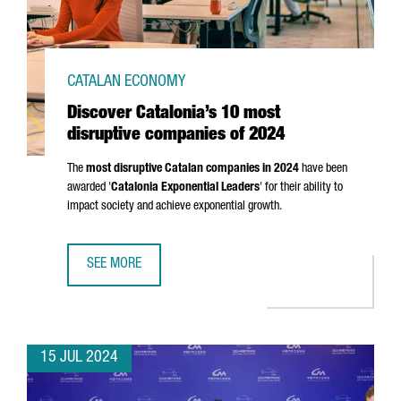
CATALAN ECONOMY
Discover Catalonia’s 10 most
disruptive companies of 2024
The
most disruptive Catalan companies in 2024
have been
awarded '
Catalonia Exponential Leaders
' for their ability to
impact society and achieve exponential growth.
SEE MORE
DISCOVER CATALONIA’S 10 MOST DISRUPTIVE COMPANIES 
15 JUL 2024