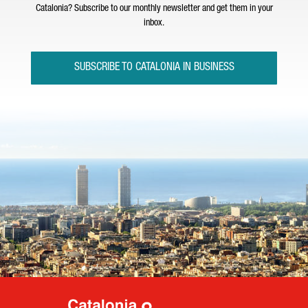
Catalonia? Subscribe to our monthly newsletter and get them in your
inbox.
SUBSCRIBE TO CATALONIA IN BUSINESS