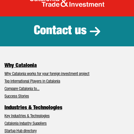
Catalonia Tr
Contact us
Why Catalonia
Why Catalonia works for your foreign investment project
Top International Players in Catalonia
Compare Catalonia to...
Success Stories
Industries & Technologies
Key Industries & Technologies
Catalonia Industry Suppliers
Startup Hub directory