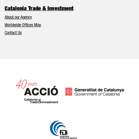
Catalonia Trade & Investment
About our Agency
Worldwide Offices Map
Contact Us
Catalonia and Barcelona