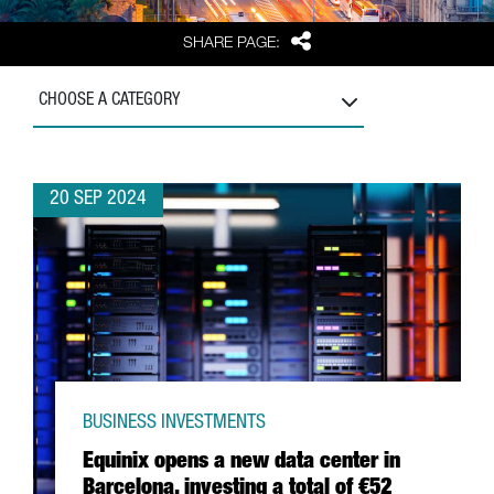
Share
SHARE PAGE:
CHOOSE A CATEGORY
20 SEP 2024
BUSINESS INVESTMENTS
Equinix opens a new data center in
Barcelona, investing a total of €52