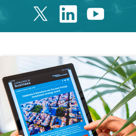
Twitter Catalonia 
Linkedin Cata
Youtube 