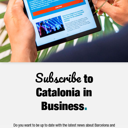
Subscribe
to
Catalonia in
Business
.
Do you want to be up to date with the latest news about Barcelona and