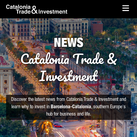
skip-to-content
Skip to Main Content
Catalonia Trade & Investment
Ope
NEWS
Catalonia Trade &
Investment
Discover the latest news from Catalonia Trade & Investment and
learn why to invest in
Barcelona-Catalonia
, southern Europe's
hub for business and life.