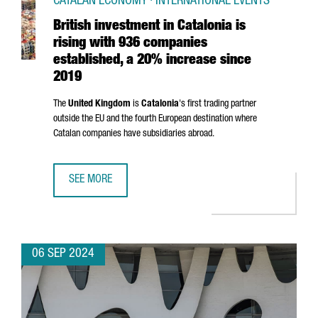
CATALAN ECONOMY · INTERNATIONAL EVENTS
British investment in Catalonia is
rising with 936 companies
established, a 20% increase since
2019
The
United Kingdom
is
Catalonia
's first trading partner
outside the EU and the fourth European destination where
Catalan companies have subsidiaries abroad.
SEE MORE
BRITISH INVESTMENT IN CATALONIA IS RISING WITH 936 
06 SEP 2024