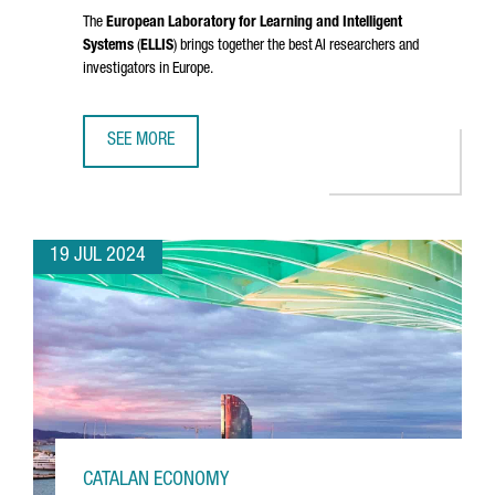
The
European Laboratory for Learning and Intelligent
Systems
(
ELLIS
) brings together the best AI researchers and
investigators in Europe.
SEE MORE
CATALONIA JOINS ELLIS, THE EUROPEAN NETWORK OF EXCE
19 JUL 2024
CATALAN ECONOMY