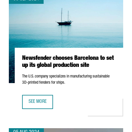
Newsfender chooses Barcelona to set
up its global production site
The U.S. company specializes in manufacturing sustainable
3D-printed fenders for ships.
SEE MORE
NEWSFENDER CHOOSES BARCELONA TO SET UP ITS GLOBA