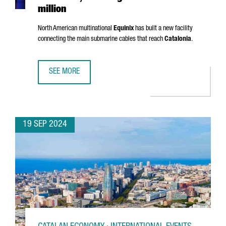
million
North American multinational
Equinix
has built a new facility
connecting the main submarine cables that reach
Catalonia
.
SEE MORE
EQUINIX OPENS A NEW DATA CENTER IN BARCELONA, INVES
19 SEP 2024