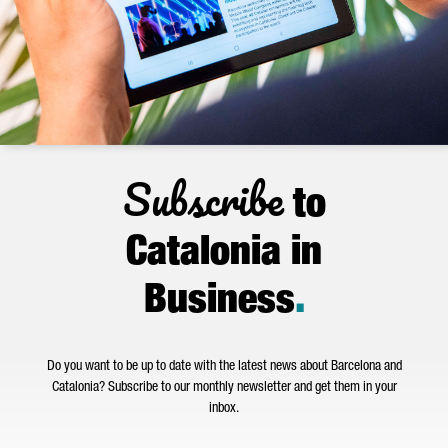
Subscribe
to
Catalonia in
Business
.
Do you want to be up to date with the latest news about Barcelona and
Catalonia? Subscribe to our monthly newsletter and get them in your
inbox.