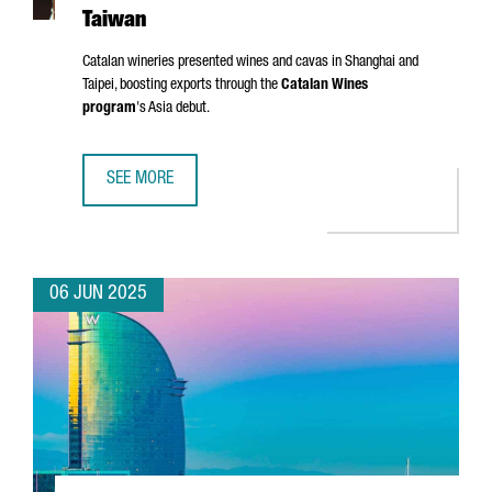
Taiwan
Catalan wineries presented wines and cavas in Shanghai and
Taipei, boosting exports through the
Catalan Wines
program
's Asia debut.
SEE MORE
CATALONIA TARGETS ASIAN MARKETS WITH FIRST WINE TR
06 JUN 2025