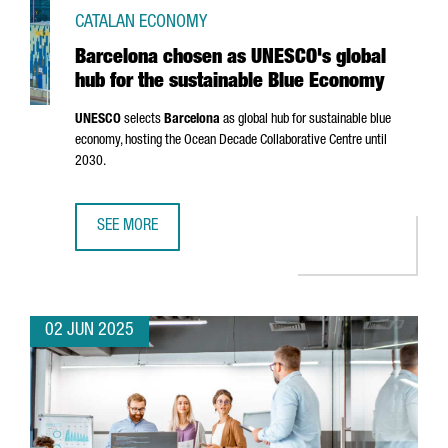
CATALAN ECONOMY
Barcelona chosen as UNESCO's global
hub for the sustainable Blue Economy
UNESCO
selects
Barcelona
as global hub for sustainable blue
economy, hosting the Ocean Decade Collaborative Centre until
2030.
SEE MORE
BARCELONA CHOSEN AS UNESCO'S GLOBAL HUB FOR THE 
02 JUN 2025