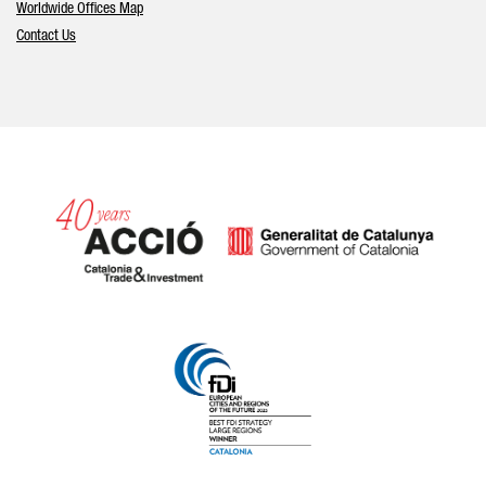
Worldwide Offices Map
Contact Us
Catalonia and Barcelona