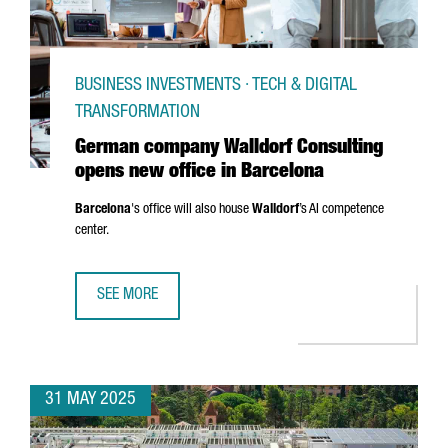
BUSINESS INVESTMENTS · TECH & DIGITAL
TRANSFORMATION
German company Walldorf Consulting
opens new office in Barcelona
Barcelona
's office will also house
Walldorf
’s AI competence
center.
SEE MORE
GERMAN COMPANY WALLDORF CONSULTING OPENS NEW OF
31 MAY 2025