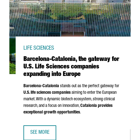
LIFE SCIENCES
Barcelona-Catalonia, the gateway for
U.S. Life Sciences companies
expanding into Europe
Barcelona-Catalonia
stands out as the perfect gateway for
U.S. life sciences companies
aiming to enter the European
market. With a dynamic biotech ecosystem, strong clinical
research, and a focus on innovation,
Catalonia provides
exceptional growth opportunities
.
SEE MORE
BARCELONA-CATALONIA, THE GATEWAY FOR U.S. LIFE SCI