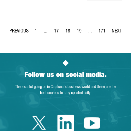
1
...
17
18
19
...
171
Page
Intermediate Pages Use TAB to navigate.
Page
Page
Page
Intermediate Pages Use 
Page
Follow us on social media.
There’s a lot going on in Catalonia’s business world and these are the
best sources to stay updated daily.
Twitter Catalonia 
Linkedin Cata
Youtube 