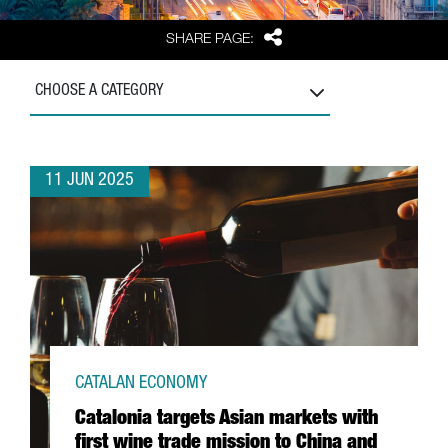
Share
SHARE PAGE:
CHOOSE A CATEGORY
11 JUN 2025
CATALAN ECONOMY
Catalonia targets Asian markets with
first wine trade mission to China and