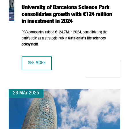
University of Barcelona Science Park
consolidates growth with €124 million
in investment in 2024
PCB companies raised €124.7M in 2024, consolidating the
park's role as a strategic hub in
Catalonia's life sciences
ecosystem
.
SEE MORE
UNIVERSITY OF BARCELONA SCIENCE PARK CONSOLIDATES 
28 MAY 2025