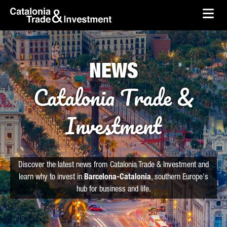
skip-to-content
Skip to Main Content
Catalonia Trade & Investment
Ope
NEWS
Catalonia Trade &
Investment
Discover the latest news from Catalonia Trade & Investment and
learn why to invest in
Barcelona-Catalonia
, southern Europe's
hub for business and life.