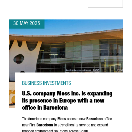
30 MAY 2025
BUSINESS INVESTMENTS
U.S. company Moss Inc. is expanding
its presence in Europe with a new
office in Barcelona
The American company
Moss
opens a new
Barcelona
office
near
Fira Barcelona
to strengthen its service and expand
branded environment solutions across Spain.