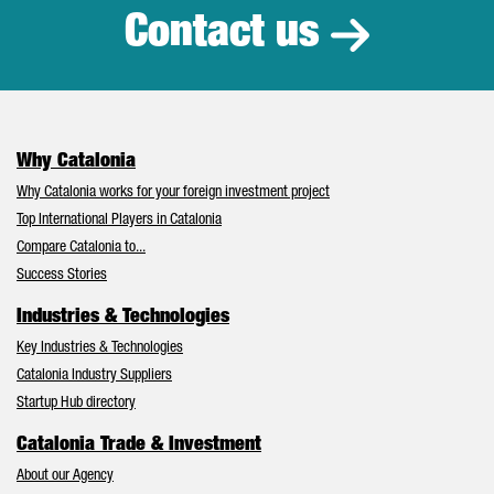
Contact us
Why Catalonia
Why Catalonia works for your foreign investment project
Top International Players in Catalonia
Compare Catalonia to...
Success Stories
Industries & Technologies
Key Industries & Technologies
Catalonia Industry Suppliers
Startup Hub directory
Catalonia Trade & Investment
About our Agency