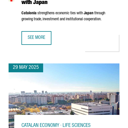
with Japan
Catalonia
strengthens economic ties with
Japan
through
growing trade, investment and institutional cooperation.
SEE MORE
CATALONIA STRENGTHENS ECONOMIC TIES WITH JAPAN
29 MAY 2025
CATALAN ECONOMY · LIFE SCIENCES