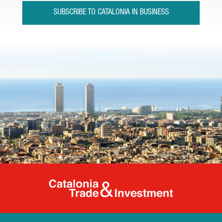
SUBSCRIBE TO CATALONIA IN BUSINESS
Catalonia Tr