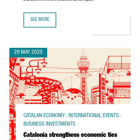
SEE MORE
U.S. COMPANY MOSS INC. IS EXPANDING ITS PRESENCE IN
29 MAY 2025
CATALAN ECONOMY · INTERNATIONAL EVENTS ·
BUSINESS INVESTMENTS
Catalonia strengthens economic ties