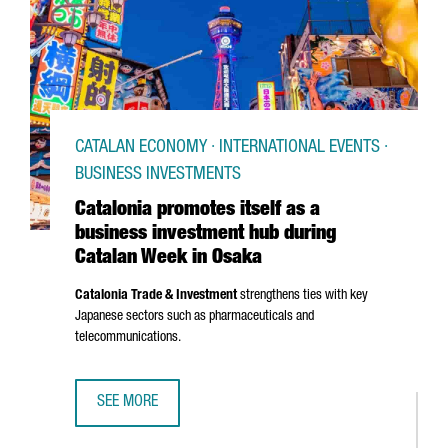
CATALAN ECONOMY · INTERNATIONAL EVENTS ·
BUSINESS INVESTMENTS
Catalonia promotes itself as a
business investment hub during
Catalan Week in Osaka
Catalonia Trade & Investment
strengthens ties with key
Japanese sectors such as pharmaceuticals and
telecommunications.
SEE MORE
CATALONIA PROMOTES ITSELF AS A BUSINESS INVESTMEN