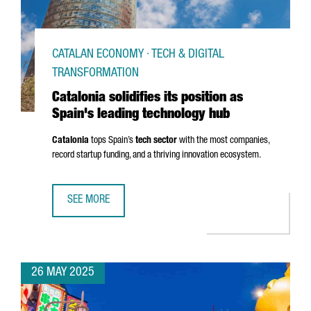
CATALAN ECONOMY · TECH & DIGITAL
TRANSFORMATION
Catalonia solidifies its position as
Spain's leading technology hub
Catalonia
tops Spain’s
tech sector
with the most companies,
record startup funding, and a thriving innovation ecosystem.
SEE MORE
CATALONIA SOLIDIFIES ITS POSITION AS SPAIN'S LEADIN
26 MAY 2025