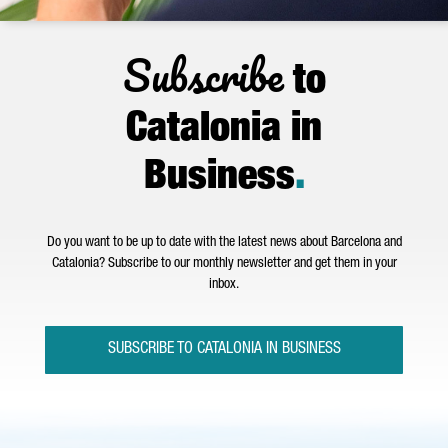
Subscribe
to
Catalonia in
Business
.
Do you want to be up to date with the latest news about Barcelona and
Catalonia? Subscribe to our monthly newsletter and get them in your
inbox.
SUBSCRIBE TO CATALONIA IN BUSINESS