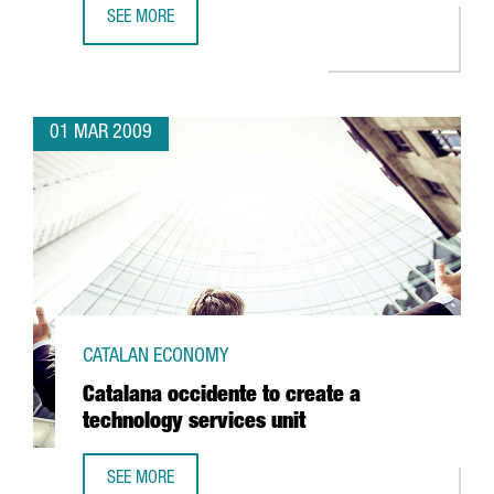
SEE MORE
BARCELONA TO BE HOME TO THE CENTER FOR NUCLEAR FU
01 MAR 2009
CATALAN ECONOMY
Catalana occidente to create a
technology services unit
SEE MORE
CATALANA OCCIDENTE TO CREATE A TECHNOLOGY SERVICES