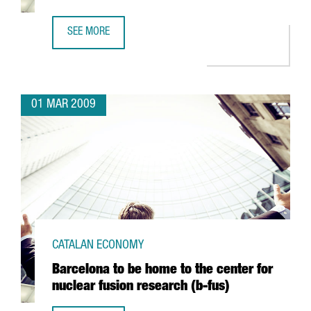
SEE MORE
ARGAL TO FORM AN ALLIANCE WITH GREEK FIRM CRETA FA
01 MAR 2009
CATALAN ECONOMY
Barcelona to be home to the center for
nuclear fusion research (b-fus)