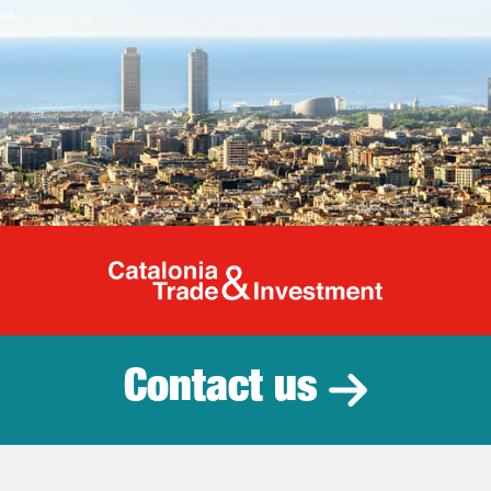
Catalonia Tr
Contact us