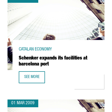
CATALAN ECONOMY
Schenker expands its facilities at
barcelona port
SEE MORE
SCHENKER EXPANDS ITS FACILITIES AT BARCELONA PORT
01 MAR 2009