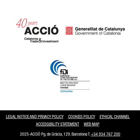
Catalonia and Barcelona
LEGAL NOTICE AND PRIVACY POLICY
COOKIES POLICY
ETHICAL CHANNEL
ACCESSIBILITY STATEMENT
WEB MAP
2025-ACCIÓ Pg. de Gràcia, 129. Barcelona T.
+34 934 767 200