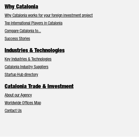
Why Catalonia
Why Catalonia works for your foreign investment project
Top International Players in Catalonia
Compare Catalonia to...
Success Stories
Industries & Technologies
Key Industries & Technologies
Catalonia Industry Suppliers
Startup Hub directory
Catalonia Trade & Investment
About our Agency
Worldwide Offices Map
Contact Us