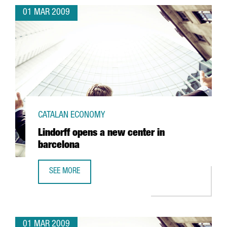
01 MAR 2009
CATALAN ECONOMY
Lindorff opens a new center in
barcelona
SEE MORE
LINDORFF OPENS A NEW CENTER IN BARCELONA
01 MAR 2009