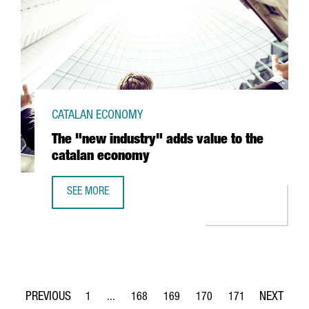
CATALAN ECONOMY
The "new industry" adds value to the
catalan economy
SEE MORE
THE "NEW INDUSTRY" ADDS VALUE TO THE CATALAN ECO
1
...
168
169
170
171
Page
Intermediate Pages Use TAB to navigate.
Page
Page
Page
Page