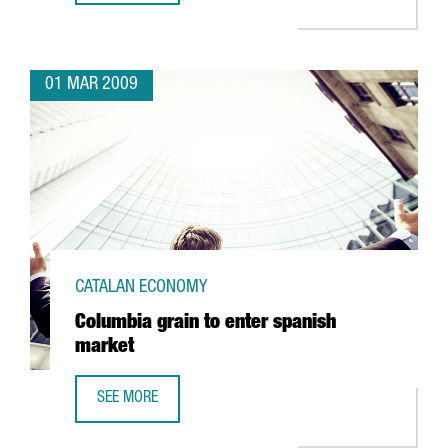
01 MAR 2009
CATALAN ECONOMY
Columbia grain to enter spanish
market
SEE MORE
COLUMBIA GRAIN TO ENTER SPANISH MARKET