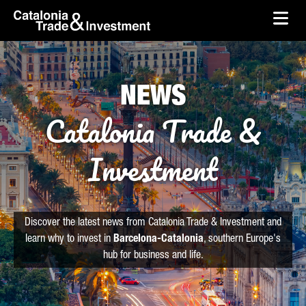
skip-to-content
Skip to Main Content
Catalonia Trade & Investment
Ope
NEWS
Catalonia Trade &
Investment
Discover the latest news from Catalonia Trade & Investment and
learn why to invest in
Barcelona-Catalonia
, southern Europe's
hub for business and life.