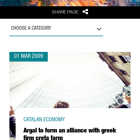
Share
SHARE PAGE:
CHOOSE A CATEGORY
01 MAR 2009
CATALAN ECONOMY
Argal to form an alliance with greek
firm creta farm