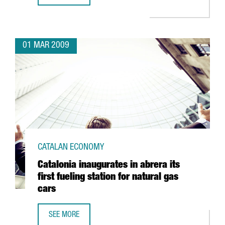
01 MAR 2009
CATALAN ECONOMY
Catalonia inaugurates in abrera its
first fueling station for natural gas
cars
SEE MORE
CATALONIA INAUGURATES IN ABRERA ITS FIRST FUELING S