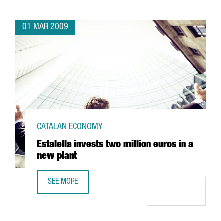
01 MAR 2009
CATALAN ECONOMY
Estalella invests two million euros in a
new plant
SEE MORE
ESTALELLA INVESTS TWO MILLION EUROS IN A NEW PLANT