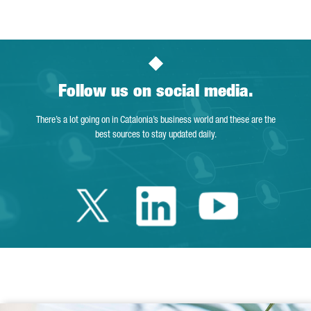
Follow us on social media.
There’s a lot going on in Catalonia’s business world and these are the
best sources to stay updated daily.
Twitter Catalonia 
Linkedin Cata
Youtube 