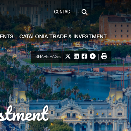
de & Investment
CONTACT
Search
VENTS
CATALONIA TRADE & INVESTMENT
Share on X
Share on LinkedIn
Share on Facebook
More options
Print
SHARE PAGE:
stment