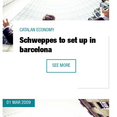
CATALAN ECONOMY
Schweppes to set up in
barcelona
SEE MORE
SCHWEPPES TO SET UP IN BARCELO
 EUROS IN L'HOSPITALET (BARCELONA)
01 MAR 2009