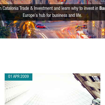
m Catalonia Trade & Investment and learn why to invest in
Ba
Europe's hub for business and life.
01 APR 2009