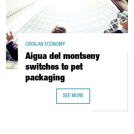
CATALAN ECONOMY
Aigua del montseny
switches to pet
packaging
SEE MORE
 IN CATALONIA'S FIRST SOLAR POWER PLANT
AIGUA DEL MONTSENY SWITCHES T