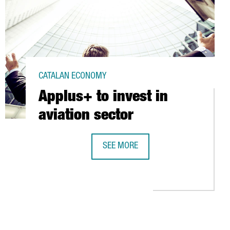
CATALAN ECONOMY
Applus+ to invest in
aviation sector
SEE MORE
APPLUS+ TO INVEST IN AVIATION SE
O PET PACKAGING