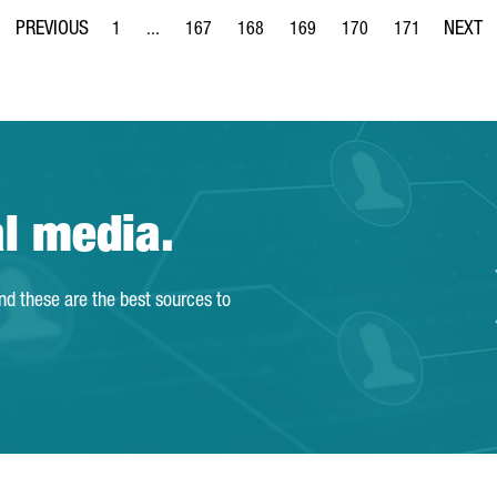
1
...
167
168
169
170
171
Page
Intermediate Pages Use TAB to navigate.
Page
Page
Page
Page
Page
al media.
and these are the best sources to