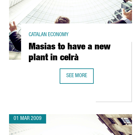
CATALAN ECONOMY
Masias to have a new
plant in celrà
SEE MORE
MASIAS TO HAVE A NEW PLANT IN
01 MAR 2009