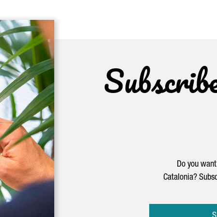
Subscrib
Do you want 
Catalonia? Subsc
S