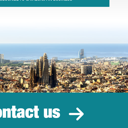
ntact us
estment