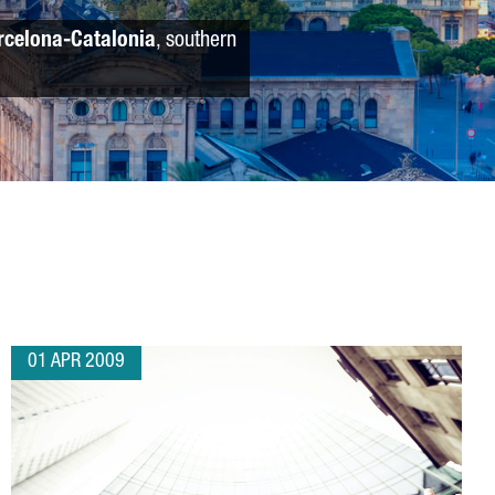
rcelona-Catalonia
, southern
01 APR 2009