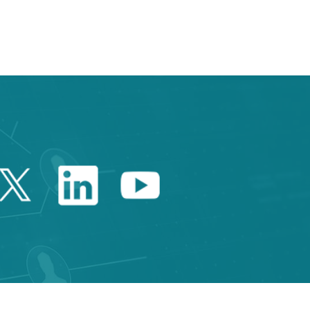
Twitter Catalonia Trade 
Linkedin Catalonia 
Youtube Catalo