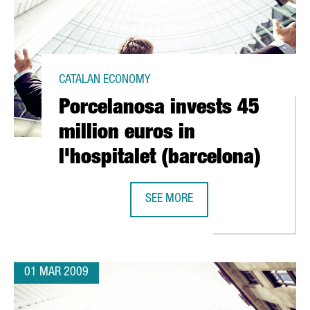
CATALAN ECONOMY
Porcelanosa invests 45
million euros in
l'hospitalet (barcelona)
 CELRÀ
SEE MORE
PORCELANOSA INVESTS 45 MILLION
01 MAR 2009