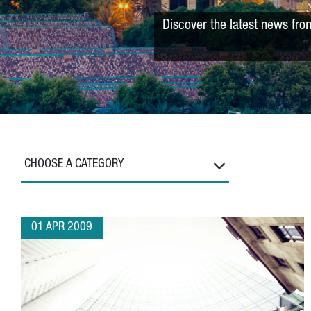
Discover the latest news fro
CHOOSE A CATEGORY
01 APR 2009