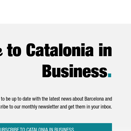
e
to Catalonia in
Business
.
to be up to date with the latest news about Barcelona and
ribe to our monthly newsletter and get them in your inbox.
UBSCRIBE TO CATALONIA IN BUSINESS