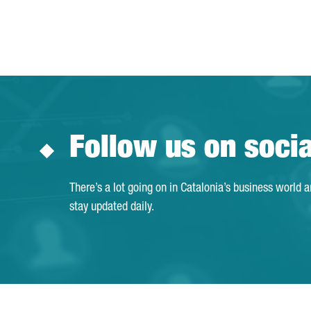
Follow us on soci
There’s a lot going on in Catalonia’s business world 
stay updated daily.