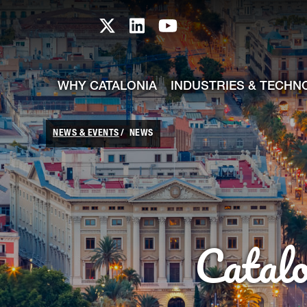
skip-to-content
Skip to Main Content
Catalonia TI X profile
Catalonia TI LinkedIn prof
Catalonia TI Youtub
WHY CATALONIA
INDUSTRIES & TECHN
NEWS & EVENTS
NEWS
Catal