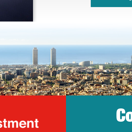
Co
lonia Trade & Inv