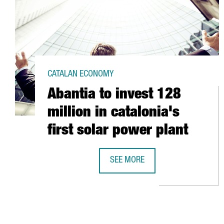
CATALAN ECONOMY
Abantia to invest 128
million in catalonia's
first solar power plant
SEE MORE
ABANTIA TO INVEST 128 MILLION