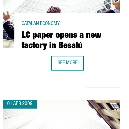
CATALAN ECONOMY
LC paper opens a new
factory in Besalú
SEE MORE
LC PAPER OPENS A NEW FACTORY IN
ISTICS PLATFORM IN CATALONIA
01 APR 2009