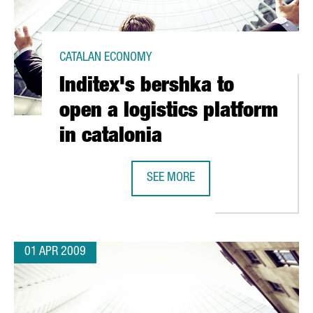
CATALAN ECONOMY
Inditex's bershka to
open a logistics platform
in catalonia
OS IN A NEW PLANT
SEE MORE
INDITEX'S BERSHKA TO OPEN A LOG
01 APR 2009