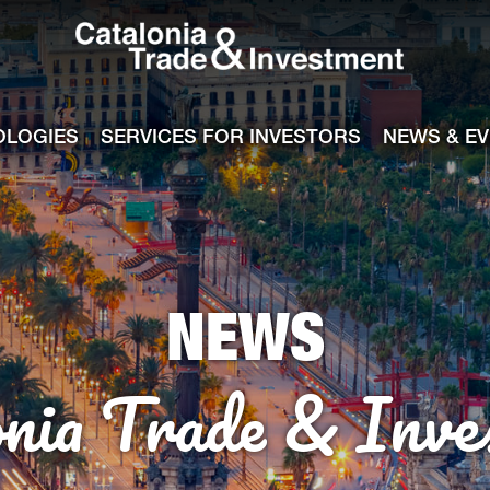
Catalonia Tra
ile
e channel
OLOGIES
SERVICES FOR INVESTORS
NEWS & E
NEWS
onia Trade & Inve