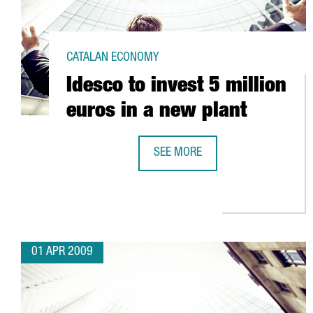
CATALAN ECONOMY
Idesco to invest 5 million
euros in a new plant
SEE MORE
IDESCO TO INVEST 5 MILLION EUR
01 APR 2009