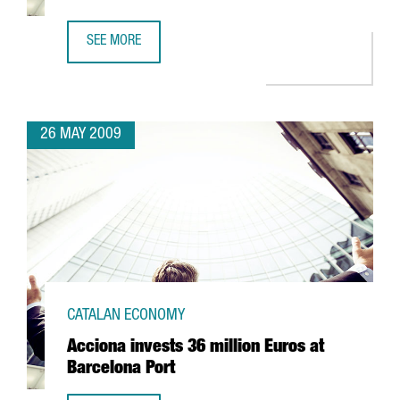
SEE MORE
CIBEK LAB TO HAVE MORE THAN 400 RESEARCHERS IN BA
26 MAY 2009
CATALAN ECONOMY
Acciona invests 36 million Euros at
Barcelona Port