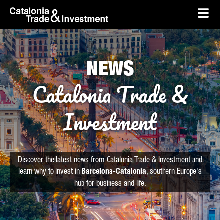
skip-to-content
Skip to Main Content
Catalonia Trade & Investment
Ope
NEWS
Catalonia Trade &
Investment
Discover the latest news from Catalonia Trade & Investment and
learn why to invest in
Barcelona-Catalonia
, southern Europe's
hub for business and life.