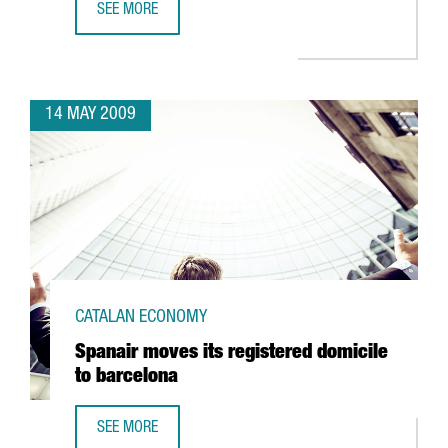
SEE MORE
TELECOMS, ALTERNATIVE ENERGIES, HEALTH AND SCIENCE,
14 MAY 2009
CATALAN ECONOMY
Spanair moves its registered domicile
to barcelona
SEE MORE
SPANAIR MOVES ITS REGISTERED DOMICILE TO BARCELONA