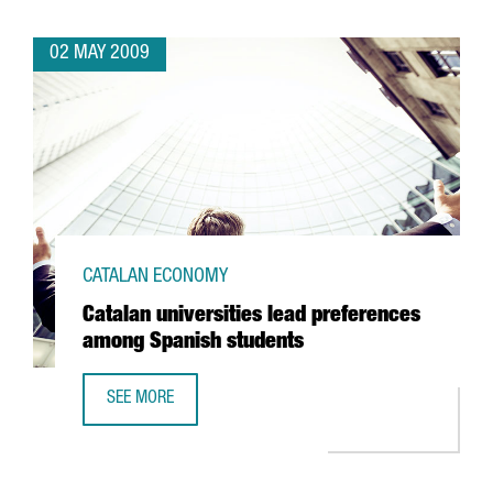
02 MAY 2009
CATALAN ECONOMY
Catalan universities lead preferences
among Spanish students
SEE MORE
CATALAN UNIVERSITIES LEAD PREFERENCES AMONG SPANI