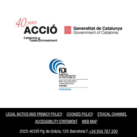
Catalonia and Barcelona
LEGAL NOTICE AND PRIVACY POLICY
COOKIES POLICY
ETHICAL CHANNEL
ACCESSIBILITY STATEMENT
WEB MAP
2025-ACCIÓ Pg. de Gràcia, 129. Barcelona T.
+34 934 767 200