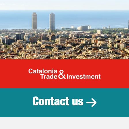
Catalonia Tr
Contact us