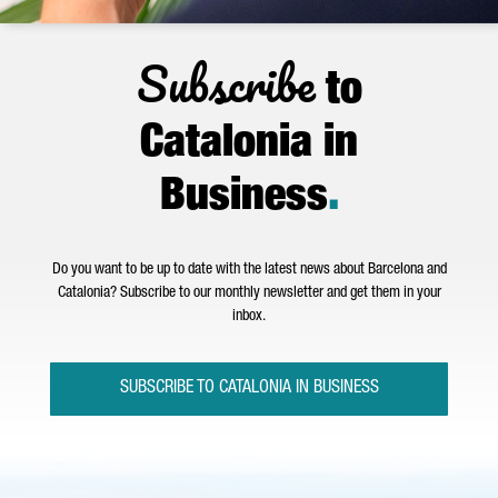
Subscribe
to
Catalonia in
Business
.
Do you want to be up to date with the latest news about Barcelona and
Catalonia? Subscribe to our monthly newsletter and get them in your
inbox.
SUBSCRIBE TO CATALONIA IN BUSINESS