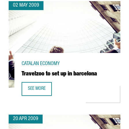
02 MAY 2009
CATALAN ECONOMY
Travelzoo to set up in barcelona
SEE MORE
TRAVELZOO TO SET UP IN BARCELONA
20 APR 2009