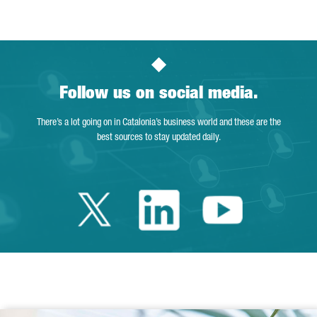
Follow us on social media.
There’s a lot going on in Catalonia’s business world and these are the
best sources to stay updated daily.
Twitter Catalonia 
Linkedin Cata
Youtube 