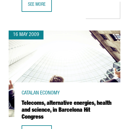
SEE MORE
ACCIONA INVESTS 36 MILLION EUROS AT BARCELONA PORT
16 MAY 2009
CATALAN ECONOMY
Telecoms, alternative energies, health
and science, in Barcelona Hit
Congress