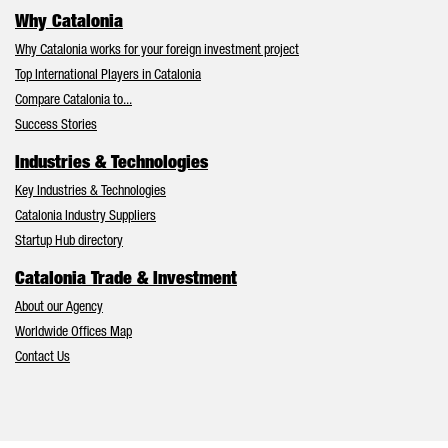
Why Catalonia
Why Catalonia works for your foreign investment project
Top International Players in Catalonia
Compare Catalonia to...
Success Stories
Industries & Technologies
Key Industries & Technologies
Catalonia Industry Suppliers
Startup Hub directory
Catalonia Trade & Investment
About our Agency
Worldwide Offices Map
Contact Us