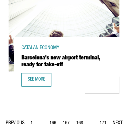
CATALAN ECONOMY
Barcelona's new airport terminal,
ready for take-off
SEE MORE
BARCELONA'S NEW AIRPORT TERMINAL, READY FOR TAKE-
1
...
166
167
168
...
171
Page
Intermediate Pages Use TAB to navigate.
Page
Page
Page
Intermediate Pages Us
Page