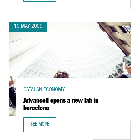
10 MAY 2009
CATALAN ECONOMY
Advancell opens a new lab in
barcelona
SEE MORE
ADVANCELL OPENS A NEW LAB IN BARCELONA