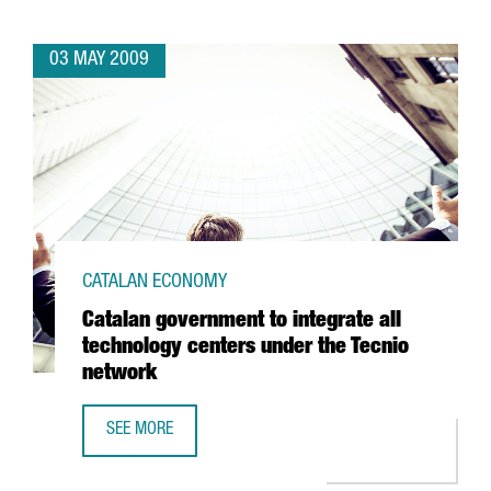
03 MAY 2009
CATALAN ECONOMY
Catalan government to integrate all
technology centers under the Tecnio
network
SEE MORE
CATALAN GOVERNMENT TO INTEGRATE ALL TECHNOLOGY C