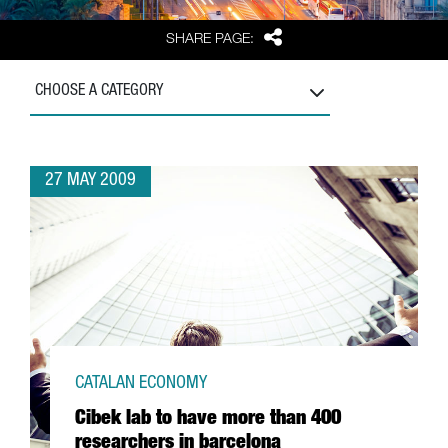
Share
SHARE PAGE:
CHOOSE A CATEGORY
27 MAY 2009
CATALAN ECONOMY
Cibek lab to have more than 400
researchers in barcelona