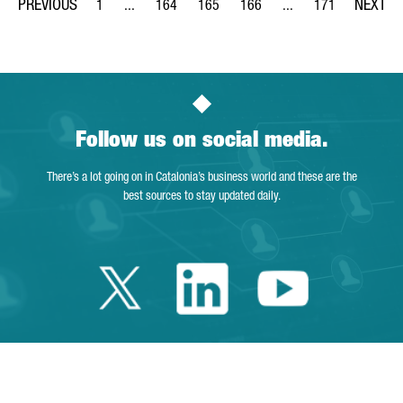
1
...
164
165
166
...
171
Page
Intermediate Pages Use TAB to navigate.
Page
Page
Page
Intermediate Pages Us
Page
Follow us on social media.
There’s a lot going on in Catalonia’s business world and these are the
best sources to stay updated daily.
Twitter Catalonia 
Linkedin Cata
Youtube 