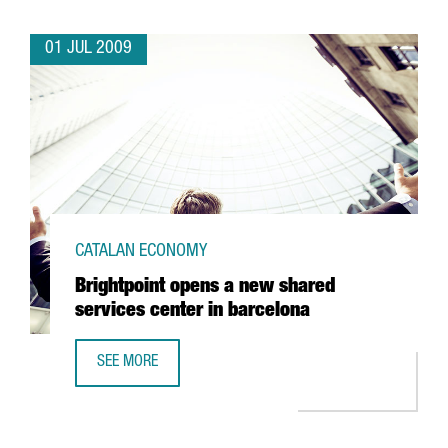
01 JUL 2009
CATALAN ECONOMY
Brightpoint opens a new shared
services center in barcelona
SEE MORE
BRIGHTPOINT OPENS A NEW SHARED SERVICES CENTER IN