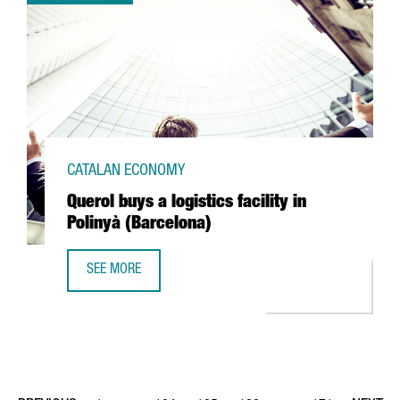
CATALAN ECONOMY
Querol buys a logistics facility in
Polinyà (Barcelona)
SEE MORE
QUEROL BUYS A LOGISTICS FACILITY IN POLINYÀ (BARCELO