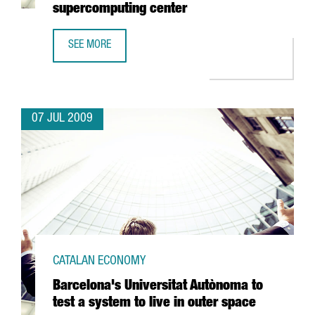
supercomputing center
SEE MORE
CATALAN GOVERNMENT TO SPEND 35 MILLION EUROS IN 
07 JUL 2009
CATALAN ECONOMY
Barcelona's Universitat Autònoma to
test a system to live in outer space