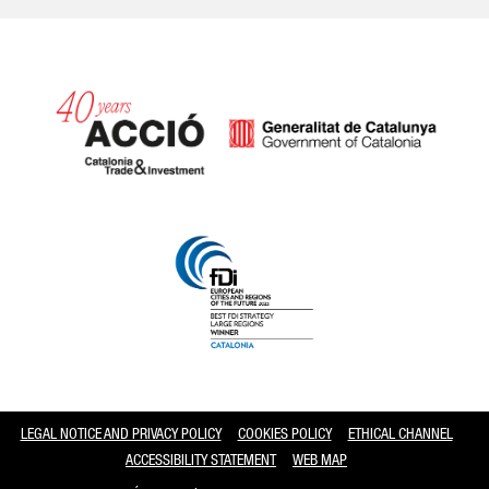
Catalonia and Barcelona
LEGAL NOTICE AND PRIVACY POLICY
COOKIES POLICY
ETHICAL CHANNEL
ACCESSIBILITY STATEMENT
WEB MAP