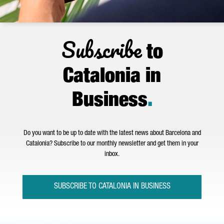
Subscribe
to
Catalonia in
Business
.
Do you want to be up to date with the latest news about Barcelona and
Catalonia? Subscribe to our monthly newsletter and get them in your
inbox.
SUBSCRIBE TO CATALONIA IN BUSINESS