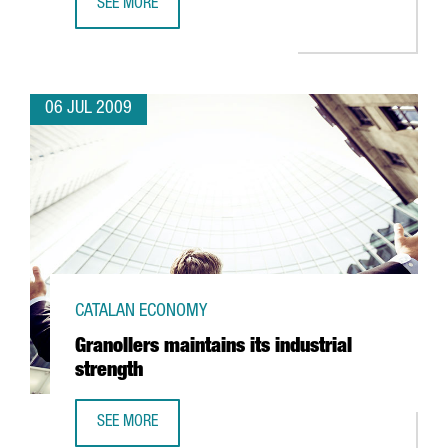
SEE MORE
ITER: MORE SCIENTISTS AND EXPERTS IN BARCELONA
06 JUL 2009
CATALAN ECONOMY
Granollers maintains its industrial
strength
SEE MORE
GRANOLLERS MAINTAINS ITS INDUSTRIAL STRENGTH