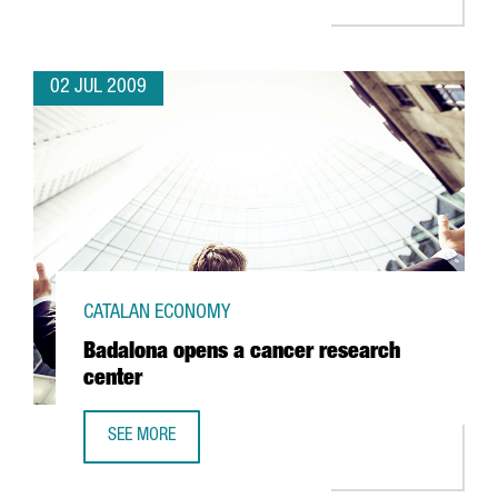
02 JUL 2009
CATALAN ECONOMY
Badalona opens a cancer research
center
SEE MORE
BADALONA OPENS A CANCER RESEARCH CENTER