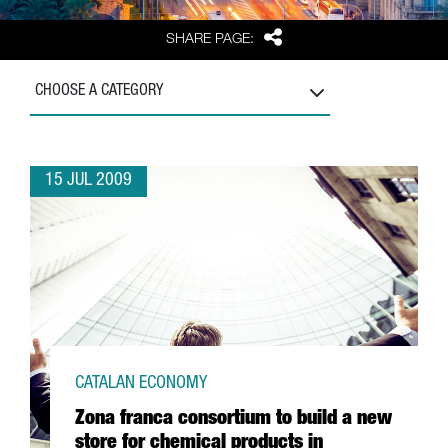
Share
SHARE PAGE:
CHOOSE A CATEGORY
15 JUL 2009
CATALAN ECONOMY
Zona franca consortium to build a new
store for chemical products in