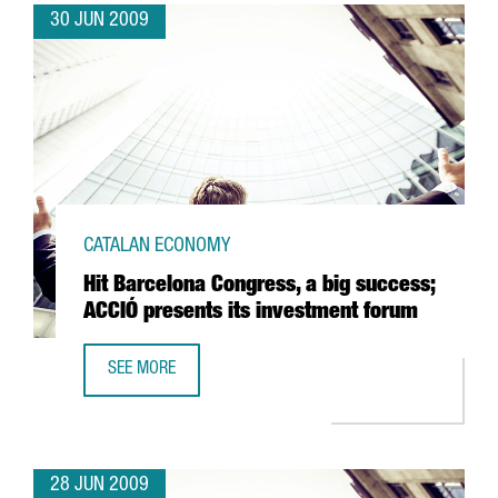
30 JUN 2009
CATALAN ECONOMY
Hit Barcelona Congress, a big success;
ACCIÓ presents its investment forum
SEE MORE
HIT BARCELONA CONGRESS, A BIG SUCCESS; ACCIÓ PRESE
28 JUN 2009