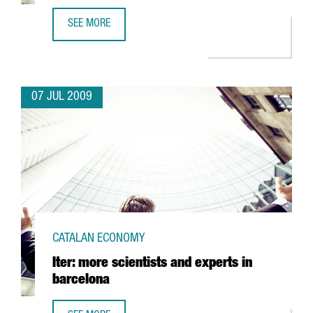
SEE MORE
BARCELONA'S UNIVERSITAT AUTÒNOMA TO TEST A SYSTEM T
07 JUL 2009
CATALAN ECONOMY
Iter: more scientists and experts in
barcelona