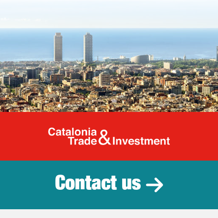
Catalonia Tr
Contact us