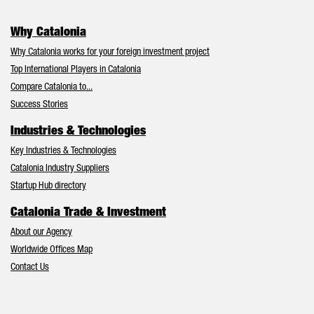
Why Catalonia
Why Catalonia works for your foreign investment project
Top International Players in Catalonia
Compare Catalonia to...
Success Stories
Industries & Technologies
Key Industries & Technologies
Catalonia Industry Suppliers
Startup Hub directory
Catalonia Trade & Investment
About our Agency
Worldwide Offices Map
Contact Us