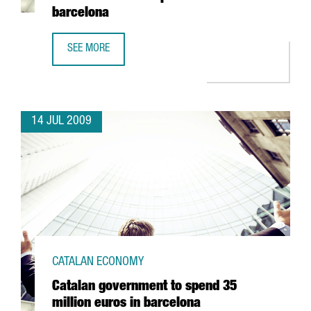
barcelona
SEE MORE
ZONA FRANCA CONSORTIUM TO BUILD A NEW STORE FOR 
14 JUL 2009
CATALAN ECONOMY
Catalan government to spend 35
million euros in barcelona