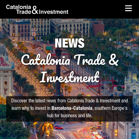
skip-to-content
Skip to Main Content
Catalonia Trade & Investment
Ope
NEWS
Catalonia Trade &
Investment
Discover the latest news from Catalonia Trade & Investment and
learn why to invest in
Barcelona-Catalonia
, southern Europe's
hub for business and life.