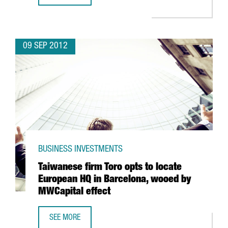
09 SEP 2012
BUSINESS INVESTMENTS
Taiwanese firm Toro opts to locate
European HQ in Barcelona, wooed by
MWCapital effect
SEE MORE
TAIWANESE FIRM TORO OPTS TO LOCATE EUROPEAN HQ IN