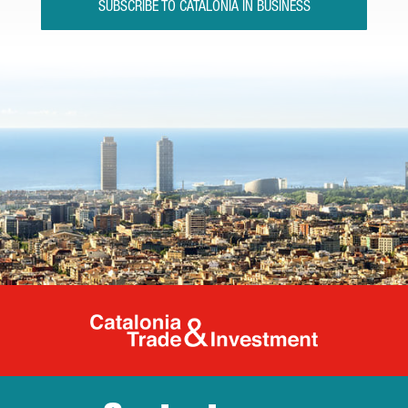
SUBSCRIBE TO CATALONIA IN BUSINESS
Catalonia Tr