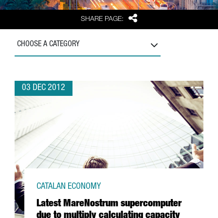
Share
SHARE PAGE:
CHOOSE A CATEGORY
03 DEC 2012
CATALAN ECONOMY
Latest MareNostrum supercomputer
due to multiply calculating capacity