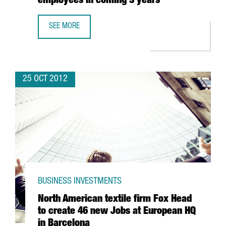
employees in coming 3 years
SEE MORE
JAPANESE FIRM NTT FORECASTS 100% INCREASE IN TURN
25 OCT 2012
BUSINESS INVESTMENTS
North American textile firm Fox Head
to create 46 new Jobs at European HQ
in Barcelona