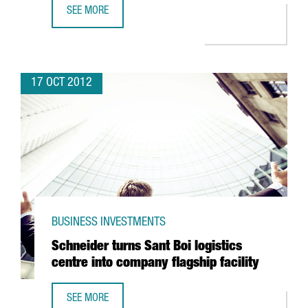
SEE MORE
BARCELONA DEFIES SPAIN'S DECLINE IN FDI
17 OCT 2012
BUSINESS INVESTMENTS
Schneider turns Sant Boi logistics
centre into company flagship facility
SEE MORE
SCHNEIDER TURNS SANT BOI LOGISTICS CENTRE INTO COM