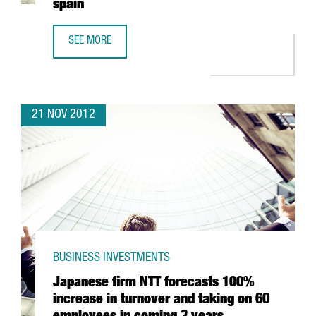
spain
SEE MORE
CHINESE BANK ICBC OPENS BARCELONA OFFICE WITH A VIE
21 NOV 2012
BUSINESS INVESTMENTS
Japanese firm NTT forecasts 100%
increase in turnover and taking on 60