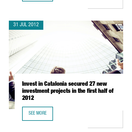
31 JUL 2012
Invest in Catalonia secured 27 new
investment projects in the first half of
2012
SEE MORE
INVEST IN CATALONIA SECURED 27 NEW INVESTMENT PROJE