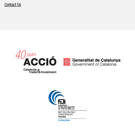
Contact Us
Catalonia and Barcelona