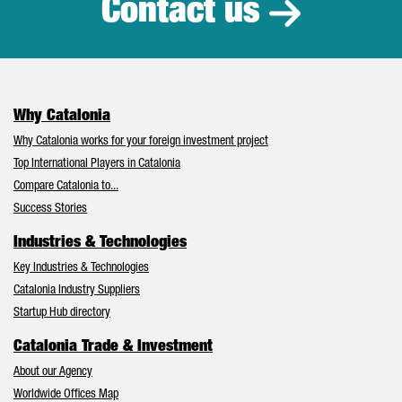
Contact us
Why Catalonia
Why Catalonia works for your foreign investment project
Top International Players in Catalonia
Compare Catalonia to...
Success Stories
Industries & Technologies
Key Industries & Technologies
Catalonia Industry Suppliers
Startup Hub directory
Catalonia Trade & Investment
About our Agency
Worldwide Offices Map