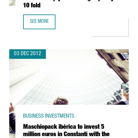
10 fold
SEE MORE
LATEST MARENOSTRUM SUPERCOMPUTER DUE TO MULTIPLY
03 DEC 2012
BUSINESS INVESTMENTS
Maschiopack ibérica to invest 5
million euros in Constantí with the