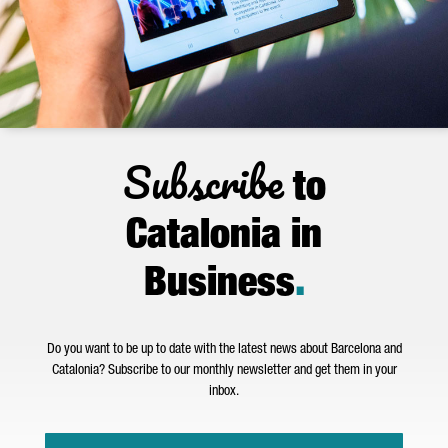
Subscribe
to
Catalonia in
Business
.
Do you want to be up to date with the latest news about Barcelona and
Catalonia? Subscribe to our monthly newsletter and get them in your
inbox.