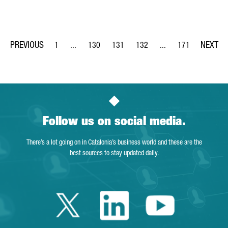
1
...
130
131
132
...
171
Page
Intermediate Pages Use TAB to navigate.
Page
Page
Page
Intermediate Pages Us
Page
Follow us on social media.
There’s a lot going on in Catalonia’s business world and these are the
best sources to stay updated daily.
Twitter Catalonia 
Linkedin Cata
Youtube 