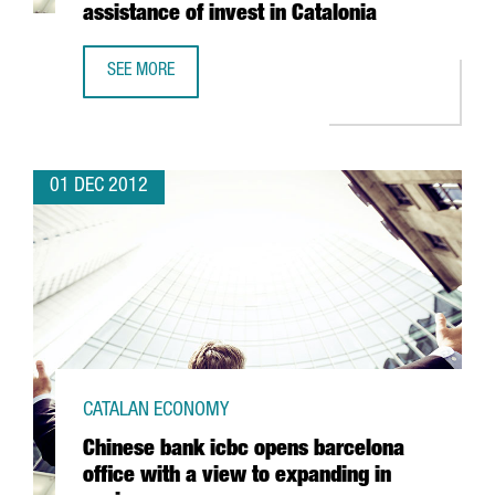
assistance of invest in Catalonia
SEE MORE
MASCHIOPACK IBÉRICA TO INVEST 5 MILLION EUROS IN CON
01 DEC 2012
CATALAN ECONOMY
Chinese bank icbc opens barcelona
office with a view to expanding in