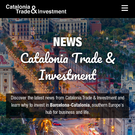
skip-to-content
Skip to Main Content
Catalonia Trade & Investment
Ope
NEWS
Catalonia Trade &
Investment
Discover the latest news from Catalonia Trade & Investment and
learn why to invest in
Barcelona-Catalonia
, southern Europe's
hub for business and life.