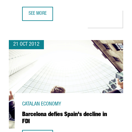
SEE MORE
NORTH AMERICAN TEXTILE FIRM FOX HEAD TO CREATE 46
21 OCT 2012
CATALAN ECONOMY
Barcelona defies Spain's decline in
FDI