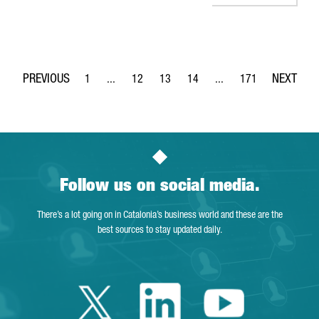
1
...
12
13
14
...
171
Page
Intermediate Pages Use TAB to navigate.
Page
Page
Page
Intermediate Pages Use 
Page
Follow us on social media.
There’s a lot going on in Catalonia’s business world and these are the
best sources to stay updated daily.
Twitter Catalonia 
Linkedin Cata
Youtube 