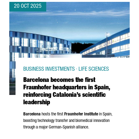
20 OCT 2025
BUSINESS INVESTMENTS · LIFE SCIENCES
Barcelona becomes the first
Fraunhofer headquarters in Spain,
reinforcing Catalonia’s scientific
leadership
Barcelona
hosts the first
Fraunhofer Institute
in Spain,
boosting technology transfer and biomedical innovation
through a major German-Spanish alliance.