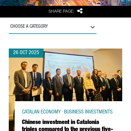
Share
SHARE PAGE:
CHOOSE A CATEGORY
26 OCT 2025
CATALAN ECONOMY · BUSINESS INVESTMENTS
Chinese investment in Catalonia
triples compared to the previous five-