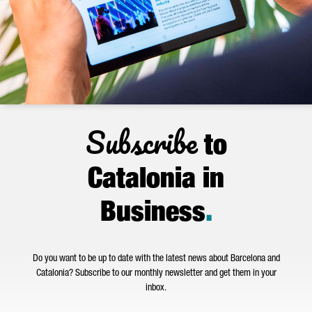
Subscribe
to
Catalonia in
Business
.
Do you want to be up to date with the latest news about Barcelona and
Catalonia? Subscribe to our monthly newsletter and get them in your
inbox.