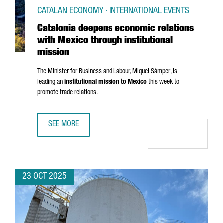
CATALAN ECONOMY · INTERNATIONAL EVENTS
Catalonia deepens economic relations
with Mexico through institutional
mission
The Minister for Business and Labour,
Miquel Sàmper
, is
leading an
institutional mission to Mexico
this week to
promote trade relations.
SEE MORE
CATALONIA DEEPENS ECONOMIC RELATIONS WITH MEXICO 
23 OCT 2025