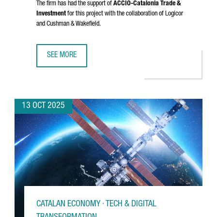
The firm has had the support of
ACCIÓ
-Catalonia Trade &
Investment
for this project with the collaboration of Logicor
and Cushman & Wakefield.
SEE MORE
DANISH COMPANY NORMAL INVESTS €20M IN CATALONIA FO
13 OCT 2025
CATALAN ECONOMY · TECH & DIGITAL