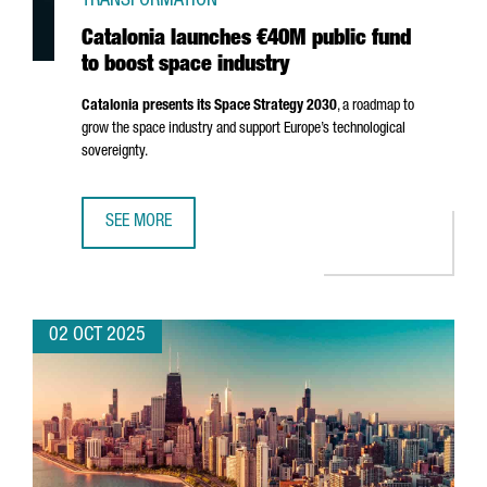
TRANSFORMATION
Catalonia launches €40M public fund
to boost space industry
Catalonia presents its Space Strategy 2030
, a roadmap to
grow the space industry and support Europe’s technological
sovereignty.
SEE MORE
CATALONIA LAUNCHES €40M PUBLIC FUND TO BOOST SPA
02 OCT 2025