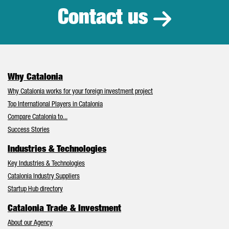
Contact us
Why Catalonia
Why Catalonia works for your foreign investment project
Top International Players in Catalonia
Compare Catalonia to...
Success Stories
Industries & Technologies
Key Industries & Technologies
Catalonia Industry Suppliers
Startup Hub directory
Catalonia Trade & Investment
About our Agency