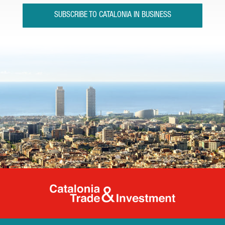
SUBSCRIBE TO CATALONIA IN BUSINESS
Catalonia Tr