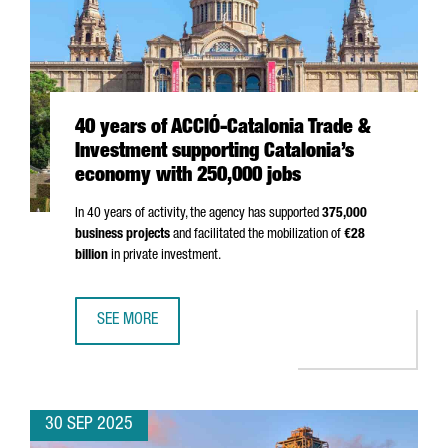
40 years of ACCIÓ-Catalonia Trade &
Investment supporting Catalonia’s
economy with 250,000 jobs
In 40 years of activity, the agency has supported
375,000
business projects
and facilitated the mobilization of
€28
billion
in private investment.
SEE MORE
40 YEARS OF ACCIÓ-CATALONIA TRADE & INVESTMENT SU
30 SEP 2025