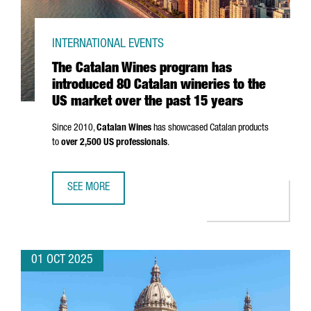
INTERNATIONAL EVENTS
The Catalan Wines program has
introduced 80 Catalan wineries to the
US market over the past 15 years
Since 2010,
Catalan Wines
has showcased Catalan products
to
over 2,500 US professionals
.
SEE MORE
THE CATALAN WINES PROGRAM HAS INTRODUCED 80 CATAL
01 OCT 2025