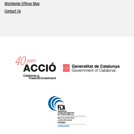
Worldwide Offices Map
Contact Us
Catalonia and Barcelona