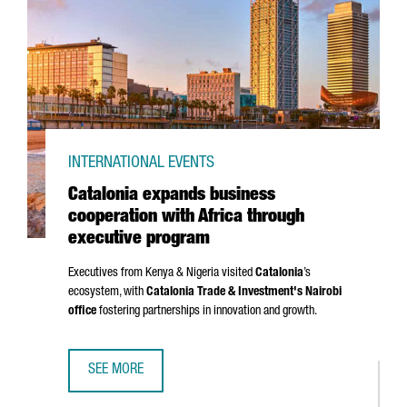
INTERNATIONAL EVENTS
Catalonia expands business
cooperation with Africa through
executive program
Executives from Kenya & Nigeria visited
Catalonia
’s
ecosystem, with
Catalonia Trade & Investment's Nairobi
office
fostering partnerships in innovation and growth.
SEE MORE
CATALONIA EXPANDS BUSINESS COOPERATION WITH AFRI