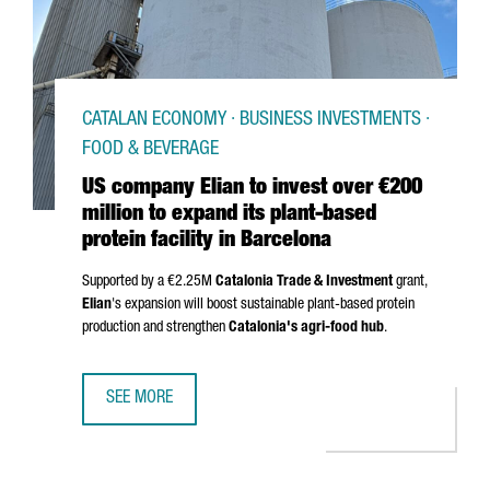
CATALAN ECONOMY · BUSINESS INVESTMENTS ·
FOOD & BEVERAGE
US company Elian to invest over €200
million to expand its plant-based
protein facility in Barcelona
Supported by a €2.25M
Catalonia Trade & Investment
grant,
Elian
's expansion will boost sustainable plant-based protein
production and strengthen
Catalonia's agri-food hub
.
SEE MORE
US COMPANY ELIAN TO INVEST OVER €200 MILLION TO EXP