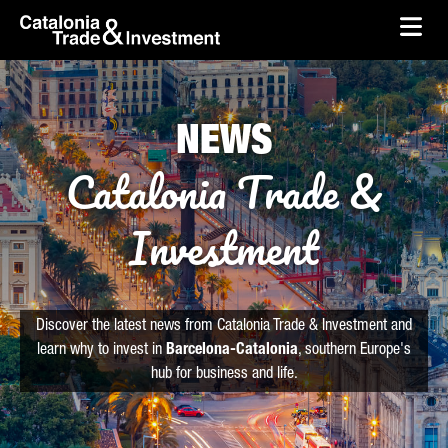
skip-to-content
Skip to Main Content
Catalonia Trade & Investment
Ope
NEWS
Catalonia Trade &
Investment
Discover the latest news from Catalonia Trade & Investment and
learn why to invest in
Barcelona-Catalonia
, southern Europe's
hub for business and life.