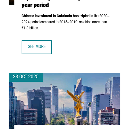
year period
Chinese investment in Catalonia has tripled
in the 2020–
2024 period compared to 2015–2019, reaching more than
€1.3 billion.
SEE MORE
CHINESE INVESTMENT IN CATALONIA TRIPLES COMPARED TO
23 OCT 2025