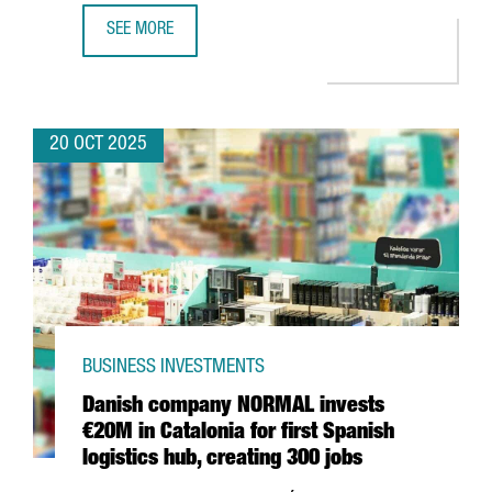
SEE MORE
BARCELONA BECOMES THE FIRST FRAUNHOFER HEADQUARTER
20 OCT 2025
BUSINESS INVESTMENTS
Danish company NORMAL invests
€20M in Catalonia for first Spanish
logistics hub, creating 300 jobs