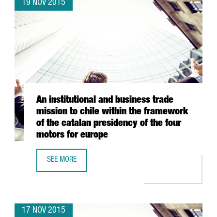
19 NOV 2015
An institutional and business trade
mission to chile within the framework
of the catalan presidency of the four
motors for europe
SEE MORE
AN INSTITUTIONAL AND BUSINESS TRADE MISSION TO CHI
17 NOV 2015