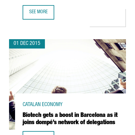
SEE MORE
THE CHINESE COMPANY ASIA DIGITAL MOJO ANNOUNCES T
01 DEC 2015
CATALAN ECONOMY
Biotech gets a boost in Barcelona as it
joins dompé’s network of delegations