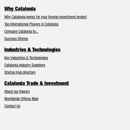
Why Catalonia
Why Catalonia works for your foreign investment project
Top International Players in Catalonia
Compare Catalonia to...
Success Stories
Industries & Technologies
Key Industries & Technologies
Catalonia Industry Suppliers
Startup Hub directory
Catalonia Trade & Investment
About our Agency
Worldwide Offices Map
Contact Us