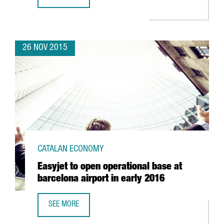
THE CATALAN GOVERNMENT DENIES THAT COMPANIES ARE L
26 NOV 2015
CATALAN ECONOMY
Easyjet to open operational base at
barcelona airport in early 2016
SEE MORE
EASYJET TO OPEN OPERATIONAL BASE AT BARCELONA AIRP