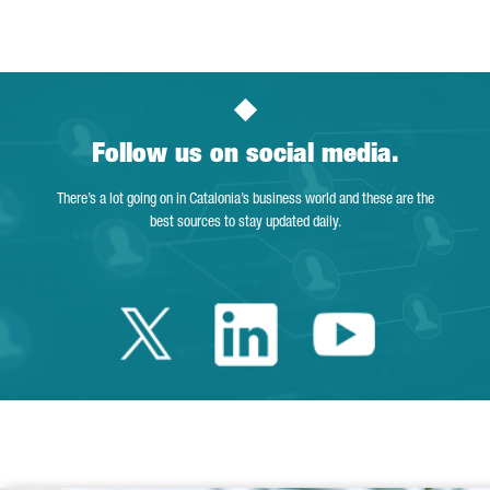
Page
Intermediate Pages Use TAB to navigate.
Page
Page
Page
Intermediate Pages Us
Page
Follow us on social media.
There’s a lot going on in Catalonia’s business world and these are the
best sources to stay updated daily.
Twitter Catalonia 
Linkedin Cata
Youtube 