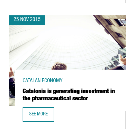
25 NOV 2015
CATALAN ECONOMY
Catalonia is generating investment in
the pharmaceutical sector
SEE MORE
CATALONIA IS GENERATING INVESTMENT IN THE PHARMACE