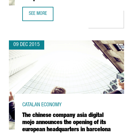
SEE MORE
THE MULTINATIONAL AUTODESK SETS UP ITS EUROPEAN S
09 DEC 2015
CATALAN ECONOMY
The chinese company asia digital
mojo announces the opening of its
european headquarters in barcelona