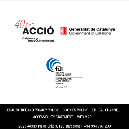
Catalonia and Barcelona
LEGAL NOTICE AND PRIVACY POLICY
COOKIES POLICY
ETHICAL CHANNEL
ACCESSIBILITY STATEMENT
WEB MAP
2025-ACCIÓ Pg. de Gràcia, 129. Barcelona T.
+34 934 767 200