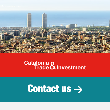
Catalonia Tr
Contact us