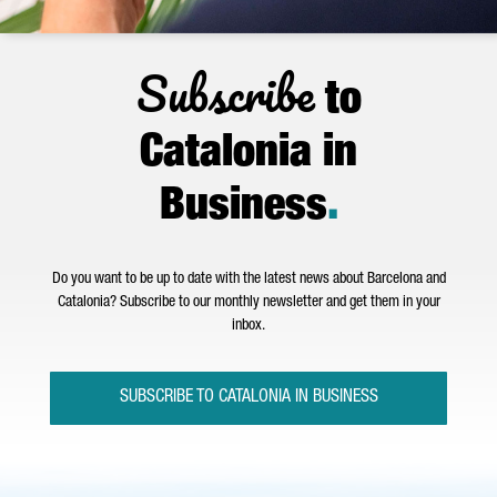
Subscribe
to
Catalonia in
Business
.
Do you want to be up to date with the latest news about Barcelona and
Catalonia? Subscribe to our monthly newsletter and get them in your
inbox.
SUBSCRIBE TO CATALONIA IN BUSINESS