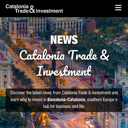
skip-to-content
Skip to Main Content
Catalonia Trade & Investment
Ope
NEWS
Catalonia Trade &
Investment
Discover the latest news from Catalonia Trade & Investment and
learn why to invest in
Barcelona-Catalonia
, southern Europe's
hub for business and life.