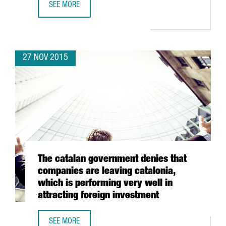
SEE MORE
BIOTECH GETS A BOOST IN BARCELONA AS IT JOINS DOM
27 NOV 2015
The catalan government denies that
companies are leaving catalonia,
which is performing very well in
attracting foreign investment
SEE MORE