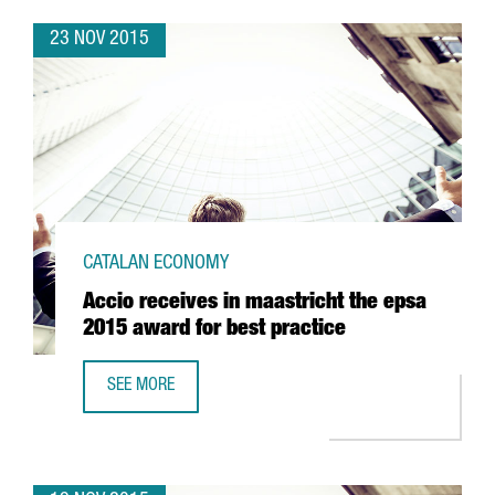
23 NOV 2015
CATALAN ECONOMY
Accio receives in maastricht the epsa
2015 award for best practice
SEE MORE
ACCIO RECEIVES IN MAASTRICHT THE EPSA 2015 AWARD F