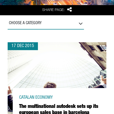
Share
SHARE PAGE:
CHOOSE A CATEGORY
17 DEC 2015
CATALAN ECONOMY
The multinational autodesk sets up its
european sales base in barcelona