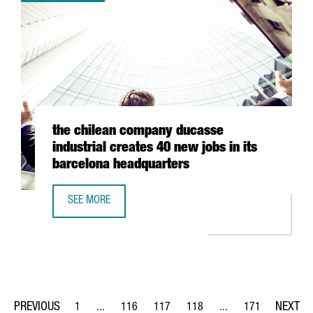
the chilean company ducasse
industrial creates 40 new jobs in its
barcelona headquarters
SEE MORE
THE CHILEAN COMPANY DUCASSE INDUSTRIAL CREATES 4
1
...
116
117
118
...
171