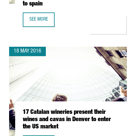
to spain
SEE MORE
CATALONIA DOUBLES THE AMOUNT OF FOREIGN UNIVERSIT
18 MAY 2016
17 Catalan wineries present their
wines and cavas in Denver to enter
the US market