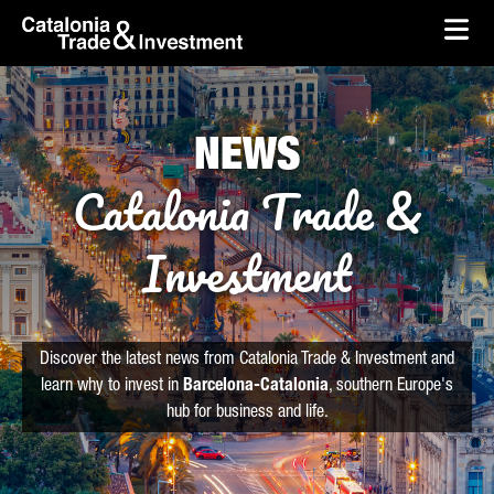
skip-to-content
Skip to Main Content
Catalonia Trade & Investment
Ope
NEWS
Catalonia Trade &
Investment
Discover the latest news from Catalonia Trade & Investment and
learn why to invest in
Barcelona-Catalonia
, southern Europe's
hub for business and life.