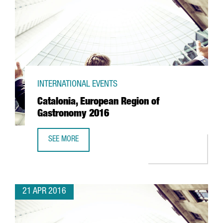
INTERNATIONAL EVENTS
Catalonia, European Region of
Gastronomy 2016
SEE MORE
CATALONIA, EUROPEAN REGION OF GASTRONOMY 2016
21 APR 2016