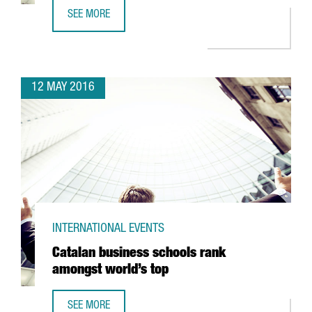
SEE MORE
17 CATALAN WINERIES PRESENT THEIR WINES AND CAVAS 
12 MAY 2016
INTERNATIONAL EVENTS
Catalan business schools rank
amongst world’s top
SEE MORE