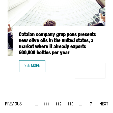
Catalan company grup pons presents
new olive oils in the united states, a
market where it already exports
600,000 bottles per year
SEE MORE
CATALAN COMPANY GRUP PONS PRESENTS NEW OLIVE OILS 
1
...
111
112
113
...
171
Page
Intermediate Pages Use TAB to navigate.
Page
Page
Page
Intermediate Pages Us
Page