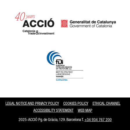
Catalonia and Barcelona
LEGAL NOTICE AND PRIVACY POLICY
COOKIES POLICY
ETHICAL CHANNEL
ACCESSIBILITY STATEMENT
WEB MAP
2025-ACCIÓ Pg. de Gràcia, 129. Barcelona T.
+34 934 767 200