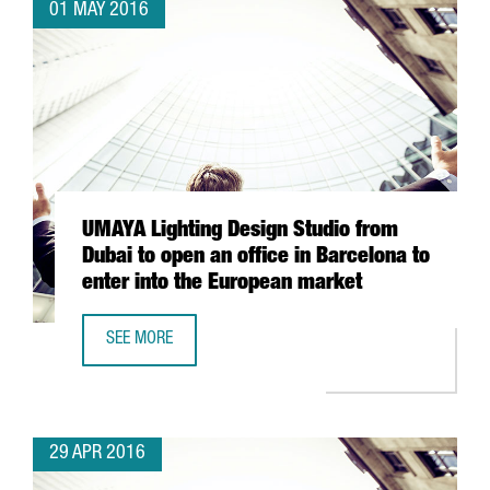
01 MAY 2016
UMAYA Lighting Design Studio from
Dubai to open an office in Barcelona to
enter into the European market
SEE MORE
UMAYA LIGHTING DESIGN STUDIO FROM DUBAI TO OPEN AN
29 APR 2016