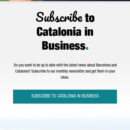
Subscribe
to
Catalonia in
Business
.
Do you want to be up to date with the latest news about Barcelona and
Catalonia? Subscribe to our monthly newsletter and get them in your
inbox.
SUBSCRIBE TO CATALONIA IN BUSINESS