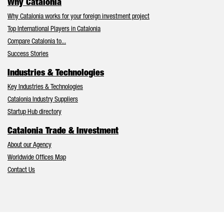
Why Catalonia
Why Catalonia works for your foreign investment project
Top International Players in Catalonia
Compare Catalonia to...
Success Stories
Industries & Technologies
Key Industries & Technologies
Catalonia Industry Suppliers
Startup Hub directory
Catalonia Trade & Investment
About our Agency
Worldwide Offices Map
Contact Us