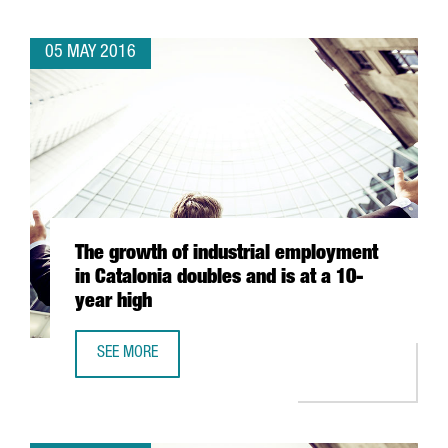
05 MAY 2016
The growth of industrial employment
in Catalonia doubles and is at a 10-
year high
SEE MORE
THE GROWTH OF INDUSTRIAL EMPLOYMENT IN CATALONIA D