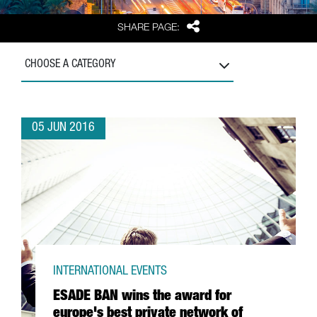
Share
SHARE PAGE:
CHOOSE A CATEGORY
05 JUN 2016
INTERNATIONAL EVENTS
ESADE BAN wins the award for
europe's best private network of