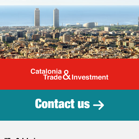
Catalonia Tr
Contact us