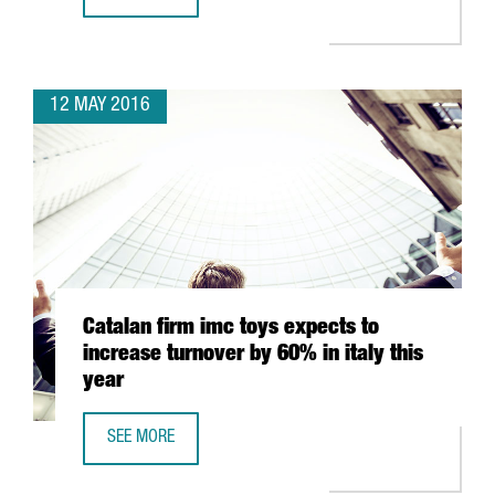
CATALAN BUSINESS SCHOOLS RANK AMONGST WORLD’S T
12 MAY 2016
Catalan firm imc toys expects to
increase turnover by 60% in italy this
year
SEE MORE
CATALAN FIRM IMC TOYS EXPECTS TO INCREASE TURNOVER B