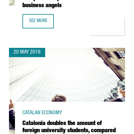
business angels
SEE MORE
ESADE BAN WINS THE AWARD FOR EUROPE'S BEST PRIVAT
20 MAY 2016
CATALAN ECONOMY
Catalonia doubles the amount of
foreign university students, compared