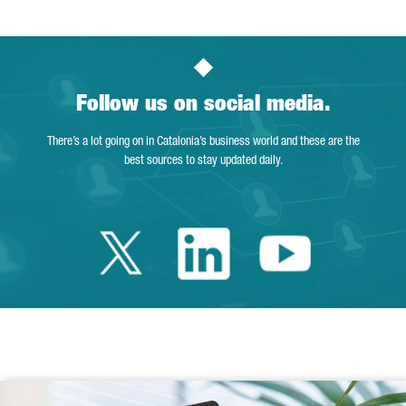
Follow us on social media.
There’s a lot going on in Catalonia’s business world and these are the
best sources to stay updated daily.
Twitter Catalonia 
Linkedin Cata
Youtube 