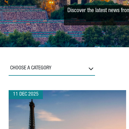
Discover the latest news fro
CHOOSE A CATEGORY
11 DEC 2025