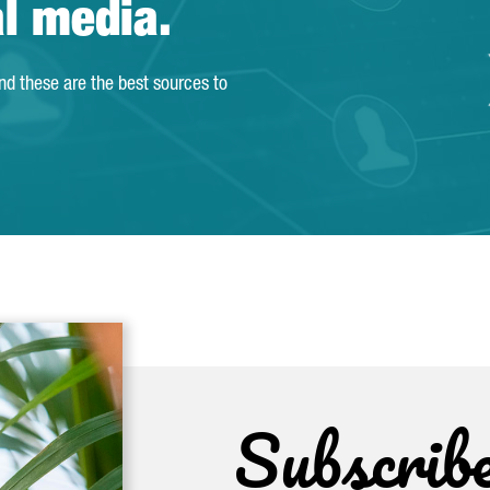
al media.
and these are the best sources to
Subscrib