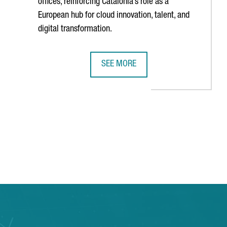
offices, reinforcing Catalonia’s role as a
European hub for cloud innovation, talent, and
digital transformation.
SEE MORE
N SEMICONDUCTOR INDUSTRY CONGRESS
AMERICAN TECH COMPANY INFOR INA
TAB to navigate.