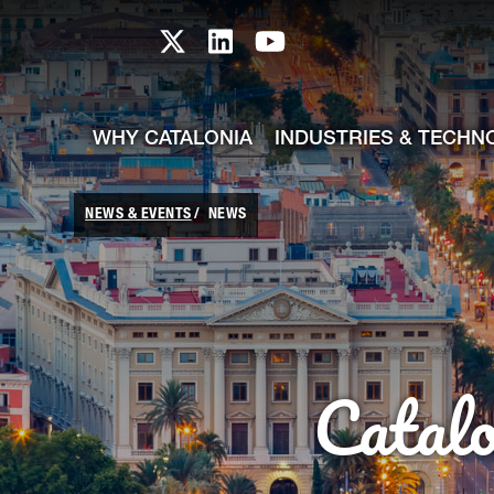
skip-to-content
Skip to Main Content
Catalonia TI X profile
Catalonia TI LinkedIn prof
Catalonia TI Youtub
WHY CATALONIA
INDUSTRIES & TECHN
NEWS & EVENTS
NEWS
Catal