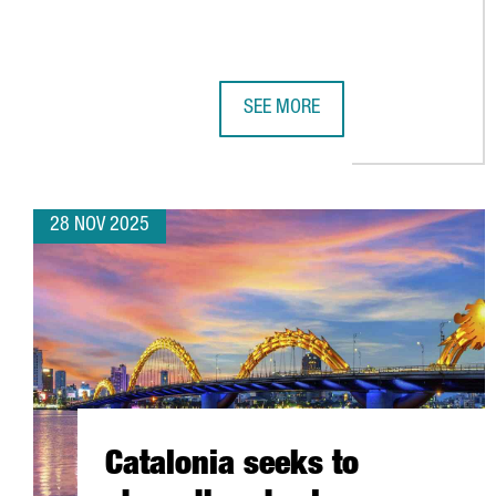
SEE MORE
BARCELONA’S AI ECOSYSTEM SHO
28 NOV 2025
Catalonia seeks to