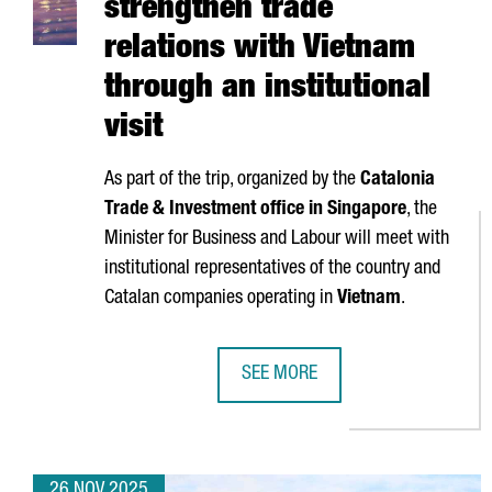
strengthen trade
relations with Vietnam
through an institutional
visit
As part of the trip, organized by the
Catalonia
Trade & Investment office in Singapore
, the
Minister for Business and Labour will meet with
institutional representatives of the country and
Catalan companies operating in
Vietnam
.
SEE MORE
CATALONIA SEEKS TO STRENGTHEN
26 NOV 2025