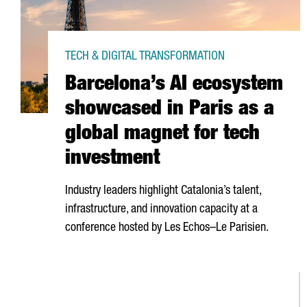
TECH & DIGITAL TRANSFORMATION
Barcelona’s AI ecosystem
showcased in Paris as a
global magnet for tech
investment
Industry leaders highlight Catalonia’s talent,
infrastructure, and innovation capacity at a
conference hosted by
Les Echos–Le Parisien
.