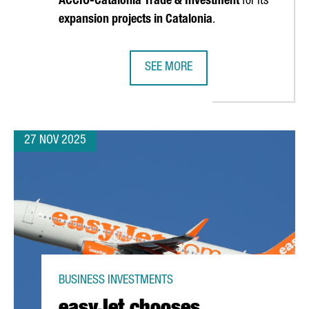
ACCIÓ
-Catalonia Trade & Investment
for its
expansion projects in Catalonia
.
SEE MORE
WCASED IN PARIS AS A GLOBAL MAGNET FOR TECH INVESTMENT
SOCIALPOINT INAUGURATES ITS NEW
27 NOV 2025
BUSINESS INVESTMENTS