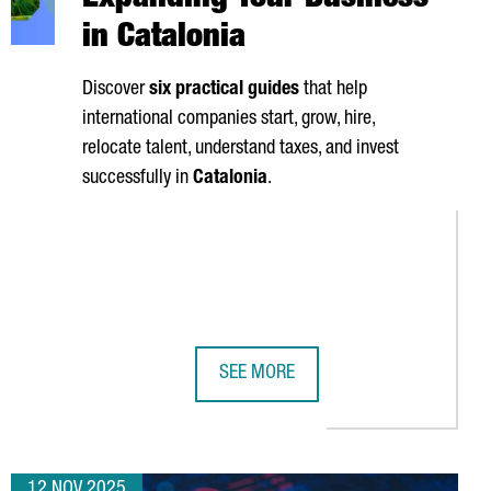
Expanding Your Business
in Catalonia
Discover
six practical guides
that help
international companies start, grow, hire,
relocate talent, understand taxes, and invest
successfully in
Catalonia
.
SEE MORE
SIT
ITS FIRST DIGITAL HUB IN EUROPE
SIX MUST-HAVE GUIDES FOR EXPAND
12 NOV 2025