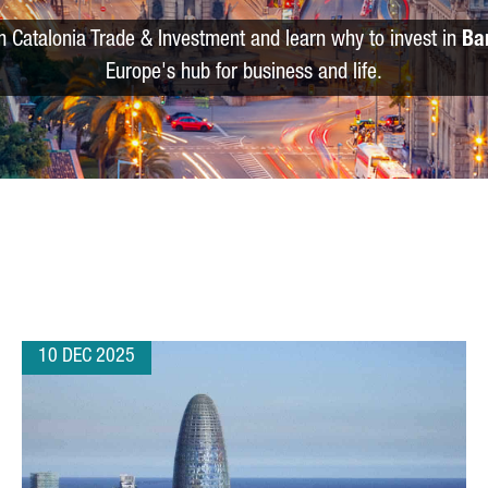
m Catalonia Trade & Investment and learn why to invest in
Ba
Europe's hub for business and life.
10 DEC 2025