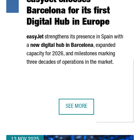
easyJet chooses
Barcelona for its first
Digital Hub in Europe
easyJet
strengthens its presence in Spain with
a
new digital hub in Barcelona
, expanded
capacity for 2026, and milestones marking
three decades of operations in the market.
SEE MORE
 TRADE RELATIONS WITH VIETNAM THROUGH AN INSTITUTIONAL VI
EASYJET CHOOSES BARCELONA FOR 
13 NOV 2025