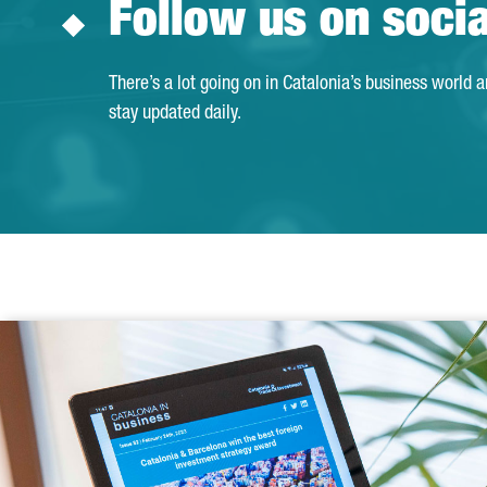
Follow us on soci
There’s a lot going on in Catalonia’s business world 
stay updated daily.