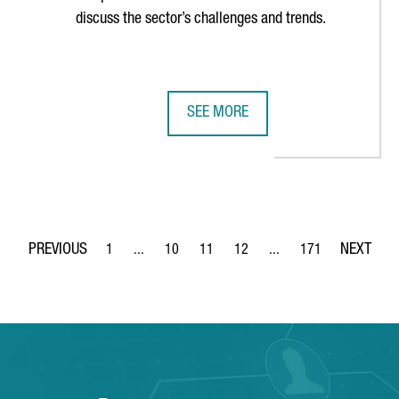
discuss the sector’s challenges and trends.
SEE MORE
BEST STARTUP ECOSYSTEM IN SOUTHERN EUROPE
CATALONIA TO HOST SPAIN’S MAI
1
...
10
11
12
...
171
Page
Intermediate Pages Use TAB to navigate.
Page
Page
Page
Intermediate Pages Use 
Page