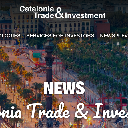
Catalonia Tra
ile
e channel
OLOGIES
SERVICES FOR INVESTORS
NEWS & E
NEWS
onia Trade & Inve