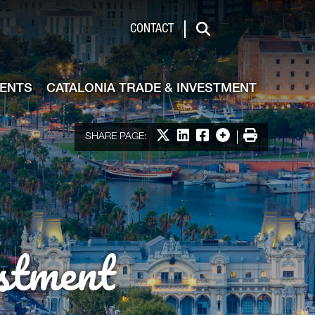
de & Investment
CONTACT
Search
VENTS
CATALONIA TRADE & INVESTMENT
Share on X
Share on LinkedIn
Share on Facebook
More options
Print
SHARE PAGE:
stment