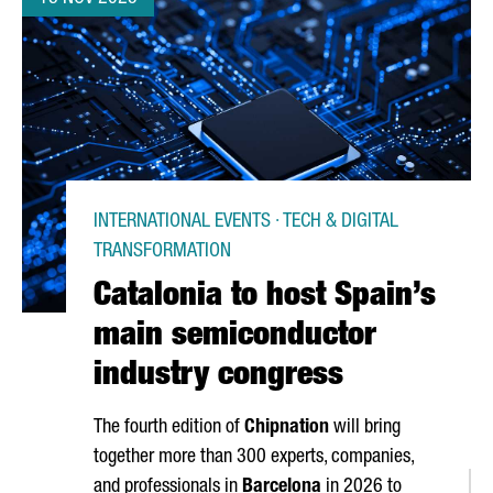
INTERNATIONAL EVENTS · TECH & DIGITAL
TRANSFORMATION
Catalonia to host Spain’s
main semiconductor
industry congress
The fourth edition of
Chipnation
will bring
together more than 300 experts, companies,
and professionals in
Barcelona
in 2026 to