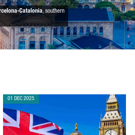
rcelona-Catalonia
, southern
01 DEC 2025