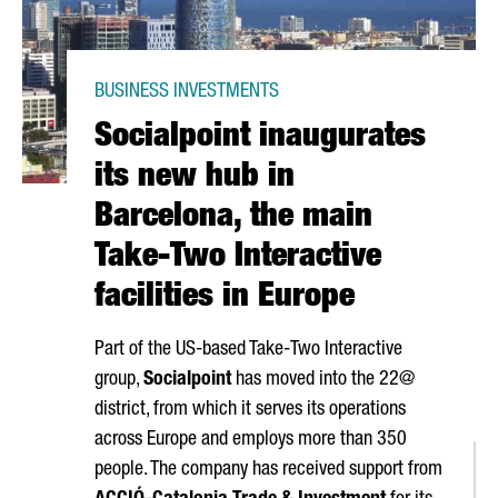
BUSINESS INVESTMENTS
Socialpoint inaugurates
its new hub in
Barcelona, the main
Take-Two Interactive
facilities in Europe
Part of the US-based Take-Two Interactive
group,
Socialpoint
has moved into the 22@
district, from which it serves its operations
across Europe and employs more than 350
people. The company has received support from