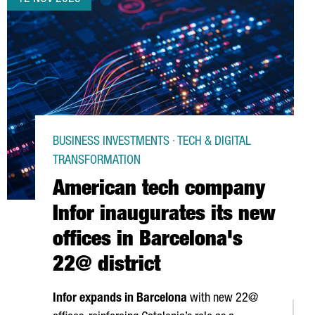
BUSINESS INVESTMENTS · TECH & DIGITAL
TRANSFORMATION
American tech company
Infor inaugurates its new
offices in Barcelona's
22@ district
Infor expands in Barcelona
with new 22@