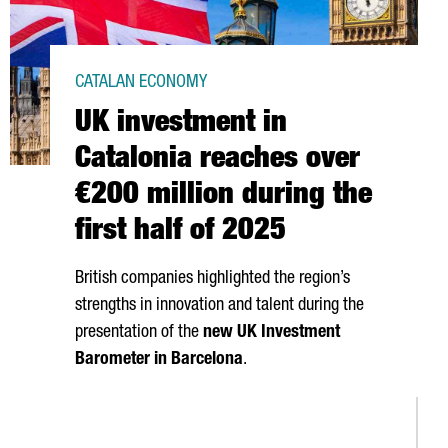
CATALAN ECONOMY
UK investment in
Catalonia reaches over
€200 million during the
first half of 2025
British companies highlighted the region’s
strengths in innovation and talent during the
presentation of the
new UK Investment
Barometer in Barcelona
.