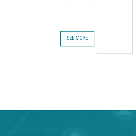
SEE MORE
CATALONIA RECOGNIZED AS THE 