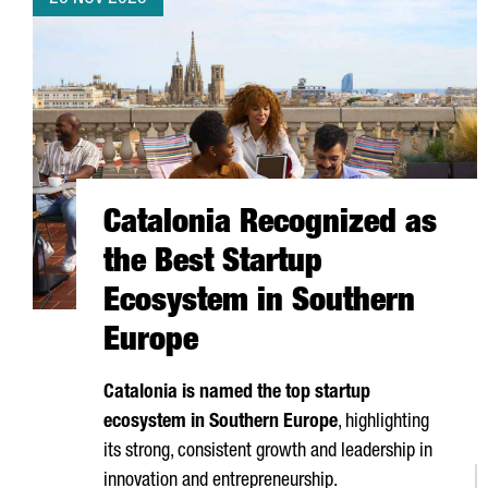
Catalonia Recognized as
the Best Startup
Ecosystem in Southern
Europe
Catalonia is named the top startup
ecosystem in Southern Europe
, highlighting
its strong, consistent growth and leadership in
innovation and entrepreneurship.