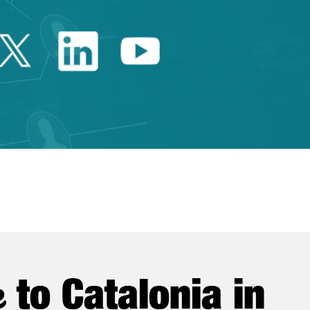
Twitter Catalonia Trade 
Linkedin Catalonia 
Youtube Catalo
e
to Catalonia in