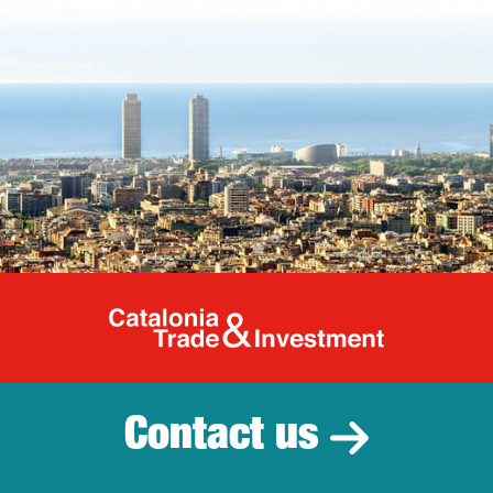
Catalonia Tr
Contact us