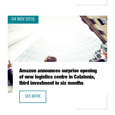
04 NOV 2016
Amazon announces surprise opening
of new logistics centre in Catalonia,
third investment in six months
SEE MORE
AMAZON ANNOUNCES SURPRISE OPENING OF NEW LOGISTIC