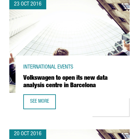
23 OCT 2016
INTERNATIONAL EVENTS
Volkswagen to open its new data
analysis centre in Barcelona
SEE MORE
VOLKSWAGEN TO OPEN ITS NEW DATA ANALYSIS CENTRE I
20 OCT 2016