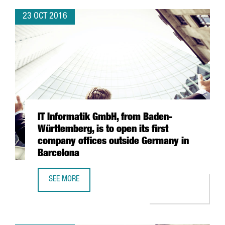
23 OCT 2016
IT Informatik GmbH, from Baden-
Württemberg, is to open its first
company offices outside Germany in
Barcelona
SEE MORE
IT INFORMATIK GMBH, FROM BADEN-WÜRTTEMBERG, IS TO