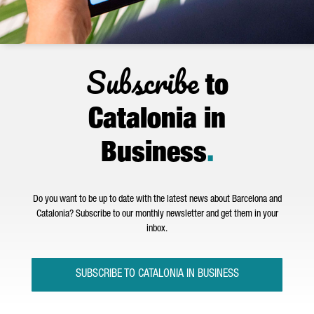
Subscribe
to
Catalonia in
Business
.
Do you want to be up to date with the latest news about Barcelona and
Catalonia? Subscribe to our monthly newsletter and get them in your
inbox.
SUBSCRIBE TO CATALONIA IN BUSINESS