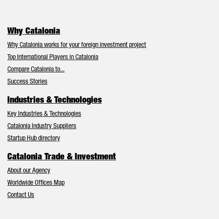
Why Catalonia
Why Catalonia works for your foreign investment project
Top International Players in Catalonia
Compare Catalonia to...
Success Stories
Industries & Technologies
Key Industries & Technologies
Catalonia Industry Suppliers
Startup Hub directory
Catalonia Trade & Investment
About our Agency
Worldwide Offices Map
Contact Us