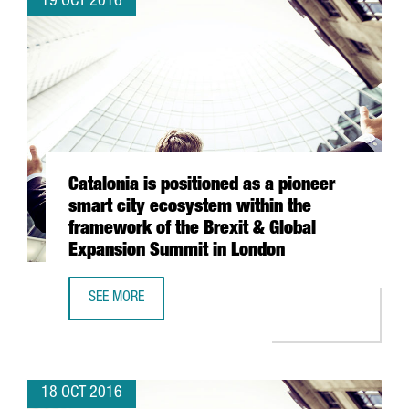
19 OCT 2016
Catalonia is positioned as a pioneer
smart city ecosystem within the
framework of the Brexit & Global
Expansion Summit in London
SEE MORE
CATALONIA IS POSITIONED AS A PIONEER SMART CITY EC
18 OCT 2016