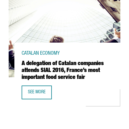
CATALAN ECONOMY
A delegation of Catalan companies
attends SIAL 2016, France’s most
important food service fair
SEE MORE
A DELEGATION OF CATALAN COMPANIES ATTENDS SIAL 201