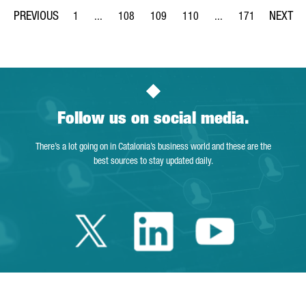
1
...
108
109
110
...
171
Page
Intermediate Pages Use TAB to navigate.
Page
Page
Page
Intermediate Pages Us
Page
Follow us on social media.
There’s a lot going on in Catalonia’s business world and these are the
best sources to stay updated daily.
Twitter Catalonia 
Linkedin Cata
Youtube 