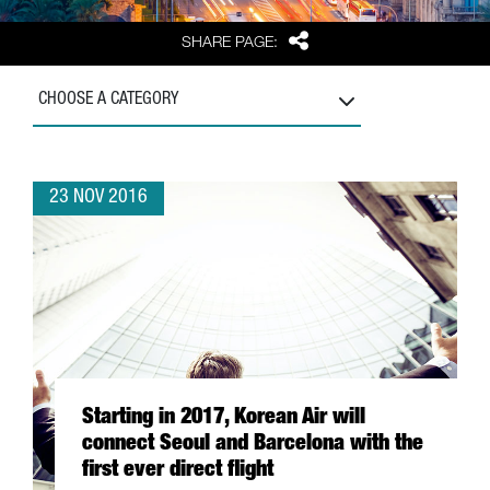
Share
SHARE PAGE:
CHOOSE A CATEGORY
23 NOV 2016
Starting in 2017, Korean Air will
connect Seoul and Barcelona with the
first ever direct flight