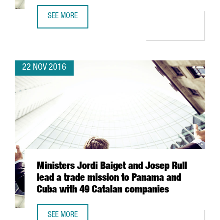
SEE MORE
STARTING IN 2017, KOREAN AIR WILL CONNECT SEOUL AND
22 NOV 2016
Ministers Jordi Baiget and Josep Rull
lead a trade mission to Panama and
Cuba with 49 Catalan companies
SEE MORE