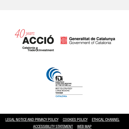
Catalonia and Barcelona
LEGAL NOTICE AND PRIVACY POLICY
COOKIES POLICY
ETHICAL CHANNEL
ACCESSIBILITY STATEMENT
WEB MAP