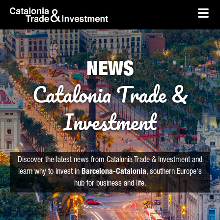
skip-to-content
Skip to Main Content
Catalonia Trade & Investment
Ope
NEWS
Catalonia Trade &
Investment
Discover the latest news from Catalonia Trade & Investment and
learn why to invest in
Barcelona-Catalonia
, southern Europe's
hub for business and life.