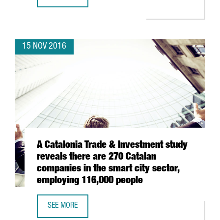
MINISTERS JORDI BAIGET AND JOSEP RULL LEAD A TRADE
15 NOV 2016
A Catalonia Trade & Investment study
reveals there are 270 Catalan
companies in the smart city sector,
employing 116,000 people
SEE MORE
A CATALONIA TRADE & INVESTMENT STUDY REVEALS THERE