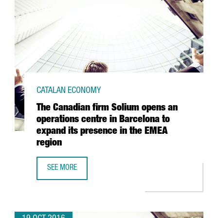
CATALAN ECONOMY
The Canadian firm Solium opens an
operations centre in Barcelona to
expand its presence in the EMEA
region
SEE MORE
THE CANADIAN FIRM SOLIUM OPENS AN OPERATIONS CENTR