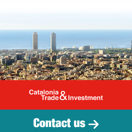
Catalonia Tr
Contact us