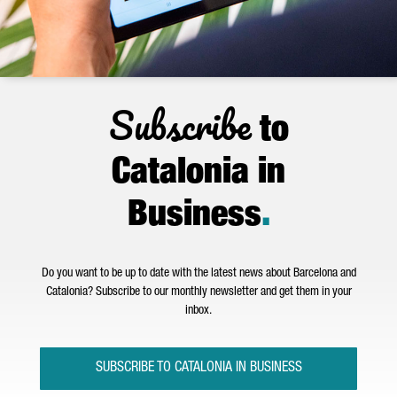
Subscribe
to
Catalonia in
Business
.
Do you want to be up to date with the latest news about Barcelona and
Catalonia? Subscribe to our monthly newsletter and get them in your
inbox.
SUBSCRIBE TO CATALONIA IN BUSINESS