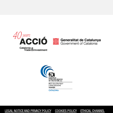
Catalonia and Barcelona
LEGAL NOTICE AND PRIVACY POLICY
COOKIES POLICY
ETHICAL CHANNEL