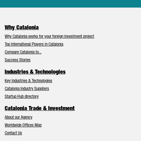
Why Catalonia
Why Catalonia works for your foreign investment project
Top International Players in Catalonia
Compare Catalonia to...
Success Stories
Industries & Technologies
Key Industries & Technologies
Catalonia Industry Suppliers
Startup Hub directory
Catalonia Trade & Investment
About our Agency
Worldwide Offices Map
Contact Us