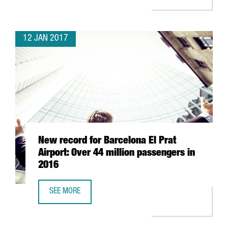
12 JAN 2017
New record for Barcelona El Prat
Airport: Over 44 million passengers in
2016
SEE MORE
NEW RECORD FOR BARCELONA EL PRAT AIRPORT: OVER 44