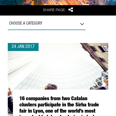
Share
SHARE PAGE:
CHOOSE A CATEGORY
24 JAN 2017
16 companies from two Catalan
clusters participate in the Sirha trade
fair in Lyon, one of the world’s most