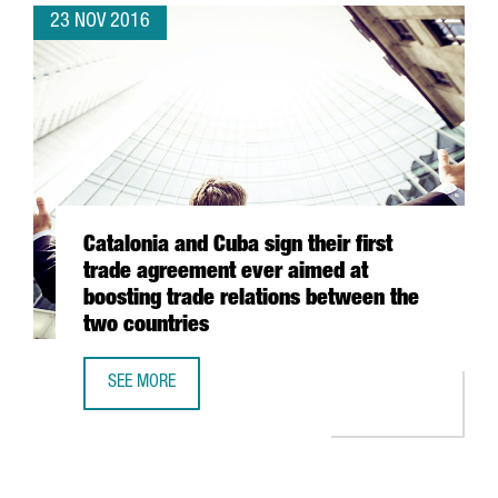
23 NOV 2016
Catalonia and Cuba sign their first
trade agreement ever aimed at
boosting trade relations between the
two countries
SEE MORE
CATALONIA AND CUBA SIGN THEIR FIRST TRADE AGREEMEN