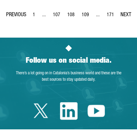
1
...
107
108
109
...
171
Page
Intermediate Pages Use TAB to navigate.
Page
Page
Page
Intermediate Pages Us
Page
Follow us on social media.
There’s a lot going on in Catalonia’s business world and these are the
best sources to stay updated daily.
Twitter Catalonia 
Linkedin Cata
Youtube 