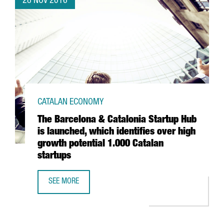
28 NOV 2016
CATALAN ECONOMY
The Barcelona & Catalonia Startup Hub
is launched, which identifies over high
growth potential 1.000 Catalan
startups
SEE MORE
THE BARCELONA & CATALONIA STARTUP HUB IS LAUNCHED,