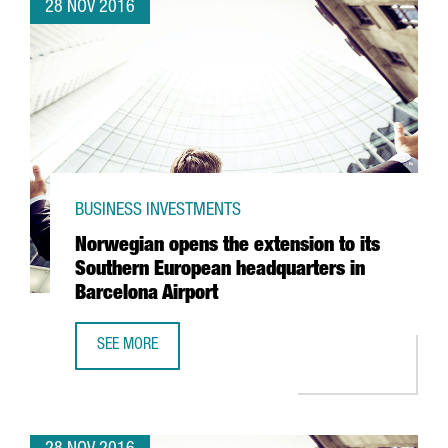
28 NOV 2016
BUSINESS INVESTMENTS
Norwegian opens the extension to its
Southern European headquarters in
Barcelona Airport
SEE MORE
NORWEGIAN OPENS THE EXTENSION TO ITS SOUTHERN EU