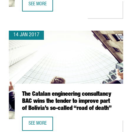
SEE MORE
CATHAY PACIFIC WILL CONNECT BARCELONA AND HONG K
14 JAN 2017
The Catalan engineering consultancy
BAC wins the tender to improve part
of Bolivia’s so-called “road of death”
SEE MORE
THE CATALAN ENGINEERING CONSULTANCY BAC WINS THE T