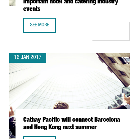
important hotel and catering industry
events
SEE MORE
16 COMPANIES FROM TWO CATALAN CLUSTERS PARTICIPATE
16 JAN 2017
Cathay Pacific will connect Barcelona
and Hong Kong next summer