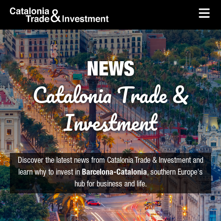
skip-to-content
Skip to Main Content
Catalonia Trade & Investment
Ope
NEWS
Catalonia Trade &
Investment
Discover the latest news from Catalonia Trade & Investment and
learn why to invest in
Barcelona-Catalonia
, southern Europe's
hub for business and life.