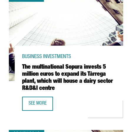
BUSINESS INVESTMENTS
The multinational Sopura invests 5
million euros to expand its Tàrrega
plant, which will house a dairy sector
R&D&I centre
SEE MORE
THE MULTINATIONAL SOPURA INVESTS 5 MILLION EUROS T