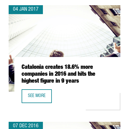
04 JAN 2017
Catalonia creates 18.6% more
companies in 2016 and hits the
highest figure in 9 years
SEE MORE
CATALONIA CREATES 18.6% MORE COMPANIES IN 2016 AND
07 DEC 2016