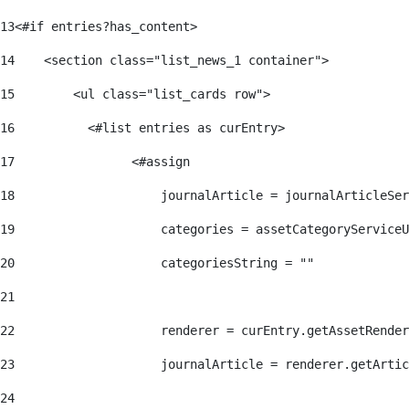
13
<#if entries?has_content> 
14
    <section class="list_news_1 container"> 
15
        <ul class="list_cards row"> 
16
          <#list entries as curEntry> 
17
                <#assign 
18
                    journalArticle = journalArticleSe
19
                    categories = assetCategoryServiceU
20
                    categoriesString = "" 
21
22
                    renderer = curEntry.getAssetRender
23
                    journalArticle = renderer.getArtic
24