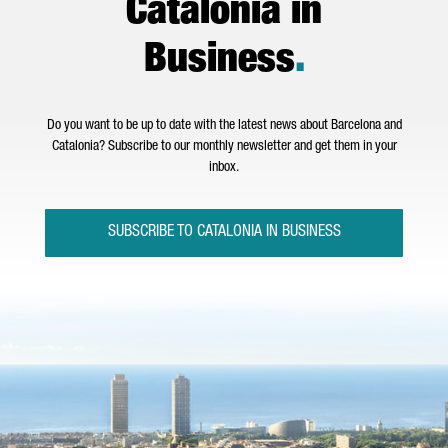
Catalonia in
Business
.
Do you want to be up to date with the latest news about Barcelona and
Catalonia? Subscribe to our monthly newsletter and get them in your
inbox.
SUBSCRIBE TO CATALONIA IN BUSINESS