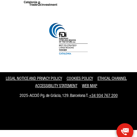
Catalonia and Barcelona
LEGAL NOTICE AND PRIVACY POLICY
COOKIES POLICY
ETHICAL CHANNEL
ACCESSIBILITY STATEMENT
WEB MAP
2025-ACCIÓ Pg. de Gràcia, 129. Barcelona T.
+34 934 767 200