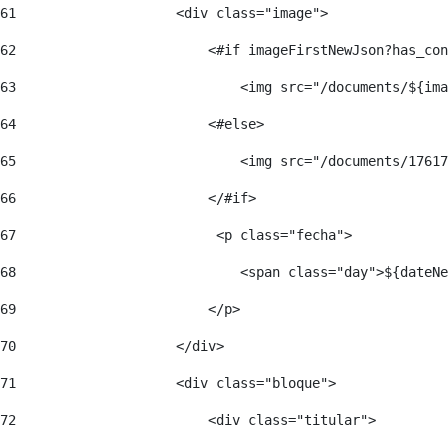
61
                    <div class="image"> 
62
                        <#if imageFirstNewJson?has_con
63
                            <img src="/documents/${ima
64
                        <#else> 
65
                            <img src="/documents/17617
66
                        </#if> 
67
                         <p class="fecha"> 
68
                            <span class="day">${dateNe
69
                        </p> 
70
                    </div> 
71
                    <div class="bloque"> 
72
                        <div class="titular"> 