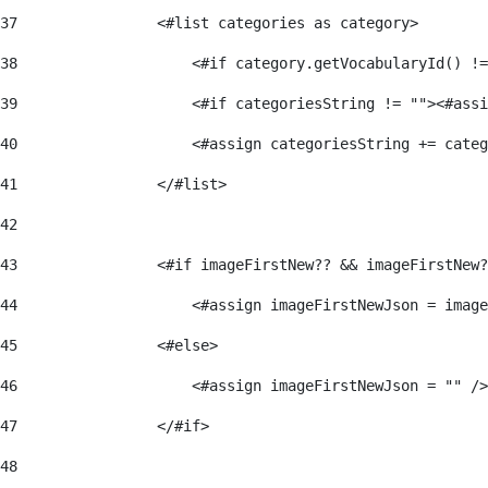
37
                <#list categories as category> 
38
                    <#if category.getVocabularyId() !=
39
                    <#if categoriesString != ""><#assi
40
                    <#assign categoriesString += categ
41
                </#list> 
42
43
                <#if imageFirstNew?? && imageFirstNew?
44
                    <#assign imageFirstNewJson = image
45
                <#else> 
46
                    <#assign imageFirstNewJson = "" />
47
                </#if> 
48