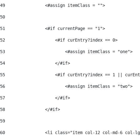
49
                <#assign itemClass = ""> 
50
51
                <#if currentPage == "1"> 
52
                    <#if curEntry?index == 0> 
53
                        <#assign itemClass = "one"> 
54
                    </#if> 
55
                    <#if curEntry?index == 1 || curEnt
56
                        <#assign itemClass = "two"> 
57
                    </#if>  
58
                </#if> 
59
60
                <li class="item col-12 col-md-6 col-lg