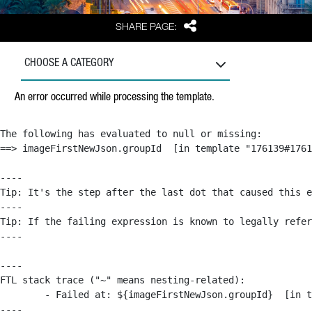
Share
SHARE PAGE:
CHOOSE A CATEGORY
An error occurred while processing the template.
The following has evaluated to null or missing:

==> imageFirstNewJson.groupId  [in template "176139#1761
----

Tip: It's the step after the last dot that caused this e
----

Tip: If the failing expression is known to legally refer
----

----

FTL stack trace ("~" means nesting-related):

	- Failed at: ${imageFirstNewJson.groupId}  [in template "176139#176179#209043" at line 63, column 50]

----