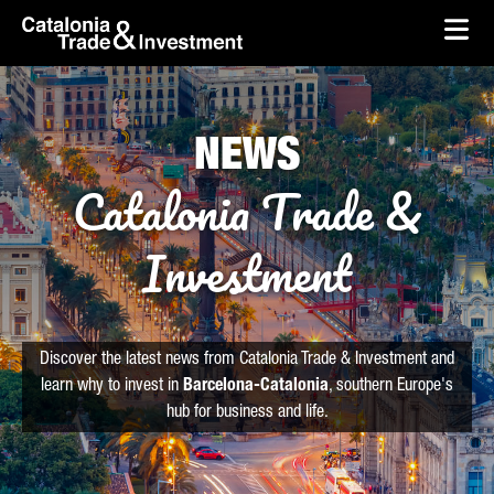
skip-to-content
Skip to Main Content
Catalonia Trade & Investment
Ope
NEWS
Catalonia Trade &
Investment
Discover the latest news from Catalonia Trade & Investment and
learn why to invest in
Barcelona-Catalonia
, southern Europe's
hub for business and life.