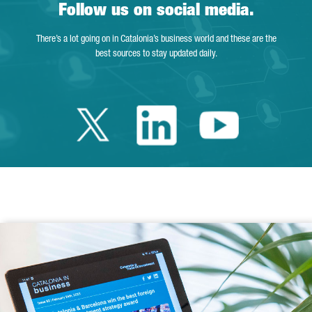
Follow us on social media.
There’s a lot going on in Catalonia’s business world and these are the
best sources to stay updated daily.
Twitter Catalonia 
Linkedin Cata
Youtube 