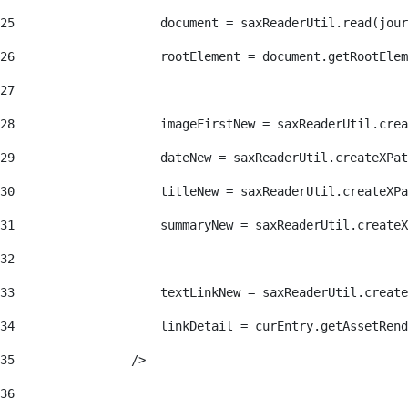
25
                    document = saxReaderUtil.read(jour
26
                    rootElement = document.getRootElem
27
28
                    imageFirstNew = saxReaderUtil.crea
29
                    dateNew = saxReaderUtil.createXPat
30
                    titleNew = saxReaderUtil.createXPa
31
                    summaryNew = saxReaderUtil.createX
32
33
                    textLinkNew = saxReaderUtil.create
34
                    linkDetail = curEntry.getAssetRend
35
                /> 
36