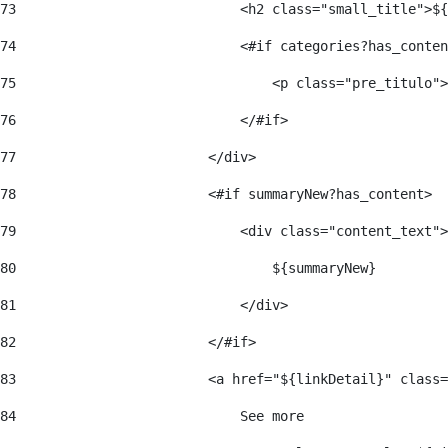
73
                            <h2 class="small_title">${
74
                            <#if categories?has_conten
75
                                <p class="pre_titulo">
76
                            </#if> 
77
                        </div> 
78
                        <#if summaryNew?has_content> 
79
                            <div class="content_text">
80
                                ${summaryNew} 
81
                            </div> 
82
                        </#if> 
83
                        <a href="${linkDetail}" class=
84
                            See more  