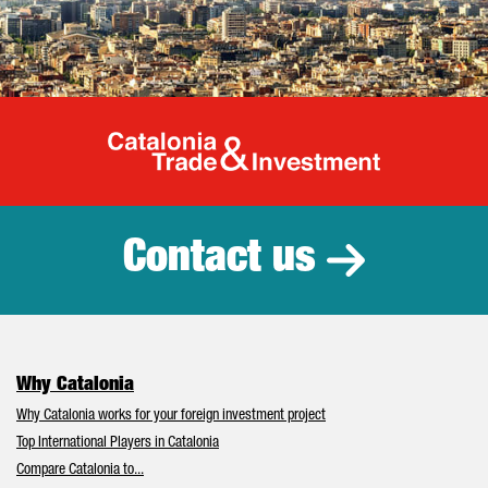
Catalonia Tr
Contact us
Why Catalonia
Why Catalonia works for your foreign investment project
Top International Players in Catalonia
Compare Catalonia to...