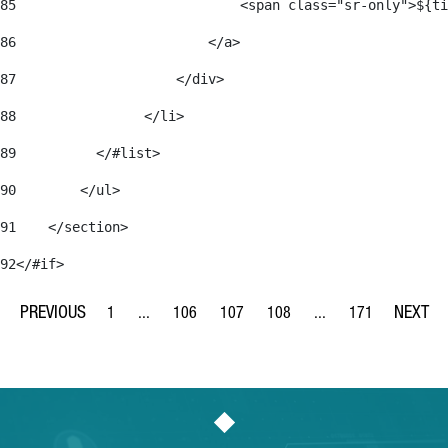
85
                            <span class="sr-only">${ti
86
                        </a> 
87
                    </div> 
88
                </li> 
89
          </#list> 
90
        </ul> 
91
    </section> 
92
</#if> 
1
...
106
107
108
...
171
Page
Intermediate Pages Use TAB to navigate.
Page
Page
Page
Intermediate Pages Us
Page