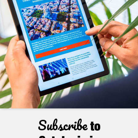
Subscribe
to