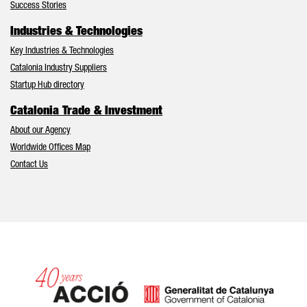
Success Stories
Industries & Technologies
Key Industries & Technologies
Catalonia Industry Suppliers
Startup Hub directory
Catalonia Trade & Investment
About our Agency
Worldwide Offices Map
Contact Us