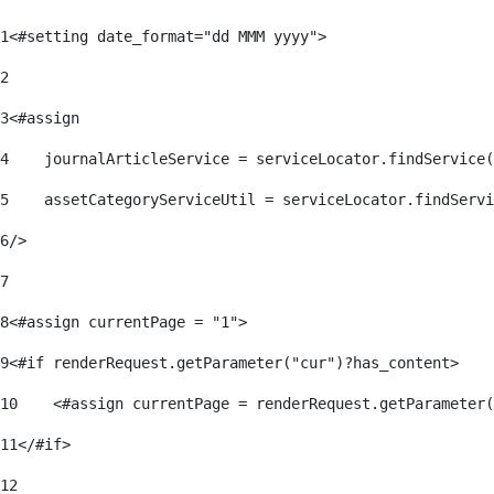
1
<#setting date_format="dd MMM yyyy"> 
2
3
<#assign 
4
    journalArticleService = serviceLocator.findService(
5
    assetCategoryServiceUtil = serviceLocator.findServi
6
/> 
7
8
<#assign currentPage = "1"> 
9
<#if renderRequest.getParameter("cur")?has_content> 
10
    <#assign currentPage = renderRequest.getParameter(
11
</#if> 
12