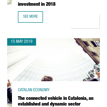
investment in 2018
SEE MORE
CATALAN BIOMEDICAL COMPANIES ATTRACTED 106 MILLION
15 MAY 2019
CATALAN ECONOMY
The connected vehicle in Catalonia, an
established and dynamic sector