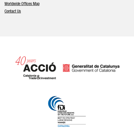
Worldwide Offices Map
Contact Us
Catalonia and Barcelona