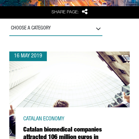
Share
SHARE PAGE:
CHOOSE A CATEGORY
16 MAY 2019
CATALAN ECONOMY
Catalan biomedical companies
attracted 106 million euros in