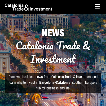
skip-to-content
Skip to Main Content
Catalonia Trade & Investment
Ope
NEWS
Catalonia Trade &
Investment
Discover the latest news from Catalonia Trade & Investment and
learn why to invest in
Barcelona-Catalonia
, southern Europe's
hub for business and life.