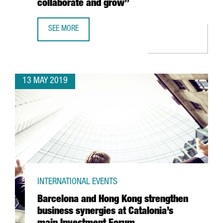
collaborate and grow”
SEE MORE
ANGIE LAU, FORKAST.NEWS: “THE STARTUP ECOSYSTEM I
13 MAY 2019
INTERNATIONAL EVENTS
Barcelona and Hong Kong strengthen
business synergies at Catalonia’s