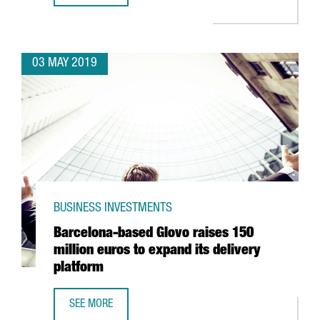
03 MAY 2019
BUSINESS INVESTMENTS
Barcelona-based Glovo raises 150
million euros to expand its delivery
platform
SEE MORE
BARCELONA-BASED GLOVO RAISES 150 MILLION EUROS TO