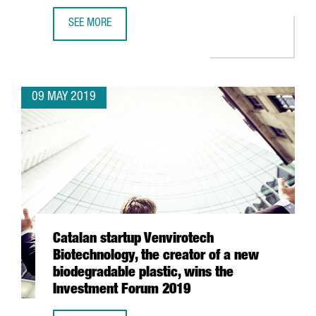
SEE MORE
CATALAN STARTUPS DELEGATION PARTICIPATES IN ENTRE
09 MAY 2019
Catalan startup Venvirotech
Biotechnology, the creator of a new
biodegradable plastic, wins the
Investment Forum 2019