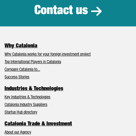
Contact us
Why Catalonia
Why Catalonia works for your foreign investment project
Top International Players in Catalonia
Compare Catalonia to...
Success Stories
Industries & Technologies
Key Industries & Technologies
Catalonia Industry Suppliers
Startup Hub directory
Catalonia Trade & Investment
About our Agency