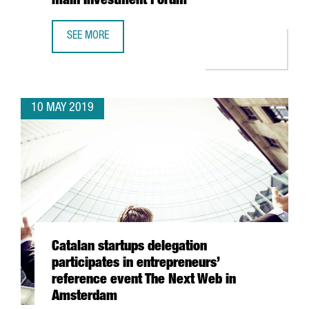
main Investment Forum
SEE MORE
BARCELONA AND HONG KONG STRENGTHEN BUSINESS SYNE
10 MAY 2019
Catalan startups delegation
participates in entrepreneurs’
reference event The Next Web in
Amsterdam