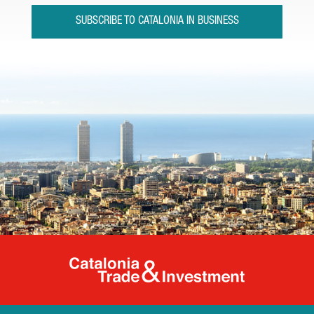
SUBSCRIBE TO CATALONIA IN BUSINESS
Catalonia Tr