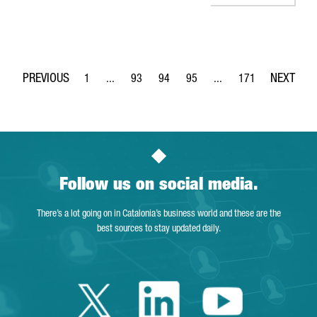
1
...
93
94
95
...
171
Page
Intermediate Pages Use TAB to navigate.
Page
Page
Page
Intermediate Pages Use 
Page
Follow us on social media.
There’s a lot going on in Catalonia’s business world and these are the
best sources to stay updated daily.
Twitter Catalonia 
Linkedin Cata
Youtube 