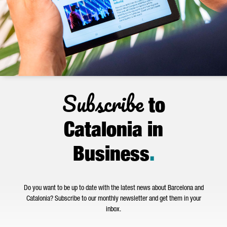
Subscribe
to
Catalonia in
Business
.
Do you want to be up to date with the latest news about Barcelona and
Catalonia? Subscribe to our monthly newsletter and get them in your
inbox.