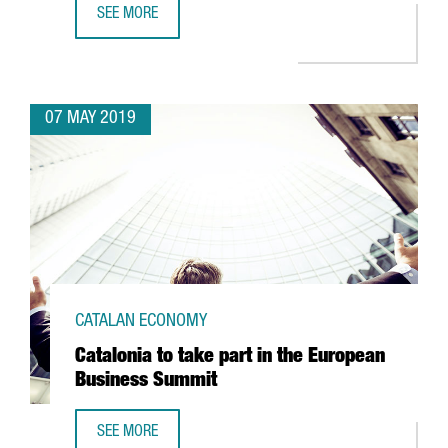
SEE MORE
CATALAN STARTUP VENVIROTECH BIOTECHNOLOGY, THE CR
07 MAY 2019
CATALAN ECONOMY
Catalonia to take part in the European
Business Summit
SEE MORE
CATALONIA TO TAKE PART IN THE EUROPEAN BUSINESS SU