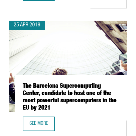
25 APR 2019
The Barcelona Supercomputing
Center, candidate to host one of the
most powerful supercomputers in the
EU by 2021
SEE MORE
THE BARCELONA SUPERCOMPUTING CENTER, CANDIDATE T