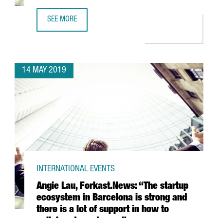
SEE MORE
THE CONNECTED VEHICLE IN CATALONIA, AN ESTABLISHED
14 MAY 2019
INTERNATIONAL EVENTS
Angie Lau, Forkast.News: “The startup
ecosystem in Barcelona is strong and
there is a lot of support in how to