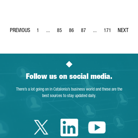
1
...
85
86
87
...
171
Page
Intermediate Pages Use TAB to navigate.
Page
Page
Page
Intermediate Pages Use 
Page
Follow us on social media.
There’s a lot going on in Catalonia’s business world and these are the
best sources to stay updated daily.
Twitter Catalonia 
Linkedin Cata
Youtube 