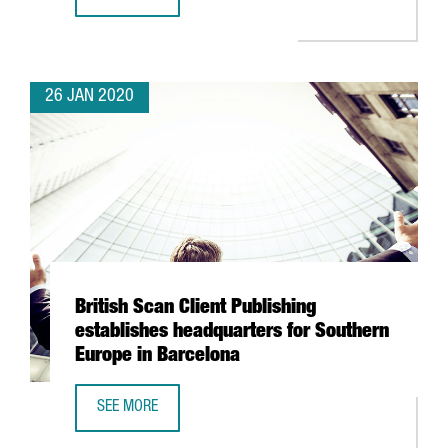
SPENDING BY TOURISTS FROM ABROAD IN CATALONIA GOES
26 JAN 2020
British Scan Client Publishing
establishes headquarters for Southern
Europe in Barcelona
SEE MORE
BRITISH SCAN CLIENT PUBLISHING ESTABLISHES HEADQU