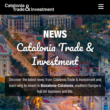
skip-to-content
Skip to Main Content
Catalonia Trade & Investment
Ope
NEWS
Catalonia Trade &
Investment
Discover the latest news from Catalonia Trade & Investment and
learn why to invest in
Barcelona-Catalonia
, southern Europe's
hub for business and life.