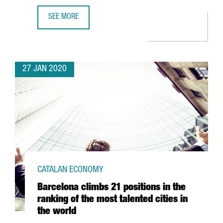
SEE MORE
CATALONIA SEES ITS NUMBER OF BLOCKCHAIN COMPANIES
27 JAN 2020
CATALAN ECONOMY
Barcelona climbs 21 positions in the
ranking of the most talented cities in
the world