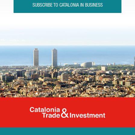
SUBSCRIBE TO CATALONIA IN BUSINESS
Catalonia Tr