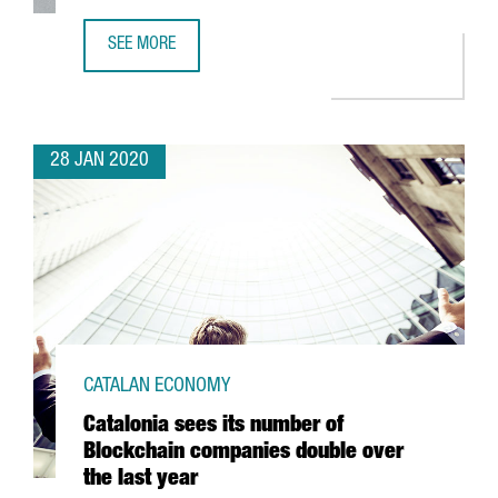
SEE MORE
ABB OPENS IN CATALONIA ITS FIRST ROBOTICS INNOVATIO
28 JAN 2020
CATALAN ECONOMY
Catalonia sees its number of
Blockchain companies double over
the last year