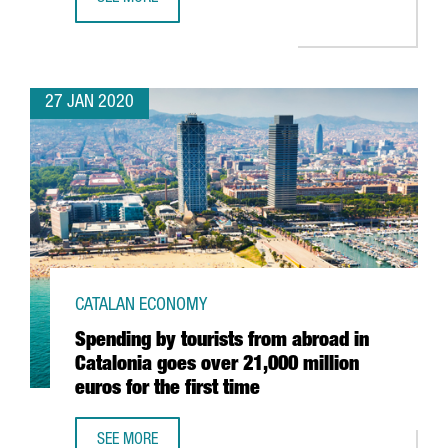
EADA BUSINESS SCHOOL RATED AS ONE OF THE BEST OF 
27 JAN 2020
CATALAN ECONOMY
Spending by tourists from abroad in
Catalonia goes over 21,000 million
euros for the first time
SEE MORE