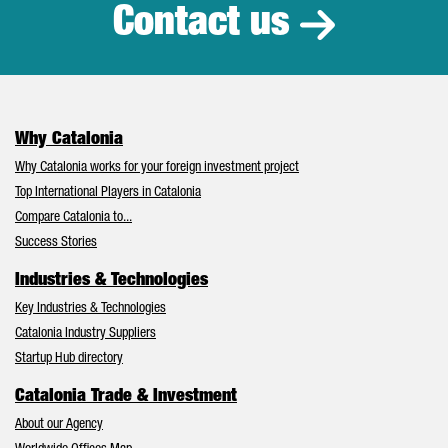
Contact us
Why Catalonia
Why Catalonia works for your foreign investment project
Top International Players in Catalonia
Compare Catalonia to...
Success Stories
Industries & Technologies
Key Industries & Technologies
Catalonia Industry Suppliers
Startup Hub directory
Catalonia Trade & Investment
About our Agency