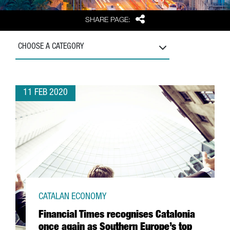
Share
SHARE PAGE:
CHOOSE A CATEGORY
11 FEB 2020
CATALAN ECONOMY
Financial Times recognises Catalonia
once again as Southern Europe’s top