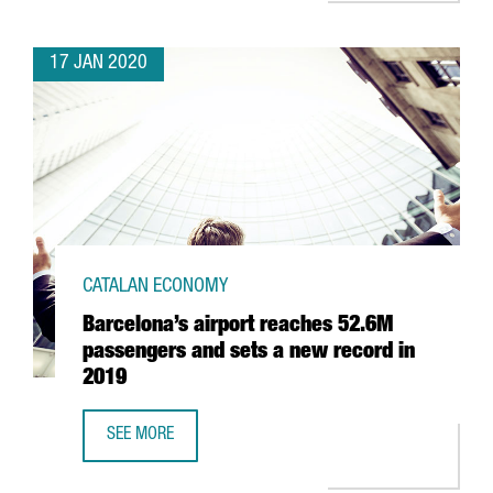
17 JAN 2020
CATALAN ECONOMY
Barcelona’s airport reaches 52.6M
passengers and sets a new record in
2019
SEE MORE
BARCELONA’S AIRPORT REACHES 52.6M PASSENGERS AND