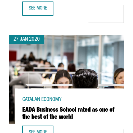
SEE MORE
BARCELONA CLIMBS 21 POSITIONS IN THE RANKING OF TH
27 JAN 2020
CATALAN ECONOMY
EADA Business School rated as one of
the best of the world
SEE MORE