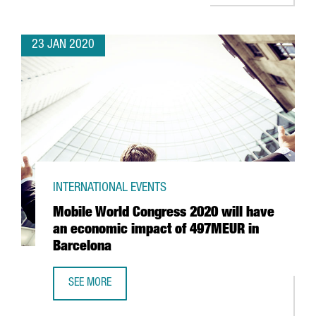
23 JAN 2020
INTERNATIONAL EVENTS
Mobile World Congress 2020 will have
an economic impact of 497MEUR in
Barcelona
SEE MORE
MOBILE WORLD CONGRESS 2020 WILL HAVE AN ECONOMIC