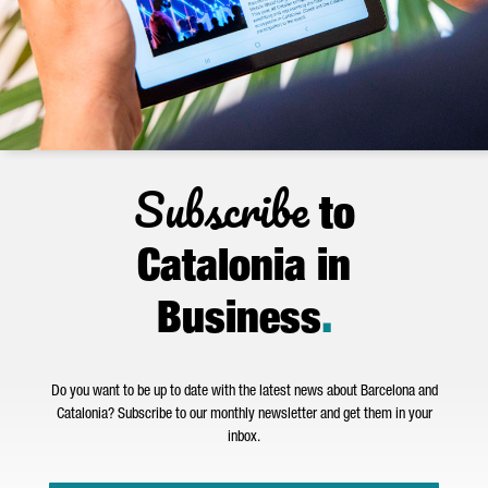
Subscribe
to
Catalonia in
Business
.
Do you want to be up to date with the latest news about Barcelona and
Catalonia? Subscribe to our monthly newsletter and get them in your
inbox.