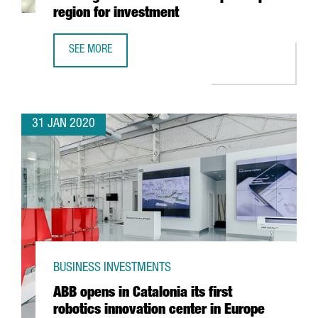
region for investment
SEE MORE
FINANCIAL TIMES RECOGNISES CATALONIA ONCE AGAIN AS
31 JAN 2020
BUSINESS INVESTMENTS
ABB opens in Catalonia its first
robotics innovation center in Europe