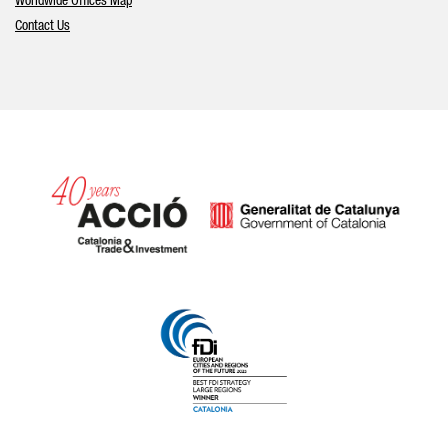
Worldwide Offices Map
Contact Us
Catalonia and Barcelona