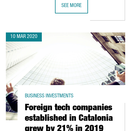
SEE MORE
CATALAN COMPANY GRIFOLS ANNOU
10 MAR 2020
BUSINESS INVESTMENTS
Foreign tech companies
established in Catalonia
grew by 21% in 2019