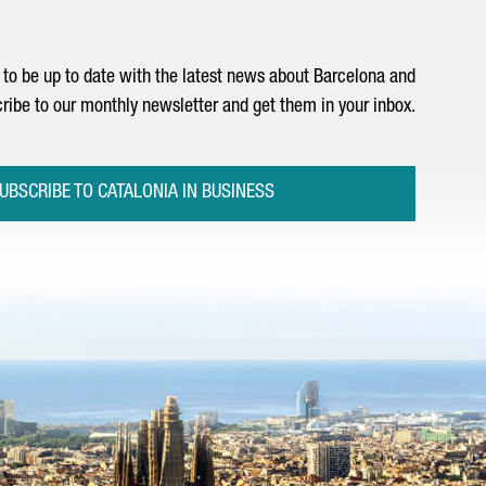
to be up to date with the latest news about Barcelona and
ribe to our monthly newsletter and get them in your inbox.
UBSCRIBE TO CATALONIA IN BUSINESS