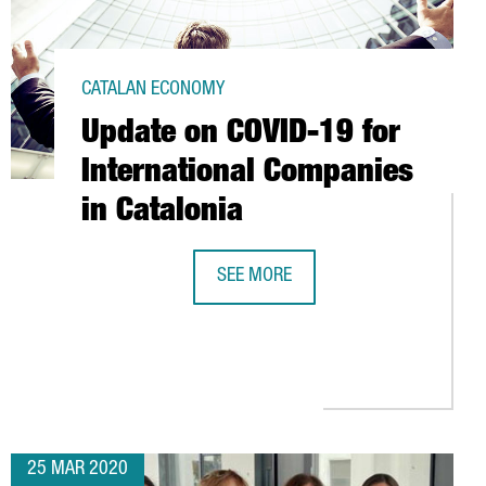
CATALAN ECONOMY
Update on COVID-19 for
International Companies
in Catalonia
SEE MORE
UPDATE ON COVID-19 FOR INTERNAT
IMPORT CONTAINER FEES TO HELP EASE THE ECONOMIC IMPACT O
25 MAR 2020