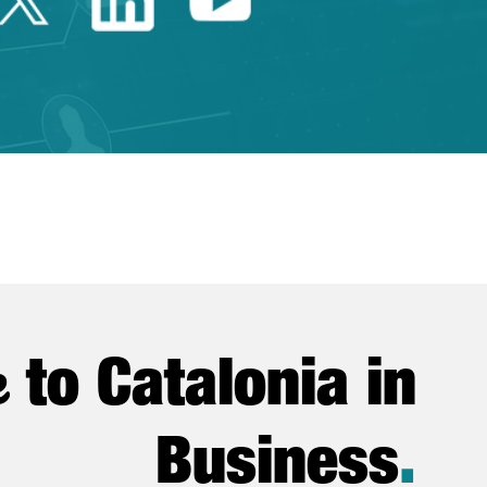
e
to Catalonia in
Business
.