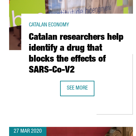
CATALAN ECONOMY
Catalan researchers help
identify a drug that
blocks the effects of
SARS-Co-V2
SEE MORE
CATALAN RESEARCHERS HELP IDEN
27 MAR 2020