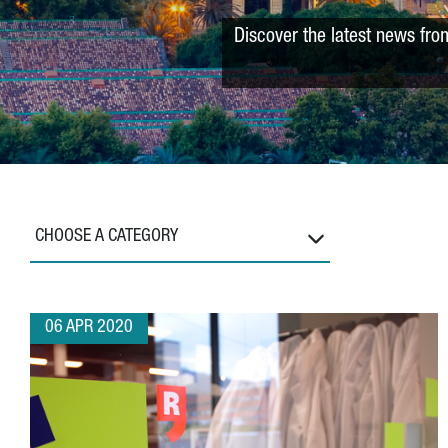
Discover the latest news fro
CHOOSE A CATEGORY
06 APR 2020