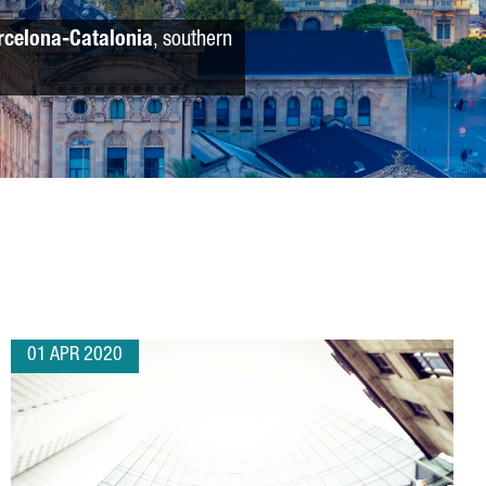
rcelona-Catalonia
, southern
01 APR 2020