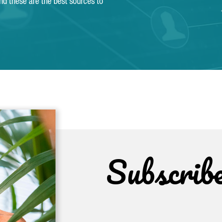
and these are the best sources to
Subscrib