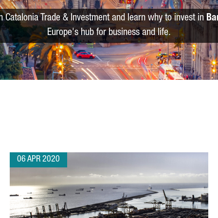
m Catalonia Trade & Investment and learn why to invest in
Ba
Europe's hub for business and life.
06 APR 2020