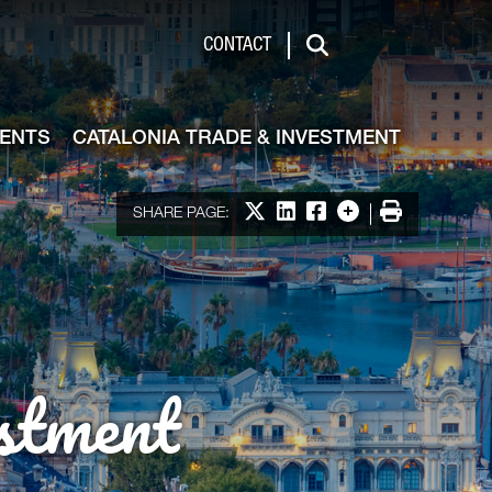
de & Investment
CONTACT
Search
VENTS
CATALONIA TRADE & INVESTMENT
Share on X
Share on LinkedIn
Share on Facebook
More options
Print
SHARE PAGE:
stment