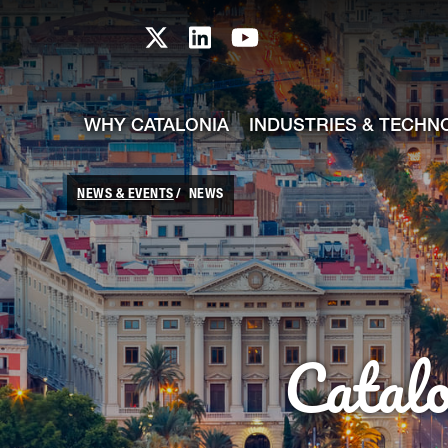
skip-to-content
Skip to Main Content
Catalonia TI X profile
Catalonia TI LinkedIn prof
Catalonia TI Youtub
WHY CATALONIA
INDUSTRIES & TECHN
NEWS & EVENTS
NEWS
Catal