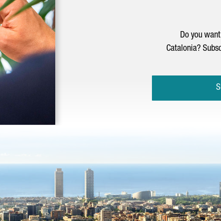
Do you want 
Catalonia? Subsc
S