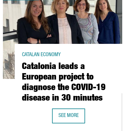
CATALAN ECONOMY
Catalonia leads a
European project to
diagnose the COVID-19
disease in 30 minutes
SEE MORE
CATALONIA LEADS A EUROPEAN PROJ