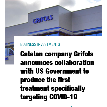
BUSINESS INVESTMENTS
Catalan company Grifols
announces collaboration
with US Government to
produce the first
treatment specifically
targeting COVID-19
P ANTIBODIES, DRUGS AND A VACCINE AGAINST CORONAVIRUS