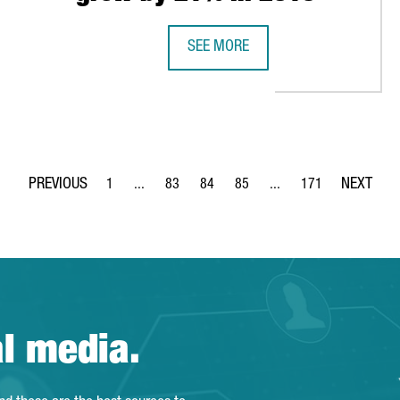
SEE MORE
PIRATORS WITH 3D PRINTERS
FOREIGN TECH COMPANIES ESTABLI
1
...
83
84
85
...
171
Page
Intermediate Pages Use TAB to navigate.
Page
Page
Page
Intermediate Pages Use 
Page
al media.