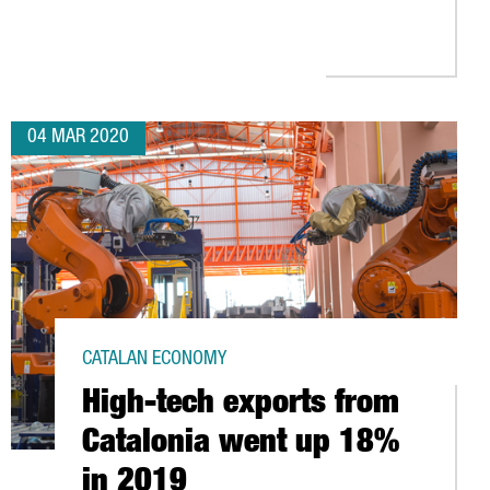
NCES COLLABORATION WITH US GOVERNMENT TO PRODUCE THE FIR
04 MAR 2020
CATALAN ECONOMY
High-tech exports from
Catalonia went up 18%
in 2019