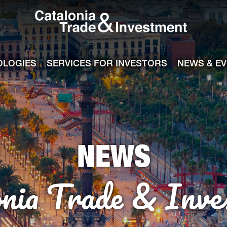
Catalonia Tra
ile
e channel
OLOGIES
SERVICES FOR INVESTORS
NEWS & E
NEWS
onia Trade & Inve