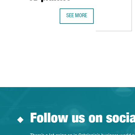
SEE MORE
CATALONIA TO BEGIN MAKING RES
Follow us on soci