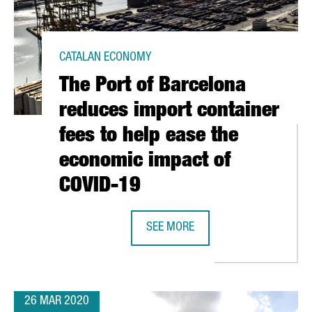
CATALAN ECONOMY
The Port of Barcelona
reduces import container
fees to help ease the
economic impact of
COVID-19
TIFY A DRUG THAT BLOCKS THE EFFECTS OF SARS-CO-V2
SEE MORE
THE PORT OF BARCELONA REDUCES 
26 MAR 2020