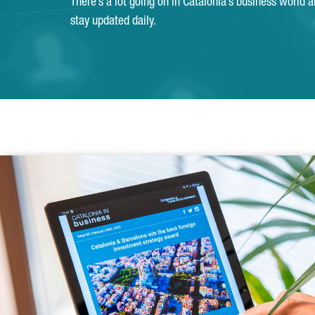
There’s a lot going on in Catalonia’s business world 
stay updated daily.