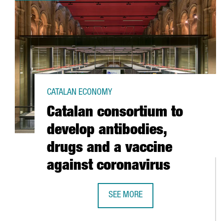
CATALAN ECONOMY
Catalan consortium to
develop antibodies,
drugs and a vaccine
against coronavirus
SEE MORE
CATALAN CONSORTIUM TO DEVELO