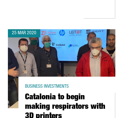
25 MAR 2020
BUSINESS INVESTMENTS
Catalonia to begin
making respirators with
3D printers