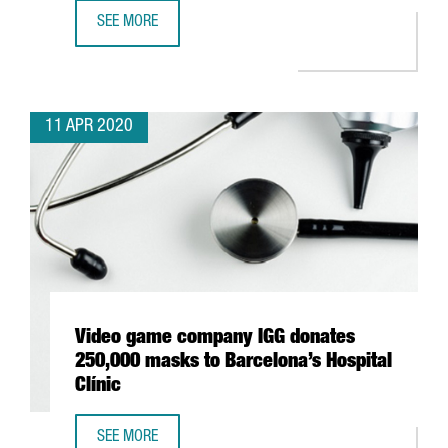
SEE MORE
JAPANESE AUTOMOTIVE NISSAN BEGINS RESPIRATOR PROD
11 APR 2020
Video game company IGG donates
250,000 masks to Barcelona’s Hospital
Clínic
SEE MORE