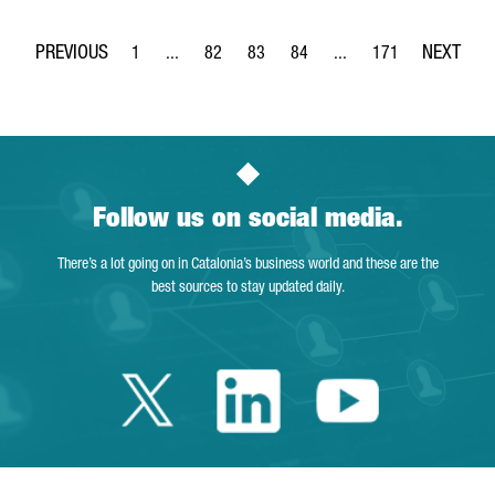
1
...
82
83
84
...
171
Page
Intermediate Pages Use TAB to navigate.
Page
Page
Page
Intermediate Pages Use 
Page
Follow us on social media.
There’s a lot going on in Catalonia’s business world and these are the
best sources to stay updated daily.
Twitter Catalonia 
Linkedin Cata
Youtube 