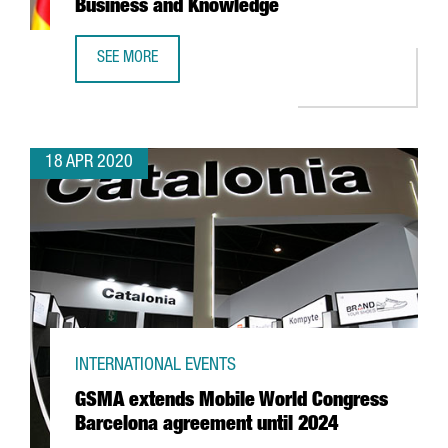
Business and Knowledge
SEE MORE
A STATEMENT FROM THE MINISTER OF BUSINESS AND KN
18 APR 2020
INTERNATIONAL EVENTS
GSMA extends Mobile World Congress
Barcelona agreement until 2024