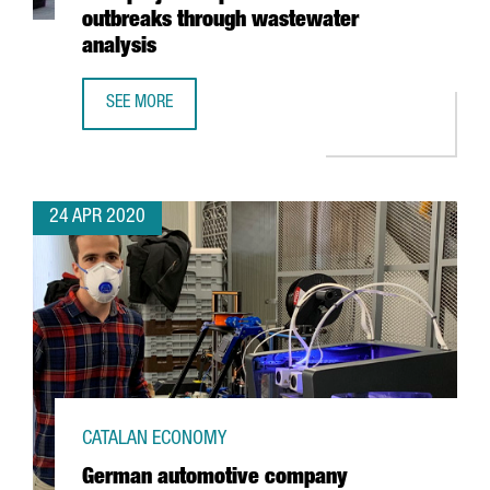
outbreaks through wastewater
analysis
SEE MORE
EURECAT WINS EUROPEAN HACKATHON WITH PROJECT TO 
24 APR 2020
CATALAN ECONOMY
German automotive company