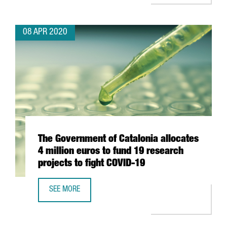
08 APR 2020
The Government of Catalonia allocates
4 million euros to fund 19 research
projects to fight COVID-19
SEE MORE
THE GOVERNMENT OF CATALONIA ALLOCATES 4 MILLION E