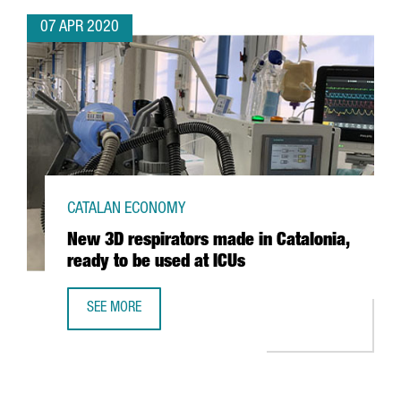
07 APR 2020
CATALAN ECONOMY
New 3D respirators made in Catalonia,
ready to be used at ICUs
SEE MORE
NEW 3D RESPIRATORS MADE IN CATALONIA, READY TO BE U