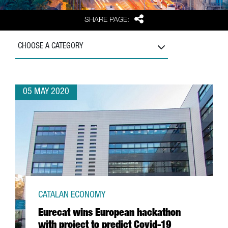
Share
SHARE PAGE:
CHOOSE A CATEGORY
05 MAY 2020
CATALAN ECONOMY
Eurecat wins European hackathon
with project to predict Covid-19