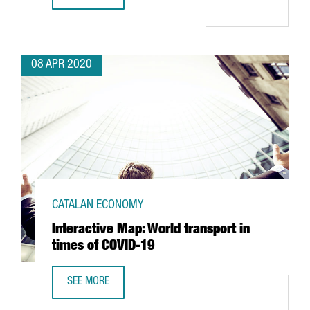
VIDEO GAME COMPANY IGG DONATES 250,000 MASKS TO B
08 APR 2020
CATALAN ECONOMY
Interactive Map: World transport in
times of COVID-19
SEE MORE
INTERACTIVE MAP: WORLD TRANSPORT IN TIMES OF COVID