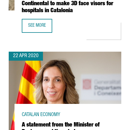
Continental to make 3D face visors for
hospitals in Catalonia
SEE MORE
GERMAN AUTOMOTIVE COMPANY CONTINENTAL TO MAKE 3D 
22 APR 2020
CATALAN ECONOMY
A statement from the Minister of