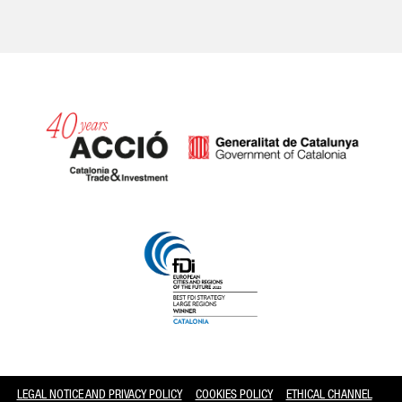
Catalonia and Barcelona
LEGAL NOTICE AND PRIVACY POLICY
COOKIES POLICY
ETHICAL CHANNEL