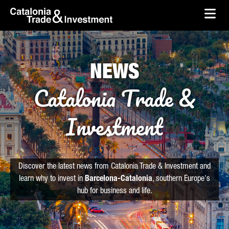
skip-to-content
Skip to Main Content
Catalonia Trade & Investment
Ope
NEWS
Catalonia Trade &
Investment
Discover the latest news from Catalonia Trade & Investment and
learn why to invest in
Barcelona-Catalonia
, southern Europe's
hub for business and life.