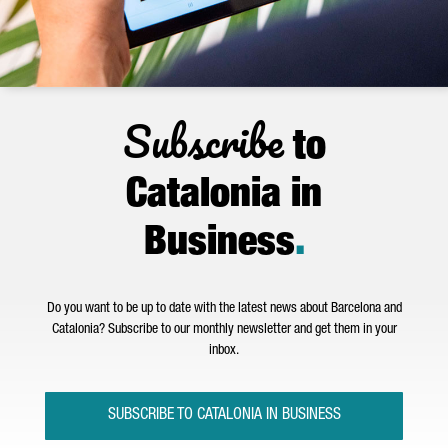
Subscribe
to
Catalonia in
Business
.
Do you want to be up to date with the latest news about Barcelona and
Catalonia? Subscribe to our monthly newsletter and get them in your
inbox.
SUBSCRIBE TO CATALONIA IN BUSINESS