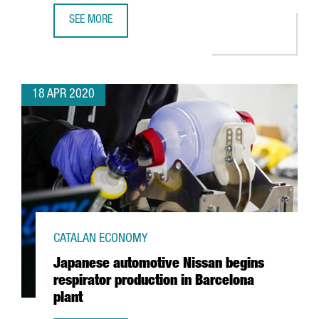
SEE MORE
GSMA EXTENDS MOBILE WORLD CONGRESS BARCELONA A
18 APR 2020
CATALAN ECONOMY
Japanese automotive Nissan begins
respirator production in Barcelona
plant