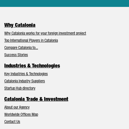
Why Catalonia
Why Catalonia works for your foreign investment project
Top International Players in Catalonia
Compare Catalonia to...
Success Stories
Industries & Technologies
Key Industries & Technologies
Catalonia Industry Suppliers
Startup Hub directory
Catalonia Trade & Investment
About our Agency
Worldwide Offices Map
Contact Us