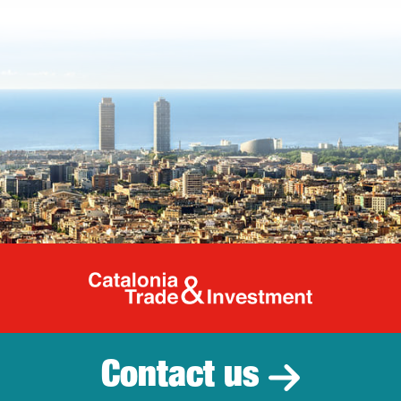
Catalonia Tr
Contact us