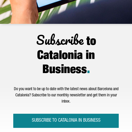
Subscribe
to
Catalonia in
Business
.
Do you want to be up to date with the latest news about Barcelona and
Catalonia? Subscribe to our monthly newsletter and get them in your
inbox.
SUBSCRIBE TO CATALONIA IN BUSINESS