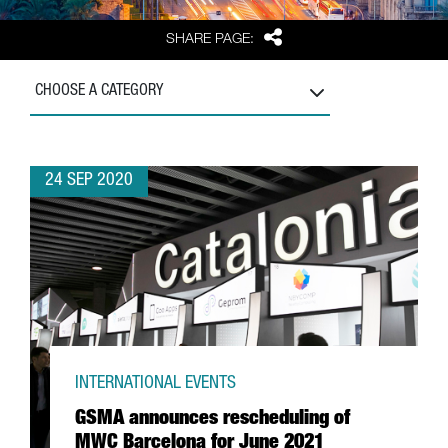
Share
SHARE PAGE:
CHOOSE A CATEGORY
24 SEP 2020
INTERNATIONAL EVENTS
GSMA announces rescheduling of
MWC Barcelona for June 2021