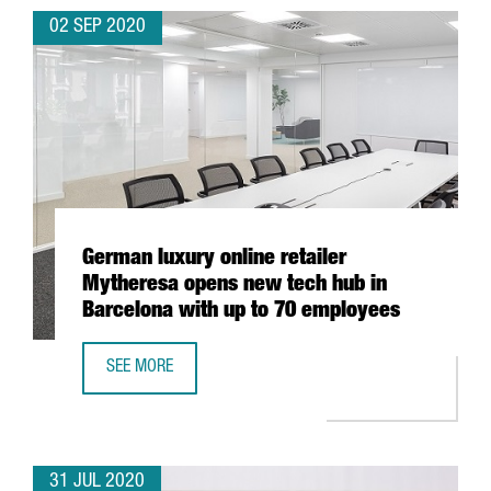
02 SEP 2020
German luxury online retailer
Mytheresa opens new tech hub in
Barcelona with up to 70 employees
SEE MORE
GERMAN LUXURY ONLINE RETAILER MYTHERESA OPENS NE
31 JUL 2020