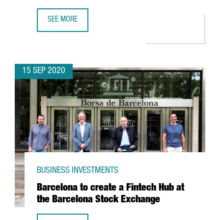
SEE MORE
MESSER TO INVEST MORE THAN 35 MILLION EUROS IN A 
15 SEP 2020
BUSINESS INVESTMENTS
Barcelona to create a Fintech Hub at
the Barcelona Stock Exchange