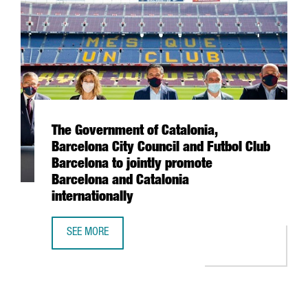
The Government of Catalonia,
Barcelona City Council and Futbol Club
Barcelona to jointly promote
Barcelona and Catalonia
internationally
SEE MORE
THE GOVERNMENT OF CATALONIA, BARCELONA CITY COUNC