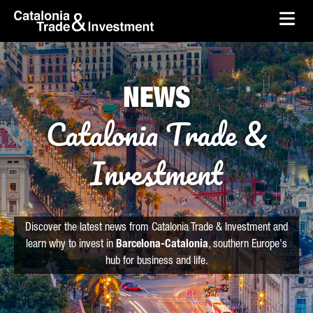
skip-to-content
Skip to Main Content
Catalonia Trade & Investment
Ope
NEWS
Catalonia Trade &
Investment
Discover the latest news from Catalonia Trade & Investment and
learn why to invest in
Barcelona-Catalonia
, southern Europe's
hub for business and life.