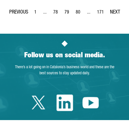
1
...
78
79
80
...
171
Page
Intermediate Pages Use TAB to navigate.
Page
Page
Page
Intermediate Pages Use 
Page
Follow us on social media.
There’s a lot going on in Catalonia’s business world and these are the
best sources to stay updated daily.
Twitter Catalonia 
Linkedin Cata
Youtube 