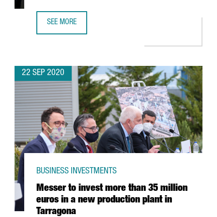
SEE MORE
GSMA ANNOUNCES RESCHEDULING OF MWC BARCELONA F
22 SEP 2020
BUSINESS INVESTMENTS
Messer to invest more than 35 million
euros in a new production plant in
Tarragona