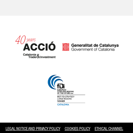
Catalonia and Barcelona
LEGAL NOTICE AND PRIVACY POLICY
COOKIES POLICY
ETHICAL CHANNEL