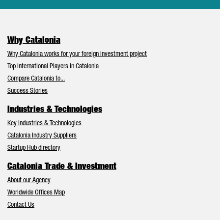
Why Catalonia
Why Catalonia works for your foreign investment project
Top International Players in Catalonia
Compare Catalonia to...
Success Stories
Industries & Technologies
Key Industries & Technologies
Catalonia Industry Suppliers
Startup Hub directory
Catalonia Trade & Investment
About our Agency
Worldwide Offices Map
Contact Us