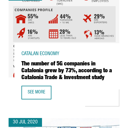
CATALAN ECONOMY
The number of 5G companies in
Catalonia grew by 73%, according to a
Catalonia Trade & Investment study
SEE MORE
THE NUMBER OF 5G COMPANIES IN CATALONIA GREW BY 7
30 JUL 2020