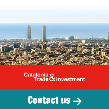
Catalonia Tr
Contact us