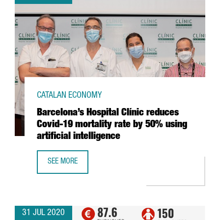
CATALAN ECONOMY
Barcelona’s Hospital Clínic reduces
Covid-19 mortality rate by 50% using
artificial intelligence
SEE MORE
BARCELONA’S HOSPITAL CLÍNIC REDUCES COVID-19 MORTAL
31 JUL 2020