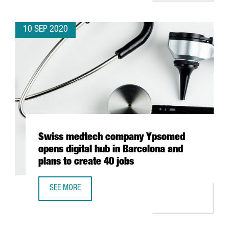
10 SEP 2020
Swiss medtech company Ypsomed
opens digital hub in Barcelona and
plans to create 40 jobs
SEE MORE
SWISS MEDTECH COMPANY YPSOMED OPENS DIGITAL HUB 