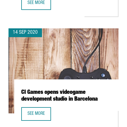
SEE MORE
BARCELONA TO CREATE A FINTECH HUB AT THE BARCELON
14 SEP 2020
CI Games opens videogame
development studio in Barcelona
SEE MORE
CI GAMES OPENS VIDEOGAME DEVELOPMENT STUDIO IN B