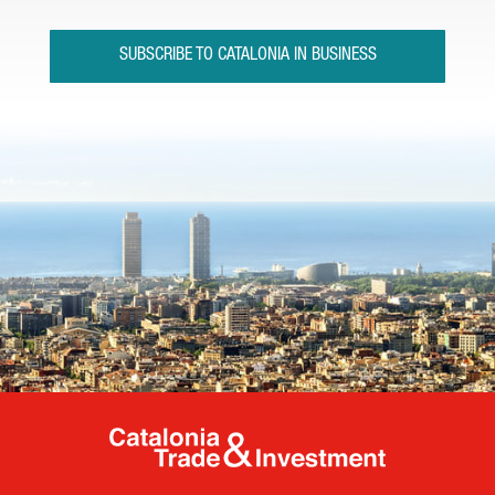
SUBSCRIBE TO CATALONIA IN BUSINESS
Catalonia Tr