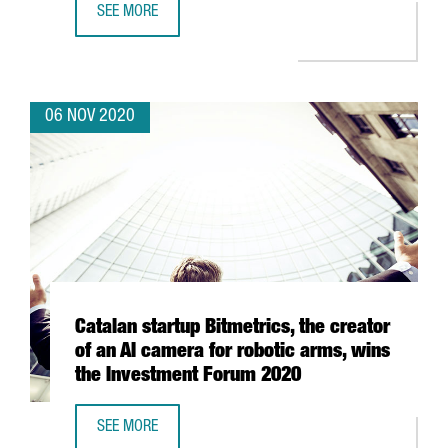
SEE MORE
9 CATALAN CLUSTERS RAISE OVER HALF A MILLION EURO
06 NOV 2020
Catalan startup Bitmetrics, the creator
of an AI camera for robotic arms, wins
the Investment Forum 2020
SEE MORE
CATALAN STARTUP BITMETRICS, THE CREATOR OF AN AI C