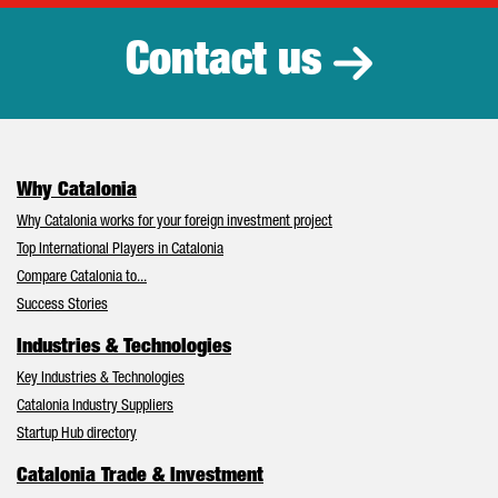
Contact us
Why Catalonia
Why Catalonia works for your foreign investment project
Top International Players in Catalonia
Compare Catalonia to...
Success Stories
Industries & Technologies
Key Industries & Technologies
Catalonia Industry Suppliers
Startup Hub directory
Catalonia Trade & Investment