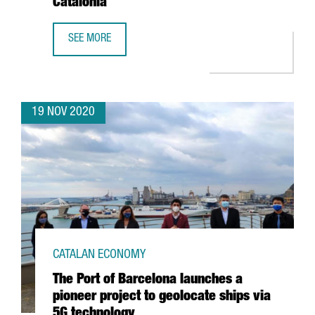
Catalonia
SEE MORE
CATALONIA TRADE & INVESTMENT IDENTIFIES THE 100 MO
19 NOV 2020
CATALAN ECONOMY
The Port of Barcelona launches a
pioneer project to geolocate ships via
5G technology