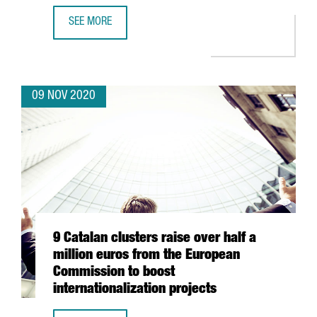
SEE MORE
INVESTMENT FORUM 2020 CATALOGUE OF COMPANIES: 50 
09 NOV 2020
9 Catalan clusters raise over half a
million euros from the European
Commission to boost
internationalization projects