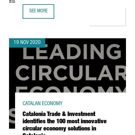
SEE MORE
HENKEL LAUNCHES ITS NEW AUTOMATED LOGISTICS CENTE
19 NOV 2020
CATALAN ECONOMY
Catalonia Trade & Investment
identifies the 100 most innovative
circular economy solutions in