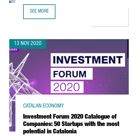
SEE MORE
REPORT: THE GENOMICS SECTOR IN CATALONIA
13 NOV 2020
CATALAN ECONOMY
Investment Forum 2020 Catalogue of
Companies: 50 Startups with the most
potential in Catalonia