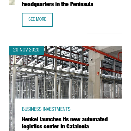
headquarters in the Peninsula
SEE MORE
FRENCH TECHNOLOGY COMPANY SQLI CREATES 100 JOBS IN
20 NOV 2020
BUSINESS INVESTMENTS
Henkel launches its new automated
logistics center in Catalonia