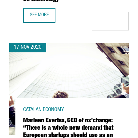
SEE MORE
THE PORT OF BARCELONA LAUNCHES A PIONEER PROJECT 
17 NOV 2020
CATALAN ECONOMY
Marleen Evertsz, CEO of nx’change:
“There is a whole new demand that
European startups should use as an