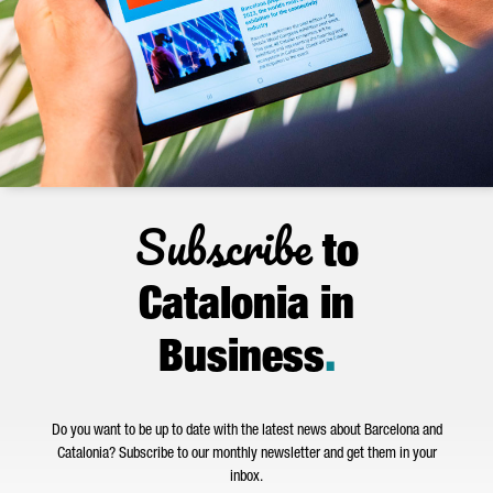
Subscribe
to
Catalonia in
Business
.
Do you want to be up to date with the latest news about Barcelona and
Catalonia? Subscribe to our monthly newsletter and get them in your
inbox.