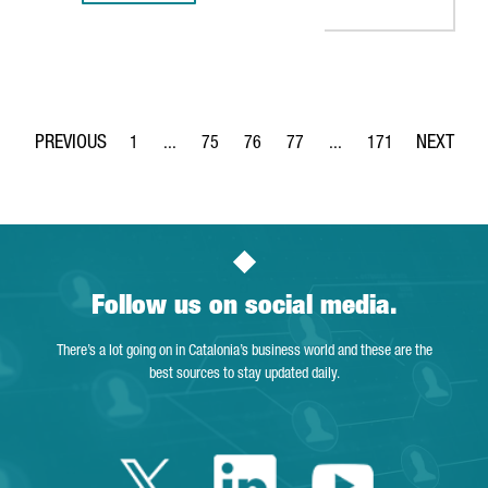
1
...
75
76
77
...
171
Page
Intermediate Pages Use TAB to navigate.
Page
Page
Page
Intermediate Pages Use 
Page
Follow us on social media.
There’s a lot going on in Catalonia’s business world and these are the
best sources to stay updated daily.
Twitter Catalonia 
Linkedin Cata
Youtube 