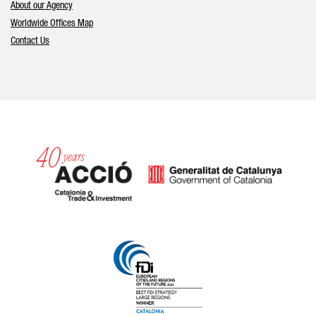
About our Agency
Worldwide Offices Map
Contact Us
Catalonia and Barcelona