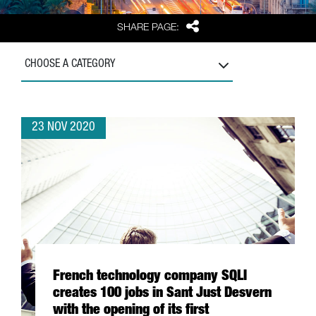
Share
SHARE PAGE:
CHOOSE A CATEGORY
23 NOV 2020
French technology company SQLI
creates 100 jobs in Sant Just Desvern
with the opening of its first