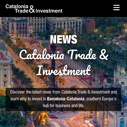
skip-to-content
Skip to Main Content
Catalonia Trade & Investment
Ope
NEWS
Catalonia Trade &
Investment
Discover the latest news from Catalonia Trade & Investment and
learn why to invest in
Barcelona-Catalonia
, southern Europe's
hub for business and life.