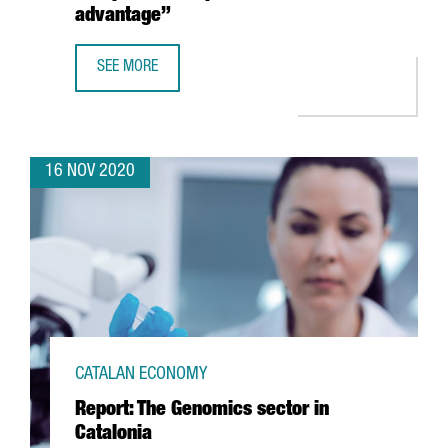
advantage”
SEE MORE
MARLEEN EVERTSZ, CEO OF NX’CHANGE: “THERE IS A WH
16 NOV 2020
CATALAN ECONOMY
Report: The Genomics sector in
Catalonia