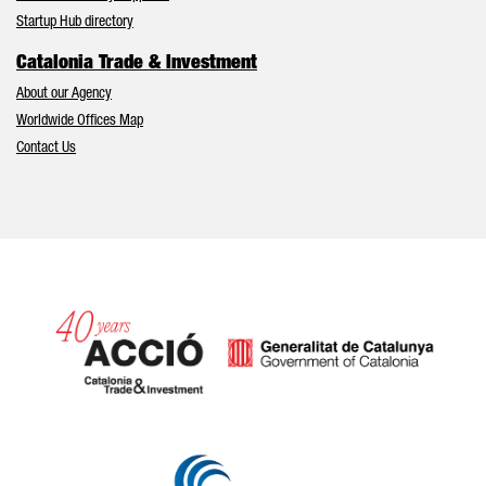
Startup Hub directory
Catalonia Trade & Investment
About our Agency
Worldwide Offices Map
Contact Us
Catalonia and Barcelona