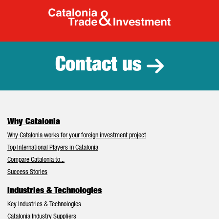
Catalonia Tr
Contact us
Why Catalonia
Why Catalonia works for your foreign investment project
Top International Players in Catalonia
Compare Catalonia to...
Success Stories
Industries & Technologies
Key Industries & Technologies
Catalonia Industry Suppliers