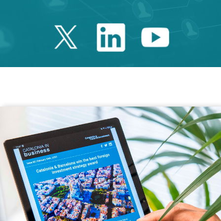
Twitter Catalonia 
Linkedin Cata
Youtube 