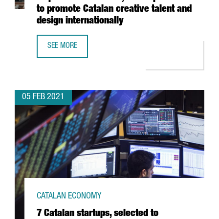
to promote Catalan creative talent and
design internationally
SEE MORE
THE BARCELONA DESIGN CENTRE LAUNCHES INSPIRED IN 
05 FEB 2021
CATALAN ECONOMY
7 Catalan startups, selected to