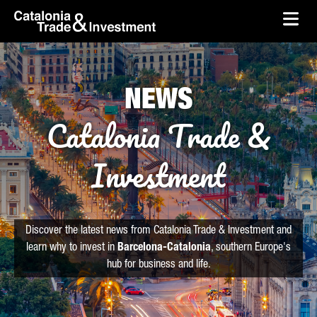
skip-to-content
Skip to Main Content
Catalonia Trade & Investment
Ope
NEWS
Catalonia Trade &
Investment
Discover the latest news from Catalonia Trade & Investment and
learn why to invest in
Barcelona-Catalonia
, southern Europe's
hub for business and life.