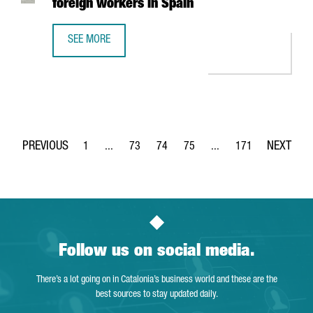
foreign workers in Spain
SEE MORE
NEW IMMIGRATION MEASURES MAKE IT EASIER TO OBTAIN 
1
...
73
74
75
...
171
Page
Intermediate Pages Use TAB to navigate.
Page
Page
Page
Intermediate Pages Use 
Page
Follow us on social media.
There’s a lot going on in Catalonia’s business world and these are the
best sources to stay updated daily.