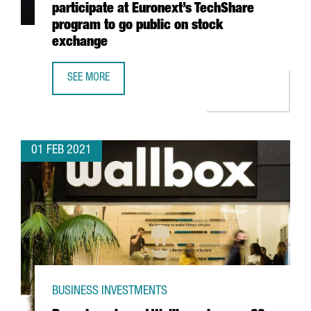
participate at Euronext’s TechShare
program to go public on stock
exchange
SEE MORE
7 CATALAN STARTUPS, SELECTED TO PARTICIPATE AT EU
01 FEB 2021
BUSINESS INVESTMENTS