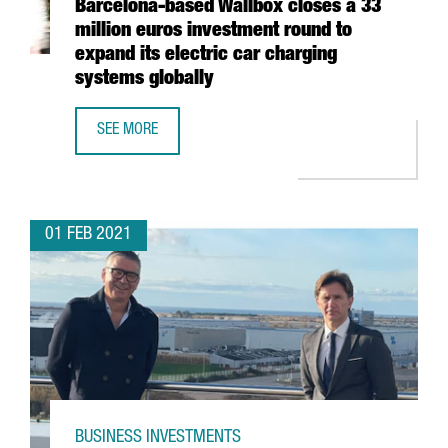
Barcelona-based Wallbox closes a 33
million euros investment round to
expand its electric car charging
systems globally
SEE MORE
BARCELONA-BASED WALLBOX CLOSES A 33 MILLION EURO
01 FEB 2021
BUSINESS INVESTMENTS