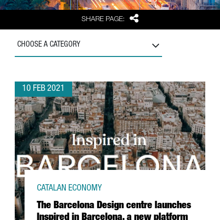
Share
SHARE PAGE:
CHOOSE A CATEGORY
10 FEB 2021
CATALAN ECONOMY
The Barcelona Design centre launches
Inspired in Barcelona, a new platform