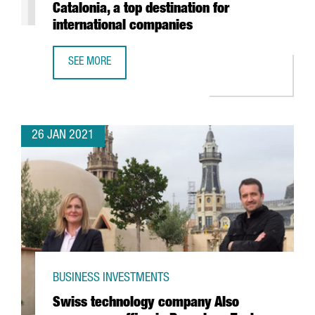
Catalonia, a top destination for
international companies
SEE MORE
REPORT: THE FOOD & DRINKS SECTOR IN CATALONIA, A TO
26 JAN 2021
BUSINESS INVESTMENTS
Swiss technology company Also