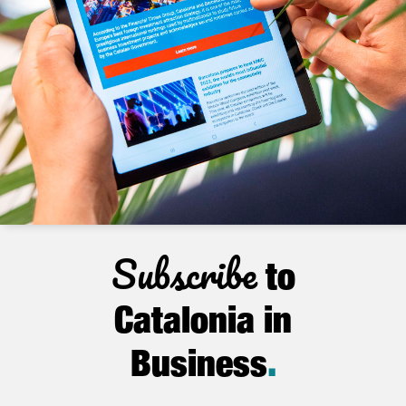
Subscribe
to
Catalonia in
Business
.