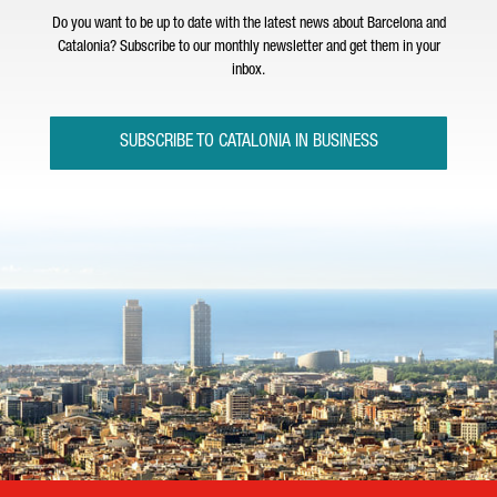
Do you want to be up to date with the latest news about Barcelona and
Catalonia? Subscribe to our monthly newsletter and get them in your
inbox.
SUBSCRIBE TO CATALONIA IN BUSINESS