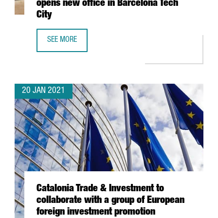
opens new office in Barcelona Tech
City
SEE MORE
SWISS TECHNOLOGY COMPANY ALSO OPENS NEW OFFICE I
20 JAN 2021
Catalonia Trade & Investment to
collaborate with a group of European
foreign investment promotion