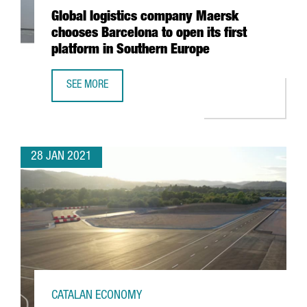
Global logistics company Maersk
chooses Barcelona to open its first
platform in Southern Europe
SEE MORE
GLOBAL LOGISTICS COMPANY MAERSK CHOOSES BARCELON
28 JAN 2021
CATALAN ECONOMY