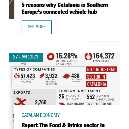
5 reasons why Catalonia is Southern
Europe’s connected vehicle hub
SEE MORE
5 REASONS WHY CATALONIA IS SOUTHERN EUROPE’S CONN
27 JAN 2021
CATALAN ECONOMY
Report: The Food & Drinks sector in