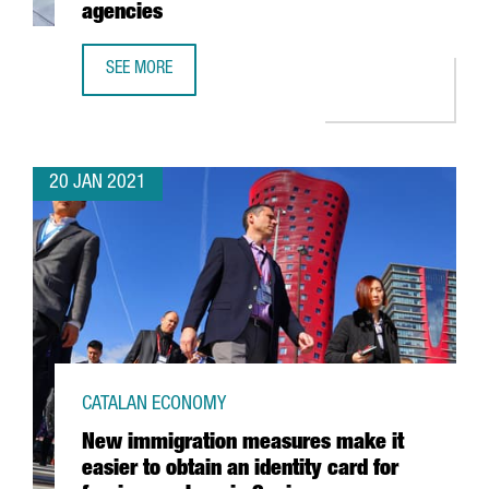
agencies
SEE MORE
CATALONIA TRADE & INVESTMENT TO COLLABORATE WITH 
20 JAN 2021
CATALAN ECONOMY
New immigration measures make it
easier to obtain an identity card for