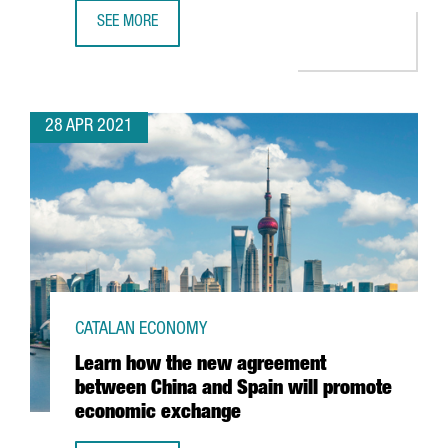
SEE MORE
BARCELONA-BASED TRAVELPERK RAISES $160 MILLION I
28 APR 2021
CATALAN ECONOMY
Learn how the new agreement
between China and Spain will promote
economic exchange