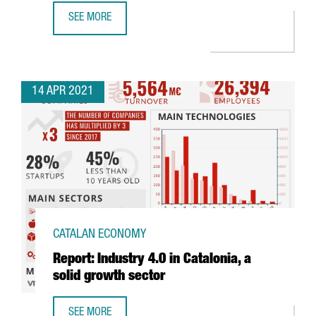
SEE MORE
THE CATALAN GOVERNMENT ATTRACTS 480 MILLION EUROS 
14 APR 2021
CATALAN ECONOMY
Report: Industry 4.0 in Catalonia, a
solid growth sector
SEE MORE