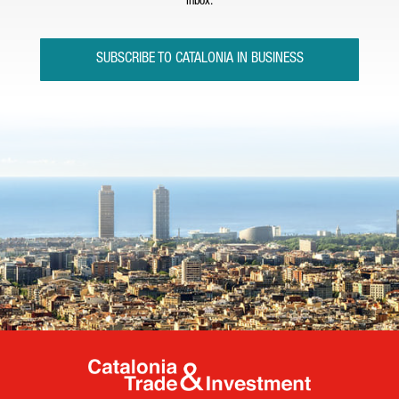
inbox.
SUBSCRIBE TO CATALONIA IN BUSINESS