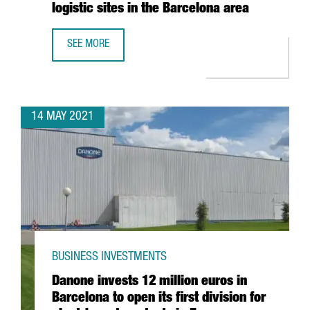
logistic sites in the Barcelona area
SEE MORE
AMAZON CREATES 270 JOBS IN CATALONIA WITH THE ESTA
14 MAY 2021
BUSINESS INVESTMENTS
Danone invests 12 million euros in
Barcelona to open its first division for