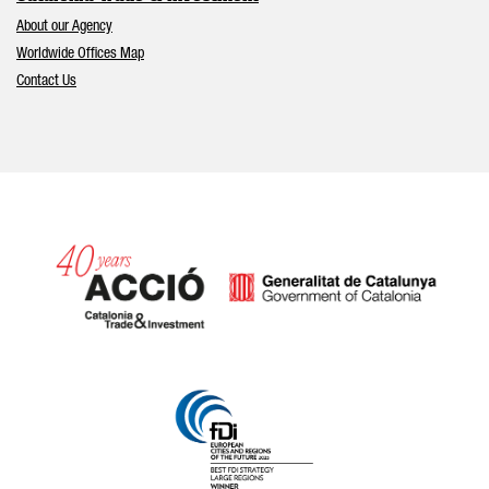
About our Agency
Worldwide Offices Map
Contact Us
Catalonia and Barcelona