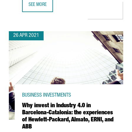
SEE MORE
LEARN HOW THE NEW AGREEMENT BETWEEN CHINA AND S
26 APR 2021
BUSINESS INVESTMENTS
Why invest in Industry 4.0 in
Barcelona-Catalonia: the experiences
of Hewlett-Packard, Almato, ERNI, and
ABB