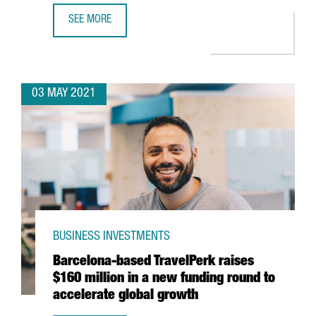
SEE MORE
AMAZON TO OPEN A NEW LOGISTICS SITE IN TARRAGONA A
03 MAY 2021
BUSINESS INVESTMENTS
Barcelona-based TravelPerk raises
$160 million in a new funding round to
accelerate global growth