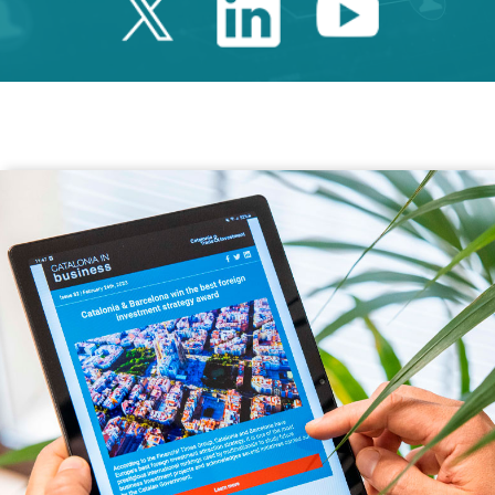
Twitter Catalonia 
Linkedin Cata
Youtube 