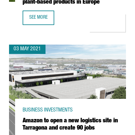
plant-based products in Europe
SEE MORE
DANONE INVESTS 12 MILLION EUROS IN BARCELONA TO OP
03 MAY 2021
BUSINESS INVESTMENTS
Amazon to open a new logistics site in
Tarragona and create 90 jobs