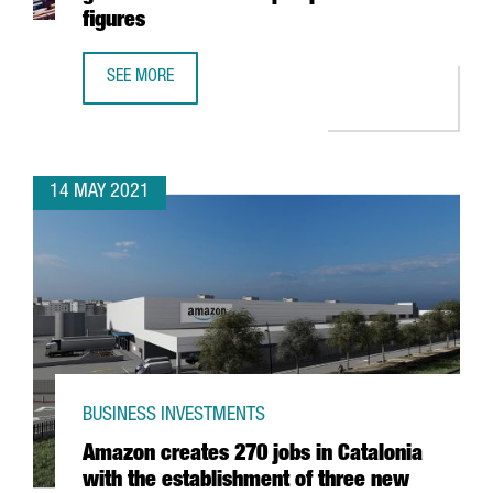
figures
SEE MORE
THE PORT OF BARCELONA CONSOLIDATES ITS GROWTH AN
14 MAY 2021
BUSINESS INVESTMENTS
Amazon creates 270 jobs in Catalonia
with the establishment of three new