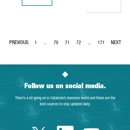
REPORT: INDUSTRY 4.0 IN CATALONIA, A SOLID GROWTH S
1
...
70
71
72
...
171
Page
Intermediate Pages Use TAB to navigate.
Page
Page
Page
Intermediate Pages Use 
Page
Follow us on social media.
There’s a lot going on in Catalonia’s business world and these are the
best sources to stay updated daily.