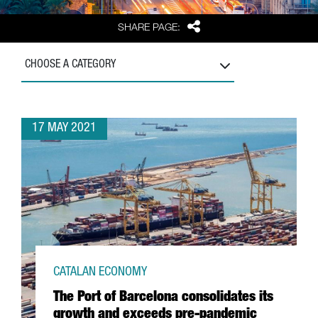
Share
SHARE PAGE:
CHOOSE A CATEGORY
17 MAY 2021
CATALAN ECONOMY
The Port of Barcelona consolidates its
growth and exceeds pre-pandemic