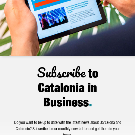
Subscribe
to
Catalonia in
Business
.
Do you want to be up to date with the latest news about Barcelona and
Catalonia? Subscribe to our monthly newsletter and get them in your