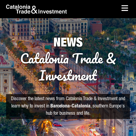
skip-to-content
Skip to Main Content
Catalonia Trade & Investment
Ope
NEWS
Catalonia Trade &
Investment
Discover the latest news from Catalonia Trade & Investment and
learn why to invest in
Barcelona-Catalonia
, southern Europe's
hub for business and life.