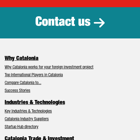
Catalonia Tr
Contact us
Why Catalonia
Why Catalonia works for your foreign investment project
Top International Players in Catalonia
Compare Catalonia to...
Success Stories
Industries & Technologies
Key Industries & Technologies
Catalonia Industry Suppliers
Startup Hub directory
Catalonia Trade & Investment