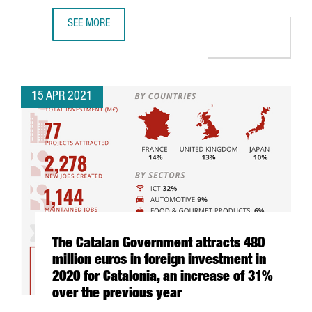
SEE MORE
WHY INVEST IN INDUSTRY 4.0 IN BARCELONA-CATALONIA: 
15 APR 2021
The Catalan Government attracts 480
million euros in foreign investment in
2020 for Catalonia, an increase of 31%
over the previous year