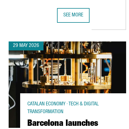
SEE MORE
CATALONIA STRENGTHENS ITS EU
29 MAY 2026
CATALAN ECONOMY · TECH & DIGITAL
TRANSFORMATION
Barcelona launches