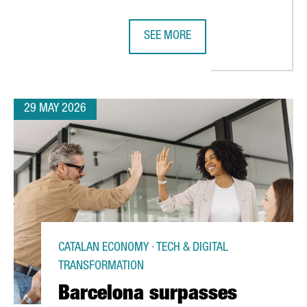
SEE MORE
ROPEAN LEADERSHIP IN SEMICONDUCTORS THROUGH ITS ACTIVE RO
CATALONIA’S CHEMICAL SECTOR GE
29 MAY 2026
CATALAN ECONOMY · TECH & DIGITAL
TRANSFORMATION
Barcelona surpasses