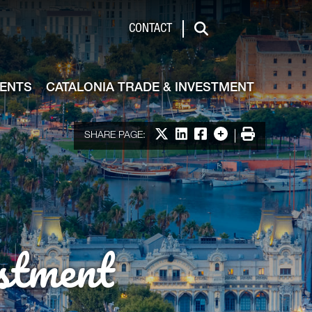
de & Investment
CONTACT
Search
VENTS
CATALONIA TRADE & INVESTMENT
Share on X
Share on LinkedIn
Share on Facebook
More options
Print
SHARE PAGE:
stment