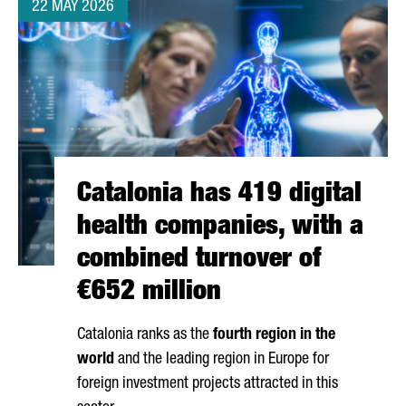
22 MAY 2026
Catalonia has 419 digital
health companies, with a
combined turnover of
€652 million
Catalonia ranks as the
fourth region in the
world
and the leading region in Europe for
foreign investment projects attracted in this