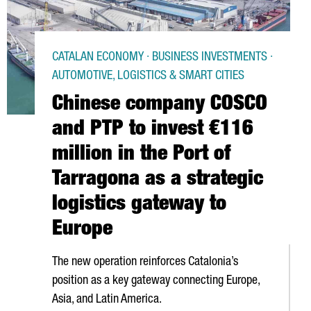
CATALAN ECONOMY · BUSINESS INVESTMENTS ·
AUTOMOTIVE, LOGISTICS & SMART CITIES
Chinese company COSCO
and PTP to invest €116
million in the Port of
Tarragona as a strategic
logistics gateway to
Europe
The new operation reinforces Catalonia’s
position as a key gateway connecting Europe,
Asia, and Latin America.