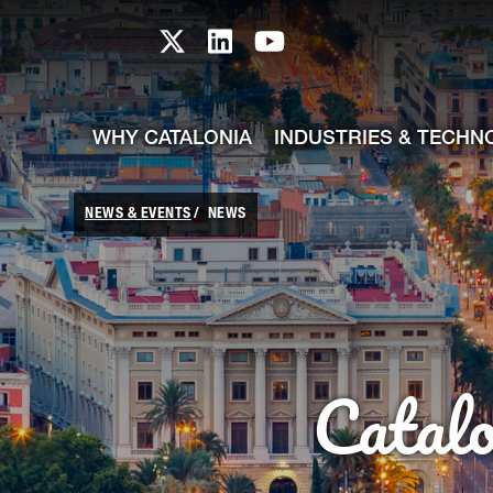
skip-to-content
Skip to Main Content
Catalonia TI X profile
Catalonia TI LinkedIn prof
Catalonia TI Youtub
WHY CATALONIA
INDUSTRIES & TECHN
NEWS & EVENTS
NEWS
Catal