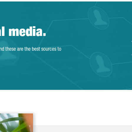
al media.
and these are the best sources to