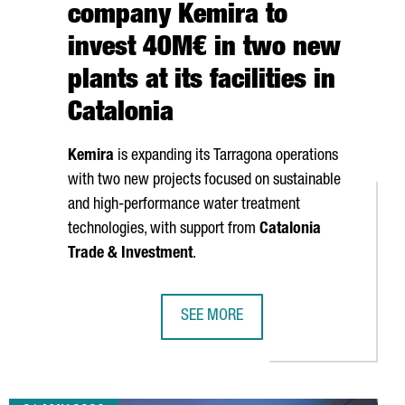
company Kemira to
invest 40M€ in two new
plants at its facilities in
Catalonia
Kemira
is expanding its
Tarragona
operations
with two new projects focused on sustainable
and high-performance water treatment
technologies, with support from
Catalonia
Trade & Investment
.
SEE MORE
IGITAL PROFESSIONALS AS TECH TALENT CONTINUES TO GROW
FINNISH CHEMICAL COMPANY KEMIRA 