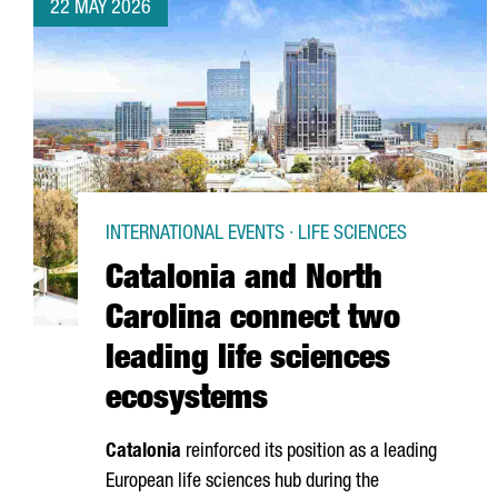
22 MAY 2026
INTERNATIONAL EVENTS · LIFE SCIENCES
Catalonia and North
Carolina connect two
leading life sciences
ecosystems
Catalonia
reinforced its position as a leading
European life sciences hub during the