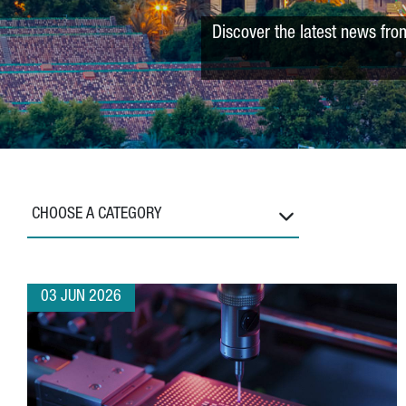
Discover the latest news fro
CHOOSE A CATEGORY
03 JUN 2026