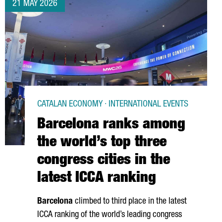
21 MAY 2026
CATALAN ECONOMY · INTERNATIONAL EVENTS
Barcelona ranks among
the world’s top three
congress cities in the
latest ICCA ranking
Barcelona
climbed to third place in the latest
ICCA ranking of the world’s leading congress