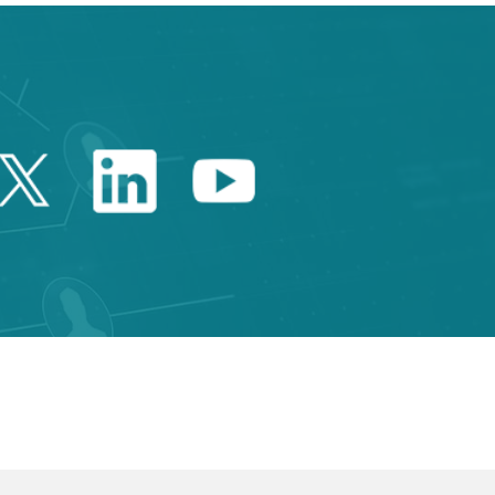
Twitter Catalonia Trade 
Linkedin Catalonia 
Youtube Catalo