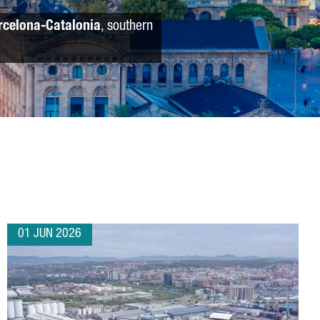
rcelona-Catalonia
, southern
01 JUN 2026