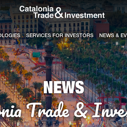
Catalonia Tra
ile
e channel
OLOGIES
SERVICES FOR INVESTORS
NEWS & E
NEWS
onia Trade & Inve