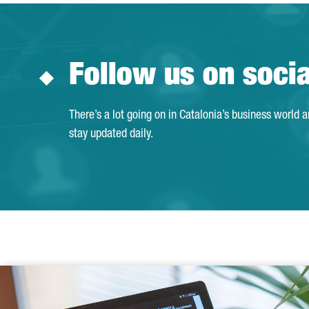
Follow us on soci
There’s a lot going on in Catalonia’s business world 
stay updated daily.