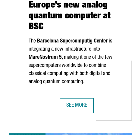
Europe’s new analog
quantum computer at
BSC
The
Barcelona Supercomputig Center
is
integrating a new infrastructure into
MareNostrum
5
, making it one of the few
supercomputers worldwide to combine
classical computing with both digital and
analog quantum computing.
SEE MORE
BARCELONA LAUNCHES EUROPE’S