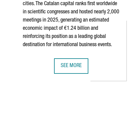
cities. The Catalan capital ranks first worldwide
in scientific congresses and hosted nearly 2,000
meetings in 2025, generating an estimated
economic impact of €1.24 billion and
reinforcing its position as a leading global
destination for international business events.
SEE MORE
TH COMPANIES, WITH A COMBINED TURNOVER OF €652 MILLION
BARCELONA RANKS AMONG THE WORLD
B to navigate.