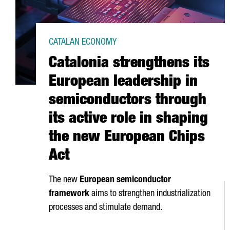
CATALAN ECONOMY
Catalonia strengthens its
European leadership in
semiconductors through
its active role in shaping
the new European Chips
Act
The new
European semiconductor
framework
aims to strengthen industrialization
processes and stimulate demand.