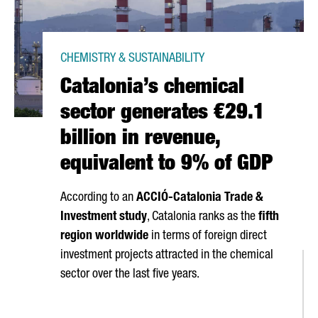
CHEMISTRY & SUSTAINABILITY
Catalonia’s chemical
sector generates €29.1
billion in revenue,
equivalent to 9% of GDP
According to an
ACCIÓ
-Catalonia Trade &
Investment study
, Catalonia ranks as the
fifth
region worldwide
in terms of foreign direct
investment projects attracted in the chemical
sector over the last five years.