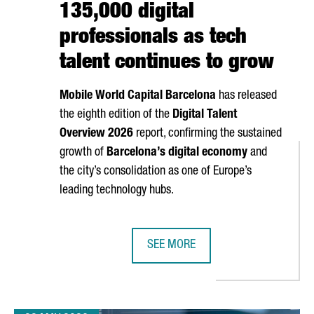
135,000 digital
professionals as tech
talent continues to grow
Mobile World Capital Barcelona
has released
the eighth edition of the
Digital Talent
Overview 2026
report, confirming the sustained
growth of
Barcelona’s digital economy
and
the city’s consolidation as one of Europe’s
leading technology hubs.
SEE MORE
 NEW ANALOG QUANTUM COMPUTER AT BSC
BARCELONA SURPASSES 135,000 D