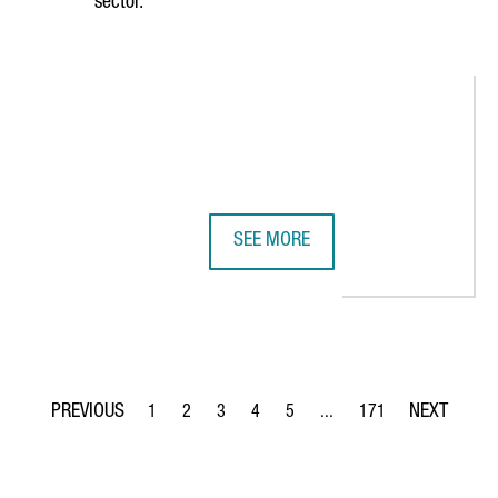
sector.
SEE MORE
 CONNECT TWO LEADING LIFE SCIENCES ECOSYSTEMS
CATALONIA HAS 419 DIGITAL HEAL
1
2
3
4
5
...
171
Page
Page
Page
Page
Page
Intermediate Pages Use TA
Page