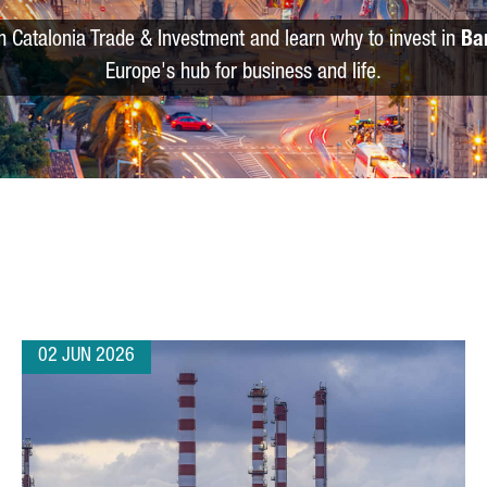
m Catalonia Trade & Investment and learn why to invest in
Ba
Europe's hub for business and life.
02 JUN 2026