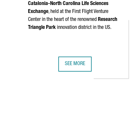
Catalonia-North Carolina Life Sciences
Exchange
, held at the First Flight Venture
Center in the heart of the renowned
Research
Triangle Park
innovation district in the US.
SEE MORE
CATALONIA AND NORTH CAROLINA