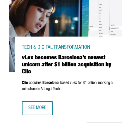
TECH & DIGITAL TRANSFORMATION
vLex becomes Barcelona’s newest
unicorn after $1 billion acquisition by
Clio
Clio
acquires
Barcelona
-based vLex for $1 billion, marking a
milestone in AI Legal Tech
SEE MORE
VLEX BECOMES BARCELONA’S NEWEST UNICORN AFTER $1 B