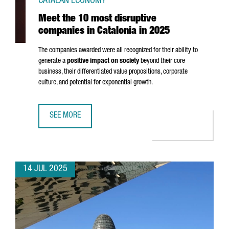
CATALAN ECONOMY
Meet the 10 most disruptive
companies in Catalonia in 2025
The companies awarded were all recognized for their ability to
generate a
positive impact on society
beyond their core
business, their differentiated value propositions, corporate
culture, and potential for exponential growth.
SEE MORE
MEET THE 10 MOST DISRUPTIVE COMPANIES IN CATALONIA 
14 JUL 2025