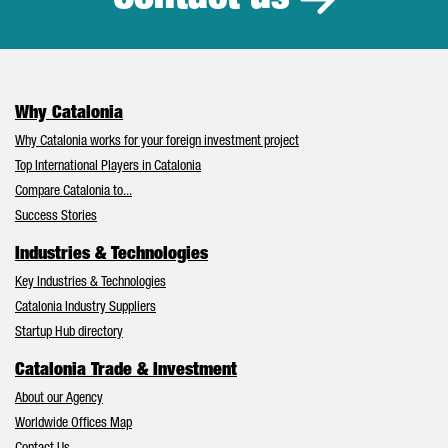
Why Catalonia
Why Catalonia works for your foreign investment project
Top International Players in Catalonia
Compare Catalonia to...
Success Stories
Industries & Technologies
Key Industries & Technologies
Catalonia Industry Suppliers
Startup Hub directory
Catalonia Trade & Investment
About our Agency
Worldwide Offices Map