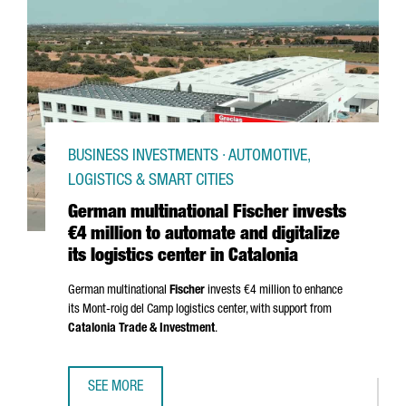
BUSINESS INVESTMENTS · AUTOMOTIVE,
LOGISTICS & SMART CITIES
German multinational Fischer invests
€4 million to automate and digitalize
its logistics center in Catalonia
German multinational
Fischer
invests €4 million to enhance
its
Mont-roig del Camp
logistics center, with support from
Catalonia Trade & Investment
.
SEE MORE
GERMAN MULTINATIONAL FISCHER INVESTS €4 MILLION TO 