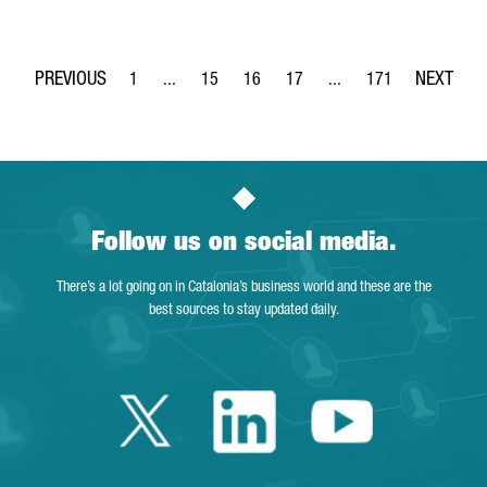
1
...
15
16
17
...
171
Page
Intermediate Pages Use TAB to navigate.
Page
Page
Page
Intermediate Pages Use 
Page
Follow us on social media.
There’s a lot going on in Catalonia’s business world and these are the
best sources to stay updated daily.
Twitter Catalonia 
Linkedin Cata
Youtube 