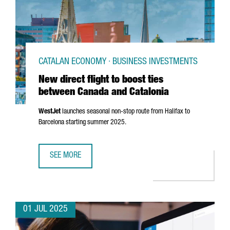
CATALAN ECONOMY · BUSINESS INVESTMENTS
New direct flight to boost ties
between Canada and Catalonia
WestJet
launches seasonal non-stop route from Halifax to
Barcelona starting summer 2025.
SEE MORE
NEW DIRECT FLIGHT TO BOOST TIES BETWEEN CANADA AN
01 JUL 2025