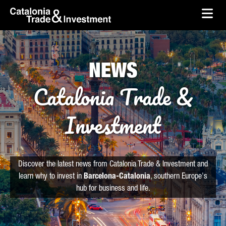
skip-to-content
Skip to Main Content
Catalonia Trade & Investment
Ope
NEWS
Catalonia Trade &
Investment
Discover the latest news from Catalonia Trade & Investment and
learn why to invest in
Barcelona-Catalonia
, southern Europe's
hub for business and life.