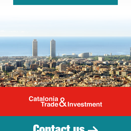
Catalonia Tr
Contact us