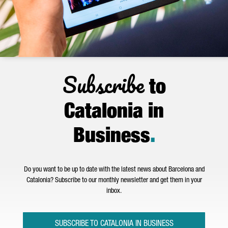
Subscribe
to
Catalonia in
Business
.
Do you want to be up to date with the latest news about Barcelona and
Catalonia? Subscribe to our monthly newsletter and get them in your
inbox.
SUBSCRIBE TO CATALONIA IN BUSINESS