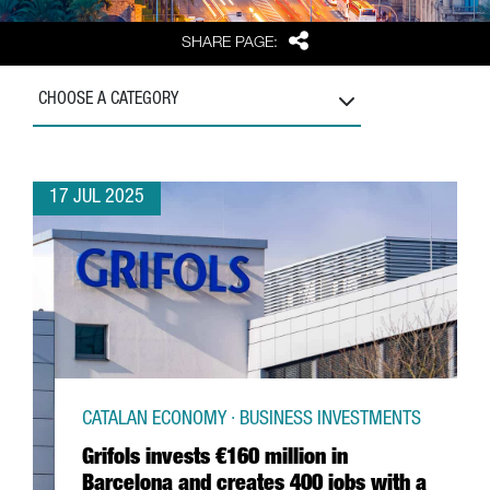
Share
SHARE PAGE:
CHOOSE A CATEGORY
17 JUL 2025
CATALAN ECONOMY · BUSINESS INVESTMENTS
Grifols invests €160 million in
Barcelona and creates 400 jobs with a