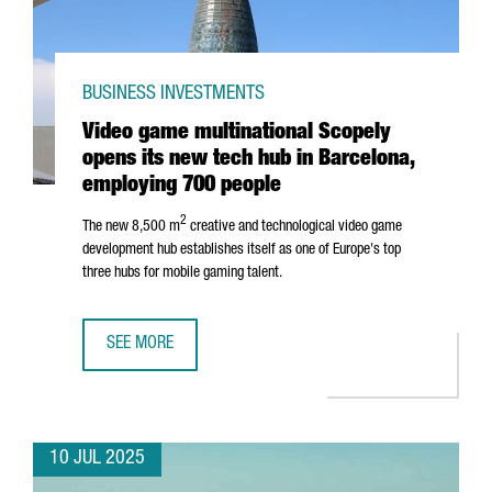
BUSINESS INVESTMENTS
Video game multinational Scopely
opens its new tech hub in Barcelona,
employing 700 people
2
The new 8,500 m
creative and technological video game
development hub establishes itself as one of Europe's top
three hubs for mobile gaming talent.
SEE MORE
VIDEO GAME MULTINATIONAL SCOPELY OPENS ITS NEW TE
10 JUL 2025