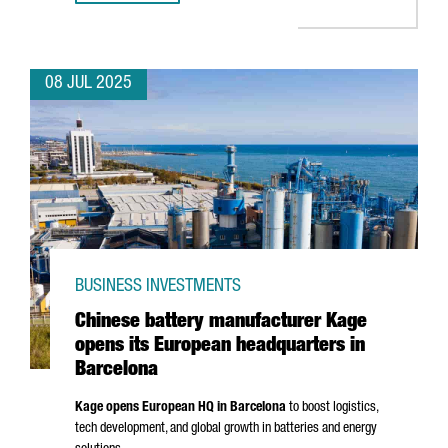
08 JUL 2025
BUSINESS INVESTMENTS
Chinese battery manufacturer Kage
opens its European headquarters in
Barcelona
Kage opens European HQ in Barcelona
to boost logistics,
tech development, and global growth in batteries and energy