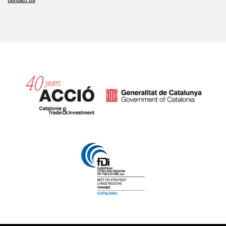
Contact Us
Catalonia and Barcelona