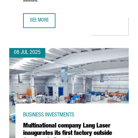
solutions.
SEE MORE
CHINESE BATTERY MANUFACTURER KAGE OPENS ITS EURO
08 JUL 2025
BUSINESS INVESTMENTS
Multinational company Lang Laser
inaugurates its first factory outside