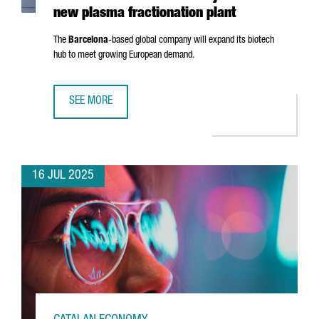
new plasma fractionation plant
The
Barcelona
-based global company will expand its biotech
hub to meet growing European demand.
SEE MORE
GRIFOLS INVESTS €160 MILLION IN BARCELONA AND CRE
16 JUL 2025