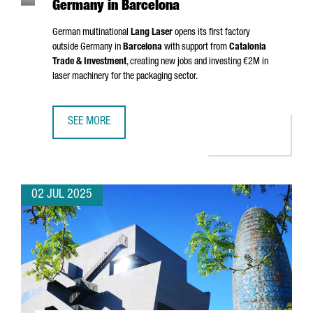
Germany in Barcelona
German multinational
Lang Laser
opens its first factory
outside Germany in
Barcelona
with support from
Catalonia
Trade & Investment
, creating new jobs and investing €2M in
laser machinery for the packaging sector.
SEE MORE
MULTINATIONAL COMPANY LANG LASER INAUGURATES ITS 
02 JUL 2025