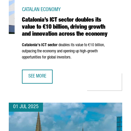
CATALAN ECONOMY
Catalonia’s ICT sector doubles its
value to €10 billion, driving growth
and innovation across the economy
Catalonia's ICT sector
doubles its value to €10 billion,
outpacing the economy and opening up high-growth
opportunities for global investors.
SEE MORE
CATALONIA’S ICT SECTOR DOUBLES ITS VALUE TO €10 BI
01 JUL 2025