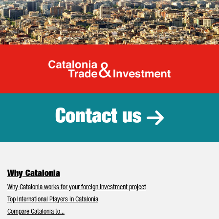
Catalonia Tr
Contact us
Why Catalonia
Why Catalonia works for your foreign investment project
Top International Players in Catalonia
Compare Catalonia to...