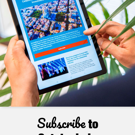
Subscribe
to