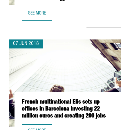
SEE MORE
SIEMENS OPENS NEW DIGITAL INNOVATION HUB FOR THE 
07 JUN 2018
French multinational Elis sets up
offices in Barcelona investing 22
million euros and creating 200 jobs