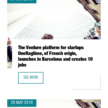
The Venture platform for startups
OneRagtime, of French origin,
launches in Barcelona and creates 10
jobs
SEE MORE
THE VENTURE PLATFORM FOR STARTUPS ONERAGTIME, OF 
28 MAY 2018