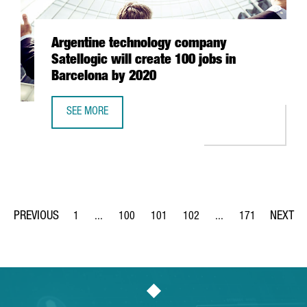
Argentine technology company
Satellogic will create 100 jobs in
Barcelona by 2020
SEE MORE
ARGENTINE TECHNOLOGY COMPANY SATELLOGIC WILL CREA
1
...
100
101
102
...
171
Page
Intermediate Pages Use TAB to navigate.
Page
Page
Page
Intermediate Pages Us
Page