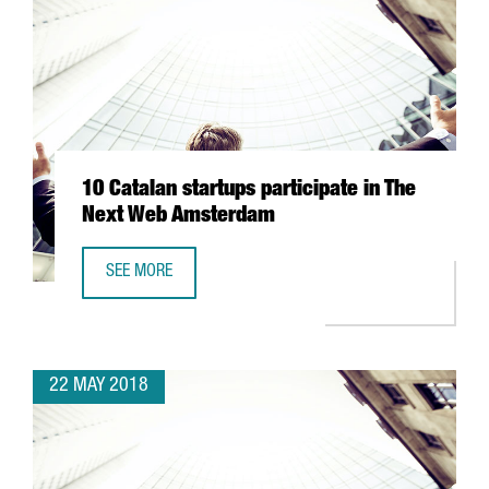
10 Catalan startups participate in The
Next Web Amsterdam
SEE MORE
10 CATALAN STARTUPS PARTICIPATE IN THE NEXT WEB AM
22 MAY 2018