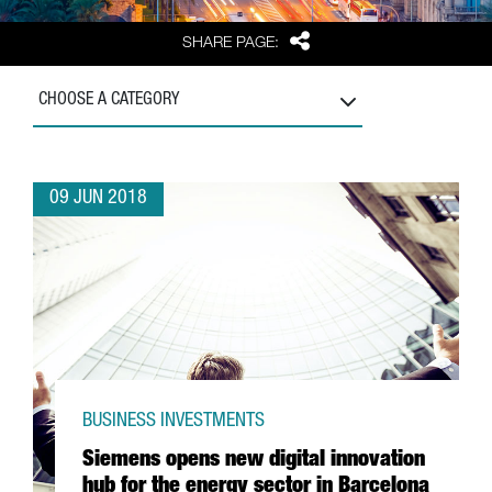
Share
SHARE PAGE:
CHOOSE A CATEGORY
09 JUN 2018
BUSINESS INVESTMENTS
Siemens opens new digital innovation
hub for the energy sector in Barcelona