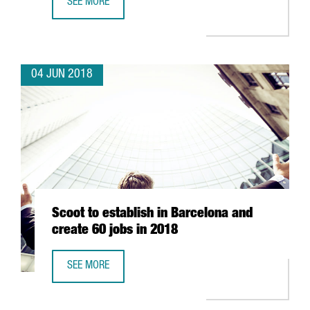
SEE MORE
FRENCH MULTINATIONAL ELIS SETS UP OFFICES IN BARCE
04 JUN 2018
Scoot to establish in Barcelona and
create 60 jobs in 2018
SEE MORE
SCOOT TO ESTABLISH IN BARCELONA AND CREATE 60 JOBS