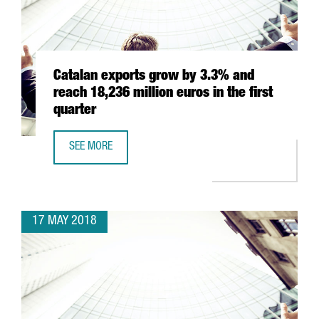
Catalan exports grow by 3.3% and
reach 18,236 million euros in the first
quarter
SEE MORE
CATALAN EXPORTS GROW BY 3.3% AND REACH 18,236 MIL
17 MAY 2018