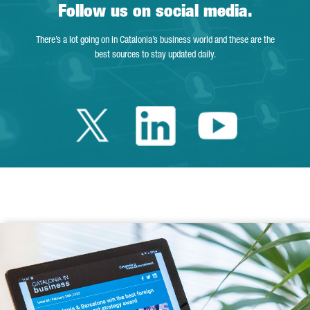
Follow us on social media.
There’s a lot going on in Catalonia’s business world and these are the
best sources to stay updated daily.
Twitter Catalonia 
Linkedin Cata
Youtube 