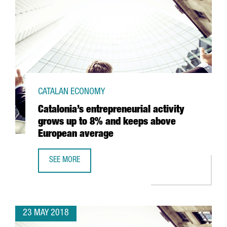
CATALAN ECONOMY
Catalonia’s entrepreneurial activity
grows up to 8% and keeps above
European average
SEE MORE
CATALONIA’S ENTREPRENEURIAL ACTIVITY GROWS UP TO 
23 MAY 2018