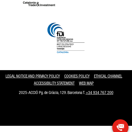
Catalonia and Barcelona
LEGAL NOTICE AND PRIVACY POLICY
COOKIES POLICY
ETHICAL CHANNEL
ACCESSIBILITY STATEMENT
WEB MAP
2025-ACCIÓ Pg. de Gràcia, 129. Barcelona T.
+34 934 767 200