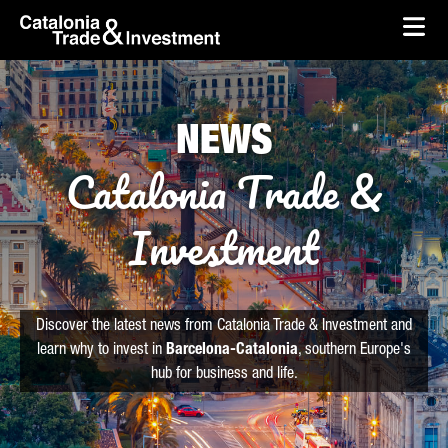
skip-to-content
Skip to Main Content
Catalonia Trade & Investment
Ope
NEWS
Catalonia Trade &
Investment
Discover the latest news from Catalonia Trade & Investment and
learn why to invest in
Barcelona-Catalonia
, southern Europe's
hub for business and life.