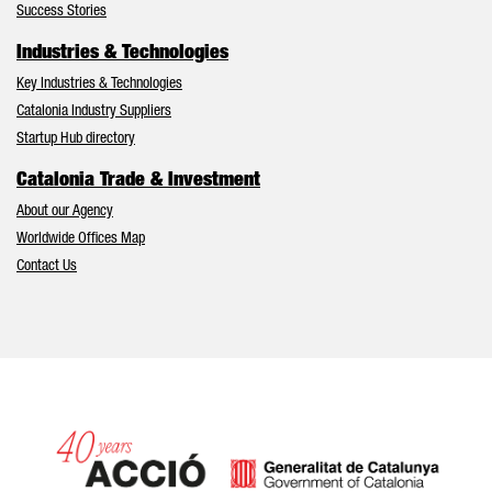
Success Stories
Industries & Technologies
Key Industries & Technologies
Catalonia Industry Suppliers
Startup Hub directory
Catalonia Trade & Investment
About our Agency
Worldwide Offices Map
Contact Us