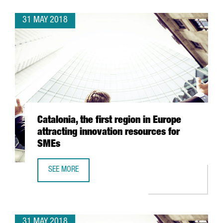
31 MAY 2018
Catalonia, the first region in Europe
attracting innovation resources for
SMEs
SEE MORE
CATALONIA, THE FIRST REGION IN EUROPE ATTRACTING I
31 MAY 2018