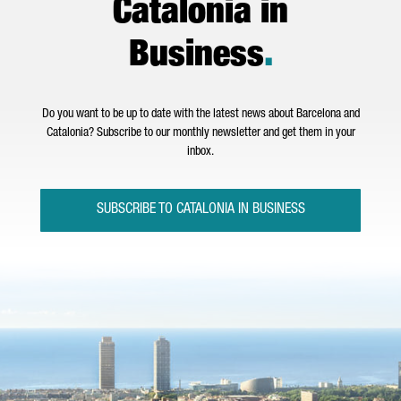
Catalonia in
Business
.
Do you want to be up to date with the latest news about Barcelona and
Catalonia? Subscribe to our monthly newsletter and get them in your
inbox.
SUBSCRIBE TO CATALONIA IN BUSINESS