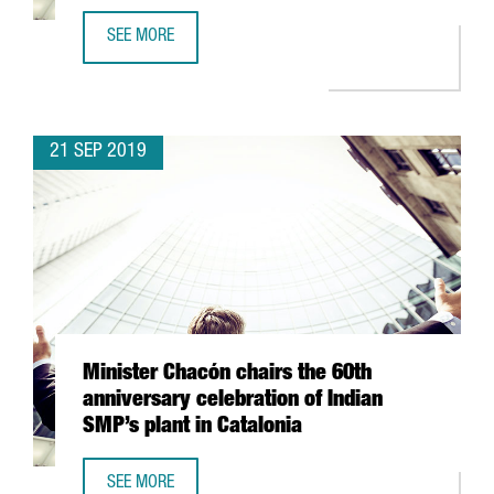
SEE MORE
TWO CATALAN STARTUPS PARTICIPATE IN ACCELERATION 
21 SEP 2019
Minister Chacón chairs the 60th
anniversary celebration of Indian
SMP’s plant in Catalonia
SEE MORE