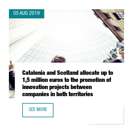
05 AUG 2019
Catalonia and Scotland allocate up to
1,5 million euros to the promotion of
innovation projects between
companies in both territories
SEE MORE
CATALONIA AND SCOTLAND ALLOCATE UP TO 1,5 MILLION 