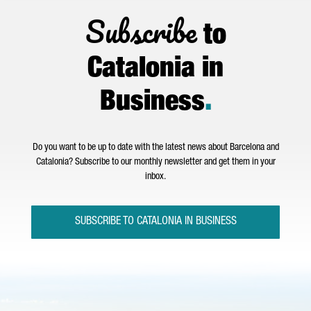
Subscribe
to
Catalonia in
Business
.
Do you want to be up to date with the latest news about Barcelona and
Catalonia? Subscribe to our monthly newsletter and get them in your
inbox.
SUBSCRIBE TO CATALONIA IN BUSINESS