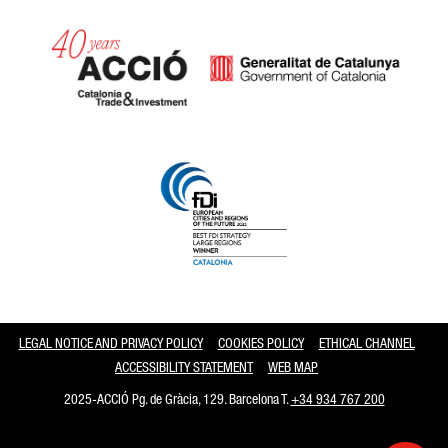
Catalonia and Barcelona
LEGAL NOTICE AND PRIVACY POLICY
COOKIES POLICY
ETHICAL CHANNEL
ACCESSIBILITY STATEMENT
WEB MAP
2025-ACCIÓ Pg. de Gràcia, 129. Barcelona T.
+34 934 767 200