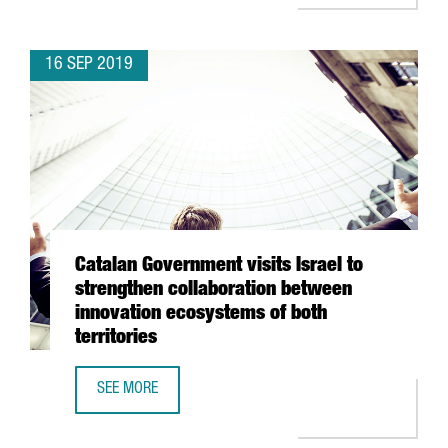
16 SEP 2019
Catalan Government visits Israel to
strengthen collaboration between
innovation ecosystems of both
territories
SEE MORE
CATALAN GOVERNMENT VISITS ISRAEL TO STRENGTHEN CO