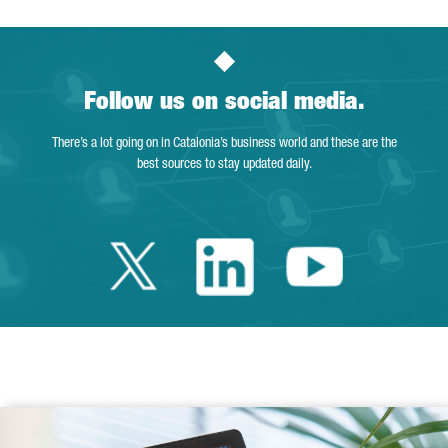
Follow us on social media.
There’s a lot going on in Catalonia’s business world and these are the
best sources to stay updated daily.
Twitter Catalonia 
Linkedin Cata
Youtube 