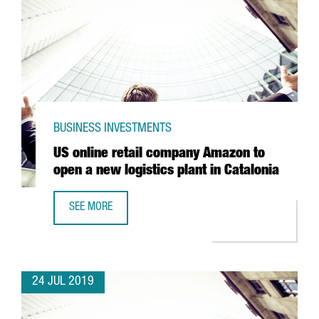
BUSINESS INVESTMENTS
US online retail company Amazon to
open a new logistics plant in Catalonia
SEE MORE
US ONLINE RETAIL COMPANY AMAZON TO OPEN A NEW LOGI
24 JUL 2019