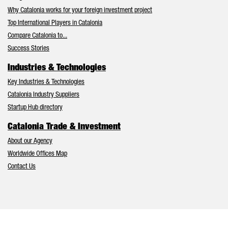
Why Catalonia works for your foreign investment project
Top International Players in Catalonia
Compare Catalonia to...
Success Stories
Industries & Technologies
Key Industries & Technologies
Catalonia Industry Suppliers
Startup Hub directory
Catalonia Trade & Investment
About our Agency
Worldwide Offices Map
Contact Us