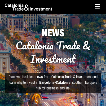
skip-to-content
Skip to Main Content
Catalonia Trade & Investment
Ope
NEWS
Catalonia Trade &
Investment
Discover the latest news from Catalonia Trade & Investment and
learn why to invest in
Barcelona-Catalonia
, southern Europe's
hub for business and life.