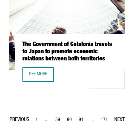
The Government of Catalonia travels
to Japan to promote economic
relations between both territories
SEE MORE
THE GOVERNMENT OF CATALONIA TRAVELS TO JAPAN TO P
1
...
89
90
91
...
171
Page
Intermediate Pages Use TAB to navigate.
Page
Page
Page
Intermediate Pages Use 
Page