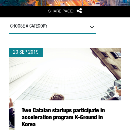
Share
SHARE PAGE:
CHOOSE A CATEGORY
23 SEP 2019
Two Catalan startups participate in
acceleration program K-Ground in
Korea