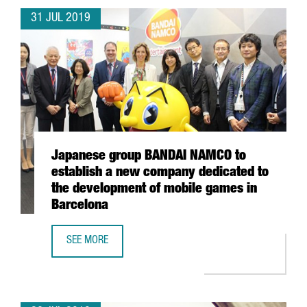
31 JUL 2019
Japanese group BANDAI NAMCO to
establish a new company dedicated to
the development of mobile games in
Barcelona
SEE MORE
JAPANESE GROUP BANDAI NAMCO TO ESTABLISH A NEW C