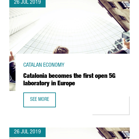
26 JUL 2019
CATALAN ECONOMY
Catalonia becomes the first open 5G
laboratory in Europe
SEE MORE
CATALONIA BECOMES THE FIRST OPEN 5G LABORATORY IN
26 JUL 2019