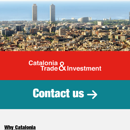
Catalonia Tr
Contact us
Why Catalonia