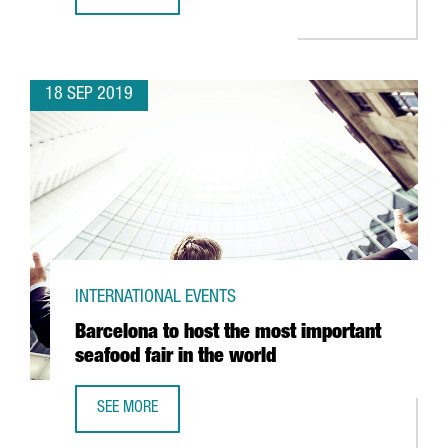
MINISTER CHACÓN CHAIRS THE 60TH ANNIVERSARY CELEBR
18 SEP 2019
INTERNATIONAL EVENTS
Barcelona to host the most important
seafood fair in the world
SEE MORE
BARCELONA TO HOST THE MOST IMPORTANT SEAFOOD FAI