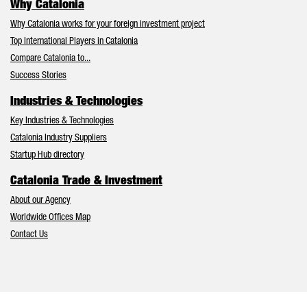
Why Catalonia
Why Catalonia works for your foreign investment project
Top International Players in Catalonia
Compare Catalonia to...
Success Stories
Industries & Technologies
Key Industries & Technologies
Catalonia Industry Suppliers
Startup Hub directory
Catalonia Trade & Investment
About our Agency
Worldwide Offices Map
Contact Us