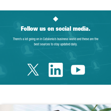
Follow us on social media.
There’s a lot going on in Catalonia’s business world and these are the
best sources to stay updated daily.
Twitter Catalonia 
Linkedin Cata
Youtube 