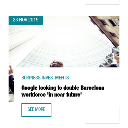
28 NOV 2019
BUSINESS INVESTMENTS
Google looking to double Barcelona
workforce 'in near future'
SEE MORE
GOOGLE LOOKING TO DOUBLE BARCELONA WORKFORCE 'IN