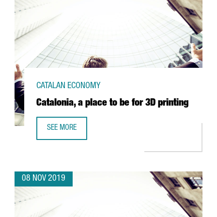
CATALAN ECONOMY
Catalonia, a place to be for 3D printing
SEE MORE
CATALONIA, A PLACE TO BE FOR 3D PRINTING
08 NOV 2019