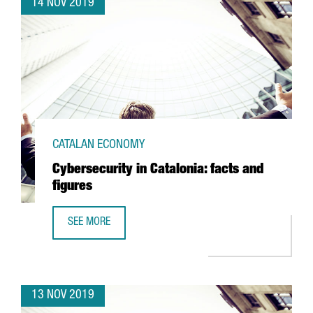
14 NOV 2019
CATALAN ECONOMY
Cybersecurity in Catalonia: facts and
figures
SEE MORE
CYBERSECURITY IN CATALONIA: FACTS AND FIGURES
13 NOV 2019