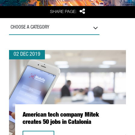
Share
SHARE PAGE:
CHOOSE A CATEGORY
02 DEC 2019
American tech company Mitek
creates 50 jobs in Catalonia