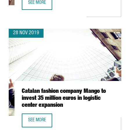
SEE MORE
AMERICAN TECH COMPANY MITEK CREATES 50 JOBS IN CA
28 NOV 2019
Catalan fashion company Mango to
invest 35 million euros in logistic
center expansion
SEE MORE
CATALAN FASHION COMPANY MANGO TO INVEST 35 MILLIO