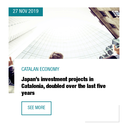
27 NOV 2019
CATALAN ECONOMY
Japan’s investment projects in
Catalonia, doubled over the last five
years
SEE MORE
JAPAN’S INVESTMENT PROJECTS IN CATALONIA, DOUBLED O