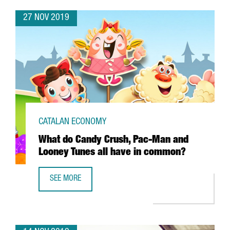
27 NOV 2019
CATALAN ECONOMY
What do Candy Crush, Pac-Man and
Looney Tunes all have in common?
SEE MORE
WHAT DO CANDY CRUSH, PAC-MAN AND LOONEY TUNES A