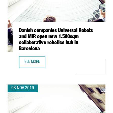
Danish companies Universal Robots
and MiR open new 1.500sqm
collaborative robotics hub in
Barcelona
SEE MORE
DANISH COMPANIES UNIVERSAL ROBOTS AND MIR OPEN N
08 NOV 2019