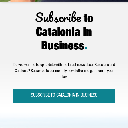
Subscribe
to
Catalonia in
Business
.
Do you want to be up to date with the latest news about Barcelona and
Catalonia? Subscribe to our monthly newsletter and get them in your
inbox.
SUBSCRIBE TO CATALONIA IN BUSINESS