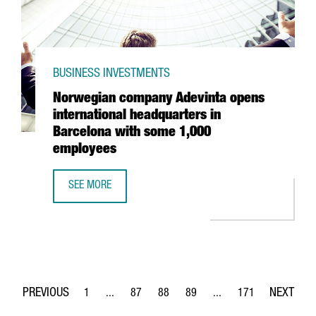
BUSINESS INVESTMENTS
Norwegian company Adevinta opens
international headquarters in
Barcelona with some 1,000
employees
SEE MORE
NORWEGIAN COMPANY ADEVINTA OPENS INTERNATIONAL 
1
...
87
88
89
...
171
Page
Intermediate Pages Use TAB to navigate.
Page
Page
Page
Intermediate Pages Use 
Page