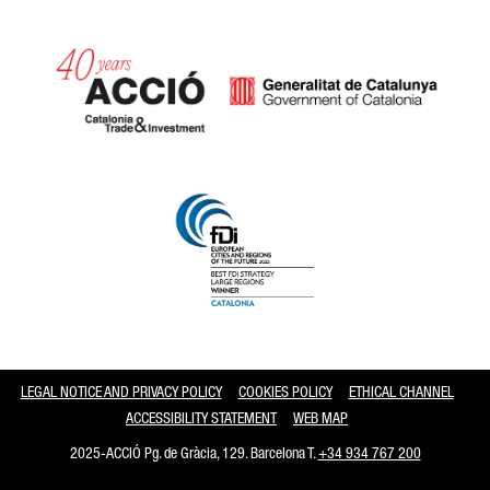
Catalonia and Barcelona
LEGAL NOTICE AND PRIVACY POLICY
COOKIES POLICY
ETHICAL CHANNEL
ACCESSIBILITY STATEMENT
WEB MAP
2025-ACCIÓ Pg. de Gràcia, 129. Barcelona T.
+34 934 767 200