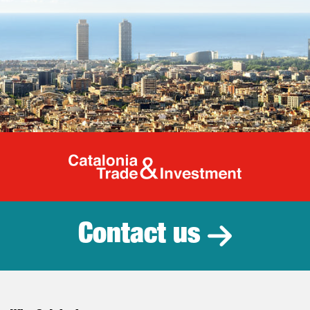
Catalonia Tr
Contact us