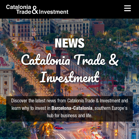
skip-to-content
Skip to Main Content
Catalonia Trade & Investment
Ope
NEWS
Catalonia Trade &
Investment
Discover the latest news from Catalonia Trade & Investment and
learn why to invest in
Barcelona-Catalonia
, southern Europe's
hub for business and life.