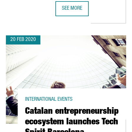
SEE MORE
 PROMOTES NEW INVESTMENT OPPORTUNITIES BETWEEN BARCELO
YES, WE CAN! HOW BARCELONA RA
20 FEB 2020
INTERNATIONAL EVENTS
Catalan entrepreneurship
ecosystem launches Tech