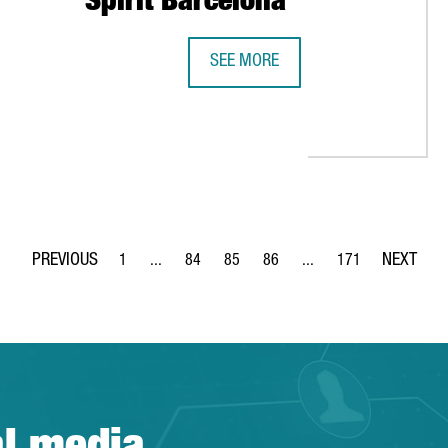
Spirit Barcelona
SEE MORE
CATALAN ENTREPRENEURSHIP ECOS
IN 2019 AND REACH A NEW RECORD FOR THE NINTH YEAR IN A R
1
...
84
85
86
...
171
Page
Intermediate Pages Use TAB to navigate.
Page
Page
Page
Intermediate Pages Use 
Page