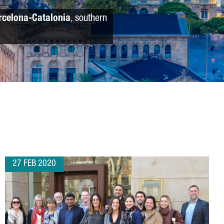
rcelona-Catalonia
, southern
27 FEB 2020