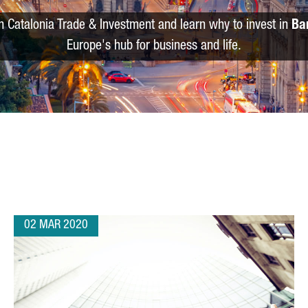
m Catalonia Trade & Investment and learn why to invest in
Ba
Europe's hub for business and life.
02 MAR 2020