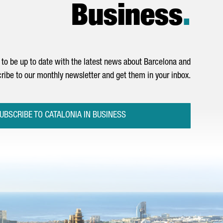
Business
.
to be up to date with the latest news about Barcelona and
ribe to our monthly newsletter and get them in your inbox.
UBSCRIBE TO CATALONIA IN BUSINESS