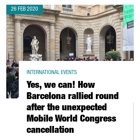
26 FEB 2020
INTERNATIONAL EVENTS
Yes, we can! How
Barcelona rallied round
after the unexpected
Mobile World Congress
cancellation