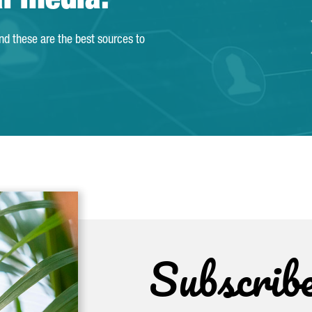
al media.
and these are the best sources to
Subscrib