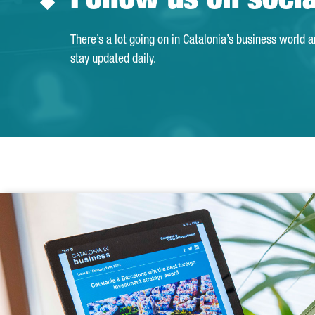
Follow us on soci
There’s a lot going on in Catalonia’s business world 
stay updated daily.