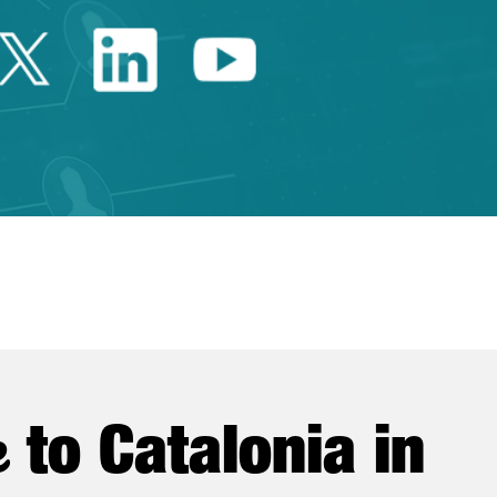
Twitter Catalonia Trade 
Linkedin Catalonia 
Youtube Catalo
e
to Catalonia in