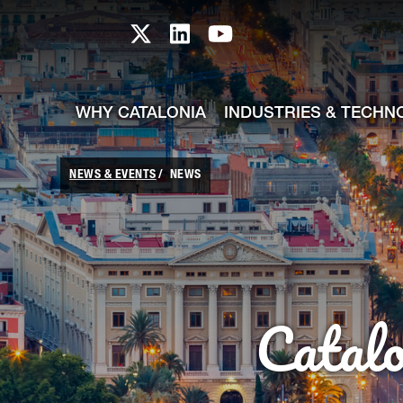
skip-to-content
Skip to Main Content
Catalonia TI X profile
Catalonia TI LinkedIn prof
Catalonia TI Youtub
WHY CATALONIA
INDUSTRIES & TECHN
NEWS & EVENTS
NEWS
Catal