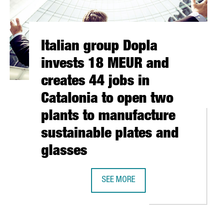
Italian group Dopla
invests 18 MEUR and
creates 44 jobs in
Catalonia to open two
plants to manufacture
sustainable plates and
glasses
REATES FIRST INDUSTRIAL DIRECTORY TO CONNECT 3,000 COMPA
SEE MORE
ITALIAN GROUP DOPLA INVESTS 18