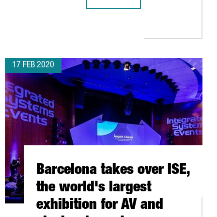
THE PORT OF TARRAGONA REACHES 3
NA AND NAPLES
LLIED ROUND AFTER THE UNEXPECTED MOBILE WORLD CONGRESS 
17 FEB 2020
Barcelona takes over ISE,
the world's largest
exhibition for AV and