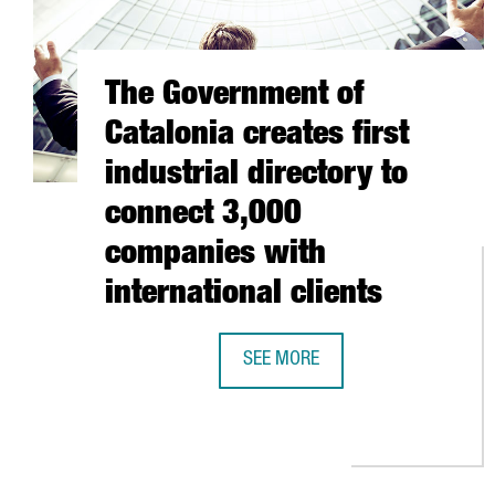
The Government of
Catalonia creates first
industrial directory to
connect 3,000
companies with
international clients
SEE MORE
THE GOVERNMENT OF CATALONIA C