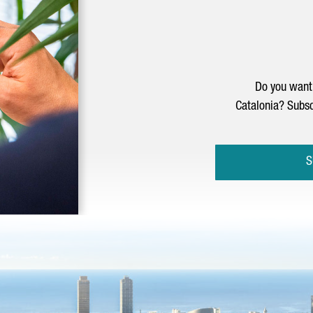
Do you want 
Catalonia? Subsc
S