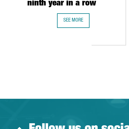
ninth year in a row
SEE MORE
CATALAN EXPORTS GROW BY 3.1% 