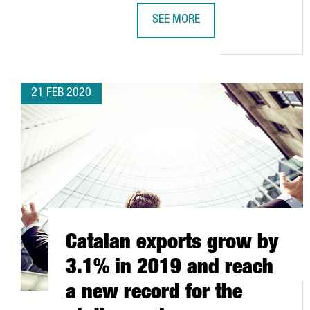
SEE MORE
THE GOVERNMENT OF CATALONIA
21 FEB 2020
Catalan exports grow by
3.1% in 2019 and reach
a new record for the