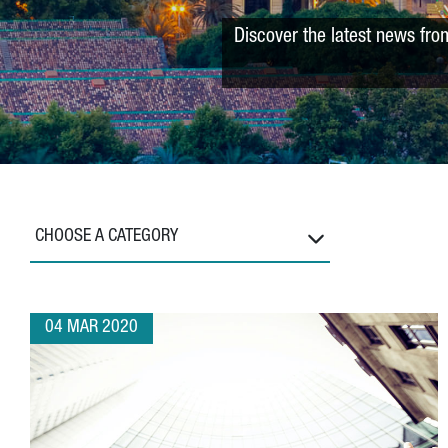
Discover the latest news fro
CHOOSE A CATEGORY
04 MAR 2020