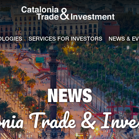
Catalonia Tra
ile
e channel
OLOGIES
SERVICES FOR INVESTORS
NEWS & E
NEWS
onia Trade & Inve