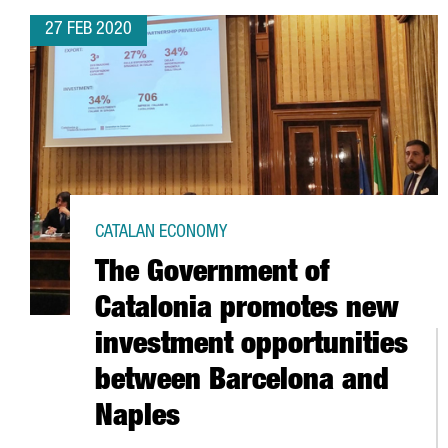
27 FEB 2020
CATALAN ECONOMY
The Government of
Catalonia promotes new
investment opportunities
between Barcelona and
Naples