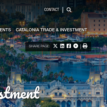
de & Investment
CONTACT
Search
VENTS
CATALONIA TRADE & INVESTMENT
Share on X
Share on LinkedIn
Share on Facebook
More options
Print
SHARE PAGE:
stment