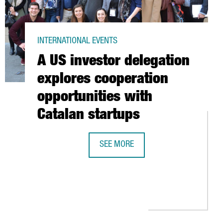
INTERNATIONAL EVENTS
A US investor delegation
explores cooperation
opportunities with
Catalan startups
SEE MORE
A US INVESTOR DELEGATION EXPLOR
NIES WITH INTERNATIONAL CLIENTS
 MEUR AND CREATES 44 JOBS IN CATALONIA TO OPEN TWO PLANT