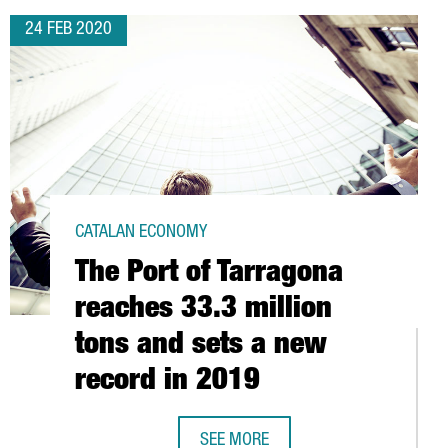
24 FEB 2020
CATALAN ECONOMY
The Port of Tarragona
reaches 33.3 million
tons and sets a new
record in 2019
SEE MORE