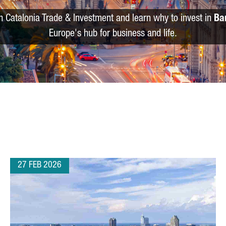
m Catalonia Trade & Investment and learn why to invest in
Ba
Europe's hub for business and life.
27 FEB 2026