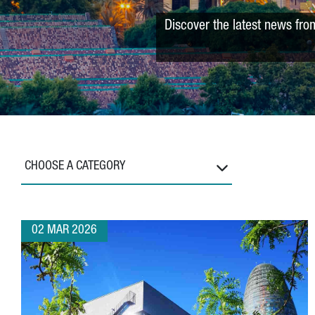
Discover the latest news fro
CHOOSE A CATEGORY
02 MAR 2026