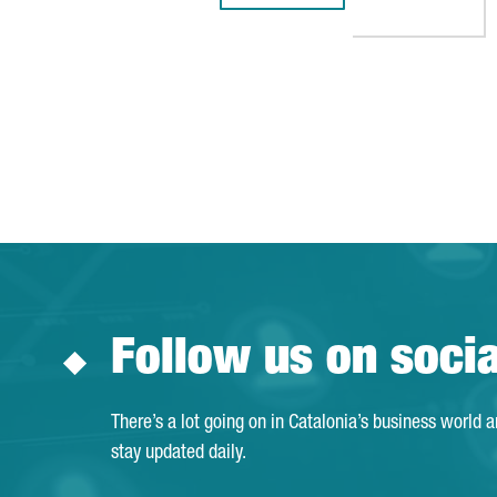
Follow us on soci
There’s a lot going on in Catalonia’s business world 
stay updated daily.