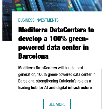
BUSINESS INVESTMENTS
Mediterra DataCenters to
develop a 100% green-
powered data center in
Barcelona
Mediterra DataCenters
will build a next-
generation, 100% green-powered data center in
Barcelona, strengthening Catalonia’s role as a
leading
hub for AI and digital infrastructure
.
SEE MORE
€517M IN HEALTH STARTUP INVESTMENT
MEDITERRA DATACENTERS TO DEVEL