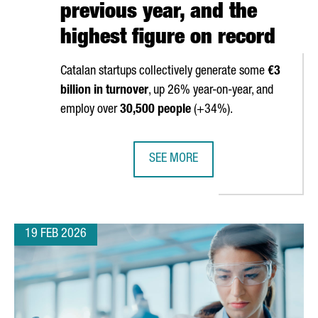
previous year, and the
highest figure on record
Catalan startups collectively generate some
€3
billion in turnover
, up 26% year-on-year, and
employ over
30,500 people
(+34%).
SEE MORE
 WORLD CONGRESS 2026
THE NUMBER OF STARTUPS IN CATAL
19 FEB 2026