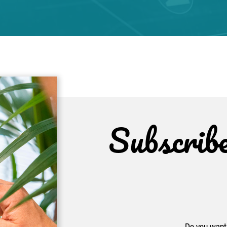
Subscrib