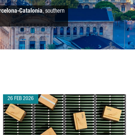
rcelona-Catalonia
, southern
26 FEB 2026