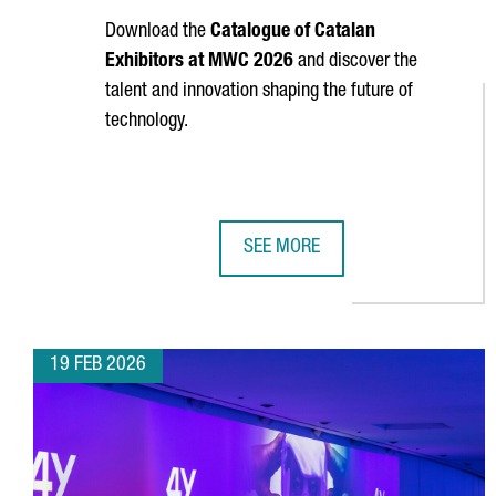
Download the
Catalogue of Catalan
Exhibitors at MWC 2026
and discover the
talent and innovation shaping the future of
technology.
SEE MORE
CATALAN EXHIBITORS AT MOBILE
19 FEB 2026