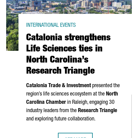
INTERNATIONAL EVENTS
Catalonia strengthens
Life Sciences ties in
North Carolina’s
Research Triangle
Catalonia Trade & Investment
presented the
region’s life sciences ecosystem at the
North
Carolina Chamber
in Raleigh, engaging 30
industry leaders from the
Research Triangle
and exploring future collaboration.