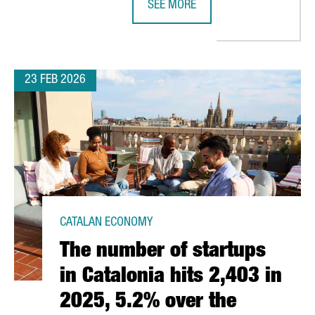
SEE MORE
 FOR ATTRACTING TECH AND DIGITAL FOREIGN INVESTMENT PROJE
CATALONIA STRENGTHENS LIFE SCI
23 FEB 2026
CATALAN ECONOMY
The number of startups
in Catalonia hits 2,403 in
2025, 5.2% over the