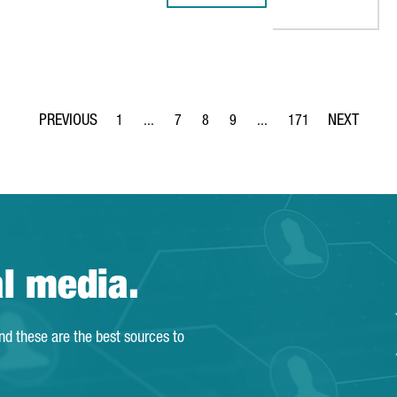
1
...
7
8
9
...
171
Page
Intermediate Pages Use TAB to navigate.
Page
Page
Page
Intermediate Pages Use TA
Page
al media.
and these are the best sources to