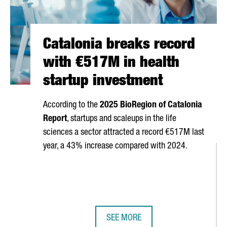
Catalonia breaks record
with €517M in health
startup investment
According to the
2025 BioRegion of Catalonia
Report
, startups and scaleups in the life
sciences a sector attracted a record €517M last
year, a 43% increase compared with 2024.
SEE MORE
6
CATALONIA BREAKS RECORD WITH 