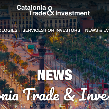
Catalonia Tra
ile
e channel
OLOGIES
SERVICES FOR INVESTORS
NEWS & E
NEWS
onia Trade & Inve