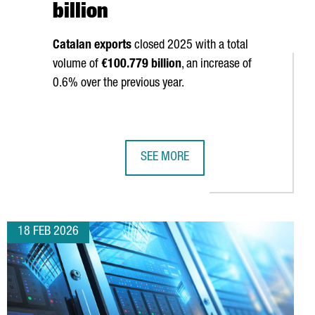
billion
Catalan exports
closed 2025 with a total
volume of
€100.779 billion
, an increase of
0.6% over the previous year.
SEE MORE
ONIA HITS 2,403 IN 2025, 5.2% OVER THE PREVIOUS YEAR, AND 
CATALAN EXPORTS SET A NEW ALL-T
18 FEB 2026