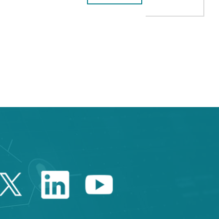
B to navigate.
Twitter Catalonia Trade 
Linkedin Catalonia 
Youtube Catalo