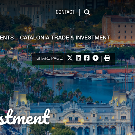
de & Investment
CONTACT
Search
VENTS
CATALONIA TRADE & INVESTMENT
Share on X
Share on LinkedIn
Share on Facebook
More options
Print
SHARE PAGE:
stment