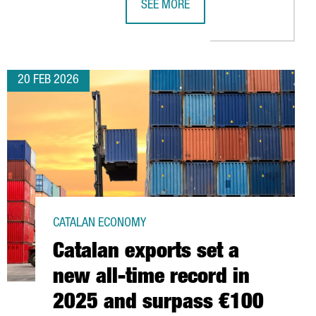
SEE MORE
CTS
ENCES TIES IN NORTH CAROLINA’S RESEARCH TRIANGLE
CATALONIA’S PACKAGING INDUSTRY 
20 FEB 2026
CATALAN ECONOMY
Catalan exports set a
new all-time record in
2025 and surpass €100