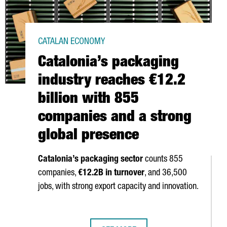
CATALAN ECONOMY
Catalonia’s packaging
industry reaches €12.2
billion with 855
companies and a strong
global presence
Catalonia’s packaging sector
counts 855
companies,
€12.2B in turnover
, and 36,500
jobs, with strong export capacity and innovation.