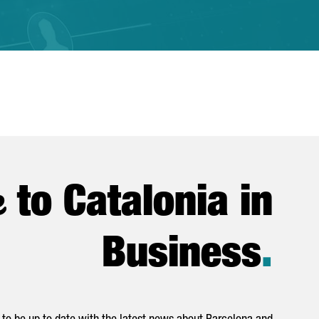
e
to Catalonia in
Business
.