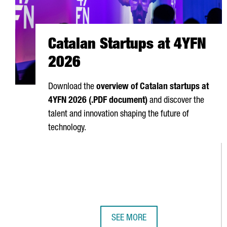
Catalan Startups at 4YFN
2026
Download the
overview of Catalan startups at
4YFN 2026 (.PDF document)
and discover the
talent and innovation shaping the future of
technology.
SEE MORE
CATALAN STARTUPS AT 4YFN 202