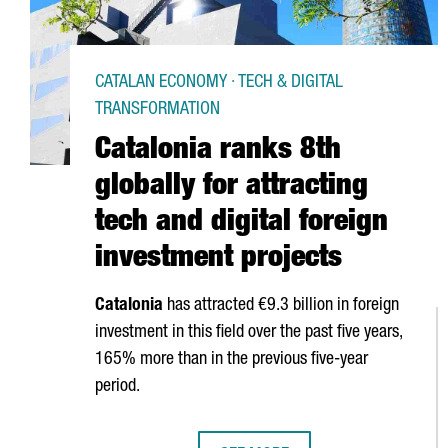
CATALAN ECONOMY · TECH & DIGITAL
TRANSFORMATION
Catalonia ranks 8th
globally for attracting
tech and digital foreign
investment projects
Catalonia
has attracted €9.3 billion in foreign
investment in this field over the past five years,
165% more than in the previous five-year
period.