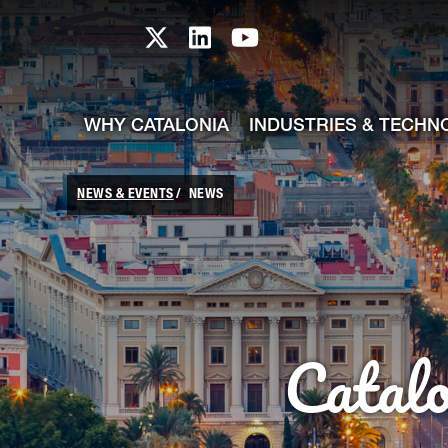
skip-to-content
Skip to Main Content
Catalonia TI X profile
Catalonia TI LinkedIn prof
Catalonia TI Youtub
WHY CATALONIA
INDUSTRIES & TECHN
NEWS & EVENTS
NEWS
Catal