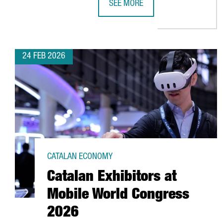
SEE MORE
CATALONIA RANKS 8TH GLOBALLY
24 FEB 2026
CATALAN ECONOMY
Catalan Exhibitors at
Mobile World Congress
2026