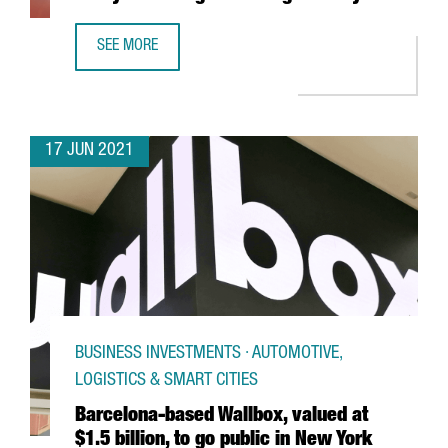
SEE MORE
NEW VAT FOR E-COMMERCE. ARE YOU READY FOR CHANGES
17 JUN 2021
BUSINESS INVESTMENTS · AUTOMOTIVE,
LOGISTICS & SMART CITIES
Barcelona-based Wallbox, valued at
$1.5 billion, to go public in New York