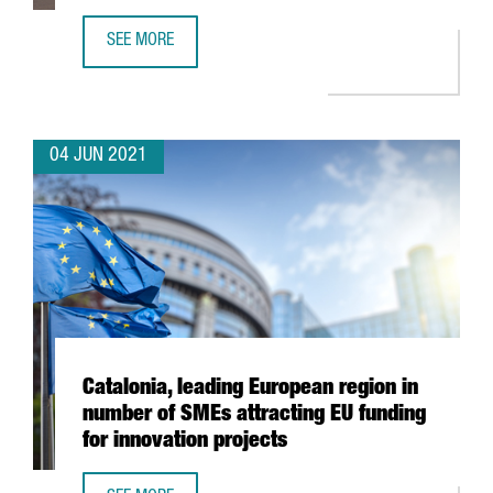
SEE MORE
XPO LOGISTICS OPENS NEW TRANSPORT AND DISTRIBUTIO
04 JUN 2021
Catalonia, leading European region in
number of SMEs attracting EU funding
for innovation projects