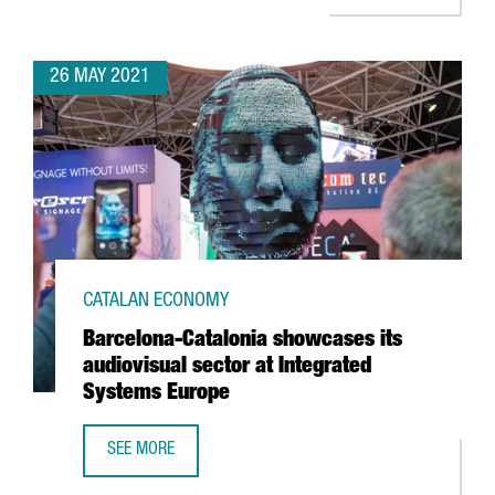
26 MAY 2021
CATALAN ECONOMY
Barcelona-Catalonia showcases its
audiovisual sector at Integrated
Systems Europe
SEE MORE
BARCELONA-CATALONIA SHOWCASES ITS AUDIOVISUAL SE