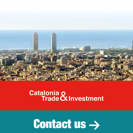
Catalonia Tr
Contact us