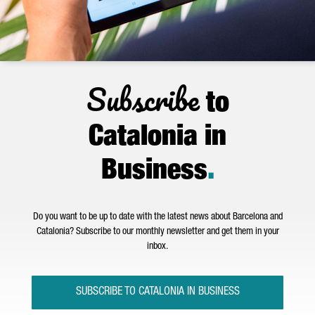
Subscribe
to
Catalonia in
Business
.
Do you want to be up to date with the latest news about Barcelona and
Catalonia? Subscribe to our monthly newsletter and get them in your
inbox.
SUBSCRIBE TO CATALONIA IN BUSINESS