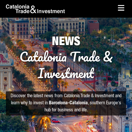
skip-to-content
Skip to Main Content
Catalonia Trade & Investment
Ope
NEWS
Catalonia Trade &
Investment
Discover the latest news from Catalonia Trade & Investment and
learn why to invest in
Barcelona-Catalonia
, southern Europe's
hub for business and life.