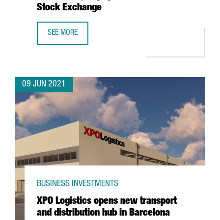
Stock Exchange
SEE MORE
BARCELONA-BASED WALLBOX, VALUED AT $1.5 BILLION, T
09 JUN 2021
BUSINESS INVESTMENTS
XPO Logistics opens new transport
and distribution hub in Barcelona