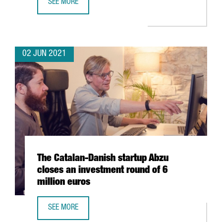
SEE MORE
CATALONIA, LEADING EUROPEAN REGION IN NUMBER OF S
02 JUN 2021
The Catalan-Danish startup Abzu
closes an investment round of 6
million euros
SEE MORE
THE CATALAN-DANISH STARTUP ABZU CLOSES AN INVESTM