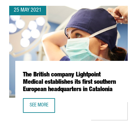
25 MAY 2021
The British company Lightpoint
Medical establishes its first southern
European headquarters in Catalonia
SEE MORE
THE BRITISH COMPANY LIGHTPOINT MEDICAL ESTABLISHES