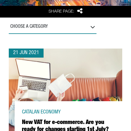
Share
SHARE PAGE:
CHOOSE A CATEGORY
21 JUN 2021
CATALAN ECONOMY
New VAT for e-commerce. Are you
ready for changes starting 1st July?