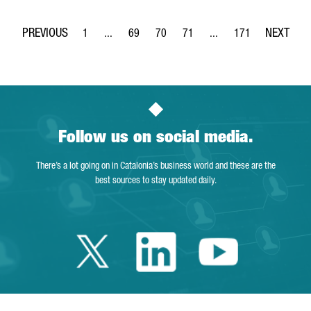
1
...
69
70
71
...
171
Page
Intermediate Pages Use TAB to navigate.
Page
Page
Page
Intermediate Pages Use 
Page
Follow us on social media.
There’s a lot going on in Catalonia’s business world and these are the
best sources to stay updated daily.
Twitter Catalonia 
Linkedin Cata
Youtube 