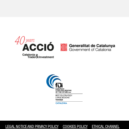
Catalonia and Barcelona
LEGAL NOTICE AND PRIVACY POLICY
COOKIES POLICY
ETHICAL CHANNEL