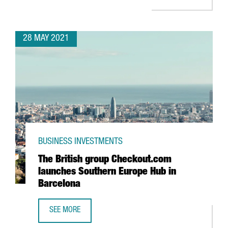
28 MAY 2021
BUSINESS INVESTMENTS
The British group Checkout.com
launches Southern Europe Hub in
Barcelona
SEE MORE
THE BRITISH GROUP CHECKOUT.COM LAUNCHES SOUTHERN