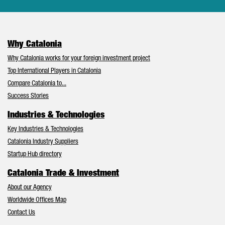
Why Catalonia
Why Catalonia works for your foreign investment project
Top International Players in Catalonia
Compare Catalonia to...
Success Stories
Industries & Technologies
Key Industries & Technologies
Catalonia Industry Suppliers
Startup Hub directory
Catalonia Trade & Investment
About our Agency
Worldwide Offices Map
Contact Us