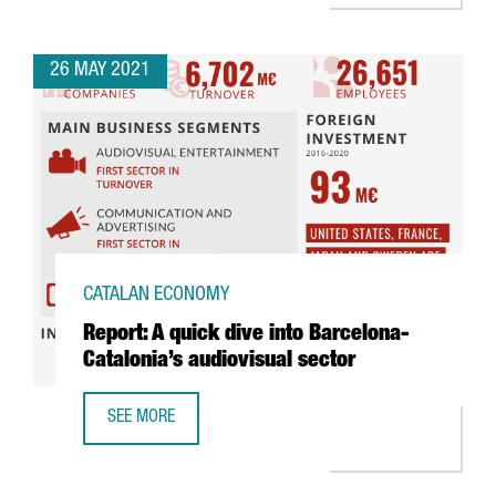
26 MAY 2021
CATALAN ECONOMY
Report: A quick dive into Barcelona-
Catalonia’s audiovisual sector
SEE MORE
REPORT: A QUICK DIVE INTO BARCELONA-CATALONIA’S AUD