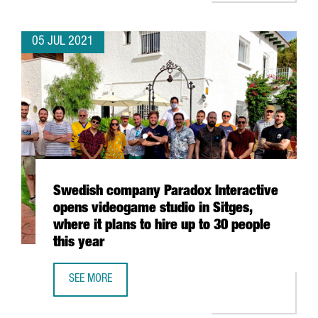
05 JUL 2021
Swedish company Paradox Interactive
opens videogame studio in Sitges,
where it plans to hire up to 30 people
this year
SEE MORE
SWEDISH COMPANY PARADOX INTERACTIVE OPENS VIDEOGAM