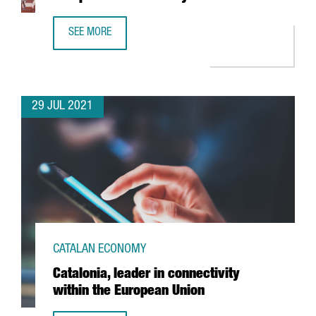
SEE MORE
'THE ECONOMIST' NAMES BARCELONA AS EUROPE’S 4TH S
29 JUL 2021
CATALAN ECONOMY
Catalonia, leader in connectivity
within the European Union