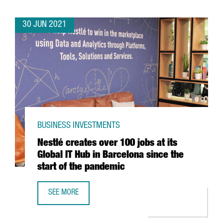
30 JUN 2021
BUSINESS INVESTMENTS
Nestlé creates over 100 jobs at its
Global IT Hub in Barcelona since the
start of the pandemic
SEE MORE
NESTLÉ CREATES OVER 100 JOBS AT ITS GLOBAL IT HUB I