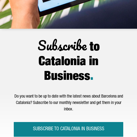
Subscribe
to
Catalonia in
Business
.
Do you want to be up to date with the latest news about Barcelona and
Catalonia? Subscribe to our monthly newsletter and get them in your
inbox.
SUBSCRIBE TO CATALONIA IN BUSINESS