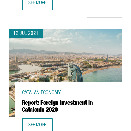
SEE MORE
CATALONIA AND THREE OTHER EUROPEAN REGIONS LAUNC
12 JUL 2021
CATALAN ECONOMY
Report: Foreign Investment in
Catalonia 2020
SEE MORE
REPORT: FOREIGN INVESTMENT IN CATALONIA 2020