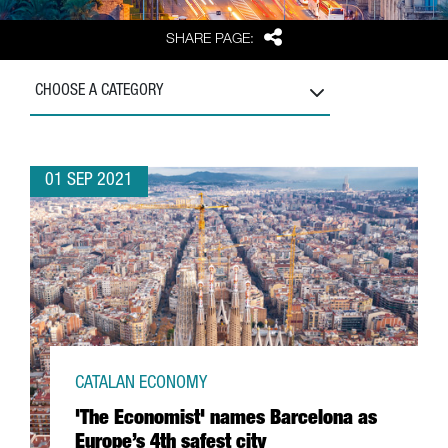
Share
SHARE PAGE:
CHOOSE A CATEGORY
01 SEP 2021
CATALAN ECONOMY
'The Economist' names Barcelona as
Europe’s 4th safest city