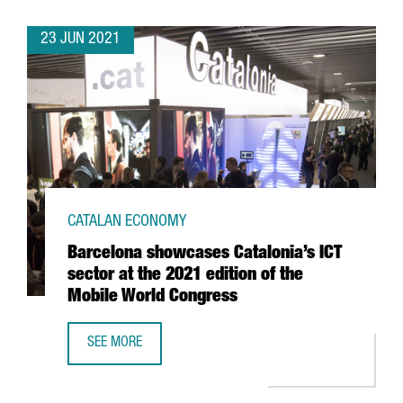
23 JUN 2021
CATALAN ECONOMY
Barcelona showcases Catalonia’s ICT
sector at the 2021 edition of the
Mobile World Congress
SEE MORE
BARCELONA SHOWCASES CATALONIA’S ICT SECTOR AT THE