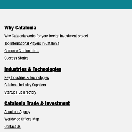
Why Catalonia
Why Catalonia works for your foreign investment project
Top International Players in Catalonia
Compare Catalonia to...
Success Stories
Industries & Technologies
Key Industries & Technologies
Catalonia Industry Suppliers
Startup Hub directory
Catalonia Trade & Investment
About our Agency
Worldwide Offices Map
Contact Us