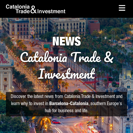
skip-to-content
Skip to Main Content
Catalonia Trade & Investment
Ope
NEWS
Catalonia Trade &
Investment
Discover the latest news from Catalonia Trade & Investment and
learn why to invest in
Barcelona-Catalonia
, southern Europe's
hub for business and life.