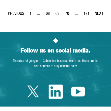
1
...
68
69
70
...
171
Page
Intermediate Pages Use TAB to navigate.
Page
Page
Page
Intermediate Pages Use 
Page
Follow us on social media.
There’s a lot going on in Catalonia’s business world and these are the
best sources to stay updated daily.
Twitter Catalonia 
Linkedin Cata
Youtube 