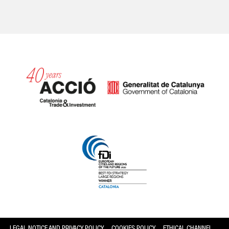
Catalonia and Barcelona