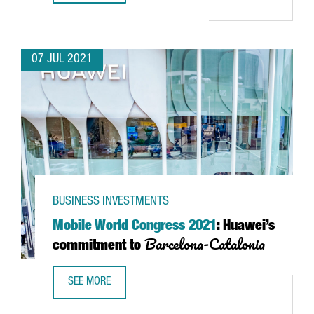
07 JUL 2021
BUSINESS INVESTMENTS
Mobile World Congress 2021
: Huawei’s
Barcelona-Catalonia
commitment to
SEE MORE
MOBILE WORLD CONGRESS 2021
: HUAWEI’S COMMITMEN