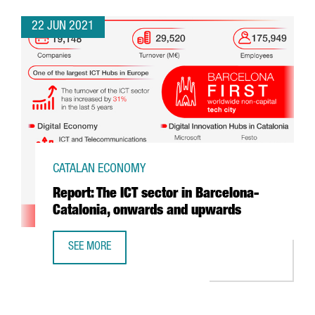
22 JUN 2021
CATALAN ECONOMY
Report: The ICT sector in Barcelona-
Catalonia, onwards and upwards
SEE MORE
REPORT: THE ICT SECTOR IN BARCELONA-CATALONIA, O