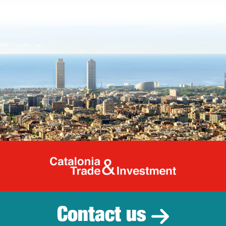
Catalonia Tr
Contact us