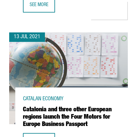
SEE MORE
CATALONIA, LEADER IN CONNECTIVITY WITHIN THE EUROPE
13 JUL 2021
CATALAN ECONOMY
Catalonia and three other European
regions launch the Four Motors for
Europe Business Passport